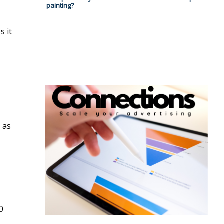
painting?
s it
y as
0
-