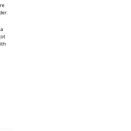
are
der.
 a
got
ith