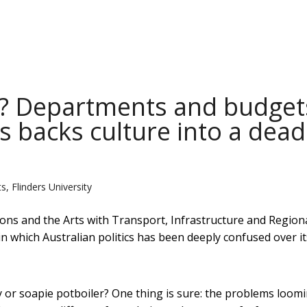
? Departments and budget
cs backs culture into a dead
s, Flinders University
s and the Arts with Transport, Infrastructure and Region
in which Australian politics has been deeply confused over it
 or soapie potboiler? One thing is sure: the problems loom