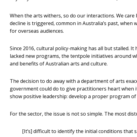
When the arts withers, so do our interactions. We care le
decline is triggered, common in Australia’s past, whe
for overseas audiences.
Since 2016, cultural policy-making has all but stalled. It
lacked new programs, the tentpole initiatives around wh
and benefits of Australian arts and culture.
The decision to do away with a department of arts exace
government could do to give practitioners heart when it
show positive leadership: develop a proper program of c
For the sector, the issue is not so simple. The most dis
[It’s] difficult to identify the initial conditions th