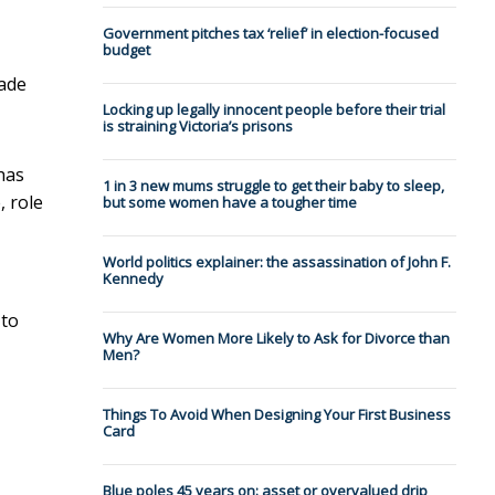
Government pitches tax ‘relief’ in election-focused
budget
made
Locking up legally innocent people before their trial
is straining Victoria’s prisons
 has
1 in 3 new mums struggle to get their baby to sleep,
, role
but some women have a tougher time
World politics explainer: the assassination of John F.
Kennedy
 to
Why Are Women More Likely to Ask for Divorce than
Men?
Things To Avoid When Designing Your First Business
Card
Blue poles 45 years on: asset or overvalued drip