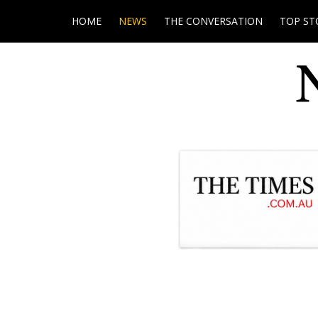
HOME
NEWS
THE CONVERSATION
TOP ST