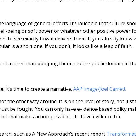
e language of general effects. It’s laudable that culture sho
ell-being or soft power or whatever other positive power for
ures to see exactly how it delivers them. If you already know 
r is a short one. If you don’t, it looks like a leap of faith.
ant, rather than pumping them into the public domain in t
 It’s time to create a narrative.
AAP Image/Joel Carrett
t the other way around. It is on the level of story, not just
must be fought. You can only have evidence-based policy mak
lief that makes action possible – to have evidence for.
earch, such as A New Approach’s recent report
Transformati