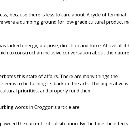
ss, because there is less to care about. A cycle of terminal
n we were a dumping ground for low-grade cultural product 
 has lacked energy, purpose, direction and force. Above all it
ich to construct an inclusive conversation about the nature
rbates this state of affairs. There are many things the
 seems to be turning its back on the arts. The imperative is
ultural priorities, and properly fund them.
turbing words in Croggon’s article are:
at spawned the current critical situation. By the time the effects