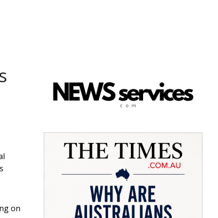
s
al
s
ing on