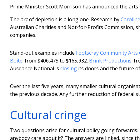
Prime Minister Scott Morrison has announced the arts 
The arc of depletion is a long one. Research by
Carolin
Australian Charities and Not-for-Profits Commission, sh
companies.
Stand-out examples include
Footscray Community Arts 
Boite
: from $406,475 to $165,932;
Brink Productions
: f
Ausdance National is
closing
its doors and the future o
Over the last five years, many smaller cultural organi
the previous decade. Any further reduction of federal su
Cultural cringe
Two questions arise for cultural policy going forwards. 
anybody care about it? The answers are linked, since the 