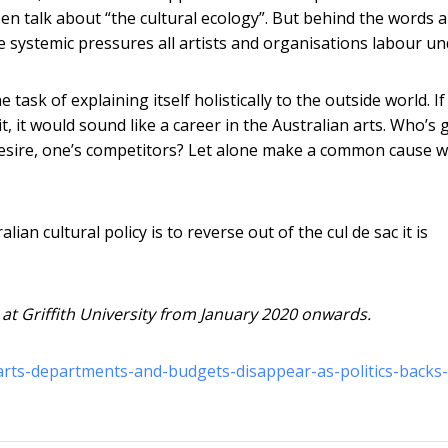
been talk about “the cultural ecology”. But behind the words 
 systemic pressures all artists and organisations labour un
 task of explaining itself holistically to the outside world. If
t, it would sound like a career in the Australian arts. Who’s 
 desire, one’s competitors? Let alone make a common cause w
ian cultural policy is to reverse out of the cul de sac it is
 at Griffith University from January 2020 onwards.
rts-departments-and-budgets-disappear-as-politics-backs-