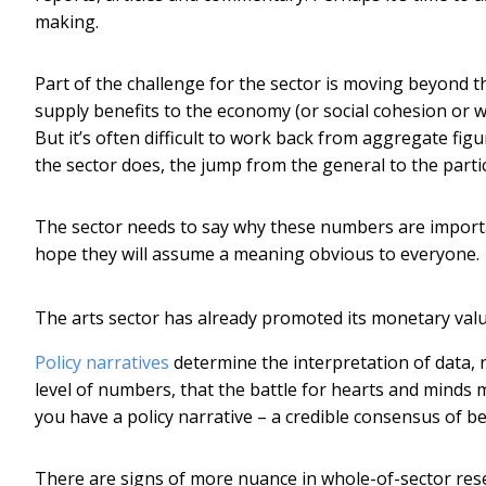
making.
Part of the challenge for the sector is moving beyond th
supply benefits to the economy (or social cohesion or w
But it’s often difficult to work back from aggregate fig
the sector does, the jump from the general to the particula
The sector needs to say why these numbers are import
hope they will assume a meaning obvious to everyone.
The arts sector has already promoted its monetary value.
Policy narratives
determine the interpretation of data, no
level of numbers, that the battle for hearts and minds 
you have a policy narrative – a credible consensus of be
There are signs of more nuance in whole-of-sector res