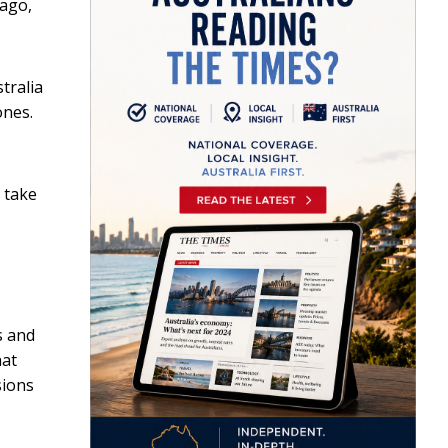
 ago,
tralia
ones.
r take
s and
hat
sions