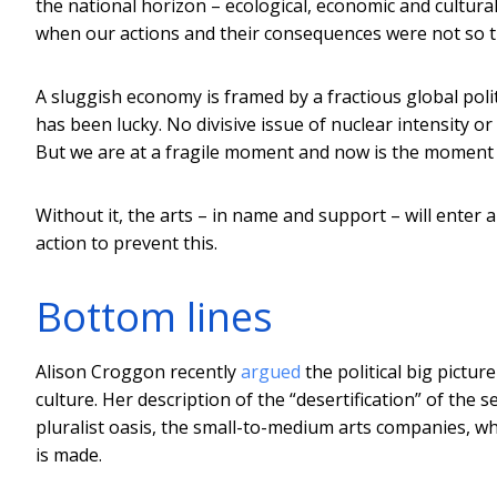
the national horizon – ecological, economic and cultural
when our actions and their consequences were not so ti
A sluggish economy is framed by a fractious global polit
has been lucky. No divisive issue of nuclear intensity 
But we are at a fragile moment and now is the moment t
Without it, the arts – in name and support – will enter 
action to prevent this.
Bottom lines
Alison Croggon recently
argued
the political big pictur
culture. Her description of the “desertification” of the 
pluralist oasis, the small-to-medium arts companies, 
is made.