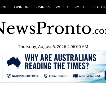
ORIES
OPINION
BUSINESS
WORLD
SPORTS
HEALTH
Thursday, August 6, 2026 4:06:01 AM
.