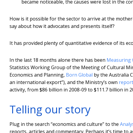
became noticeable, the causes were lost in the co
How is it possible for the sector to arrive at the mothe
say about how it advocates and presents itself?
It has provided plenty of quantitative evidence of its e
In the last 18 months alone there has been
Measuring t
Statistics Working Group of the Meeting of Cultural Mi
Economics and Planning,
Born Global
by the Australia C
an international export”), and the Ministry’s own
repor
activity, from $86 billion in 2008-09 to $111.7 billion in 
Telling our story
Plug in the search “economics and culture” to the
Analy
reports, articles and commentary. Perhaps it’s time to as