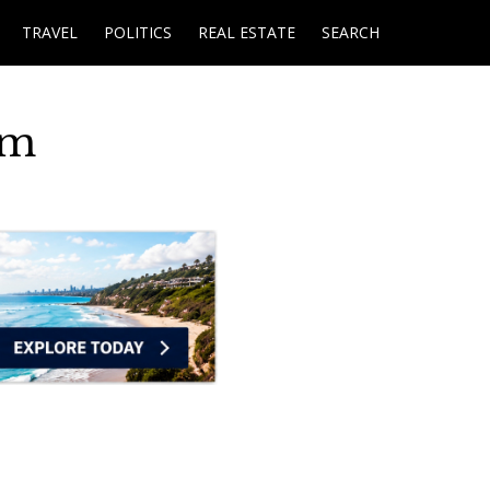
TRAVEL
POLITICS
REAL ESTATE
SEARCH