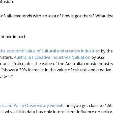
nfusion.
r-of-all-dead-ends with no idea of how it got there? What doe
conomic impact.
he economic value of cultural and creative industries
by the
nisters,
Australia’s Creative Industries: Valuation
by SGS
ouncil (“calculates the value of the Australian music industr
t
“shows a 30% increase in the value of cultural and creative
2016-17”.
sis and Policy Observatory website
and you get close to 1,50
k why all this data has only intermittent influence on policy