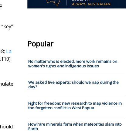
P
 “key”
Popular
18;
La
,110).
No matter who is elected, more work remains on
women's rights and Indigenous issues
We asked five experts: should we nap during the
mulate
day?
Fight for freedom: new research to map violence in
the forgotten conflict in West Papua
How rare minerals form when meteorites slam into
should
Earth