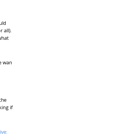
uld
 all).
what
he wan
 the
ing if
ve: