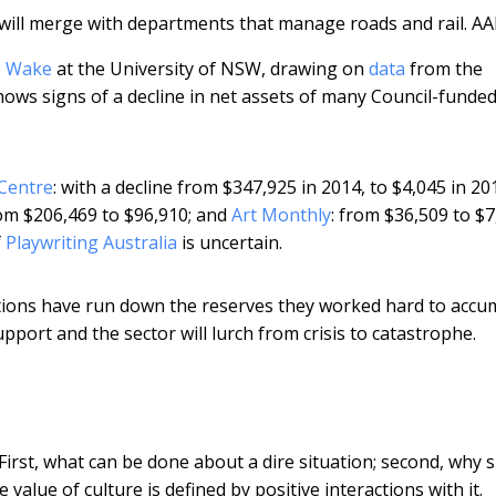
will merge with departments that manage roads and rail.
AA
e Wake
at the University of NSW, drawing on
data
from the
ows signs of a decline in net assets of many Council-funded
Centre
: with a decline from $347,925 in 2014, to $4,045 in 20
rom $206,469 to $96,910; and
Art Monthly
: from $36,509 to $7
f
Playwriting Australia
is uncertain.
sations have run down the reserves they worked hard to accu
pport and the sector will lurch from crisis to catastrophe.
First, what can be done about a dire situation; second, why 
value of culture is defined by positive interactions with it.