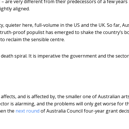
 – are very different from their predecessors of a few years
ghtly aligned.
y, quieter here, full-volume in the US and the UK. So far, Aus
or truth-proof populist has emerged to shake the country’s b
o reclaim the sensible centre.
a death spiral. It is imperative the government and the secto
e affects, and is affected by, the smaller one of Australian art
sector is alarming, and the problems will only get worse for t
when the
next round
of Australia Council four-year grant deci