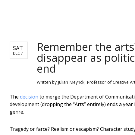
NEWS
Remember the arts
SAT
disappear as politi
DEC 7
end
Written by
Julian Meyrick, Professor of Creative Art
The
decision
to merge the Department of Communication
development (dropping the “Arts” entirely) ends a year 
genre.
Tragedy or farce? Realism or escapism? Character study