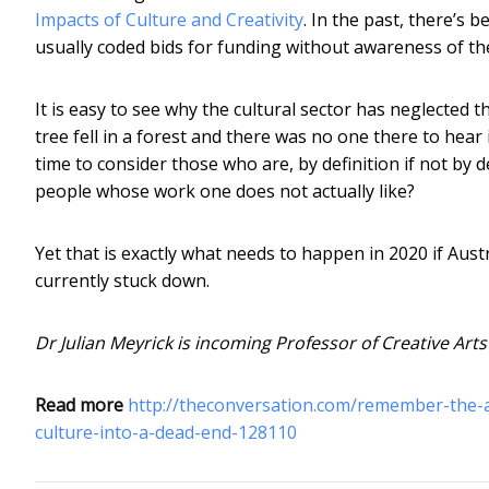
Impacts of Culture and Creativity
. In the past, there’s 
usually coded bids for funding without awareness of the
It is easy to see why the cultural sector has neglected the
tree fell in a forest and there was no one there to hear i
time to consider those who are, by definition if not by
people whose work one does not actually like?
Yet that is exactly what needs to happen in 2020 if Austral
currently stuck down.
Dr Julian Meyrick is incoming Professor of Creative Arts
Read more
http://theconversation.com/remember-the-a
culture-into-a-dead-end-128110