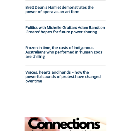
Brett Dean's Hamlet demonstrates the
power of opera as an art form
Politics with Michelle Grattan: Adam Bandt on
Greens' hopes for future power sharing
Frozen in time, the casts of Indigenous
Australians who performed in 'human zoos'
are chilling
Voices, hearts and hands – how the
powerful sounds of protest have changed
over time