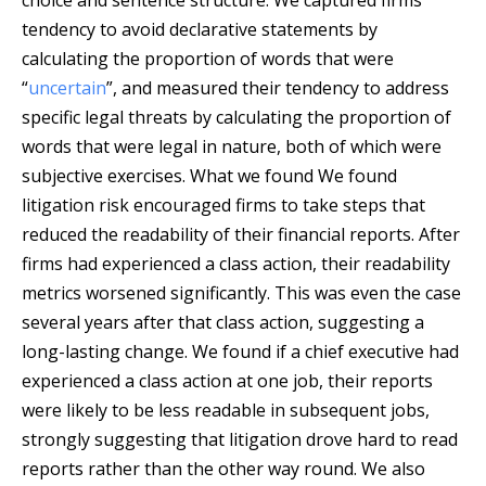
choice and sentence structure. We captured firms’
tendency to avoid declarative statements by
calculating the proportion of words that were
“
uncertain
”, and measured their tendency to address
specific legal threats by calculating the proportion of
words that were legal in nature, both of which were
subjective exercises. What we found We found
litigation risk encouraged firms to take steps that
reduced the readability of their financial reports. After
firms had experienced a class action, their readability
metrics worsened significantly. This was even the case
several years after that class action, suggesting a
long-lasting change. We found if a chief executive had
experienced a class action at one job, their reports
were likely to be less readable in subsequent jobs,
strongly suggesting that litigation drove hard to read
reports rather than the other way round. We also