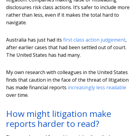
disclosures risk class actions. It’s safer to include more
rather than less, even if it makes the total hard to
navigate.
Australia has just had its
first class action judgement
,
after earlier cases that had been settled out of court.
The United States has had many.
My own research with colleagues in the United States
finds that caution in the face of the threat of litigation
has made financial reports
increasingly less readable
over time.
How might litigation make
reports harder to read?