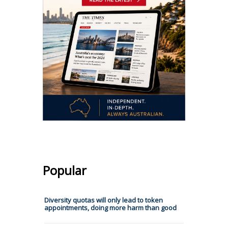
Popular
Diversity quotas will only lead to token
appointments, doing more harm than good