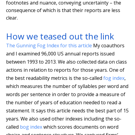
footnotes and nuance, conveying uncertainty – the
consequence of which is that their reports are less
clear.
How we teased out the link
The Gunning Fog Index for this article
My coauthors
and I examined 96,000 US annual reports issued
between 1993 to 2013. We also collected data on class
actions in relation to reports for those years. One of
the best readability metrics is the so-called
fog index
,
which measures the number of syllables per word and
words per sentence in order to provide a measure of
the number of years of education needed to read a
statement. It says this article needs the best part of 15
years. We also used other indexes including the so-
called
bog index
which scores documents on word