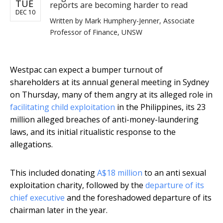
TUE
reports are becoming harder to read
DEC 10
Written by
Mark Humphery-Jenner, Associate
Professor of Finance, UNSW
Westpac can expect a bumper turnout of
shareholders at its annual general meeting in Sydney
on Thursday, many of them angry at its alleged role in
facilitating child exploitation
in the Philippines, its 23
million alleged breaches of anti-money-laundering
laws, and its initial ritualistic response to the
allegations.
This included donating
A$18 million
to an anti sexual
exploitation charity, followed by the
departure of its
chief executive
and the foreshadowed departure of its
chairman later in the year.