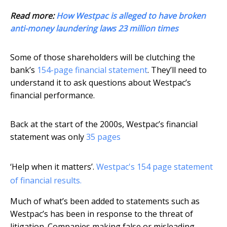
Read more:
How Westpac is alleged to have broken
anti-money laundering laws 23 million times
Some of those shareholders will be clutching the
bank’s
154-page financial statement
. They’ll need to
understand it to ask questions about Westpac’s
financial performance.
Back at the start of the 2000s, Westpac’s financial
statement was only
35 pages
‘Help when it matters’.
Westpac's 154 page statement
of financial results.
Much of what’s been added to statements such as
Westpac’s has been in response to the threat of
litigation. Companies making false or misleading