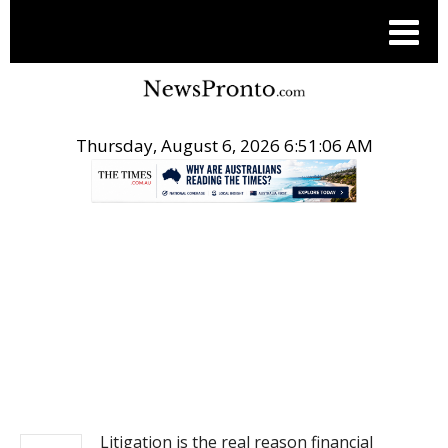
Thursday, August 6, 2026 6:51:06 AM
.
NEWS
Litigation is the real reason financial