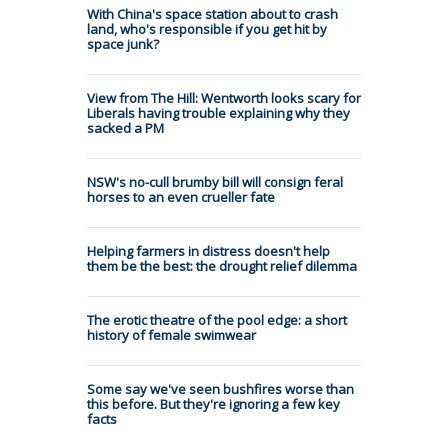
With China's space station about to crash
land, who's responsible if you get hit by
space junk?
View from The Hill: Wentworth looks scary for
Liberals having trouble explaining why they
sacked a PM
NSW's no-cull brumby bill will consign feral
horses to an even crueller fate
Helping farmers in distress doesn't help
them be the best: the drought relief dilemma
The erotic theatre of the pool edge: a short
history of female swimwear
Some say we've seen bushfires worse than
this before. But they're ignoring a few key
facts