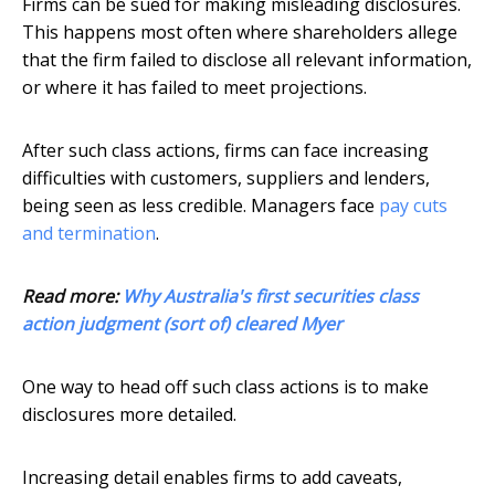
Firms can be sued for making misleading disclosures.
This happens most often where shareholders allege
that the firm failed to disclose all relevant information,
or where it has failed to meet projections.
After such class actions, firms can face increasing
difficulties with customers, suppliers and lenders,
being seen as less credible. Managers face
pay cuts
and termination
.
Read more:
Why Australia's first securities class
action judgment (sort of) cleared Myer
One way to head off such class actions is to make
disclosures more detailed.
Increasing detail enables firms to add caveats,