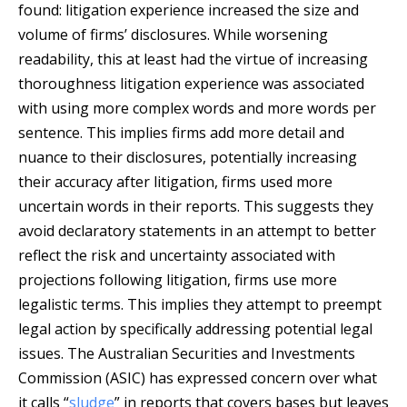
found: litigation experience increased the size and
volume of firms’ disclosures. While worsening
readability, this at least had the virtue of increasing
thoroughness litigation experience was associated
with using more complex words and more words per
sentence. This implies firms add more detail and
nuance to their disclosures, potentially increasing
their accuracy after litigation, firms used more
uncertain words in their reports. This suggests they
avoid declaratory statements in an attempt to better
reflect the risk and uncertainty associated with
projections following litigation, firms use more
legalistic terms. This implies they attempt to preempt
legal action by specifically addressing potential legal
issues. The Australian Securities and Investments
Commission (ASIC) has expressed concern over what
it calls “
sludge
” in reports that covers bases but leaves