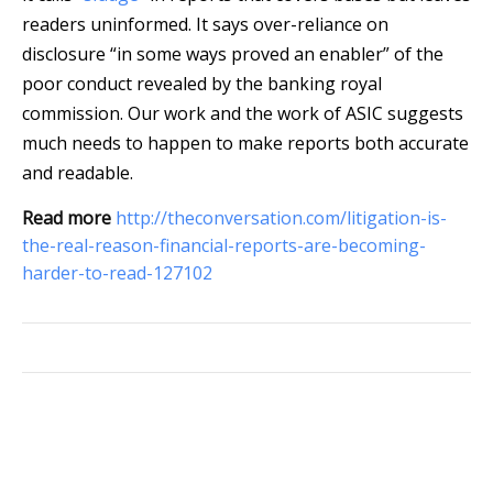
readers uninformed. It says over-reliance on
disclosure “in some ways proved an enabler” of the
poor conduct revealed by the banking royal
commission. Our work and the work of ASIC suggests
much needs to happen to make reports both accurate
and readable.
Read more
http://theconversation.com/litigation-is-
the-real-reason-financial-reports-are-becoming-
harder-to-read-127102