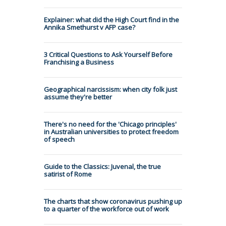
Explainer: what did the High Court find in the
Annika Smethurst v AFP case?
3 Critical Questions to Ask Yourself Before
Franchising a Business
Geographical narcissism: when city folk just
assume they're better
There's no need for the 'Chicago principles'
in Australian universities to protect freedom
of speech
Guide to the Classics: Juvenal, the true
satirist of Rome
The charts that show coronavirus pushing up
to a quarter of the workforce out of work