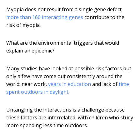
Myopia does not result from a single gene defect;
more than 160 interacting genes
contribute to the
risk of myopia.
What are the environmental triggers that would
explain an epidemic?
Many studies have looked at possible risk factors but
only a few have come out consistently around the
world: near work,
years in education
and lack of
time
spent outdoors in daylight
.
Untangling the interactions is a challenge because
these factors are interrelated, with children who study
more spending less time outdoors.