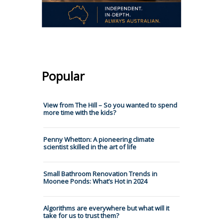
Popular
View from The Hill – So you wanted to spend
more time with the kids?
Penny Whetton: A pioneering climate
scientist skilled in the art of life
Small Bathroom Renovation Trends in
Moonee Ponds: What’s Hot in 2024
Algorithms are everywhere but what will it
take for us to trust them?