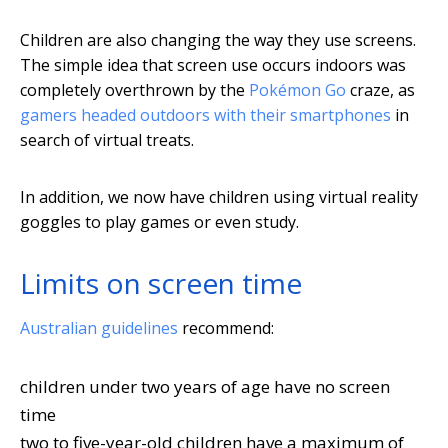
Children are also changing the way they use screens.
The simple idea that screen use occurs indoors was
completely overthrown by the
Pokémon Go
craze, as
gamers headed outdoors with their smartphones
in
search of virtual treats.
In addition, we now have children using virtual reality
goggles to play games or even study.
Limits on screen time
Australian guidelines
recommend:
children under two years of age have no screen
time
two to five-year-old children have a maximum of