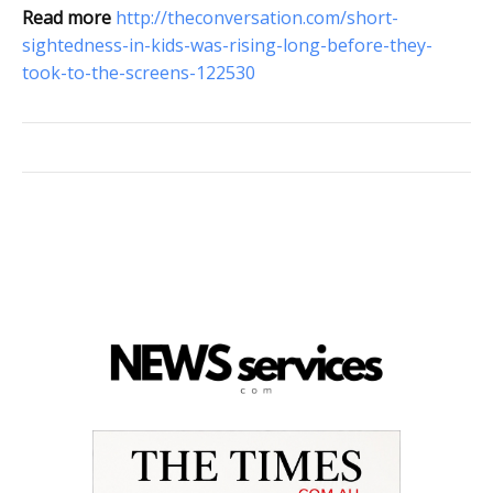
Read more
http://theconversation.com/short-
sightedness-in-kids-was-rising-long-before-they-
took-to-the-screens-122530