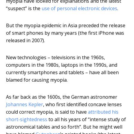
myopia have looked for explanations and the latest
“suspect” is the
use of personal electronic devices
.
But the myopia epidemic in Asia preceded the release
of smart phones by many years (the first iPhone was
released in 2007).
New technologies – televisions in the 1960s,
computers in the 1980s, laptops in the 1990s, and
currently smartphones and tablets – have all been
blamed for causing myopia.
As far back as the 1600s, the German astronomer
Johannes Kepler
, who first identified concave lenses
could correct myopia, is said to have
attributed his
short-sightedness
to all his years of “intense study of
astronomical tables and so forth”. But he might well