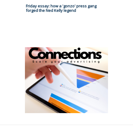
Friday essay: how a 'gonzo' press gang
forged the Ned Kelly legend