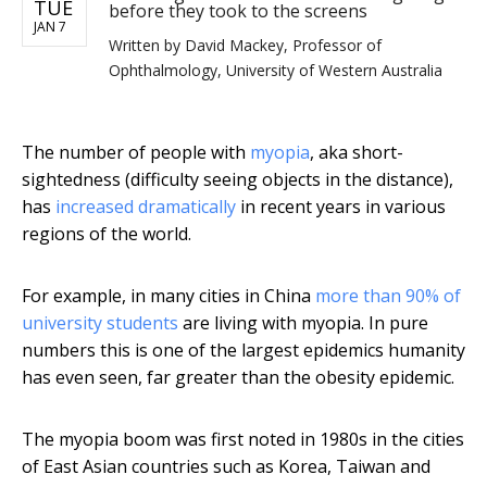
TUE
before they took to the screens
JAN 7
Written by
David Mackey, Professor of
Ophthalmology, University of Western Australia
The number of people with
myopia
, aka short-
sightedness (difficulty seeing objects in the distance),
has
increased dramatically
in recent years in various
regions of the world.
For example, in many cities in China
more than 90% of
university students
are living with myopia. In pure
numbers this is one of the largest epidemics humanity
has even seen, far greater than the obesity epidemic.
The myopia boom was first noted in 1980s in the cities
of East Asian countries such as Korea, Taiwan and