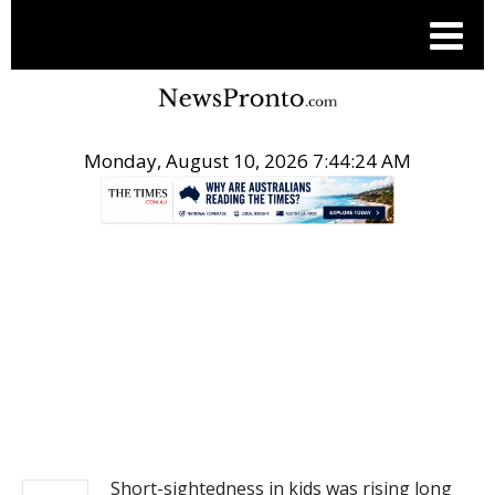
Monday, August 10, 2026 7:44:24 AM
.
NEWS
Short-sightedness in kids was rising long