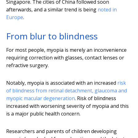
Singapore. The cities of China followed soon
afterwards, and a similar trend is being
noted in
Europe
.
From blur to blindness
For most people, myopia is merely an inconvenience
requiring correction with glasses, contact lenses or
refractive surgery.
Notably, myopia is associated with an increased
risk
of blindness
from retinal detachment, glaucoma and
myopic macular degeneration
. Risk of blindness
increased with worsening severity of myopia and this
is a major public health concern.
Researchers and parents of children developing