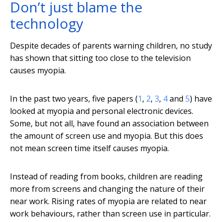
Don’t just blame the
technology
Despite decades of parents warning children, no study
has shown that sitting too close to the television
causes myopia.
In the past two years, five papers (
1
,
2
,
3
,
4
and
5
) have
looked at myopia and personal electronic devices.
Some, but not all, have found an association between
the amount of screen use and myopia. But this does
not mean screen time itself causes myopia.
Instead of reading from books, children are reading
more from screens and changing the nature of their
near work. Rising rates of myopia are related to near
work behaviours, rather than screen use in particular.