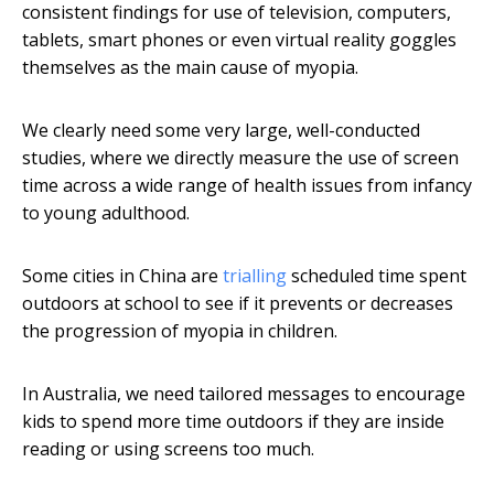
consistent findings for use of television, computers,
tablets, smart phones or even virtual reality goggles
themselves as the main cause of myopia.
We clearly need some very large, well-conducted
studies, where we directly measure the use of screen
time across a wide range of health issues from infancy
to young adulthood.
Some cities in China are
trialling
scheduled time spent
outdoors at school to see if it prevents or decreases
the progression of myopia in children.
In Australia, we need tailored messages to encourage
kids to spend more time outdoors if they are inside
reading or using screens too much.