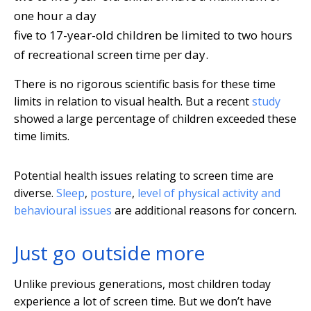
one hour a day
five to 17-year-old children be limited to two hours
of recreational screen time per day.
There is no rigorous scientific basis for these time
limits in relation to visual health. But a recent
study
showed a large percentage of children exceeded these
time limits.
Potential health issues relating to screen time are
diverse.
Sleep
,
posture
,
level of physical activity and
behavioural issues
are additional reasons for concern.
Just go outside more
Unlike previous generations, most children today
experience a lot of screen time. But we don’t have