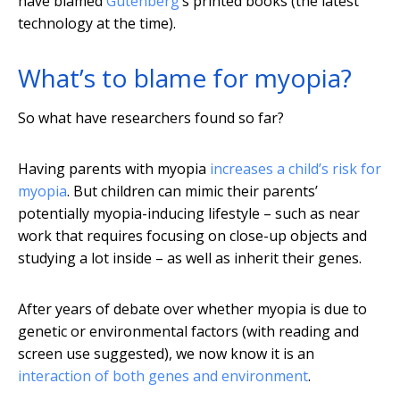
have blamed
Gutenberg
’s printed books (the latest
technology at the time).
What’s to blame for myopia?
So what have researchers found so far?
Having parents with myopia
increases a child’s risk for
myopia
. But children can mimic their parents’
potentially myopia-inducing lifestyle – such as near
work that requires focusing on close-up objects and
studying a lot inside – as well as inherit their genes.
After years of debate over whether myopia is due to
genetic or environmental factors (with reading and
screen use suggested), we now know it is an
interaction of both genes and environment
.