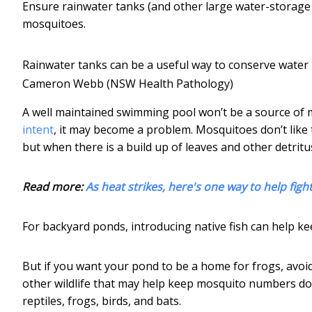
Ensure rainwater tanks (and other large water-storage 
mosquitoes.
Rainwater tanks can be a useful way to conserve water i
Cameron Webb (NSW Health Pathology)
A well maintained swimming pool won’t be a source of m
intent
, it may become a problem. Mosquitoes don’t like 
but when there is a build up of leaves and other detritus
Read more:
As heat strikes, here's one way to help fi
For backyard ponds, introducing native fish can help 
But if you want your pond to be a home for frogs, avoid
other wildlife that may help keep mosquito numbers do
reptiles, frogs, birds, and bats.