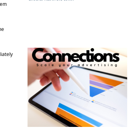
eem
he
iately