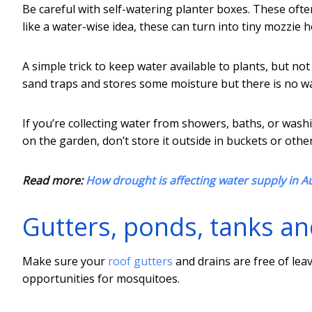
Be careful with self-watering planter boxes. These ofte
like a water-wise idea, these can turn into tiny mozzie h
A simple trick to keep water available to plants, but not
sand traps and stores some moisture but there is no w
If you’re collecting water from showers, baths, or w
on the garden, don’t store it outside in buckets or othe
Read more:
How drought is affecting water supply in Aus
Gutters, ponds, tanks an
Make sure your
roof gutters
and drains are free of lea
opportunities for mosquitoes.