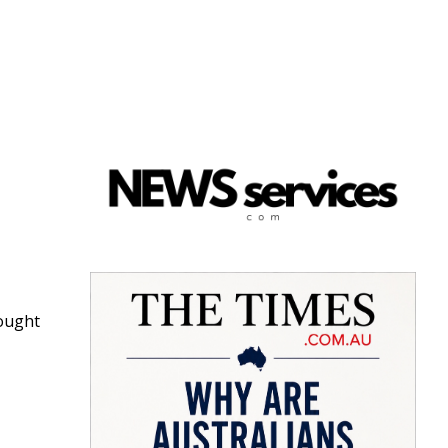
rought