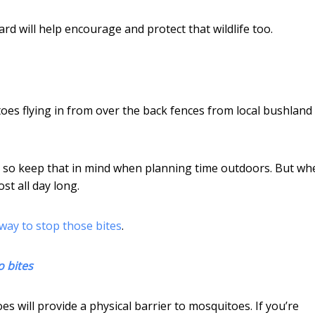
d will help encourage and protect that wildlife too.
es flying in from over the back fences from local bushland
 so keep that in mind when planning time outdoors. But wh
st all day long.
 way to stop those bites
.
o bites
s will provide a physical barrier to mosquitoes. If you’re