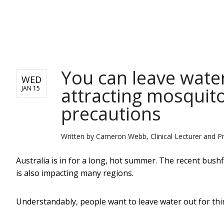
NEWS
You can leave water
WED
attracting mosquito
JAN 15
precautions
Written by
Cameron Webb, Clinical Lecturer and Pri
Australia is in for a long, hot summer. The recent bush
is also impacting many regions.
Understandably, people want to leave water out for thir