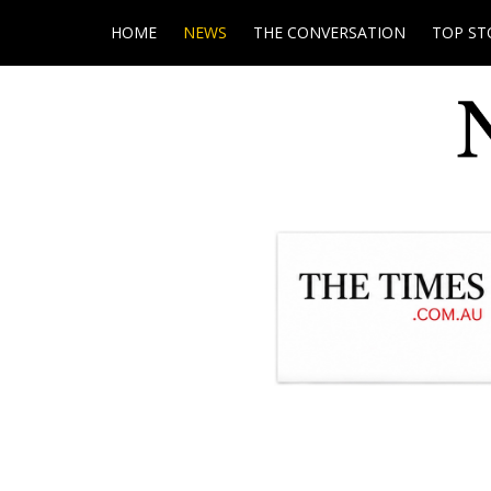
HOME
NEWS
THE CONVERSATION
TOP ST