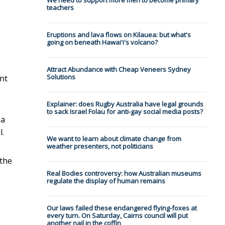
We need to support more men to become primary
teachers
Eruptions and lava flows on Kilauea: but what's
going on beneath Hawai'i's volcano?
Attract Abundance with Cheap Veneers Sydney
Solutions
nt
Explainer: does Rugby Australia have legal grounds
to sack Israel Folau for anti-gay social media posts?
 a
l.
We want to learn about climate change from
weather presenters, not politicians
 the
Real Bodies controversy: how Australian museums
regulate the display of human remains
Our laws failed these endangered flying-foxes at
every turn. On Saturday, Cairns council will put
another nail in the coffin