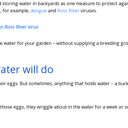
nd storing water in backyards as one measure to protect aga
, for example,
dengue
and
Ross River
viruses.
s Ross River virus
 save water for your garden – without supplying a breeding g
ter will do
eir eggs. But sometimes, anything that holds water – a buck
hose eggs, they wriggle about in the water for a week or s