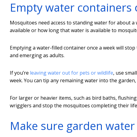
Empty water containers 
Mosquitoes need access to standing water for about a 
available or how long that water is available to mosquit
Emptying a water-filled container once a week will st
and emerging as adults.
If you’re
leaving water out for pets or wildlife
, use smal
week. You can tip any remaining water into the garden, a
For larger or heavier items, such as bird baths, flushi
wrigglers and stop the mosquitoes completing their life 
Make sure garden water 