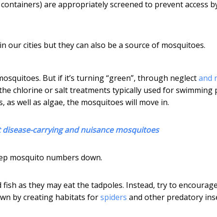
containers) are appropriately screened to prevent access b
n our cities but they can also be a source of mosquitoes.
osquitoes. But if it’s turning “green”, through neglect
and 
the chlorine or salt treatments typically used for swimming 
, as well as algae, the mosquitoes will move in.
ght disease-carrying and nuisance mosquitoes
keep mosquito numbers down.
 fish as they may eat the tadpoles. Instead, try to encourag
wn by creating habitats for
spiders
and other predatory inse