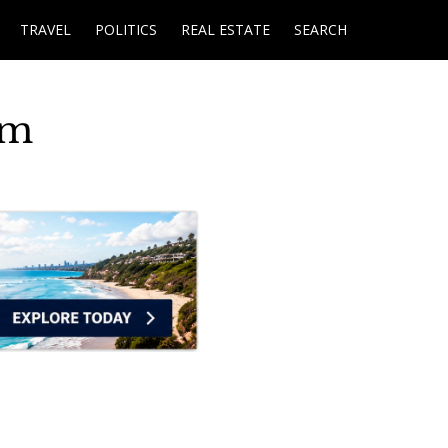
TRAVEL
POLITICS
REAL ESTATE
SEARCH