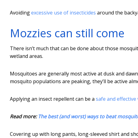
Avoiding
excessive use of insecticides
around the backyar
Mozzies can still come
There isn’t much that can be done about those mosquito
wetland areas.
Mosquitoes are generally most active at dusk and dawn
mosquito populations are peaking, they’ll be active almo
Applying an insect repellent can be a
safe and effective
Read more:
The best (and worst) ways to beat mosquit
Covering up with long pants, long-sleeved shirt and shoe