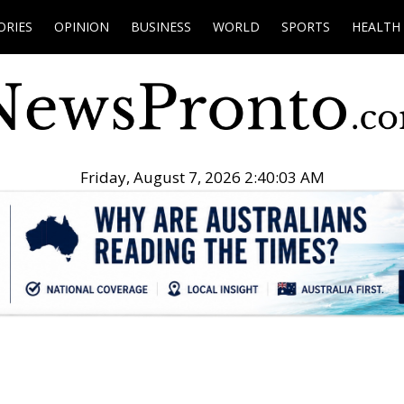
ORIES
OPINION
BUSINESS
WORLD
SPORTS
HEALTH
Friday, August 7, 2026 2:40:04 AM
.