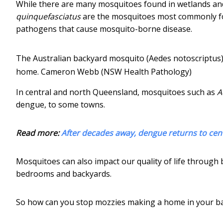
While there are many mosquitoes found in wetlands an
quinquefasciatus
are the mosquitoes most commonly fo
pathogens that cause mosquito-borne disease.
The Australian backyard mosquito (Aedes notoscriptus) 
home.
Cameron Webb (NSW Health Pathology)
In central and north Queensland, mosquitoes such as
A
dengue, to some towns.
Read more:
After decades away, dengue returns to ce
Mosquitoes can also impact our quality of life through 
bedrooms and backyards.
So how can you stop mozzies making a home in your b