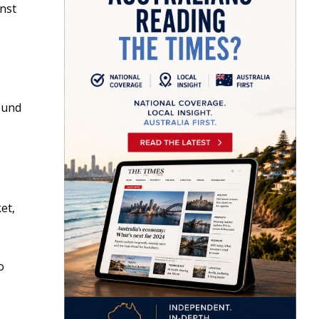
inst
round
et,
o