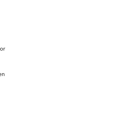
 or
en