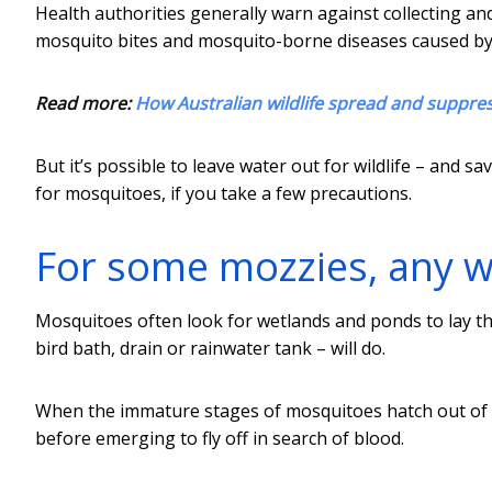
Health authorities generally warn against collecting a
mosquito bites and mosquito-borne diseases caused by
Read more:
How Australian wildlife spread and suppres
But it’s possible to leave water out for wildlife – and
for mosquitoes, if you take a few precautions.
For some mozzies, any wa
Mosquitoes often look for wetlands and ponds to lay th
bird bath, drain or rainwater tank – will do.
When the immature stages of mosquitoes hatch out of t
before emerging to fly off in search of blood.