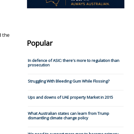
d the
Popular
In defence of ASIC: there's more to regulation than
prosecution
Struggling With Bleeding Gum While Flossing?
Ups and downs of UAE property Market in 2015
What Australian states can learn from Trump
dismantling climate change policy