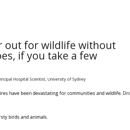
 out for wildlife without
es, if you take a few
ncipal Hospital Scientist, University of Sydney
fires have been devastating for communities and wildlife. D
sty birds and animals.