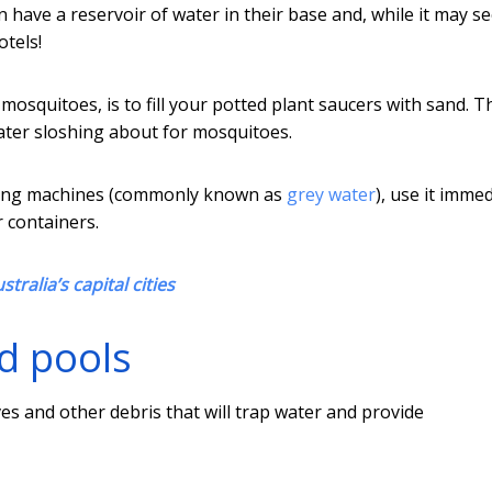
n have a reservoir of water in their base and, while it may s
otels!
 mosquitoes, is to fill your potted plant saucers with sand. T
ater sloshing about for mosquitoes.
ashing machines (commonly known as
grey water
), use it immed
r containers.
tralia’s capital cities
d pools
ves and other debris that will trap water and provide