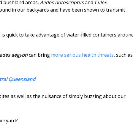
d bushland areas,
Aedes notoscriptus
and
Culex
und in our backyards and have been shown to transmit
is quick to take advantage of water-filled containers aroun
edes aegypti
can bring
more serious health threats
, such as
ntral Queensland
bites as well as the nuisance of simply buzzing about our
ackyard?