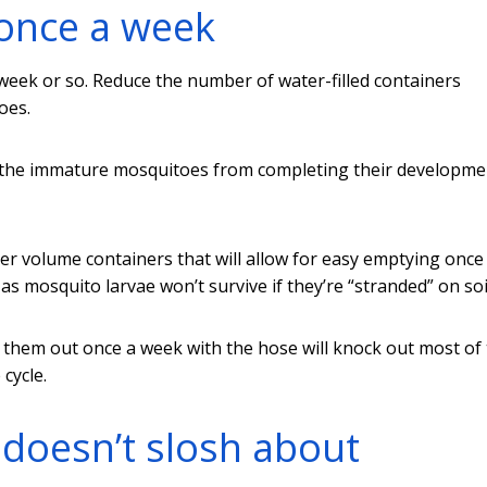
once a week
week or so. Reduce the number of water-filled containers
oes.
op the immature mosquitoes from completing their developme
ler volume containers that will allow for easy emptying once
s mosquito larvae won’t survive if they’re “stranded” on soi
ng them out once a week with the hose will knock out most of
cycle.
doesn’t slosh about