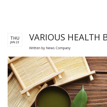
NEWS
VARIOUS HEALTH 
THU
JAN 23
Written by
News Company