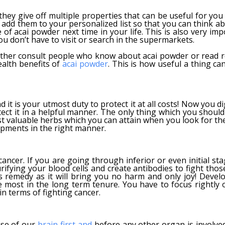
they give off multiple properties that can be useful for you
 add them to your personalized list so that you can think ab
f acai powder next time in your life. This is also very imp
u don’t have to visit or search in the supermarkets.
ther consult people who know about acai powder or read r
ealth benefits of
acai powder
. This is how useful a thing ca
it is your utmost duty to protect it at all costs! Now you d
otect it in a helpful manner. The only thing which you shoul
ost valuable herbs which you can attain when you look for th
opments in the right manner.
ancer. If you are going through inferior or even initial sta
ifying your blood cells and create antibodies to fight those
s remedy as it will bring you no harm and only joy! Develo
the most in the long term tenure. You have to focus rightly 
n terms of fighting cancer.
use of our
brain first and
before any other organ is involved