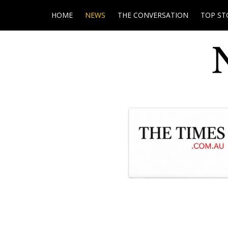
HOME
NEWS
THE CONVERSATION
TOP ST