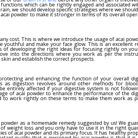
e functions which can be rightly engaged and associated wi
 brain, we should develop specific strategies where we shoul
y acai powder to make it stronger in terms of its overall ope
y cost. This is where we introduce the usage of acai powd
re youthful and make your face glow. This is an excellent 
 of developing the right ideas for focusing rightly on your
ove into the directions where you work as per the instru
skin and establish the correct prospects.
rotecting and enhancing the function of your overall dig
cus as digestion revolves around other methods for blood
e entirely affected if your digestive system is not followi
sage of acai powder to enhance the performance of the dig
d to work rightly on these terms to make them work as p
acai powder as a homemade remedy suggested by us! We gua
of weight loss and you only have to use it in the right quan
ies of acai powder and its primary focus. It has healthy pro
tant quality that is perceived by acai powder is that it is 