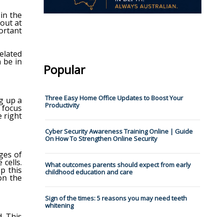
 in the
out at
ortant
elated
n be in
Popular
Three Easy Home Office Updates to Boost Your
ig up a
Productivity
d focus
e right
Cyber Security Awareness Training Online | Guide
On How To Strengthen Online Security
ges of
 cells.
What outcomes parents should expect from early
p this
childhood education and care
on the
Sign of the times: 5 reasons you may need teeth
whitening
. This