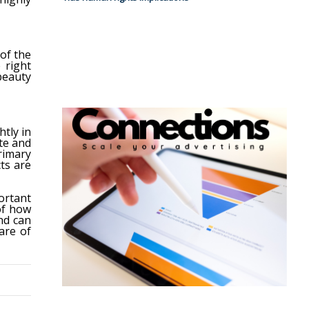
of the
 right
beauty
tly in
te and
rimary
ts are
rtant
of how
nd can
are of