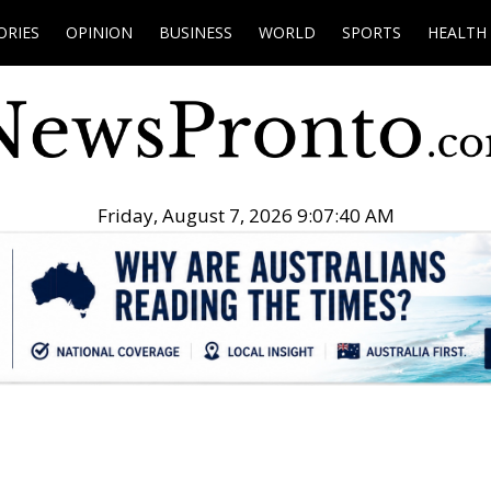
ORIES
OPINION
BUSINESS
WORLD
SPORTS
HEALTH
Friday, August 7, 2026 9:07:41 AM
.