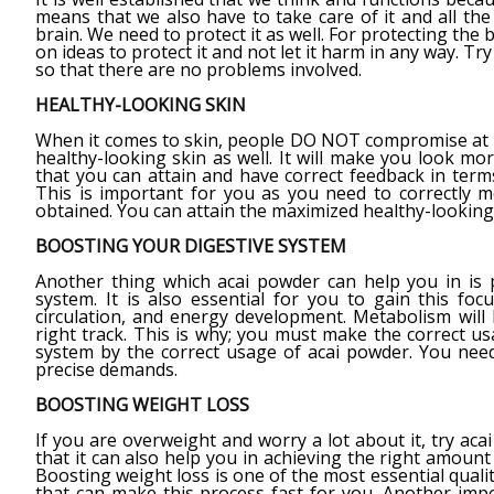
means that we also have to take care of it and all th
brain. We need to protect it as well. For protecting the
on ideas to protect it and not let it harm in any way. Tr
so that there are no problems involved.
HEALTHY-LOOKING SKIN
When it comes to skin, people DO NOT compromise at an
healthy-looking skin as well. It will make you look mo
that you can attain and have correct feedback in terms
This is important for you as you need to correctly m
obtained. You can attain the maximized healthy-looking 
BOOSTING YOUR DIGESTIVE SYSTEM
Another thing which acai powder can help you in is p
system. It is also essential for you to gain this fo
circulation, and energy development. Metabolism will b
right track. This is why; you must make the correct u
system by the correct usage of acai powder. You nee
precise demands.
BOOSTING WEIGHT LOSS
If you are overweight and worry a lot about it, try 
that it can also help you in achieving the right amount 
Boosting weight loss is one of the most essential qualit
that can make this process fast for you. Another impor