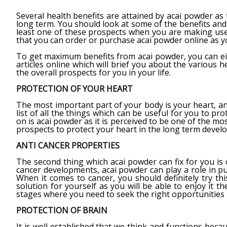
Several health benefits are attained by acai powder as 
long term. You should look at some of the benefits and
least one of these prospects when you are making use o
that you can order or purchase acai powder online as yo
To get maximum benefits from acai powder, you can ei
articles online which will brief you about the various h
the overall prospects for you in your life.
PROTECTION OF YOUR HEART
The most important part of your body is your heart, and 
list of all the things which can be useful for you to pr
on is acai powder as it is perceived to be one of the m
prospects to protect your heart in the long term devel
ANTI CANCER PROPERTIES
The second thing which acai powder can fix for you is c
cancer developments, acai powder can play a role in pur
When it comes to cancer, you should definitely try thi
solution for yourself as you will be able to enjoy it 
stages where you need to seek the right opportunities i
PROTECTION OF BRAIN
It is well established that we think and functions beca