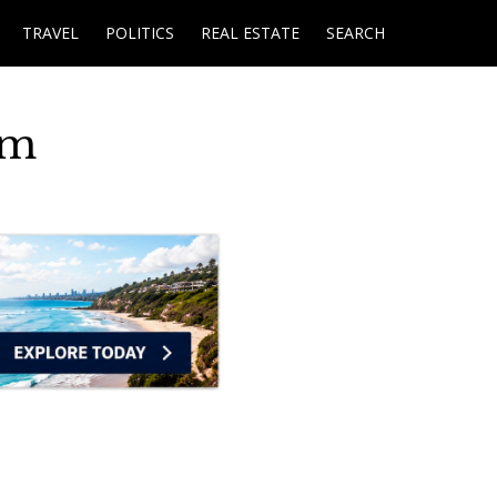
TRAVEL
POLITICS
REAL ESTATE
SEARCH