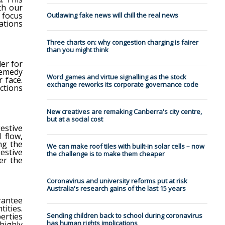
th our
d focus
Outlawing fake news will chill the real news
rations
Three charts on: why congestion charging is fairer
than you might think
er for
remedy
Word games and virtue signalling as the stock
 face.
exchange reworks its corporate governance code
ctions
New creatives are remaking Canberra's city centre,
but at a social cost
estive
 flow,
ng the
We can make roof tiles with built-in solar cells – now
estive
the challenge is to make them cheaper
er the
Coronavirus and university reforms put at risk
Australia's research gains of the last 15 years
rantee
tities.
Sending children back to school during coronavirus
perties
has human rights implications
highly