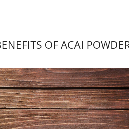
BENEFITS OF ACAI POWDE