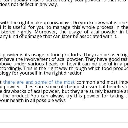
oes not deflect in any way.
with the right makeup nowadays. Do you know what is one 
It is useful for you to manage this whole process in the
stered rightly. Moreover, the usage of acai powder in 
 any kind of damage that can later be associated with it.
powder is its usage in food products. They can be used righ
at have the involvement of acai powder. They have good tas
 above under various heads of how it can be useful in a p
cordingly. This is the right way through which food produc
ogy for yourself in the right direction.
at
there are and some of the most
common and most impo
cai powder. These are some of the most essential benefits 
e drawbacks of acai powder, but they are surely bearable a
the product. You can always try this powder for taking c
our health in all possible ways!