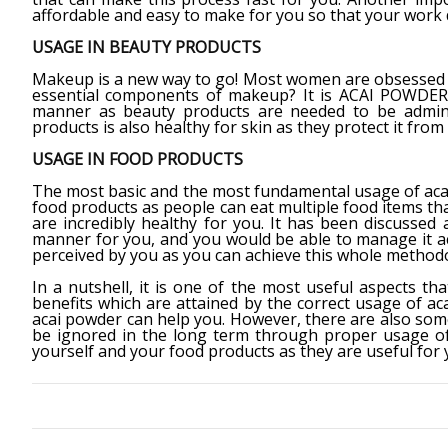
affordable and easy to make for you so that your work d
USAGE IN BEAUTY PRODUCTS
Makeup is a new way to go! Most women are obsessed 
essential components of makeup? It is ACAI POWDER! 
manner as beauty products are needed to be admini
products is also healthy for skin as they protect it from
USAGE IN FOOD PRODUCTS
The most basic and the most fundamental usage of acai 
food products as people can eat multiple food items th
are incredibly healthy for you. It has been discussed
manner for you, and you would be able to manage it ac
perceived by you as you can achieve this whole methodol
In a nutshell, it is one of the most useful aspects th
benefits which are attained by the correct usage of a
acai powder can help you. However, there are also som
be ignored in the long term through proper usage of 
yourself and your food products as they are useful for y