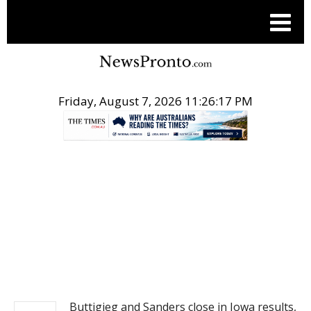
Friday, August 7, 2026 11:26:17 PM
.
NEWS
Buttigieg and Sanders close in Iowa results,