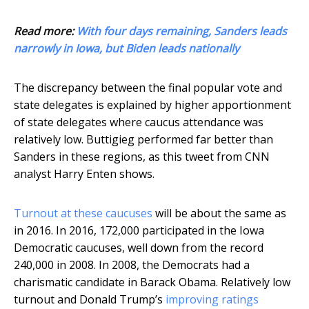
Read more:
With four days remaining, Sanders leads
narrowly in Iowa, but Biden leads nationally
The discrepancy between the final popular vote and
state delegates is explained by higher apportionment
of state delegates where caucus attendance was
relatively low. Buttigieg performed far better than
Sanders in these regions, as this tweet from CNN
analyst Harry Enten shows.
Turnout at these caucuses
will be about the same as
in 2016. In 2016, 172,000 participated in the Iowa
Democratic caucuses, well down from the record
240,000 in 2008. In 2008, the Democrats had a
charismatic candidate in Barack Obama. Relatively low
turnout and Donald Trump’s
improving ratings