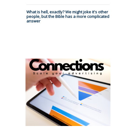
What is hell, exactly? We might joke it's other
people, but the Bible has a more complicated
answer