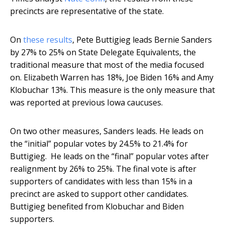
precincts are representative of the state.
On
these results
, Pete Buttigieg leads Bernie Sanders
by 27% to 25% on State Delegate Equivalents, the
traditional measure that most of the media focused
on. Elizabeth Warren has 18%, Joe Biden 16% and Amy
Klobuchar 13%. This measure is the only measure that
was reported at previous Iowa caucuses.
On two other measures, Sanders leads. He leads on
the “initial” popular votes by 24.5% to 21.4% for
Buttigieg. He leads on the “final” popular votes after
realignment by 26% to 25%. The final vote is after
supporters of candidates with less than 15% in a
precinct are asked to support other candidates.
Buttigieg benefited from Klobuchar and Biden
supporters.