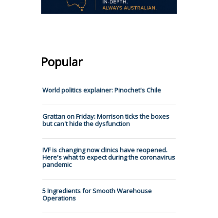
Popular
World politics explainer: Pinochet's Chile
Grattan on Friday: Morrison ticks the boxes
but can't hide the dysfunction
IVF is changing now clinics have reopened.
Here's what to expect during the coronavirus
pandemic
5 Ingredients for Smooth Warehouse
Operations