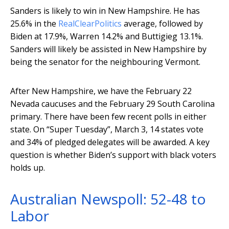
Sanders is likely to win in New Hampshire. He has
25.6% in the
RealClearPolitics
average, followed by
Biden at 17.9%, Warren 14.2% and Buttigieg 13.1%.
Sanders will likely be assisted in New Hampshire by
being the senator for the neighbouring Vermont.
After New Hampshire, we have the February 22
Nevada caucuses and the February 29 South Carolina
primary. There have been few recent polls in either
state. On “Super Tuesday”, March 3, 14 states vote
and 34% of pledged delegates will be awarded. A key
question is whether Biden’s support with black voters
holds up.
Australian Newspoll: 52-48 to
Labor