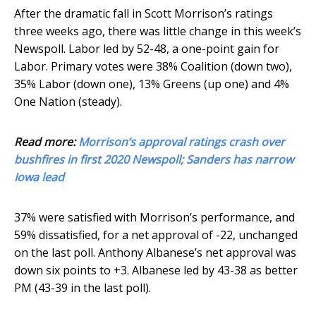
After the dramatic fall in Scott Morrison’s ratings
three weeks ago, there was little change in this week’s
Newspoll. Labor led by 52-48, a one-point gain for
Labor. Primary votes were 38% Coalition (down two),
35% Labor (down one), 13% Greens (up one) and 4%
One Nation (steady).
Read more:
Morrison’s approval ratings crash over
bushfires in first 2020 Newspoll; Sanders has narrow
Iowa lead
37% were satisfied with Morrison’s performance, and
59% dissatisfied, for a net approval of -22, unchanged
on the last poll. Anthony Albanese’s net approval was
down six points to +3. Albanese led by 43-38 as better
PM (43-39 in the last poll).