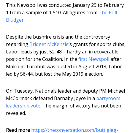
This Newspoll was conducted January 29 to February
1 from a sample of 1,510. All figures from
The Poll
Bludger
.
Despite the bushfire crisis and the controversy
regarding
Bridget McKenzie
’s grants for sports clubs,
Labor leads by just 52-48 – hardly an irrecoverable
position for the Coalition. In the
first Newspoll
after
Malcolm Turnbull was ousted in August 2018, Labor
led by 56-44, but lost the May 2019 election.
On Tuesday, Nationals leader and deputy PM Michael
McCormack defeated Barnaby Joyce in a
partyroom
leadership vote
. The margin of victory has not been
revealed.
Read more
https://theconversation.com/buttigieg-