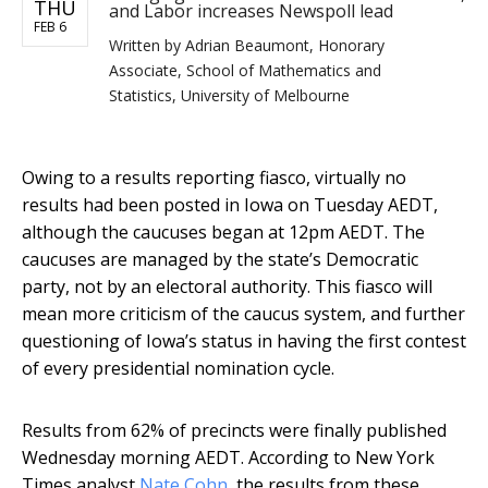
THU
and Labor increases Newspoll lead
FEB 6
Written by
Adrian Beaumont, Honorary
Associate, School of Mathematics and
Statistics, University of Melbourne
Owing to a results reporting fiasco, virtually no
results had been posted in Iowa on Tuesday AEDT,
although the caucuses began at 12pm AEDT. The
caucuses are managed by the state’s Democratic
party, not by an electoral authority. This fiasco will
mean more criticism of the caucus system, and further
questioning of Iowa’s status in having the first contest
of every presidential nomination cycle.
Results from 62% of precincts were finally published
Wednesday morning AEDT. According to New York
Times analyst
Nate Cohn
, the results from these