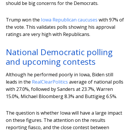
should be big concerns for the Democrats.
Trump won the
Iowa Republican caucuses
with 97% of
the vote. This validates polls showing his approval
ratings are very high with Republicans.
National Democratic polling
and upcoming contests
Although he performed poorly in Iowa, Biden still
leads in the
RealClearPolitics
average of national polls
with 27.0%, followed by Sanders at 23.7%, Warren
15.0%, Michael Bloomberg 8.3% and Buttigieg 6.5%.
The question is whether Iowa will have a large impact
on these figures. The attention on the results
reporting fiasco, and the close contest between