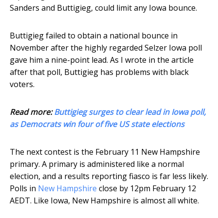
Sanders and Buttigieg, could limit any Iowa bounce.
Buttigieg failed to obtain a national bounce in
November after the highly regarded Selzer Iowa poll
gave him a nine-point lead. As I wrote in the article
after that poll, Buttigieg has problems with black
voters.
Read more:
Buttigieg surges to clear lead in Iowa poll,
as Democrats win four of five US state elections
The next contest is the February 11 New Hampshire
primary. A primary is administered like a normal
election, and a results reporting fiasco is far less likely.
Polls in
New Hampshire
close by 12pm February 12
AEDT. Like Iowa, New Hampshire is almost all white.