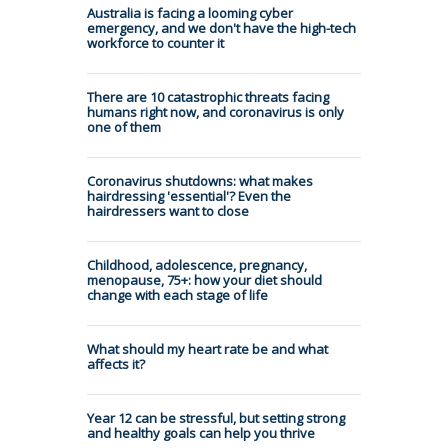
Australia is facing a looming cyber
emergency, and we don't have the high-tech
workforce to counter it
There are 10 catastrophic threats facing
humans right now, and coronavirus is only
one of them
Coronavirus shutdowns: what makes
hairdressing 'essential'? Even the
hairdressers want to close
Childhood, adolescence, pregnancy,
menopause, 75+: how your diet should
change with each stage of life
What should my heart rate be and what
affects it?
Year 12 can be stressful, but setting strong
and healthy goals can help you thrive