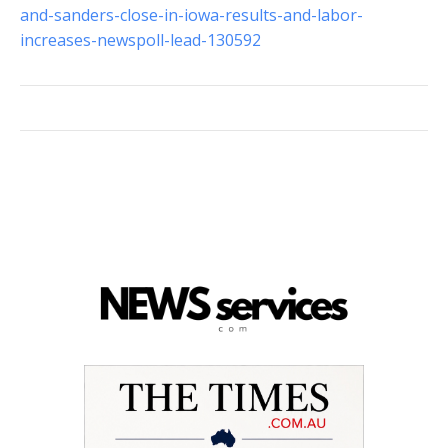
and-sanders-close-in-iowa-results-and-labor-
increases-newspoll-lead-130592