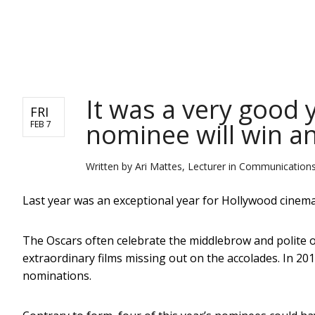
NEWS
It was a very good 
FRI
nominee will win a
FEB 7
Written by
Ari Mattes, Lecturer in Communications
Last year was an exceptional year for Hollywood cinema, 
The Oscars often celebrate the middlebrow and polite o
extraordinary films missing out on the accolades. In 20
nominations.