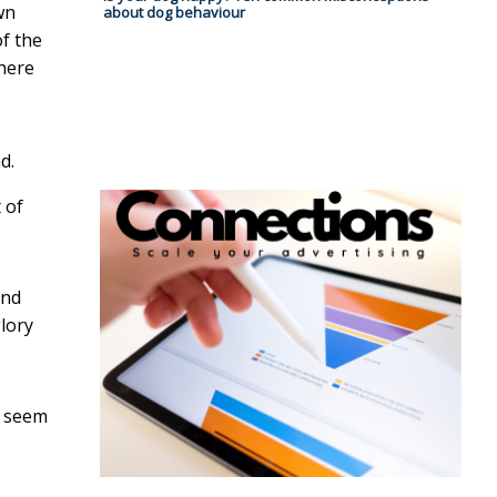
wn
about dog behaviour
of the
where
d.
 of
ind
lory
e seem