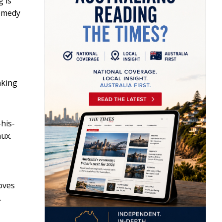
g is
comedy
aking
his-
ux.
oves
.