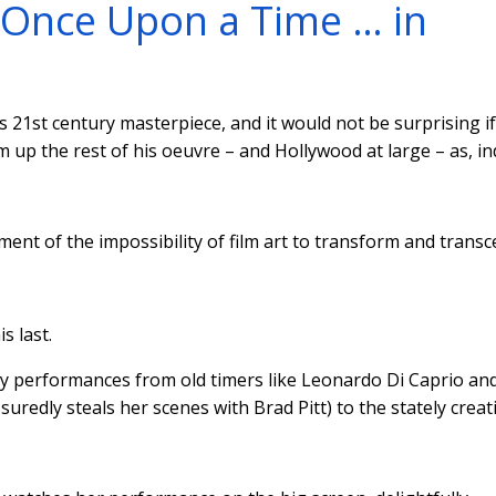
: Once Upon a Time … in
 21st century masterpiece, and it would not be surprising i
m up the rest of his oeuvre – and Hollywood at large – as, in
ament of the impossibility of film art to transform and trans
s last.
ry performances from old timers like Leonardo Di Caprio an
uredly steals her scenes with Brad Pitt) to the stately creat