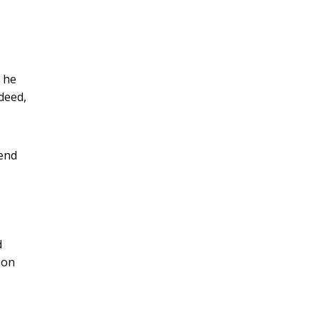
f he
deed,
cend
d
ion