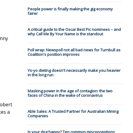
People power is finally making the gig economy
fairer
A critical guide to the Oscar Best Pic nominees – and
why Call Me By Your Name is the standout
unny
Poll wrap: Newspoll not all bad news for Turnbull as
Coalition's position improves
Yo-yo dieting doesn't necessarily make you heavier
in the long run
Masking power in the age of contagion: the two
faces of China in the wake of coronavirus
Robert
kes a
Able Sales: A Trusted Partner for Australian Mining
Companies
Is your dog happy? Ten common misconceptions