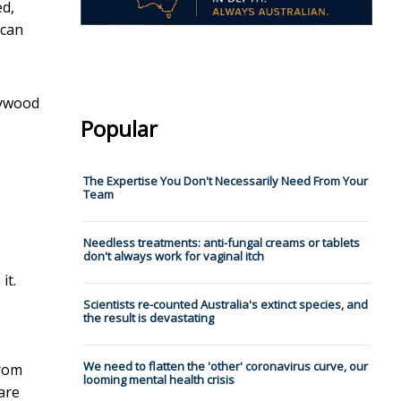
ed,
 can
llywood
Popular
The Expertise You Don't Necessarily Need From Your
Team
Needless treatments: anti-fungal creams or tablets
don't always work for vaginal itch
it.
Scientists re-counted Australia's extinct species, and
the result is devastating
We need to flatten the 'other' coronavirus curve, our
from
looming mental health crisis
 are