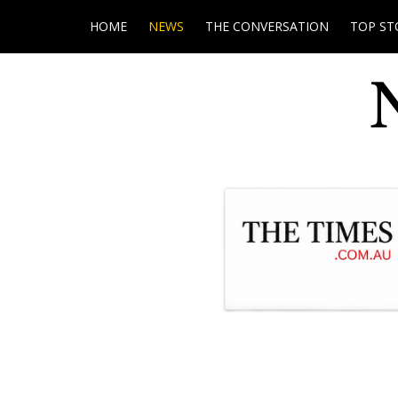
HOME
NEWS
THE CONVERSATION
TOP ST