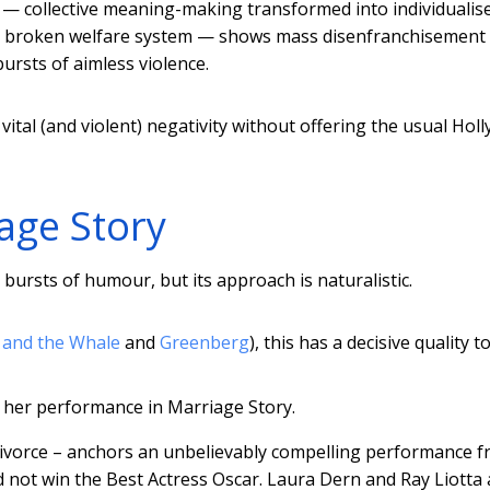
nt — collective meaning-making transformed into individualis
y a broken welfare system — shows mass disenfranchisement
bursts of aimless violence.
 vital (and violent) negativity without offering the usual Ho
iage Story
bursts of humour, but its approach is naturalistic.
 and the Whale
and
Greenberg
), this has a decisive quality to 
r her performance in Marriage Story.
 divorce – anchors an unbelievably compelling performance 
did not win the Best Actress Oscar. Laura Dern and Ray Liotta