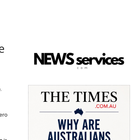
e
.
zero