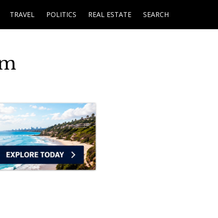
TRAVEL
POLITICS
REAL ESTATE
SEARCH