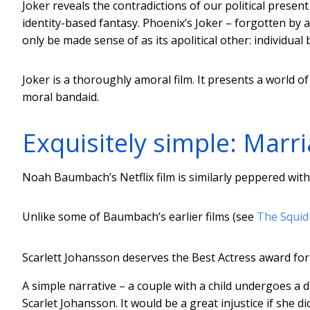
Joker reveals the contradictions of our political prese
identity-based fantasy. Phoenix’s Joker – forgotten b
only be made sense of as its apolitical other: individual 
Joker is a thoroughly amoral film. It presents a world of
moral bandaid.
Exquisitely simple: Marr
Noah Baumbach’s Netflix film is similarly peppered with 
Unlike some of Baumbach’s earlier films (see
The Squid
Scarlett Johansson deserves the Best Actress award fo
A simple narrative – a couple with a child undergoes a
Scarlet Johansson. It would be a great injustice if she 