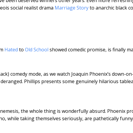
ave been deserved winners other years. Even more refreshin
eois social realist drama
Marriage Story
to anarchic black 
om
Hated
to
Old School
showed comedic promise, is finally m
 (black) comedy mode, as we watch Joaquin Phoenix’s down-on-
deranged. Phillips presents some genuinely hilarious tablea
-nemesis, the whole thing is wonderfully absurd. Phoenix pr
o, while taking themselves seriously, are pathetically funny