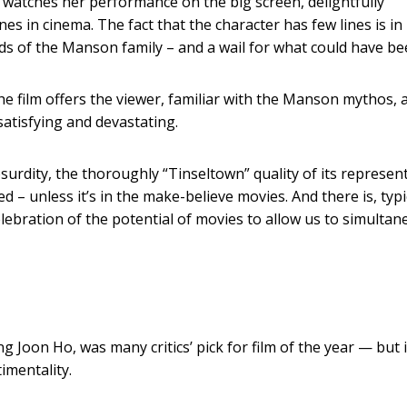
watches her performance on the big screen, delightfully
s in cinema. The fact that the character has few lines is in i
nds of the Manson family – and a wail for what could have be
he film offers the viewer, familiar with the Manson mythos, 
satisfying and devastating.
urdity, the thoroughly “Tinseltown” quality of its represen
d – unless it’s in the make-believe movies. And there is, typi
ebration of the potential of movies to allow us to simultan
ng Joon Ho, was many critics’ pick for film of the year — but i
imentality.