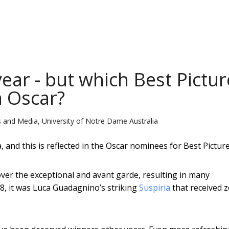
year - but which Best Pictur
n Oscar?
 and Media, University of Notre Dame Australia
and this is reflected in the Oscar nominees for Best Picture
ver the exceptional and avant garde, resulting in many
18, it was Luca Guadagnino’s striking
Suspiria
that received 