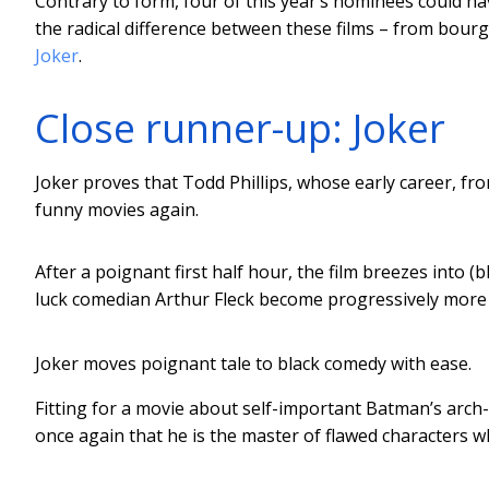
Contrary to form, four of this year’s nominees could h
the radical difference between these films – from bourg
Joker
.
Close runner-up: Joker
Joker proves that Todd Phillips, whose early career, fr
funny movies again.
After a poignant first half hour, the film breezes into
luck comedian Arthur Fleck become progressively more 
Joker moves poignant tale to black comedy with ease.
Fitting for a movie about self-important Batman’s arch
once again that he is the master of flawed characters wh