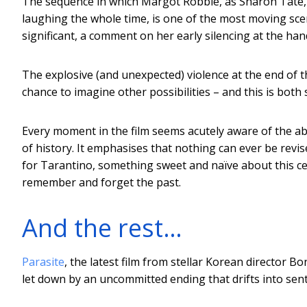
The sequence in which Margot Robbie, as Sharon Tate, 
laughing the whole time, is one of the most moving scene
significant, a comment on her early silencing at the ha
The explosive (and unexpected) violence at the end of t
chance to imagine other possibilities – and this is both 
Every moment in the film seems acutely aware of the abs
of history. It emphasises that nothing can ever be revise
for Tarantino, something sweet and naïve about this cel
remember and forget the past.
And the rest…
Parasite
, the latest film from stellar Korean director Bo
let down by an uncommitted ending that drifts into sent