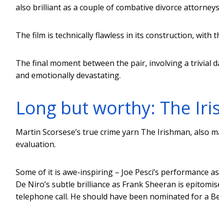
also brilliant as a couple of combative divorce attorneys
The film is technically flawless in its construction, with 
The final moment between the pair, involving a trivial da
and emotionally devastating.
Long but worthy: The Ir
Martin Scorsese’s true crime yarn The Irishman, also m
evaluation.
Some of it is awe-inspiring – Joe Pesci’s performance as
De Niro’s subtle brilliance as Frank Sheeran is epitomi
telephone call. He should have been nominated for a Bes