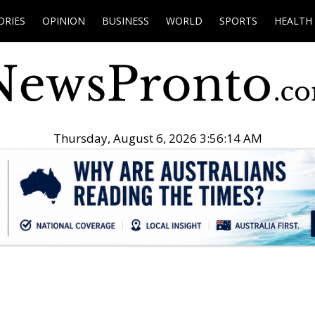
ORIES
OPINION
BUSINESS
WORLD
SPORTS
HEALTH
Thursday, August 6, 2026 3:56:15 AM
.