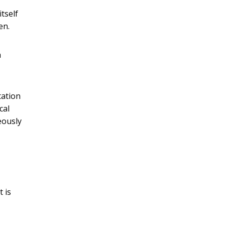
tself
en.
a
tation
cal
eously
t is