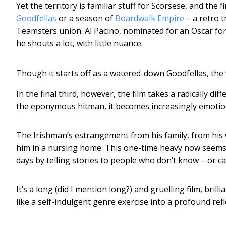
Yet the territory is familiar stuff for Scorsese, and the 
Goodfellas
or a season of
Boardwalk Empire
– a retro t
Teamsters union. Al Pacino, nominated for an Oscar for
he shouts a lot, with little nuance.
Though it starts off as a watered-down Goodfellas, th
In the final third, however, the film takes a radically di
the eponymous hitman, it becomes increasingly emotio
The Irishman’s estrangement from his family, from his w
him in a nursing home. This one-time heavy now seems li
days by telling stories to people who don’t know – or c
It’s a long (did I mention long?) and gruelling film, bri
like a self-indulgent genre exercise into a profound refl