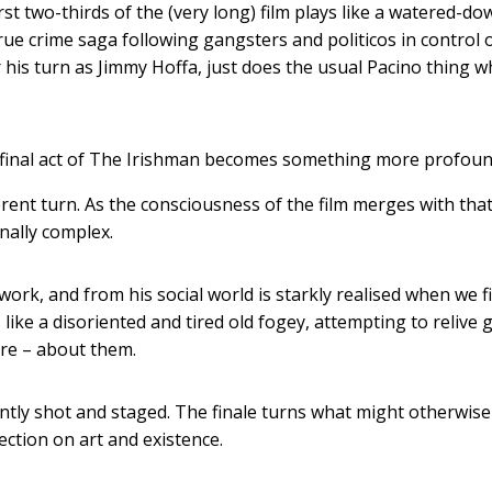
first two-thirds of the (very long) film plays like a watered-do
rue crime saga following gangsters and politicos in control 
 his turn as Jimmy Hoffa, just does the usual Pacino thing 
e final act of The Irishman becomes something more profoun
fferent turn. As the consciousness of the film merges with that
nally complex.
ork, and from his social world is starkly realised when we f
ke a disoriented and tired old fogey, attempting to relive g
are – about them.
lliantly shot and staged. The finale turns what might otherwis
ection on art and existence.