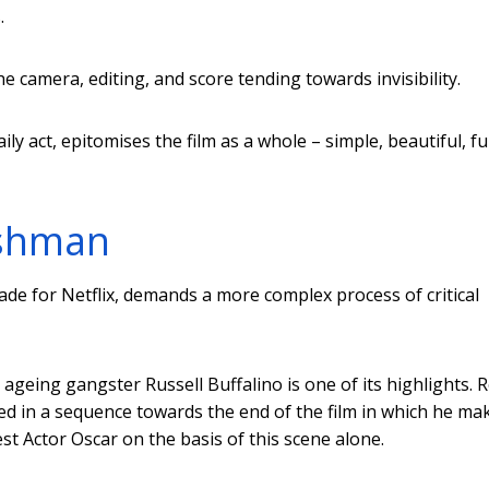
.
the camera, editing, and score tending towards invisibility.
ily act, epitomises the film as a whole – simple, beautiful, f
ishman
ade for Netflix, demands a more complex process of critical
 ageing gangster Russell Buffalino is one of its highlights. 
sed in a sequence towards the end of the film in which he ma
t Actor Oscar on the basis of this scene alone.