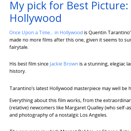
My pick for Best Picture
Hollywood
Once Upon a Time… in Hollywood
is Quentin Tarantino’s
made no more films after this one, given it seems to su
fairytale.
His best film since
Jackie Brown
is a stunning, elegiac l
history.
Tarantino’s latest Hollywood masterpiece may well be hi
Everything about this film works, from the extraordina
(relative) newcomers like Margaret Qualley (who self-ass
and photography of a nostalgic Los Angeles.