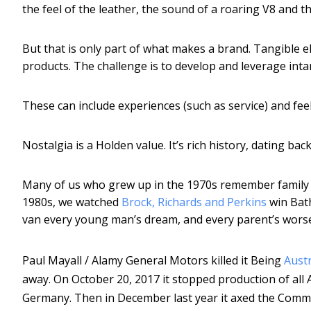
the feel of the leather, the sound of a roaring V8 and th
But that is only part of what makes a brand. Tangible el
products. The challenge is to develop and leverage intan
These can include experiences (such as service) and fee
Nostalgia is a Holden value. It’s rich history, dating ba
Many of us who grew up in the 1970s remember family c
1980s, we watched
Brock, Richards and Perkins
win Bath
van every young man’s dream, and every parent’s wors
Paul Mayall / Alamy
General Motors killed it Being
Austr
away. On October 20, 2017 it stopped production of a
Germany. Then in December last year it axed the Commodor