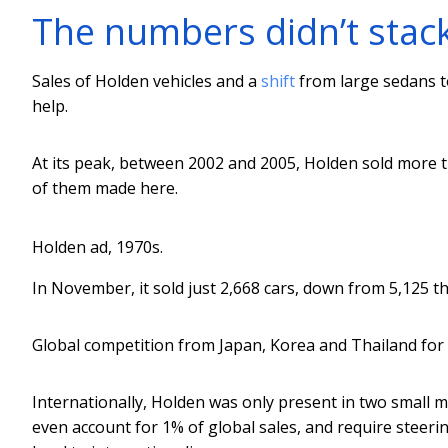
The numbers didn’t stac
Sales of Holden vehicles and a
shift
from large sedans t
help.
At its peak, between 2002 and 2005, Holden sold more
of them made here.
Holden ad, 1970s.
In November, it sold just 2,668 cars, down from 5,125 
Global competition from Japan, Korea and Thailand for
Internationally, Holden was only present in two small
even account for 1% of global sales, and require steeri