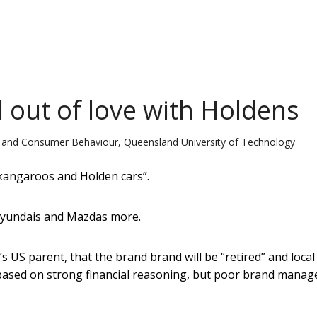
l out of love with Holdens
g and Consumer Behaviour, Queensland University of Technology
, kangaroos and Holden cars”.
Hyundais and Mazdas more.
 US parent, that the brand brand will be “retired” and local
 based on strong financial reasoning, but poor brand mana