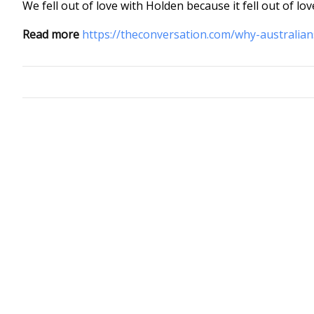
We fell out of love with Holden because it fell out of lov
Read more
https://theconversation.com/why-australian