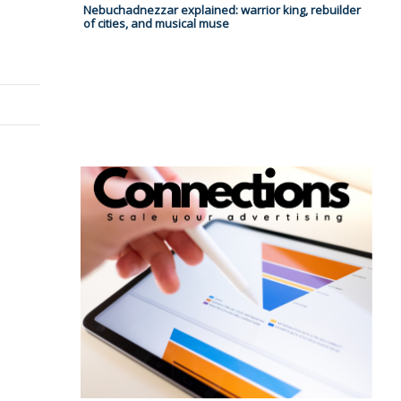
Nebuchadnezzar explained: warrior king, rebuilder
of cities, and musical muse