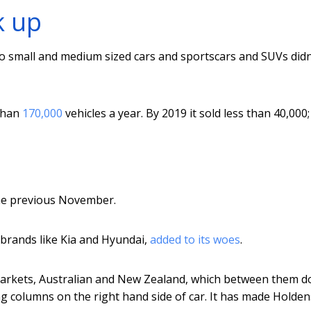
k up
o small and medium sized cars and sportscars and SUVs didn
 than
170,000
vehicles a year. By 2019 it sold less than 40,000
the previous November.
 brands like Kia and Hyundai,
added to its woes
.
 markets, Australian and New Zealand, which between them d
ng columns on the right hand side of car. It has made Holden