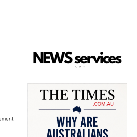
gement