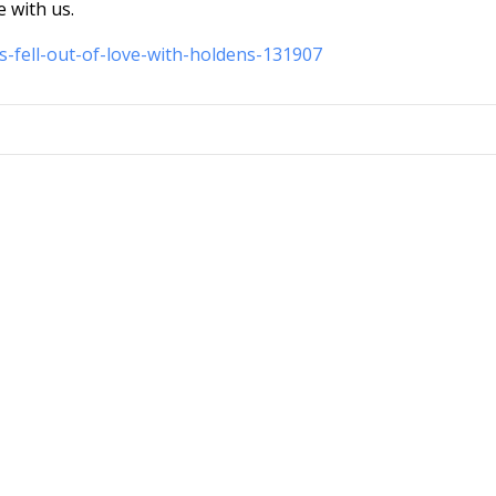
e with us.
s-fell-out-of-love-with-holdens-131907