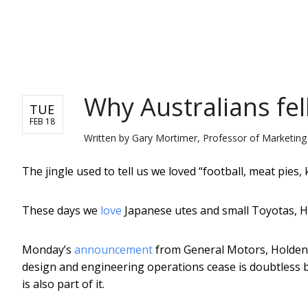
NEWS
Why Australians fel
TUE
FEB 18
Written by
Gary Mortimer, Professor of Marketin
The jingle used to tell us we loved “football, meat pies
These days we
love
Japanese utes and small Toyotas, 
Monday’s
announcement
from General Motors, Holden’s
design and engineering operations cease is doubtless
is also part of it.