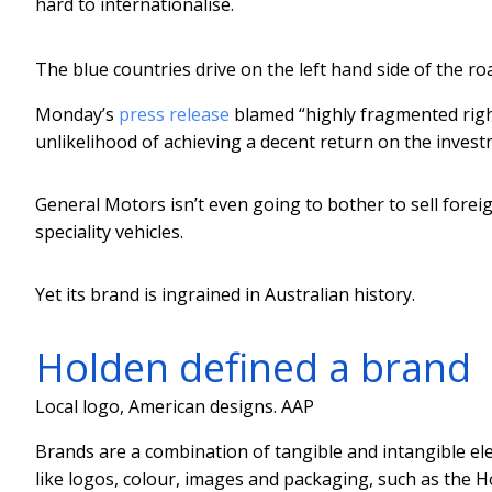
hard to internationalise.
The blue countries drive on the left hand side of the ro
Monday’s
press release
blamed “highly fragmented righ
unlikelihood of achieving a decent return on the investme
General Motors isn’t even going to bother to sell foreig
speciality vehicles.
Yet its brand is ingrained in Australian history.
Holden defined a brand
Local logo, American designs.
AAP
Brands are a combination of tangible and intangible el
like logos, colour, images and packaging, such as the H