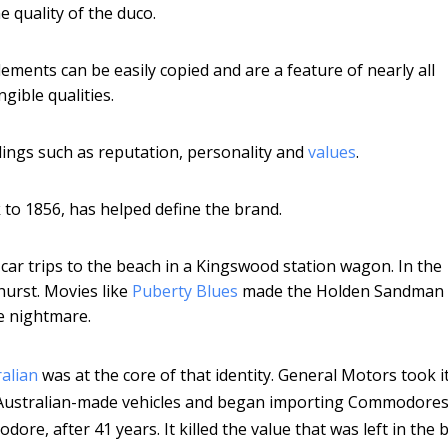
e quality of the duco.
ements can be easily copied and are a feature of nearly all
gible qualities.
lings such as reputation, personality and
values
.
ck to 1856, has helped define the brand.
ar trips to the beach in a Kingswood station wagon. In the
urst. Movies like
Puberty Blues
made the Holden Sandman 
e nightmare.
alian
was at the core of that identity. General Motors took i
ll Australian-made vehicles and began importing Commodore
e, after 41 years. It killed the value that was left in the 