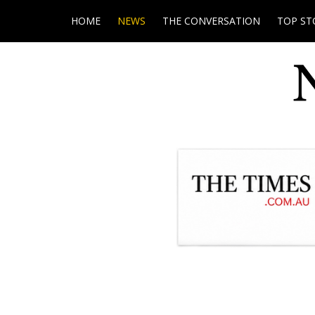
HOME
NEWS
THE CONVERSATION
TOP ST