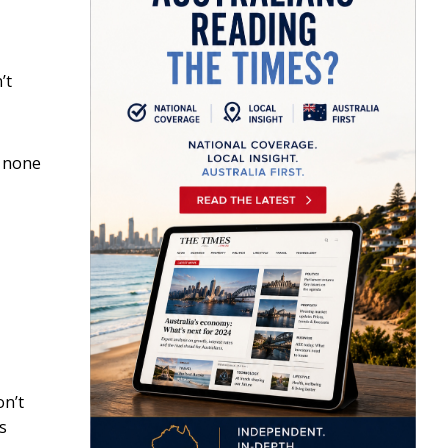
’t
; none
on’t
s