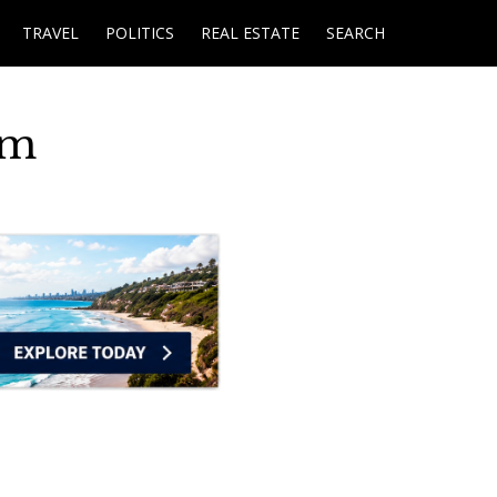
TRAVEL
POLITICS
REAL ESTATE
SEARCH