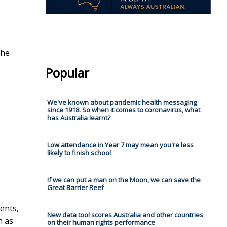
the
Popular
We've known about pandemic health messaging
since 1918. So when it comes to coronavirus, what
has Australia learnt?
Low attendance in Year 7 may mean you're less
likely to finish school
If we can put a man on the Moon, we can save the
Great Barrier Reef
ents,
New data tool scores Australia and other countries
h as
on their human rights performance