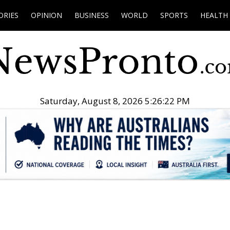
ORIES
OPINION
BUSINESS
WORLD
SPORTS
HEALTH
Saturday, August 8, 2026 5:26:23 PM
.