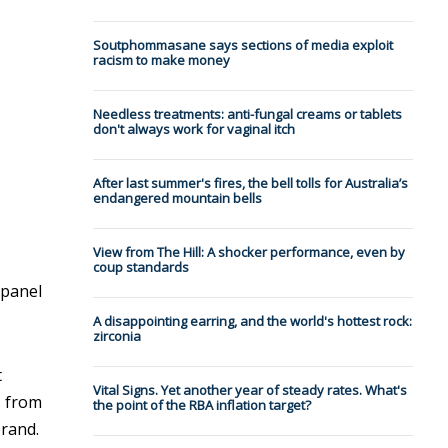
Soutphommasane says sections of media exploit
racism to make money
Needless treatments: anti-fungal creams or tablets
don't always work for vaginal itch
After last summer's fires, the bell tolls for Australia’s
endangered mountain bells
View from The Hill: A shocker performance, even by
coup standards
panel
A disappointing earring, and the world's hottest rock:
zirconia
t
Vital Signs. Yet another year of steady rates. What's
s from
the point of the RBA inflation target?
brand.