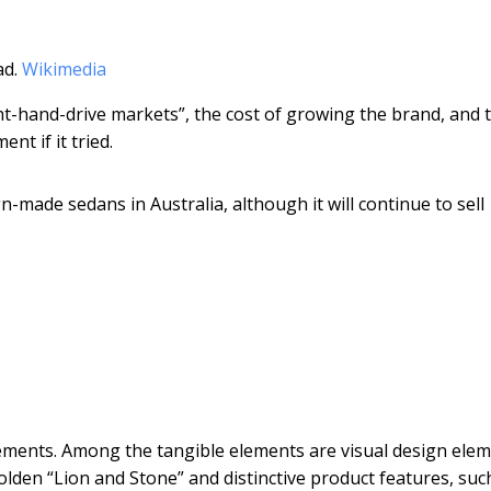
ad.
Wikimedia
t-hand-drive markets”, the cost of growing the brand, and 
nt if it tried.
n-made sedans in Australia, although it will continue to sell
ements. Among the tangible elements are visual design elem
olden “Lion and Stone” and distinctive product features, suc