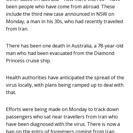
been people who have come from abroad. These
include the third new case announced in NSW on
Monday, a man in his 30s, who had recently travelled
from Iran.
There has been one death in Australia, a 78-year-old
man who had been evacuated from the Diamond
Princess cruise ship.
Health authorities have anticipated the spread of the
virus locally, with plans being ramped up to deal with
that.
Efforts were being made on Monday to track down
passengers who sat near travellers from Iran who
have been diagnosed with the virus. There is now a
ban on the entry of foreigners coming from Iran.