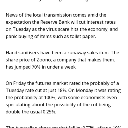
News of the local transmission comes amid the
expectation the Reserve Bank will cut interest rates
on Tuesday as the virus scare hits the economy, and
panic buying of items such as toilet paper.
Hand sanitisers have been a runaway sales item. The
share price of Zoono, a company that makes them,
has jumped 70% in under a week.
On Friday the futures market rated the probably of a
Tuesday rate cut at just 18%. On Monday it was rating
the probability at 100%, with some economists even
speculating about the possibility of the cut being
double the usual 0.25%.