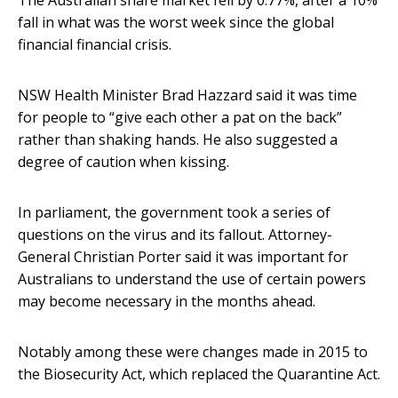
The Australian share market fell by 0.77%, after a 10%
fall in what was the worst week since the global
financial financial crisis.
NSW Health Minister Brad Hazzard said it was time
for people to “give each other a pat on the back”
rather than shaking hands. He also suggested a
degree of caution when kissing.
In parliament, the government took a series of
questions on the virus and its fallout. Attorney-
General Christian Porter said it was important for
Australians to understand the use of certain powers
may become necessary in the months ahead.
Notably among these were changes made in 2015 to
the Biosecurity Act, which replaced the Quarantine Act.