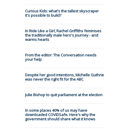
Curious Kids: what's the tallest skyscraper
it's possible to build?
In Ride Like a Girl, Rachel Griffiths feminises
the traditionally male hero's journey - and
warms hearts
From the editor: The Conversation needs
your help
Despite her good intentions, Michelle Guthrie
was never the right fit for the ABC
Julie Bishop to quit parliament at the election
In some places 40% of us may have
downloaded COVIDSafe. Here's why the
government should share what it knows