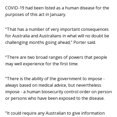
COVID-19 had been listed as a human disease for the
purposes of this act in January.
“That has a number of very important consequences
for Australia and Australians in what will no doubt be
challenging months going ahead,” Porter said.
“There are two broad ranges of powers that people
may well experience for the first time.
"There is the ability of the government to impose -
always based on medical advice, but nevertheless
impose - a human biosecurity control order on person
or persons who have been exposed to the disease.
"It could require any Australian to give information