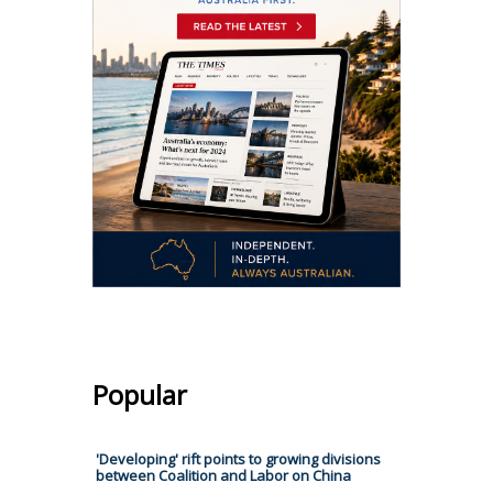
Popular
'Developing' rift points to growing divisions
between Coalition and Labor on China