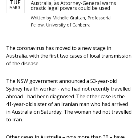
TUE
Australia, as Attorney-General warns
drastic legal powers could be used
MAR 3
Written by
Michelle Grattan, Professorial
Fellow, University of Canberra
The coronavirus has moved to a new stage in
Australia, with the first two cases of local transmission
of the disease.
The NSW government announced a 53-year-old
Sydney health worker - who had not recently travelled
abroad - had been diagnosed. The other case is the
41-year-old sister of an Iranian man who had arrived
in Australia on Saturday. The woman had not travelled
to Iran.
Other cases in Australia – now more than 30 – have