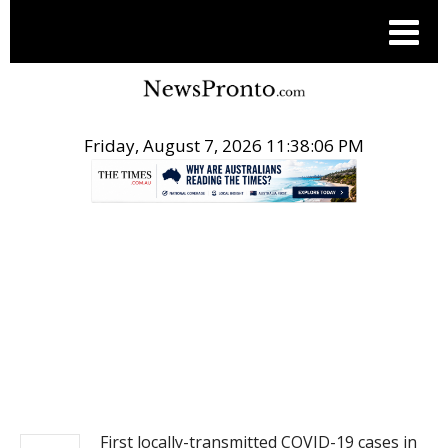
Friday, August 7, 2026 11:38:07 PM
.
NEWS
First locally-transmitted COVID-19 cases in