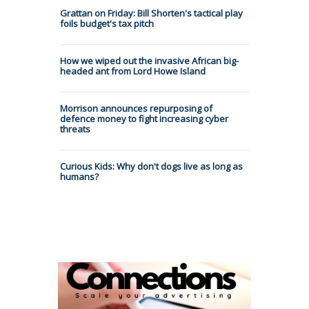
Grattan on Friday: Bill Shorten's tactical play
foils budget's tax pitch
How we wiped out the invasive African big-
headed ant from Lord Howe Island
Morrison announces repurposing of
defence money to fight increasing cyber
threats
Curious Kids: Why don't dogs live as long as
humans?