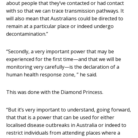
about people that they’ve contacted or had contact
with so that we can trace transmission pathways. It
will also mean that Australians could be directed to
remain at a particular place or indeed undergo
decontamination.”
“Secondly, a very important power that may be
experienced for the first time—and that we will be
monitoring very carefully—is the declaration of a
human health response zone, ” he said.
This was done with the Diamond Princess.
“But it’s very important to understand, going forward,
that that is a power that can be used for either
localised disease outbreaks in Australia or indeed to
restrict individuals from attending places where a