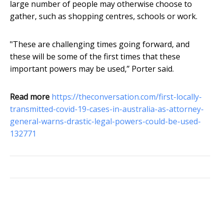
large number of people may otherwise choose to
gather, such as shopping centres, schools or work.
"These are challenging times going forward, and
these will be some of the first times that these
important powers may be used,” Porter said.
Read more
https://theconversation.com/first-locally-
transmitted-covid-19-cases-in-australia-as-attorney-
general-warns-drastic-legal-powers-could-be-used-
132771