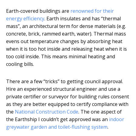
Earth-covered buildings are
renowned for their
energy efficiency
. Earth insulates and has “thermal
mass”, an architectural term for dense materials (e.g.
concrete, brick, rammed earth, water). Thermal mass
evens out temperature changes by absorbing heat
when it is too hot inside and releasing heat when it is
too cold inside. This means minimal heating and
cooling bills.
There are a few “tricks” to getting council approval.
Hire an experienced structural engineer and use a
private certifier or surveyor for building rules consent
as they are better equipped to certify compliance with
the
National Construction Code
. The one aspect of
the Earthship I couldn’t get approved was an
indoor
greywater garden and toilet-flushing system
.