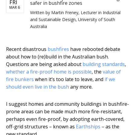
FRI
safer in bushfire zones
MAR 6
Written by
Martin Freney, Lecturer in Industrial
and Sustainable Design, University of South
Australia
Recent disastrous
bushfires
have rebooted debate
about how to (re)build in the Australian bush.
Questions are being asked about
building standards
,
whether a fire-proof home is possible
, the
value of
fire bunkers
when it’s too late to leave, and
if we
should even live in the bush
any more.
I suggest homes and community buildings in bushfire-
prone areas can be made much more fire-resistant,
perhaps even fire-proof, by adopting earth-covered,
off-grid structures – known as
Earthships
– as the
new standard.