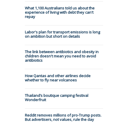
What 1,100 Australians told us about the
experience of living with debt they can't
repay
Labor's plan for transport emissions is long
on ambition but short on details
The link between antibiotics and obesity in
children doesn't mean you need to avoid
antibiotics
How Qantas and other airlines decide
whether to fly near volcanoes
Thailand’s boutique camping festival
Wonderfruit
Reddit removes millions of pro-Trump posts.
But advertisers, not values, rule the day