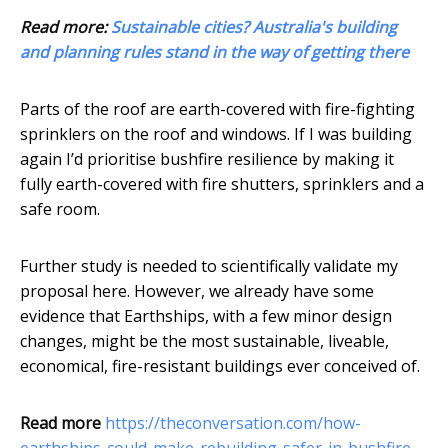
Read more:
Sustainable cities? Australia's building
and planning rules stand in the way of getting there
Parts of the roof are earth-covered with fire-fighting
sprinklers on the roof and windows. If I was building
again I’d prioritise bushfire resilience by making it
fully earth-covered with fire shutters, sprinklers and a
safe room.
Further study is needed to scientifically validate my
proposal here. However, we already have some
evidence that Earthships, with a few minor design
changes, might be the most sustainable, liveable,
economical, fire-resistant buildings ever conceived of.
Read more
https://theconversation.com/how-