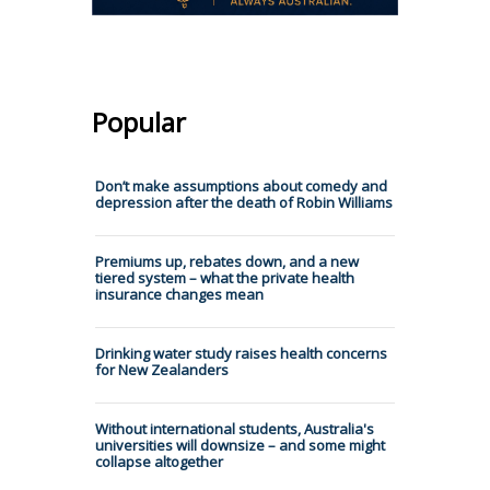
Popular
Don’t make assumptions about comedy and
depression after the death of Robin Williams
Premiums up, rebates down, and a new
tiered system – what the private health
insurance changes mean
Drinking water study raises health concerns
for New Zealanders
Without international students, Australia's
universities will downsize – and some might
collapse altogether