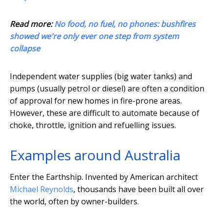
Read more:
No food, no fuel, no phones: bushfires
showed we're only ever one step from system
collapse
Independent water supplies (big water tanks) and
pumps (usually petrol or diesel) are often a condition
of approval for new homes in fire-prone areas.
However, these are difficult to automate because of
choke, throttle, ignition and refuelling issues.
Examples around Australia
Enter the Earthship. Invented by American architect
Michael Reynolds
, thousands have been built all over
the world, often by owner-builders.