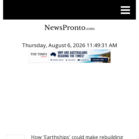
Thursday, August 6, 2026 11:49:31 AM
.
NEWS
How 'Earthships' could make rebuilding