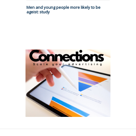
Men and young people more likely to be
ageist: study