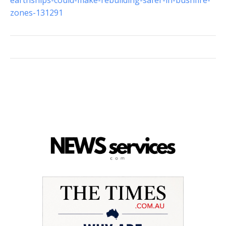
earthships-could-make-rebuilding-safer-in-bushfire-
zones-131291