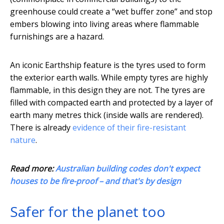
greenhouse could create a “wet buffer zone” and stop
embers blowing into living areas where flammable
furnishings are a hazard.
An iconic Earthship feature is the tyres used to form
the exterior earth walls. While empty tyres are highly
flammable, in this design they are not. The tyres are
filled with compacted earth and protected by a layer of
earth many metres thick (inside walls are rendered).
There is already
evidence of their fire-resistant
nature
.
Read more:
Australian building codes don't expect
houses to be fire-proof – and that's by design
Safer for the planet too