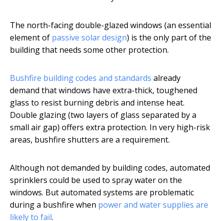
The north-facing double-glazed windows (an essential
element of
passive solar design
) is the only part of the
building that needs some other protection.
Bushfire building codes and standards
already
demand that windows have extra-thick, toughened
glass to resist burning debris and intense heat.
Double glazing (two layers of glass separated by a
small air gap) offers extra protection. In very high-risk
areas, bushfire shutters are a requirement.
Although not demanded by building codes, automated
sprinklers could be used to spray water on the
windows. But automated systems are problematic
during a bushfire when
power and water supplies are
likely to fail
.