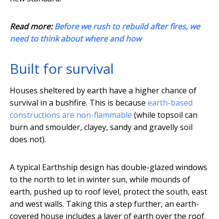
Read more:
Before we rush to rebuild after fires, we
need to think about where and how
Built for survival
Houses sheltered by earth have a higher chance of
survival in a bushfire. This is because
earth-based
constructions are non-flammable
(while topsoil can
burn and smoulder, clayey, sandy and gravelly soil
does not).
A typical Earthship design has double-glazed windows
to the north to let in winter sun, while mounds of
earth, pushed up to roof level, protect the south, east
and west walls. Taking this a step further, an earth-
covered house includes a layer of earth over the roof.