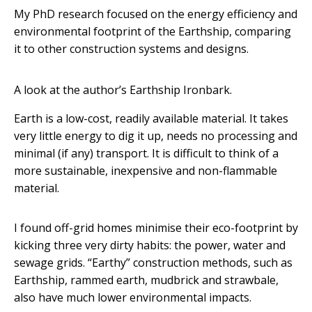
My PhD research focused on the energy efficiency and
environmental footprint of the Earthship, comparing
it to other construction systems and designs.
A look at the author’s Earthship Ironbark.
Earth is a low-cost, readily available material. It takes
very little energy to dig it up, needs no processing and
minimal (if any) transport. It is difficult to think of a
more sustainable, inexpensive and non-flammable
material.
I found off-grid homes minimise their eco-footprint by
kicking three very dirty habits: the power, water and
sewage grids. “Earthy” construction methods, such as
Earthship, rammed earth, mudbrick and strawbale,
also have much lower environmental impacts.