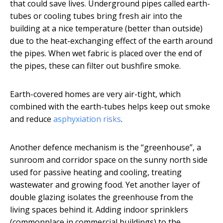
that could save lives. Underground pipes called earth-
tubes or cooling tubes bring fresh air into the
building at a nice temperature (better than outside)
due to the heat-exchanging effect of the earth around
the pipes. When wet fabric is placed over the end of
the pipes, these can filter out bushfire smoke.
Earth-covered homes are very air-tight, which
combined with the earth-tubes helps keep out smoke
and reduce
asphyxiation risks
.
Another defence mechanism is the “greenhouse”, a
sunroom and corridor space on the sunny north side
used for passive heating and cooling, treating
wastewater and growing food. Yet another layer of
double glazing isolates the greenhouse from the
living spaces behind it. Adding indoor sprinklers
(commonplace in commercial buildings) to the