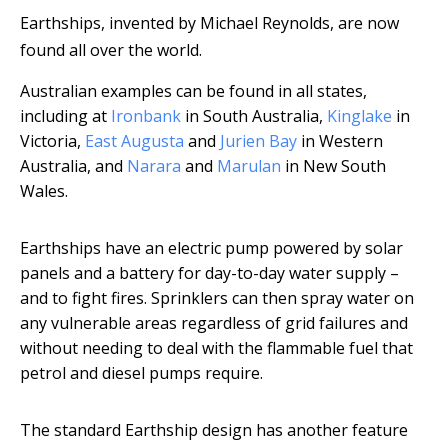
Earthships, invented by Michael Reynolds, are now
found all over the world.
Australian examples can be found in all states,
including at
Ironbank
in South Australia,
Kinglake
in
Victoria,
East Augusta
and
Jurien Bay
in Western
Australia, and
Narara
and
Marulan
in New South
Wales.
Earthships have an electric pump powered by solar
panels and a battery for day-to-day water supply –
and to fight fires. Sprinklers can then spray water on
any vulnerable areas regardless of grid failures and
without needing to deal with the flammable fuel that
petrol and diesel pumps require.
The standard Earthship design has another feature