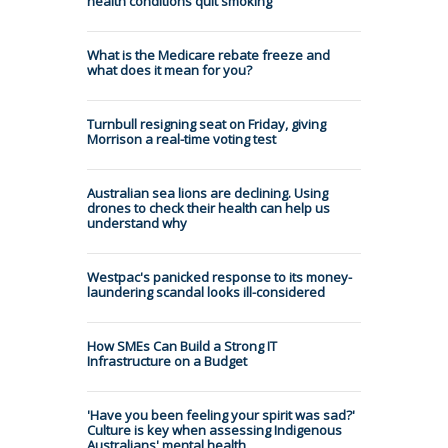
health conditions quit smoking
What is the Medicare rebate freeze and
what does it mean for you?
Turnbull resigning seat on Friday, giving
Morrison a real-time voting test
Australian sea lions are declining. Using
drones to check their health can help us
understand why
Westpac's panicked response to its money-
laundering scandal looks ill-considered
How SMEs Can Build a Strong IT
Infrastructure on a Budget
'Have you been feeling your spirit was sad?'
Culture is key when assessing Indigenous
Australians' mental health