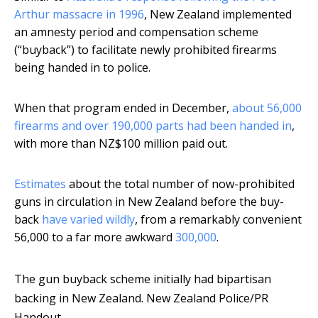
Arthur massacre in 1996
, New Zealand implemented
an amnesty period and compensation scheme
(“buyback”) to facilitate newly prohibited firearms
being handed in to police.
When that program ended in December,
about 56,000
firearms and over 190,000 parts had been handed in
,
with more than NZ$100 million paid out.
Estimates
about the total number of now-prohibited
guns in circulation in New Zealand before the buy-
back
have varied wildly
, from a remarkably convenient
56,000 to a far more awkward
300,000
.
The gun buyback scheme initially had bipartisan
backing in New Zealand.
New Zealand Police/PR
Handout