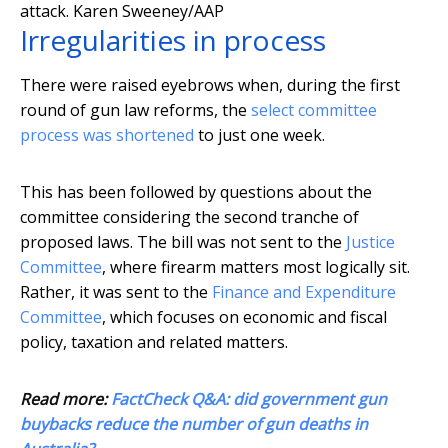
attack.
Karen Sweeney/AAP
Irregularities in process
There were raised eyebrows when, during the first
round of gun law reforms, the
select committee
process was shortened
to just one week.
This has been followed by questions about the
committee considering the second tranche of
proposed laws. The bill was not sent to the
Justice
Committee
, where firearm matters most logically sit.
Rather, it was sent to the
Finance and Expenditure
Committee
, which focuses on economic and fiscal
policy, taxation and related matters.
Read more:
FactCheck Q&A: did government gun
buybacks reduce the number of gun deaths in