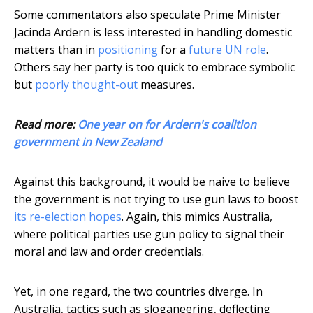
Some commentators also speculate Prime Minister
Jacinda Ardern is less interested in handling domestic
matters than in
positioning
for a
future UN role
.
Others say her party is too quick to embrace symbolic
but
poorly thought-out
measures.
Read more:
One year on for Ardern's coalition
government in New Zealand
Against this background, it would be naive to believe
the government is not trying to use gun laws to boost
its re-election hopes
. Again, this mimics Australia,
where political parties use gun policy to signal their
moral and law and order credentials.
Yet, in one regard, the two countries diverge. In
Australia, tactics such as sloganeering, deflecting