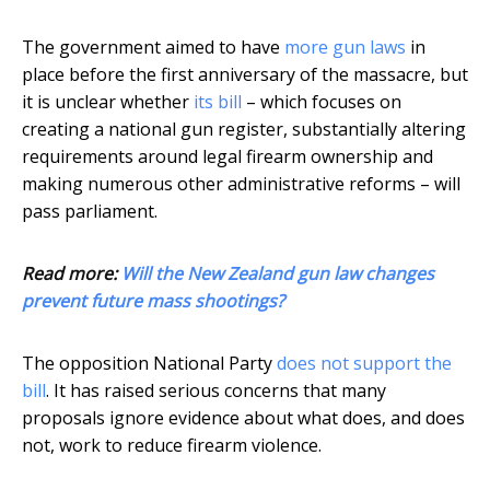
The government aimed to have
more gun laws
in
place before the first anniversary of the massacre, but
it is unclear whether
its bill
– which focuses on
creating a national gun register, substantially altering
requirements around legal firearm ownership and
making numerous other administrative reforms – will
pass parliament.
Read more:
Will the New Zealand gun law changes
prevent future mass shootings?
The opposition National Party
does not support the
bill
. It has raised serious concerns that many
proposals ignore evidence about what does, and does
not, work to reduce firearm violence.