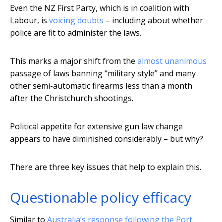
Even the NZ First Party, which is in coalition with
Labour, is
voicing doubts
– including about whether
police are fit to administer the laws.
This marks a major shift from the
almost unanimous
passage of laws banning “military style” and many
other semi-automatic firearms less than a month
after the Christchurch shootings.
Political appetite for extensive gun law change
appears to have diminished considerably – but why?
There are three key issues that help to explain this.
Questionable policy efficacy
Similar to
Australia’s response following the Port