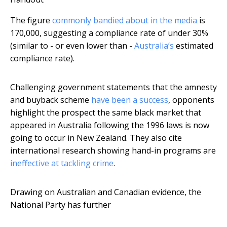
The figure
commonly bandied about in the media
is
170,000, suggesting a compliance rate of under 30%
(similar to - or even lower than -
Australia’s
estimated
compliance rate).
Challenging government statements that the amnesty
and buyback scheme
have been a success
, opponents
highlight the prospect the same black market that
appeared in Australia following the 1996 laws is now
going to occur in New Zealand. They also cite
international research showing hand-in programs are
ineffective at tackling crime
.
Drawing on Australian and Canadian evidence, the
National Party has further