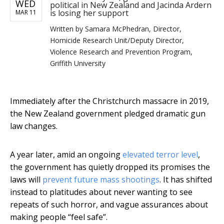
WED
political in New Zealand and Jacinda Ardern
is losing her support
MAR 11
Written by
Samara McPhedran, Director,
Homicide Research Unit/Deputy Director,
Violence Research and Prevention Program,
Griffith University
Immediately after the Christchurch massacre in 2019,
the New Zealand government pledged dramatic gun
law changes.
A year later, amid an ongoing
elevated terror level
,
the government has quietly dropped its promises the
laws will
prevent future mass shootings
. It has shifted
instead to platitudes about never wanting to see
repeats of such horror, and vague assurances about
making people “feel safe”.