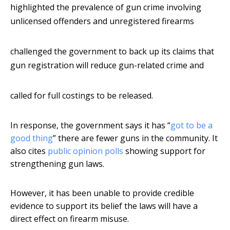
highlighted the prevalence of gun crime involving
unlicensed offenders and unregistered firearms
challenged the government to back up its claims that
gun registration will reduce gun-related crime and
called for full costings to be released.
In response, the government says it has “
got to be a
good thing
” there are fewer guns in the community. It
also cites
public opinion polls
showing support for
strengthening gun laws.
However, it has been unable to provide credible
evidence to support its belief the laws will have a
direct effect on firearm misuse.