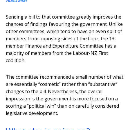
Australia?
Sending a bill to that committee greatly improves the
chances of findings favouring the government. Unlike
other committees, which tend to have an even split of
members from opposing sides of the floor, the 13-
member Finance and Expenditure Committee has a
majority of members from the Labour-NZ First
coalition.
The committee recommended a small number of what
are essentially “cosmetic” rather than “substantive”
changes to the bill. Nevertheless, the overall
impression is the government is more focused on a
scoring a “political win” than on carefully considered
legislative development.