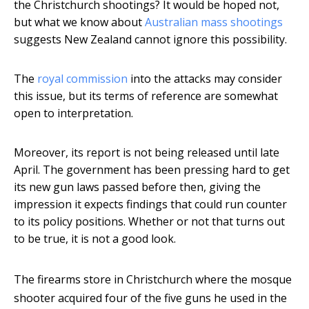
the Christchurch shootings? It would be hoped not,
but what we know about
Australian mass shootings
suggests New Zealand cannot ignore this possibility.
The
royal commission
into the attacks may consider
this issue, but its terms of reference are somewhat
open to interpretation.
Moreover, its report is not being released until late
April. The government has been pressing hard to get
its new gun laws passed before then, giving the
impression it expects findings that could run counter
to its policy positions. Whether or not that turns out
to be true, it is not a good look.
The firearms store in Christchurch where the mosque
shooter acquired four of the five guns he used in the