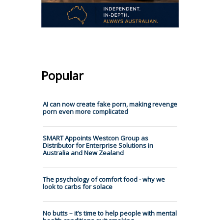
Popular
AI can now create fake porn, making revenge
porn even more complicated
SMART Appoints Westcon Group as
Distributor for Enterprise Solutions in
Australia and New Zealand
The psychology of comfort food - why we
look to carbs for solace
No butts – it’s time to help people with mental