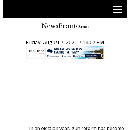
Friday, August 7, 2026 7:14:08 PM
.
NEWS
In an election year, gun reform has become