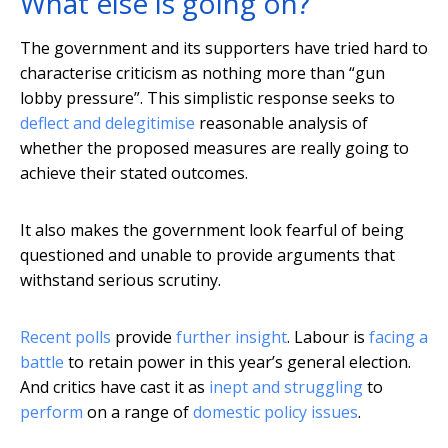
What else is going on?
The government and its supporters have tried hard to
characterise criticism as nothing more than “gun
lobby pressure”. This simplistic response seeks to
deflect and delegitimise
reasonable analysis of
whether the proposed measures are really going to
achieve their stated outcomes.
It also makes the government look fearful of being
questioned and unable to provide arguments that
withstand serious scrutiny.
Recent polls
provide
further insight
. Labour is
facing a
battle
to retain power in this year’s general election.
And critics have cast it as
inept and struggling
to
perform
on a range of
domestic policy issues
.