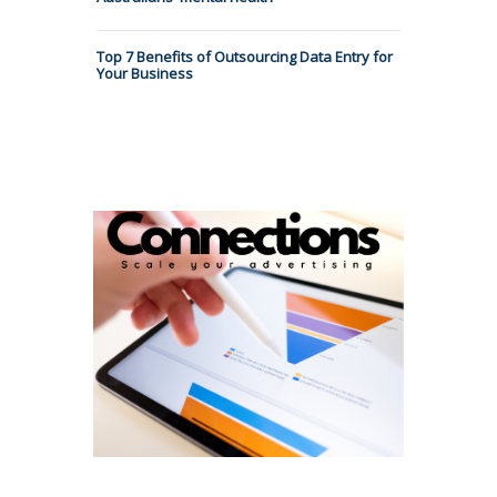
Top 7 Benefits of Outsourcing Data Entry for
Your Business