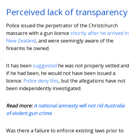
Perceived lack of transparency
Police issued the perpetrator of the Christchurch
massacre with a gun licence
shortly after he arrived in
New Zealand
, and were seemingly aware of the
firearms he owned.
It has been
suggested
he was not properly vetted and
if he had been, he would not have been issued a
licence.
Police deny this
, but the allegations have not
been independently investigated.
Read more:
A national amnesty will not rid Australia
of violent gun crime
Was there a failure to enforce existing laws prior to