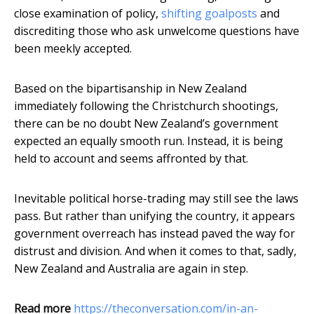
close examination of policy,
shifting goalposts
and
discrediting those who ask unwelcome questions have
been meekly accepted.
Based on the bipartisanship in New Zealand
immediately following the Christchurch shootings,
there can be no doubt New Zealand’s government
expected an equally smooth run. Instead, it is being
held to account and seems affronted by that.
Inevitable political horse-trading may still see the laws
pass. But rather than unifying the country, it appears
government overreach has instead paved the way for
distrust and division. And when it comes to that, sadly,
New Zealand and Australia are again in step.
Read more
https://theconversation.com/in-an-