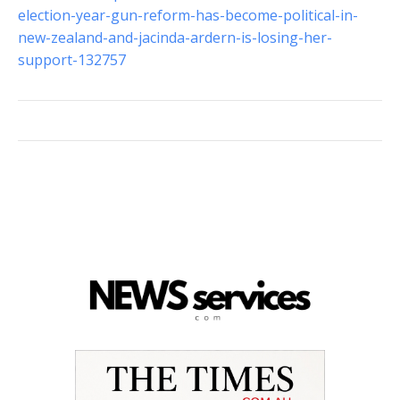
election-year-gun-reform-has-become-political-in-
new-zealand-and-jacinda-ardern-is-losing-her-
support-132757