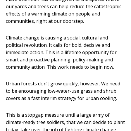
our yards and trees can help reduce the catastrophic
effects of a warming climate on people and
communities, right at our doorstep.
Climate change is causing a social, cultural and
political revolution. It calls for bold, decisive and
immediate action. This is a lifetime opportunity for
smart and proactive planning, policy-making and
community action. This work needs to begin now.
Urban forests don’t grow quickly, however. We need
to be encouraging low-water-use grass and shrub
covers as a fast interim strategy for urban cooling.
This is a stopgap measure until a large army of
climate-ready tree soldiers, that we can decide to plant
today, take over the job of fighting climate change