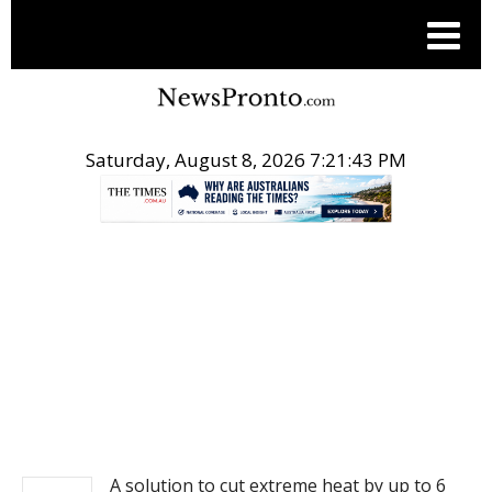
Saturday, August 8, 2026 7:21:43 PM
.
NEWS
A solution to cut extreme heat by up to 6