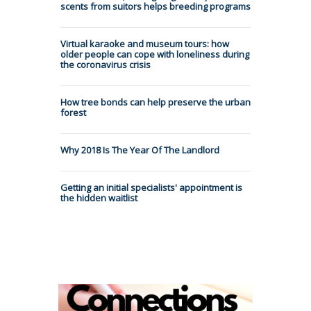
scents from suitors helps breeding programs
Virtual karaoke and museum tours: how
older people can cope with loneliness during
the coronavirus crisis
How tree bonds can help preserve the urban
forest
Why 2018 Is The Year Of The Landlord
Getting an initial specialists' appointment is
the hidden waitlist