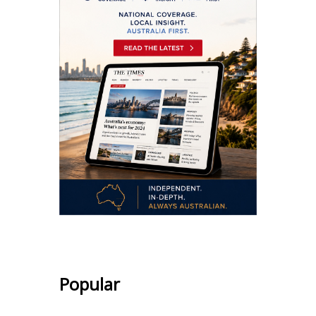
Popular