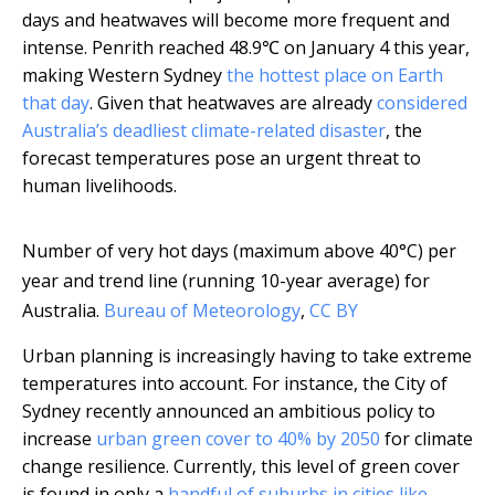
days and heatwaves will become more frequent and
intense. Penrith reached 48.9℃ on January 4 this year,
making Western Sydney
the hottest place on Earth
that day
. Given that heatwaves are already
considered
Australia’s deadliest climate-related disaster
, the
forecast temperatures pose an urgent threat to
human livelihoods.
Number of very hot days (maximum above 40°C) per
year and trend line (running 10-year average) for
Australia.
Bureau of Meteorology
,
CC BY
Urban planning is increasingly having to take extreme
temperatures into account. For instance, the City of
Sydney recently announced an ambitious policy to
increase
urban green cover to 40% by 2050
for climate
change resilience. Currently, this level of green cover
is found in only a
handful of suburbs in cities like