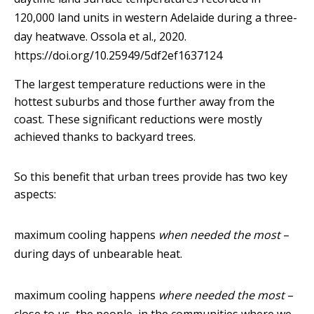
120,000 land units in western Adelaide during a three-
day heatwave.
Ossola et al., 2020.
https://doi.org/10.25949/5df2ef1637124
The largest temperature reductions were in the
hottest suburbs and those further away from the
coast. These significant reductions were mostly
achieved thanks to backyard trees.
So this benefit that urban trees provide has two key
aspects:
maximum cooling happens
when needed the most
–
during days of unbearable heat.
maximum cooling happens
where needed the most
–