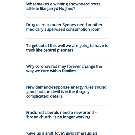
What makes a winning snowboard cross
athlete like Jarryd Hughes?
Drug users in outer Sydney need another
medically supervised consumption room
To get out of this well we are going to have to
think like central planners
Why coronavirus may forever change the
way we care within families
New demand-response energy rules sound
good, but the devil is in the (hugely
complicated) details
Fractured Liberals need a new brand –
'broad church' is no longer working
'Give us a sniff, love': giving marsupials