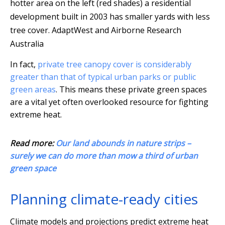
hotter area on the left (red shades) a residential
development built in 2003 has smaller yards with less
tree cover.
AdaptWest and Airborne Research
Australia
In fact,
private tree canopy cover is considerably
greater than that of typical urban parks or public
green areas
. This means these private green spaces
are a vital yet often overlooked resource for fighting
extreme heat.
Read more:
Our land abounds in nature strips –
surely we can do more than mow a third of urban
green space
Planning climate-ready cities
Climate models and projections predict extreme heat