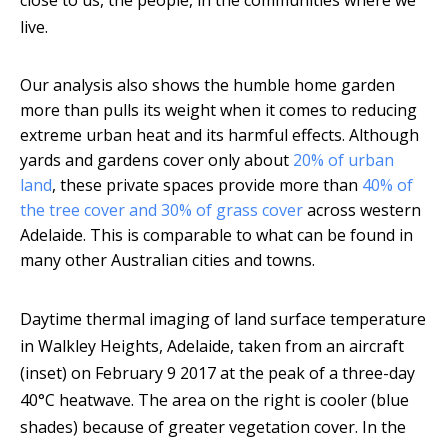
close to us, the people, in the communities where we
live.
Our analysis also shows the humble home garden
more than pulls its weight when it comes to reducing
extreme urban heat and its harmful effects. Although
yards and gardens cover only about
20% of urban
land
, these private spaces provide more than
40% of
the tree cover and 30% of grass cover
across western
Adelaide. This is comparable to what can be found in
many other Australian cities and towns.
Daytime thermal imaging of land surface temperature
in Walkley Heights, Adelaide, taken from an aircraft
(inset) on February 9 2017 at the peak of a three-day
40°C heatwave. The area on the right is cooler (blue
shades) because of greater vegetation cover. In the