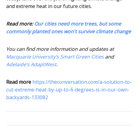
and extreme heat in our future cities.
Read more:
Our cities need more trees, but some
commonly planted ones won't survive climate change
You can find more information and updates at
Macquarie University’s Smart Green Cities
and
Adelaide’s AdaptWest
.
Read more
https://theconversation.com/a-solution-to-
cut-extreme-heat-by-up-to-6-degrees-is-in-our-own-
backyards-133082