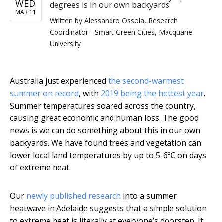
WED
degrees is in our own backyards
MAR 11
Written by
Alessandro Ossola, Research
Coordinator - Smart Green Cities, Macquarie
University
Australia just experienced
the second-warmest
summer on record
, with
2019 being the hottest year
.
Summer temperatures soared across the country,
causing great economic and human loss. The good
news is we can do something about this in our own
backyards. We have found trees and vegetation can
lower local land temperatures by up to 5-6℃ on days
of extreme heat.
Our
newly published research
into a summer
heatwave in Adelaide suggests that a simple solution
to extreme heat is literally at everyone’s doorstep. It