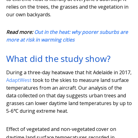
relies on the trees, the grasses and the vegetation in
our own backyards.
Read more:
Out in the heat: why poorer suburbs are
more at risk in warming cities
What did the study show?
During a three-day heatwave that hit Adelaide in 2017,
AdaptWest
took to the skies to measure land surface
temperatures from an aircraft. Our analysis of the
data collected on that day suggests urban trees and
grasses can lower daytime land temperatures by up to
5-6℃ during extreme heat.
Effect of vegetated and non-vegetated cover on
daytime land surface temperatures recorded in