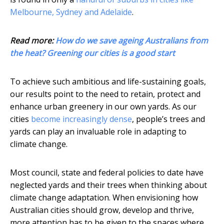
Melbourne, Sydney and Adelaide
.
Read more:
How do we save ageing Australians from
the heat? Greening our cities is a good start
To achieve such ambitious and life-sustaining goals,
our results point to the need to retain, protect and
enhance urban greenery in our own yards. As our
cities
become increasingly dense
, people’s trees and
yards can play an invaluable role in adapting to
climate change.
Most council, state and federal policies to date have
neglected yards and their trees when thinking about
climate change adaptation. When envisioning how
Australian cities should grow, develop and thrive,
more attention has to be given to the spaces where