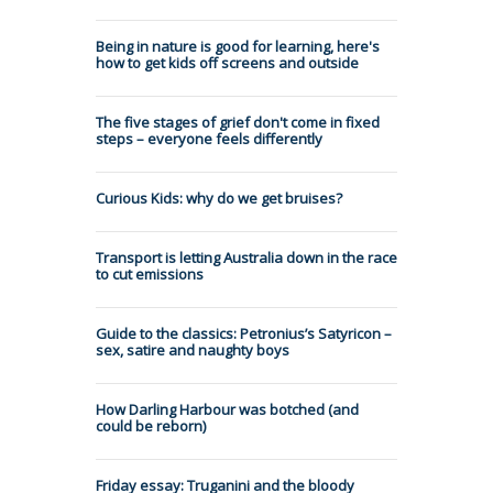
Being in nature is good for learning, here's
how to get kids off screens and outside
The five stages of grief don't come in fixed
steps – everyone feels differently
Curious Kids: why do we get bruises?
Transport is letting Australia down in the race
to cut emissions
Guide to the classics: Petronius’s Satyricon –
sex, satire and naughty boys
How Darling Harbour was botched (and
could be reborn)
Friday essay: Truganini and the bloody