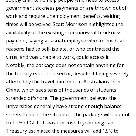
government sickness payments or are thrown out of
work and require unemployment benefits, waiting
times will be waived. Scott Morrison highlighted the
availability of the existing Commonwealth sickness
payment, saying a casual employee who for medical
reasons had to self-isolate, or who contracted the
virus, and was unable to work, could access it.
Notably, the package does not contain anything for
the tertiary education sector, despite it being severely
affected by the travel ban on non-Australians from
China, which sees tens of thousands of students
stranded offshore. The government believes the
universities generally have strong enough balance
sheets to meet the situation. The package will amount
to 1.2% of GDP. Treasurer Josh Frydenberg said
Treasury estimated the measures will add 1.5% to