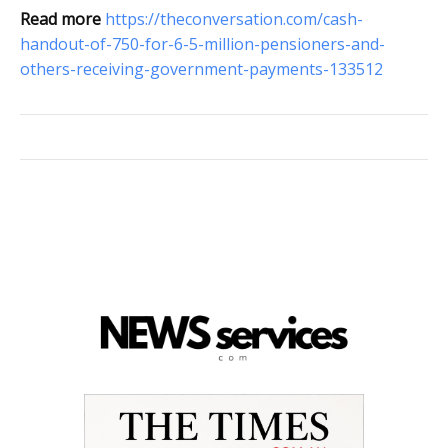
Read more
https://theconversation.com/cash-
handout-of-750-for-6-5-million-pensioners-and-
others-receiving-government-payments-133512