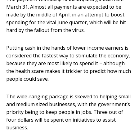
March 31. Almost all payments are expected to be
made by the middle of April, in an attempt to boost
spending for the vital June quarter, which will be hit
hard by the fallout from the virus.
Putting cash in the hands of lower income earners is
considered the fastest way to stimulate the economy,
because they are most likely to spend it – although
the health scare makes it trickier to predict how much
people could save.
The wide-ranging package is skewed to helping small
and medium sized businesses, with the government’s
priority being to keep people in jobs. Three out of
four dollars will be spent on initiatives to assist
business.