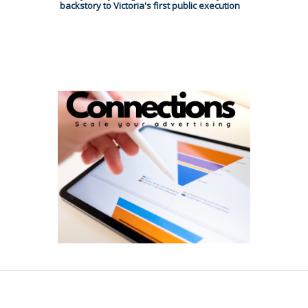
backstory to Victoria's first public execution