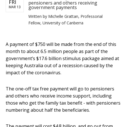
FRI
pensioners and others receiving
government payments
MAR 13
Written by
Michelle Grattan, Professorial
Fellow, University of Canberra
A payment of $750 will be made from the end of this
month to about 6.5 million people as part of the
government’s $17.6 billion stimulus package aimed at
keeping Australia out of a recession caused by the
impact of the coronavirus.
The one-off tax free payment will go to pensioners
and others who receive income support, including
those who get the family tax benefit - with pensioners
numbering about half the beneficiaries.
The payment will cost $4.8 billion, and go out from