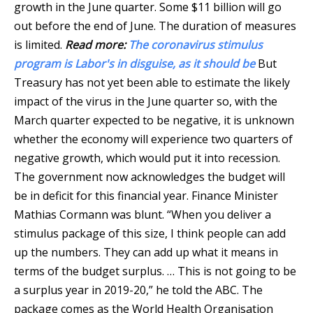
growth in the June quarter. Some $11 billion will go
out before the end of June. The duration of measures
is limited.
Read more:
The coronavirus stimulus
program is Labor's in disguise, as it should be
But
Treasury has not yet been able to estimate the likely
impact of the virus in the June quarter so, with the
March quarter expected to be negative, it is unknown
whether the economy will experience two quarters of
negative growth, which would put it into recession.
The government now acknowledges the budget will
be in deficit for this financial year. Finance Minister
Mathias Cormann was blunt. “When you deliver a
stimulus package of this size, I think people can add
up the numbers. They can add up what it means in
terms of the budget surplus. … This is not going to be
a surplus year in 2019-20,” he told the ABC. The
package comes as the World Health Organisation