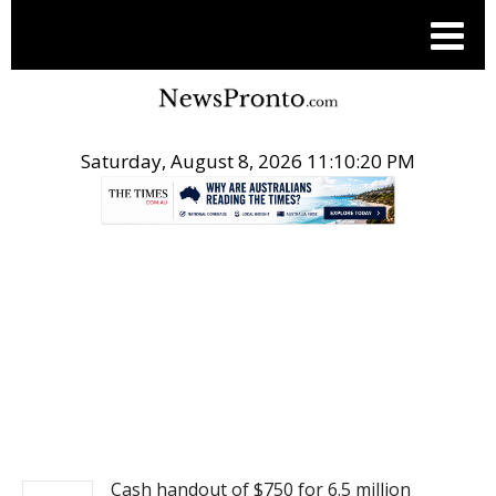
Saturday, August 8, 2026 11:10:21 PM
.
NEWS
Cash handout of $750 for 6.5 million