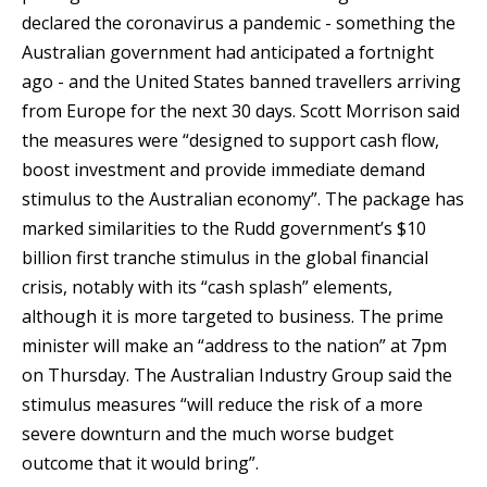
declared the coronavirus a pandemic - something the
Australian government had anticipated a fortnight
ago - and the United States banned travellers arriving
from Europe for the next 30 days. Scott Morrison said
the measures were “designed to support cash flow,
boost investment and provide immediate demand
stimulus to the Australian economy”. The package has
marked similarities to the Rudd government’s $10
billion first tranche stimulus in the global financial
crisis, notably with its “cash splash” elements,
although it is more targeted to business. The prime
minister will make an “address to the nation” at 7pm
on Thursday. The Australian Industry Group said the
stimulus measures “will reduce the risk of a more
severe downturn and the much worse budget
outcome that it would bring”.