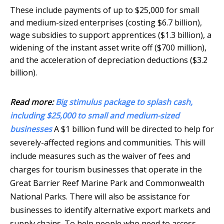
These include payments of up to $25,000 for small
and medium-sized enterprises (costing $6.7 billion),
wage subsidies to support apprentices ($1.3 billion), a
widening of the instant asset write off ($700 million),
and the acceleration of depreciation deductions ($3.2
billion).
Read more:
Big stimulus package to splash cash,
including $25,000 to small and medium-sized
businesses
A $1 billion fund will be directed to help for
severely-affected regions and communities. This will
include measures such as the waiver of fees and
charges for tourism businesses that operate in the
Great Barrier Reef Marine Park and Commonwealth
National Parks. There will also be assistance for
businesses to identify alternative export markets and
supply chains. To help people who need to access