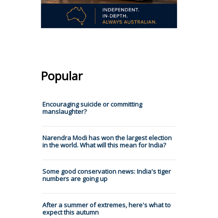
Popular
Encouraging suicide or committing
manslaughter?
Narendra Modi has won the largest election
in the world. What will this mean for India?
Some good conservation news: India's tiger
numbers are going up
After a summer of extremes, here's what to
expect this autumn