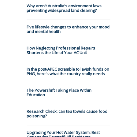
Why aren't Australia's environment laws
preventing widespread land clearing?
Five lifestyle changes to enhance your mood
and mental health
How Neglecting Professional Repairs
Shortens the Life of Your AC Unit
In the post-APEC scramble to lavish funds on
PNG, here's what the country really needs
The Powershift Taking Place Within
Education
Research Check: can tea towels cause food
poisoning?
Upgrading Your Hot Water System: Best
Options for Flagstaff Hill Residents