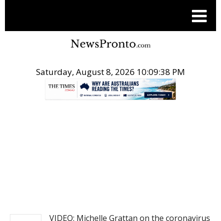
Saturday, August 8, 2026 10:09:38 PM
.
NEWS
VIDEO: Michelle Grattan on the coronavirus