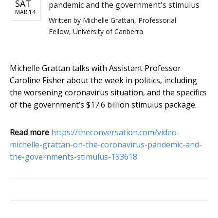
SAT
pandemic and the government's stimulus
MAR 14
Written by
Michelle Grattan, Professorial
Fellow, University of Canberra
Michelle Grattan talks with Assistant Professor
Caroline Fisher about the week in politics, including
the worsening coronavirus situation, and the specifics
of the government’s $17.6 billion stimulus package.
Read more
https://theconversation.com/video-
michelle-grattan-on-the-coronavirus-pandemic-and-
the-governments-stimulus-133618