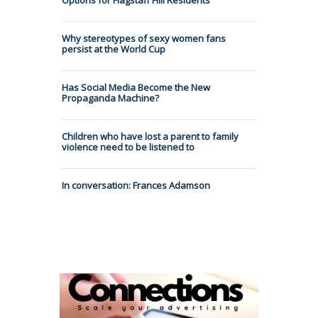
Why stereotypes of sexy women fans
persist at the World Cup
Has Social Media Become the New
Propaganda Machine?
Children who have lost a parent to family
violence need to be listened to
In conversation: Frances Adamson