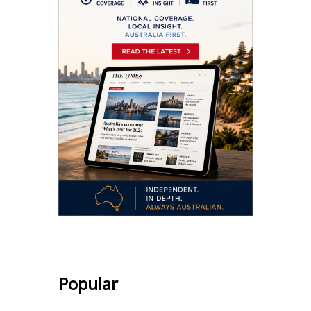
Popular