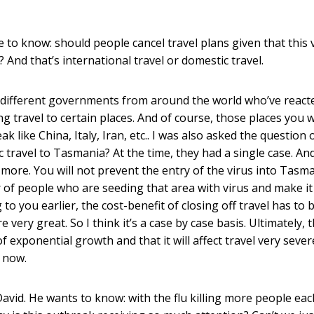
 to know: should people cancel travel plans given that this 
And that’s international travel or domestic travel.
 different governments from around the world who’ve react
ing travel to certain places. And of course, those places you 
k like China, Italy, Iran, etc.. I was also asked the question 
ravel to Tasmania? At the time, they had a single case. And
 more. You will not prevent the entry of the virus into Tasma
er of people who are seeding that area with virus and make i
to you earlier, the cost-benefit of closing off travel has to 
ery great. So I think it’s a case by case basis. Ultimately, 
 exponential growth and that it will affect travel very sever
d now.
avid. He wants to know: with the flu killing more people eac