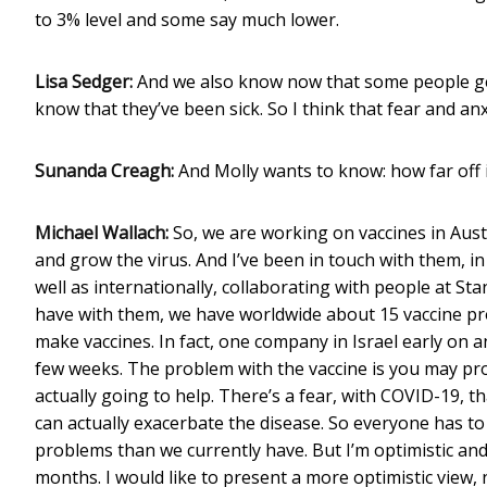
to 3% level and some say much lower.
Lisa Sedger:
And we also know now that some people ge
know that they’ve been sick. So I think that fear and anxi
Sunanda Creagh:
And Molly wants to know: how far off i
Michael Wallach:
So, we are working on vaccines in Austr
and grow the virus. And I’ve been in touch with them, in
well as internationally, collaborating with people at S
have with them, we have worldwide about 15 vaccine pro
make vaccines. In fact, one company in Israel early on a
few weeks. The problem with the vaccine is you may produ
actually going to help. There’s a fear, with COVID-19, tha
can actually exacerbate the disease. So everyone has to 
problems than we currently have. But I’m optimistic and
months. I would like to present a more optimistic view, 