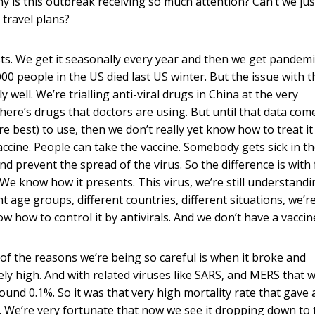
is this outbreak receiving so much attention? Can’t we jus
 travel plans?
ts. We get it seasonally every year and then we get pandemic
000 people in the US died last US winter. But the issue with t
y well. We’re trialling anti-viral drugs in China at the very
here’s drugs that doctors are using. But until that data com
e best) to use, then we don’t really yet know how to treat it
vaccine. People can take the vaccine. Somebody gets sick in th
d prevent the spread of the virus. So the difference is with f
We know how it presents. This virus, we’re still understandi
nt age groups, different countries, different situations, we’re 
 how to control it by antivirals. And we don’t have a vaccine
e of the reasons we’re being so careful is when it broke and
ly high. And with related viruses like SARS, and MERS that 
ound 0.1%. So it was that very high mortality rate that gave 
. We’re very fortunate that now we see it dropping down to 