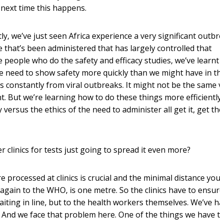
e next time this happens.
, we’ve just seen Africa experience a very significant outb
e that’s been administered that has largely controlled that
 people who do the safety and efficacy studies, we’ve learnt 
e need to show safety more quickly than we might have in t
ns constantly from viral outbreaks. It might not be the same 
. But we’re learning how to do these things more efficientl
versus the ethics of the need to administer all get it, get th
er clinics for tests just going to spread it even more?
e processed at clinics is crucial and the minimal distance yo
again to the WHO, is one metre. So the clinics have to ensur
iting in line, but to the health workers themselves. We’ve 
. And we face that problem here. One of the things we have 