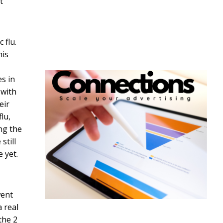
t
 flu.
his
es in
 with
eir
lu,
ng the
still
 yet.
went
a real
the 2