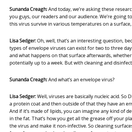
Sunanda Creagh:
And today, we’re asking these resear
you guys, our readers and our audience. We’re going to 
this virus survive in various temperatures on a surface,
Lisa Sedger:
Oh, well, that’s an interesting question, b
types of envelope viruses can exist for two to three da
and what happens on that surface afterwards, whether it
potentially up to a week. But with cleaning and disinfect
Sunanda Creagh:
And what’s an envelope virus?
Lisa Sedger:
Well, viruses are basically nucleic acid. So 
a protein coat and then outside of that they have an enve
And if it’s made of lipids, you can imagine any kind of d
in the fat. That’s how you get all the grease off your pl
the virus and make it non-infective. So cleaning surfaces