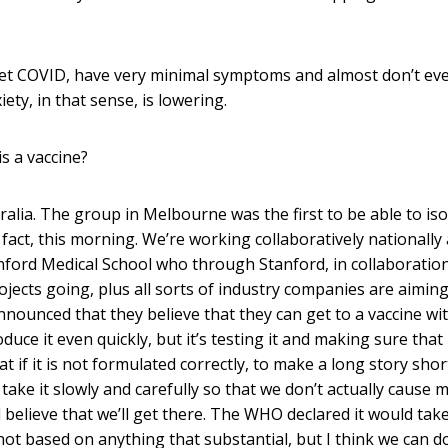
t COVID, have very minimal symptoms and almost don’t ev
ety, in that sense, is lowering.
s a vaccine?
alia. The group in Melbourne was the first to be able to iso
 fact, this morning. We’re working collaboratively nationally
tanford Medical School who through Stanford, in collaboratio
jects going, plus all sorts of industry companies are aiming
nnounced that they believe that they can get to a vaccine wi
ce it even quickly, but it’s testing it and making sure that i
t if it is not formulated correctly, to make a long story short
take it slowly and carefully so that we don’t actually cause 
 believe that we’ll get there. The WHO declared it would tak
not based on anything that substantial, but I think we can d