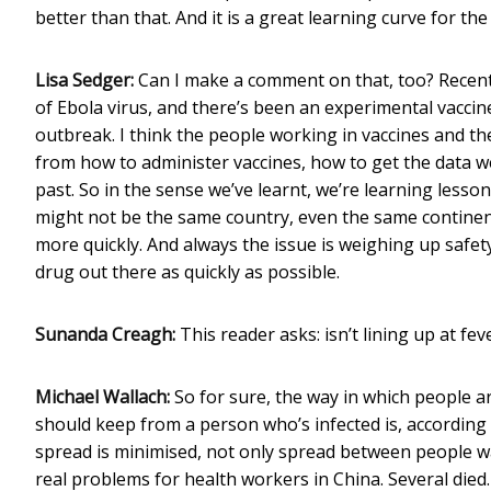
better than that. And it is a great learning curve for th
Lisa Sedger:
Can I make a comment on that, too? Recently
of Ebola virus, and there’s been an experimental vaccin
outbreak. I think the people working in vaccines and the
from how to administer vaccines, how to get the data w
past. So in the sense we’ve learnt, we’re learning lesso
might not be the same country, even the same continent
more quickly. And always the issue is weighing up safety 
drug out there as quickly as possible.
Sunanda Creagh:
This reader asks: isn’t lining up at fev
Michael Wallach:
So for sure, the way in which people ar
should keep from a person who’s infected is, according 
spread is minimised, not only spread between people wa
real problems for health workers in China. Several died