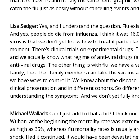
than coronavirus and mostly the same demographic, why 
catch the flu just as easily without cancelling events and
Lisa Sedger:
Yes, and I understand the question. Flu exis
And yes, people do die from influenza. I think it was 16,
virus is that we don’t yet know how to treat it particularl
moment. There’s clinical trials on experimental drugs. T
and we actually know what regime of anti-viral drugs (ar
anti-viral drugs. The other thing is with flu, we have a 
family, the other family members can take the vaccine an
we have ways to control it. We know about the disease. 
clinical presentation and in different cohorts. So differe
understanding the symptoms. And we don’t yet fully know
Michael Wallach:
Can I just add to that a bit? I think on
Wuhan, at the beginning the mortality rate was extreme
as high as 35%, whereas flu mortality rates is usually ar
shock. Had it continued, it would have been devastating