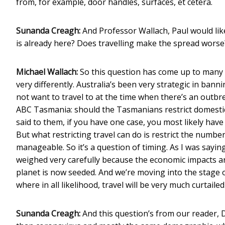
from, for example, door handles, surfaces, et cetera.
Sunanda Creagh:
And Professor Wallach, Paul would like
is already here? Does travelling make the spread worse? 
Michael Wallach:
So this question has come up to many
very differently. Australia’s been very strategic in bann
not want to travel to at the time when there’s an outbrea
ABC Tasmania: should the Tasmanians restrict domestic t
said to them, if you have one case, you most likely have
But what restricting travel can do is restrict the numb
manageable. So it’s a question of timing. As I was saying 
weighed very carefully because the economic impacts are v
planet is now seeded. And we’re moving into the stage of
where in all likelihood, travel will be very much curtaile
Sunanda Creagh:
And this question’s from our reader, D