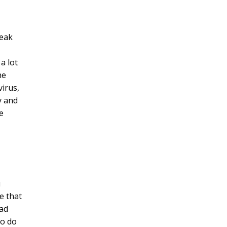
reak
a lot
he
virus,
y and
e
u
e that
had
to do