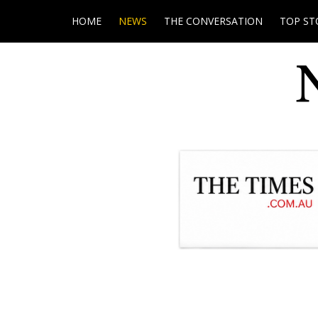
HOME
NEWS
THE CONVERSATION
TOP ST