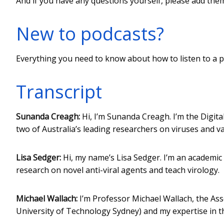
And if you have any questions yourself, please add th
New to podcasts?
Everything you need to know about how to listen to a p
Transcript
Sunanda Creagh:
Hi, I’m Sunanda Creagh. I’m the Digita
two of Australia’s leading researchers on viruses and va
Lisa Sedger:
Hi, my name’s Lisa Sedger. I’m an academic 
research on novel anti-viral agents and teach virology.
Michael Wallach:
I’m Professor Michael Wallach, the Asso
University of Technology Sydney) and my expertise in t