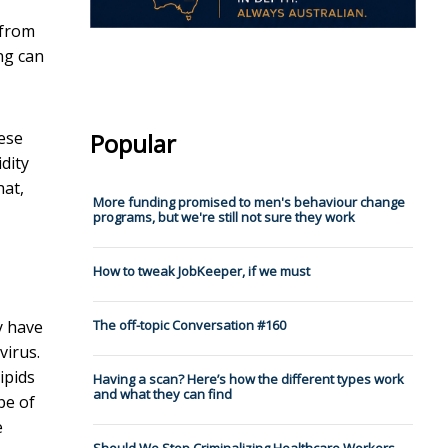
 from
ng can
hese
Popular
dity
hat,
More funding promised to men's behaviour change
programs, but we're still not sure they work
How to tweak JobKeeper, if we must
ey have
The off-topic Conversation #160
virus.
ipids
Having a scan? Here’s how the different types work
and what they can find
pe of
e