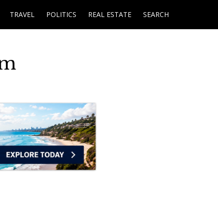
TRAVEL
POLITICS
REAL ESTATE
SEARCH