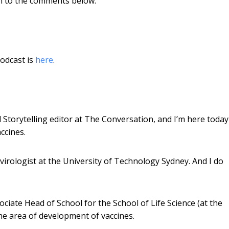
em to the comments below.
odcast is
here
.
l Storytelling editor at The Conversation, and I’m here today
ccines.
virologist at the University of Technology Sydney. And I do
ciate Head of School for the School of Life Science (at the
he area of development of vaccines.