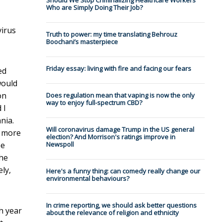
Should We Stop Criminalizing Healthcare Workers
Who are Simply Doing Their Job?
virus
Truth to power: my time translating Behrouz
Boochani’s masterpiece
Friday essay: living with fire and facing our fears
ed
would
on
Does regulation mean that vaping is now the only
way to enjoy full-spectrum CBD?
 I
nia.
Will coronavirus damage Trump in the US general
t more
election? And Morrison's ratings improve in
be
Newspoll
the
ely,
Here's a funny thing: can comedy really change our
environmental behaviours?
In crime reporting, we should ask better questions
h year
about the relevance of religion and ethnicity