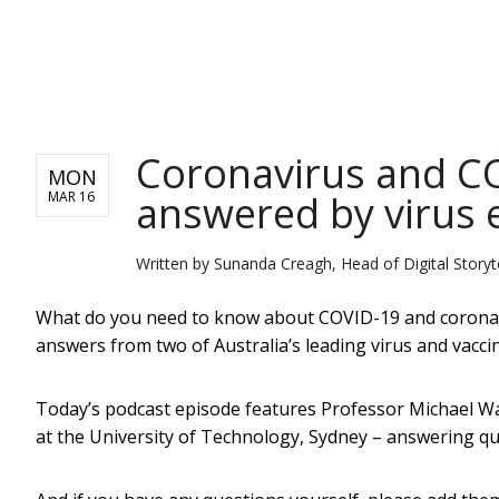
NEWS
Coronavirus and CO
MON
answered by virus 
MAR 16
Written by
Sunanda Creagh, Head of Digital Storyte
What do you need to know about COVID-19 and coronavi
answers from two of Australia’s leading virus and vacci
Today’s podcast episode features Professor Michael Wal
at the University of Technology, Sydney – answering que