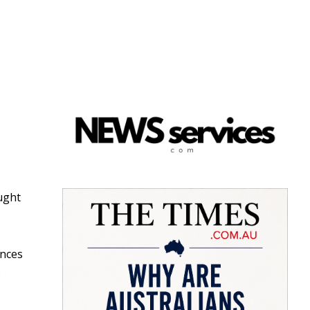
ught
ences
.