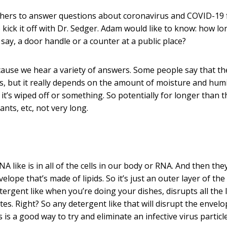
chers to answer questions about coronavirus and COVID-19
kick it off with Dr. Sedger. Adam would like to know: how lo
 say, a door handle or a counter at a public place?
ecause we hear a variety of answers. Some people say that t
ys, but it really depends on the amount of moisture and humi
’s wiped off or something. So potentially for longer than t
ants, etc, not very long.
DNA like is in all of the cells in our body or RNA. And then th
lope that’s made of lipids. So it’s just an outer layer of the 
etergent like when you’re doing your dishes, disrupts all the l
ates. Right? So any detergent like that will disrupt the envelo
 is a good way to try and eliminate an infective virus particl