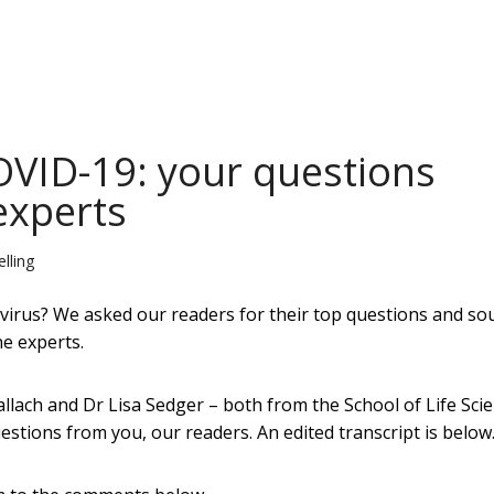
VID-19: your questions
experts
lling
rus? We asked our readers for their top questions and so
ne experts.
lach and Dr Lisa Sedger – both from the School of Life Sci
stions from you, our readers. An edited transcript is below