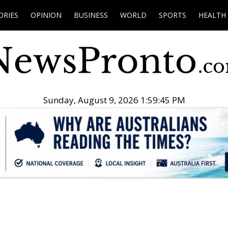
ORIES
OPINION
BUSINESS
WORLD
SPORTS
HEALTH
Sunday, August 9, 2026 1:59:46 PM
.