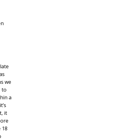
en
late
 as
ns we
 to
thin a
t’s
, it
more
e 18
o