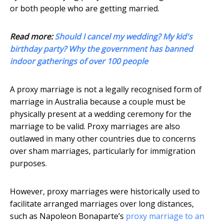
or both people who are getting married.
Read more:
Should I cancel my wedding? My kid's
birthday party? Why the government has banned
indoor gatherings of over 100 people
A proxy marriage is not a legally recognised form of
marriage in Australia because a couple must be
physically present at a wedding ceremony for the
marriage to be valid. Proxy marriages are also
outlawed in many other countries due to concerns
over sham marriages, particularly for immigration
purposes.
However, proxy marriages were historically used to
facilitate arranged marriages over long distances,
such as Napoleon Bonaparte’s
proxy marriage to an