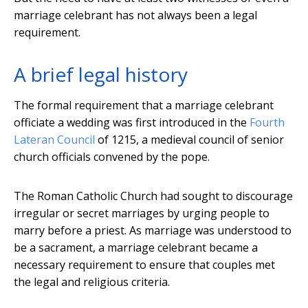
marriage celebrant has not always been a legal
requirement.
A brief legal history
The formal requirement that a marriage celebrant
officiate a wedding was first introduced in the
Fourth
Lateran Council
of 1215, a medieval council of senior
church officials convened by the pope.
The Roman Catholic Church had sought to discourage
irregular or secret marriages by urging people to
marry before a priest. As marriage was understood to
be a sacrament, a marriage celebrant became a
necessary requirement to ensure that couples met
the legal and religious criteria.