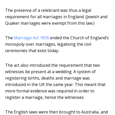
The presence of a celebrant was thus a legal
requirement for all marriages in England. (Jewish and
Quaker marriages were exempt from this law.)
The
Marriage Act 1836
ended the Church of England’s
monopoly over marriages, legalising the civil
ceremonies that exist today.
The act also introduced the requirement that two
witnesses be present at a wedding. A system of
registering births, deaths and marriage was
introduced in the UK the same year. This meant that
more formal evidence was required in order to
register a marriage, hence the witnesses.
The English laws were then brought to Australia, and