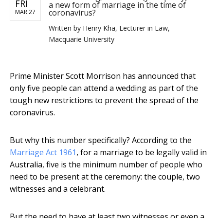
FRI
a new form of marriage in the time of
coronavirus?
MAR 27
Written by
Henry Kha, Lecturer in Law,
Macquarie University
Prime Minister Scott Morrison has announced that
only five people can attend a wedding as part of the
tough new restrictions to prevent the spread of the
coronavirus.
But why this number specifically? According to the
Marriage Act 1961
, for a marriage to be legally valid in
Australia, five is the minimum number of people who
need to be present at the ceremony: the couple, two
witnesses and a celebrant.
But the need to have at least two witnesses or even a