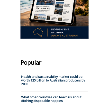
Popular
Health and sustainability market could be
worth $25 billion to Australian producers by
2030
What other countries can teach us about
ditching disposable nappies