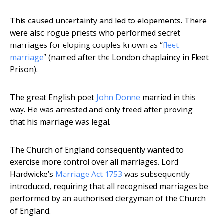
This caused uncertainty and led to elopements. There
were also rogue priests who performed secret
marriages for eloping couples known as “
fleet
marriage
” (named after the London chaplaincy in Fleet
Prison).
The great English poet
John Donne
married in this
way. He was arrested and only freed after proving
that his marriage was legal.
The Church of England consequently wanted to
exercise more control over all marriages. Lord
Hardwicke’s
Marriage Act 1753
was subsequently
introduced, requiring that all recognised marriages be
performed by an authorised clergyman of the Church
of England.