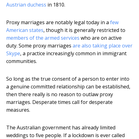
Austrian duchess
in 1810.
Proxy marriages are notably legal today in a
few
American states
, though it is generally restricted to
members of the armed services
who are on active
duty. Some proxy marriages
are also taking place over
Skype
, a practice increasingly common in immigrant
communities.
So long as the true consent of a person to enter into
a genuine committed relationship can be established,
then there really is no reason to outlaw proxy
marriages. Desperate times call for desperate
measures.
The Australian government has already limited
weddings to five people. If a lockdown is ever called