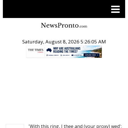
Saturday, August 8, 2026 5:26:05 AM
.
NEWS
'With this ring, I thee and (your proxy) wed':