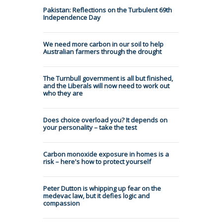
Pakistan: Reflections on the Turbulent 69th
Independence Day
We need more carbon in our soil to help
Australian farmers through the drought
The Turnbull government is all but finished,
and the Liberals will now need to work out
who they are
Does choice overload you? It depends on
your personality – take the test
Carbon monoxide exposure in homes is a
risk – here's how to protect yourself
Peter Dutton is whipping up fear on the
medevac law, but it defies logic and
compassion