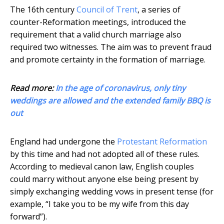
The 16th century
Council of Trent
, a series of
counter-Reformation meetings, introduced the
requirement that a valid church marriage also
required two witnesses. The aim was to prevent fraud
and promote certainty in the formation of marriage.
Read more:
In the age of coronavirus, only tiny
weddings are allowed and the extended family BBQ is
out
England had undergone the
Protestant Reformation
by this time and had not adopted all of these rules.
According to medieval canon law, English couples
could marry without anyone else being present by
simply exchanging wedding vows in present tense (for
example, “I take you to be my wife from this day
forward”).