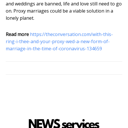
and weddings are banned, life and love still need to go
on. Proxy marriages could be a viable solution in a
lonely planet.
Read more
https://theconversation.com/with-this-
ring-i-thee-and-your-proxy-wed-a-new-form-of-
marriage-in-the-time-of-coronavirus-134659