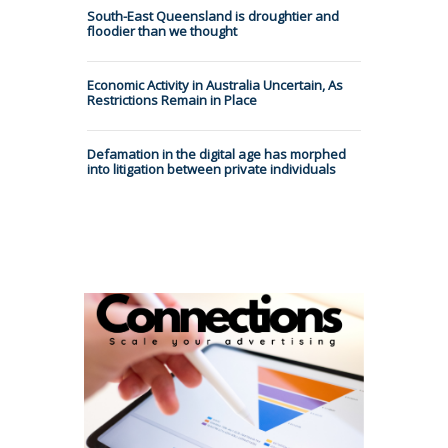
South-East Queensland is droughtier and
floodier than we thought
Economic Activity in Australia Uncertain, As
Restrictions Remain in Place
Defamation in the digital age has morphed
into litigation between private individuals