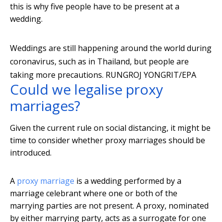
this is why five people have to be present at a
wedding.
Weddings are still happening around the world during
coronavirus, such as in Thailand, but people are
taking more precautions.
RUNGROJ YONGRIT/EPA
Could we legalise proxy
marriages?
Given the current rule on social distancing, it might be
time to consider whether proxy marriages should be
introduced.
A
proxy marriage
is a wedding performed by a
marriage celebrant where one or both of the
marrying parties are not present. A proxy, nominated
by either marrying party, acts as a surrogate for one