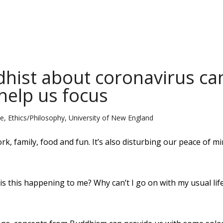
dhist about coronavirus ca
help us focus
 Ethics/Philosophy, University of New England
k, family, food and fun. It’s also disturbing our peace of m
s this happening to me? Why can’t I go on with my usual lif