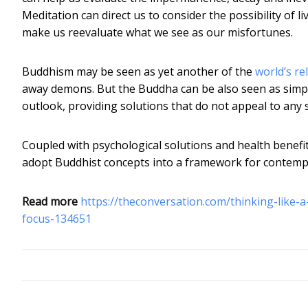
Meditation can direct us to consider the possibility of l
make us reevaluate what we see as our misfortunes.
Buddhism may be seen as yet another of the
world’s re
away demons. But the Buddha can be also seen as simpl
outlook, providing solutions that do not appeal to any 
Coupled with psychological solutions and health benefits
adopt Buddhist concepts into a framework for contempla
Read more
https://theconversation.com/thinking-like
focus-134651