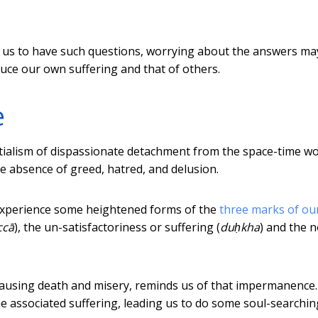
or us to have such questions, worrying about the answers ma
uce our own suffering and that of others.
e
ntialism of dispassionate detachment from the space-time wo
the absence of greed, hatred, and delusion.
 experience some heightened forms of the
three marks of ou
ccā
), the un-satisfactoriness or suffering (
duḥkha
) and the 
using death and misery, reminds us of that impermanence. 
e associated suffering, leading us to do some soul-searchin