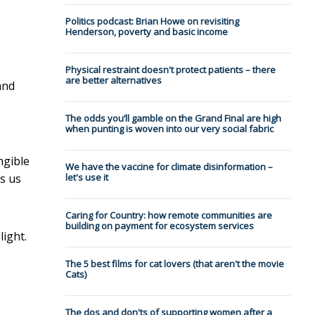
Politics podcast: Brian Howe on revisiting
Henderson, poverty and basic income
Physical restraint doesn't protect patients – there
are better alternatives
and
The odds you’ll gamble on the Grand Final are high
when punting is woven into our very social fabric
ngible
We have the vaccine for climate disinformation –
es us
let's use it
Caring for Country: how remote communities are
building on payment for ecosystem services
light.
The 5 best films for cat lovers (that aren't the movie
Cats)
The dos and don'ts of supporting women after a