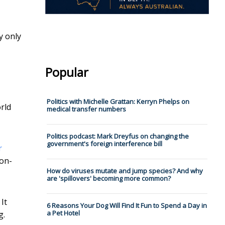
y only
Popular
Politics with Michelle Grattan: Kerryn Phelps on
rld
medical transfer numbers
Politics podcast: Mark Dreyfus on changing the
government's foreign interference bill
r
non-
How do viruses mutate and jump species? And why
are 'spillovers' becoming more common?
It
6 Reasons Your Dog Will Find It Fun to Spend a Day in
a Pet Hotel
g.