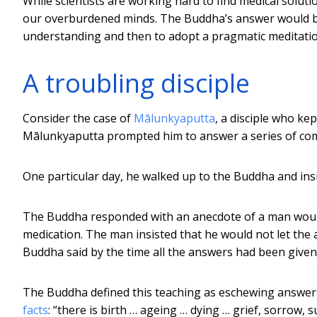
While scientists are working hard to find medical solu
our overburdened minds. The Buddha’s answer would be to
understanding and then to adopt a pragmatic meditatio
A troubling disciple
Consider the case of
Mālunkyaputta
, a disciple who ke
Mālunkyaputta prompted him to answer a series of com
One particular day, he walked up to the Buddha and ins
The Buddha responded with an anecdote of a man woun
medication. The man insisted that he would not let th
Buddha said by the time all the answers had been give
The Buddha defined this teaching as eschewing answers
facts
: “there is birth … ageing … dying … grief, sorrow,