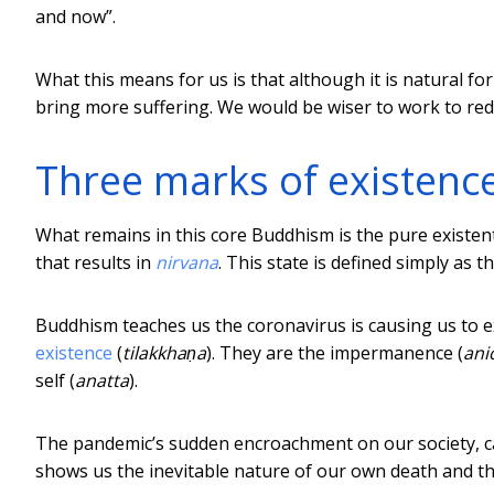
and now”.
What this means for us is that although it is natural f
bring more suffering. We would be wiser to work to red
Three marks of existenc
What remains in this core Buddhism is the pure existe
that results in
nirvana
. This state is defined simply as 
Buddhism teaches us the coronavirus is causing us to
existence
(
tilakkhaṇa
). They are the impermanence (
ani
self (
anatta
).
The pandemic’s sudden encroachment on our society, ca
shows us the inevitable nature of our own death and th