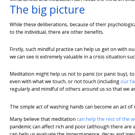
The big picture
While these deliberations, because of their psychologic
to the individual, there are other benefits.
Firstly, such mindful practice can help us get on with o
we can see is extremely valuable in a crisis situation su
Meditation might help us not to panic (or panic buy), t
even with what we touch, or not touch (including
our fa
regularly and mindful of others around us so that we a
The simple act of washing hands can become an act of 
Many believe that meditation
can help the rest of the w
pandemic can affect rich and poor (although there are 
can help us evaluate the impermanence, decay and inevi