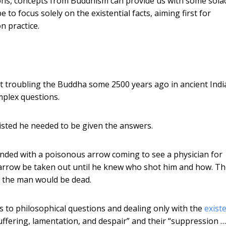
tions, concepts from Buddhism can provide us with some sola
 focus solely on the existential facts, aiming first for
n practice.
pt troubling the Buddha some 2500 years ago in ancient Indi
plex questions.
isted he needed to be given the answers.
ded with a poisonous arrow coming to see a physician for
e arrow be taken out until he knew who shot him and how. T
n the man would be dead.
 to philosophical questions and dealing only with the
existe
 suffering, lamentation, and despair” and their “suppression 