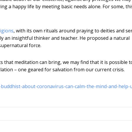
iving a happy life by meeting basic needs alone. For some, thi
ligions
, with its own rituals around praying to deities and s
y an insightful thinker and teacher. He proposed a natural
supernatural force.
 that meditation can bring, we may find that it is possible t
tion – one geared for salvation from our current crisis.
-a-buddhist-about-coronavirus-can-calm-the-mind-and-help-