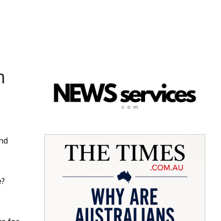
n
ind
e?