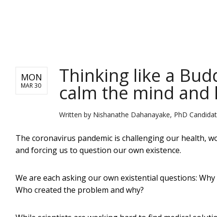
NEWS
Thinking like a Bud
MON
calm the mind and 
MAR 30
Written by
Nishanathe Dahanayake, PhD Candidate,
The coronavirus pandemic is challenging our health, wor
and forcing us to question our own existence.
We are each asking our own existential questions: Why i
Who created the problem and why?