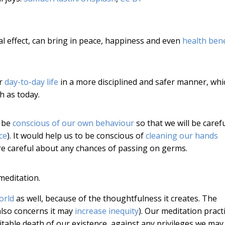
al effect, can bring in peace, happiness and even
health bene
ur
day-to-day life
in a more disciplined and safer manner, whi
ch as today.
o be
conscious of our own behaviour
so that we will be caref
ce
). It would help us to be conscious of
cleaning our hands
re careful about any chances of passing on germs.
meditation.
orld
as well, because of the thoughtfulness it creates. The
also concerns it may
increase inequity
). Our meditation pract
table death of our existence, against any privileges we may