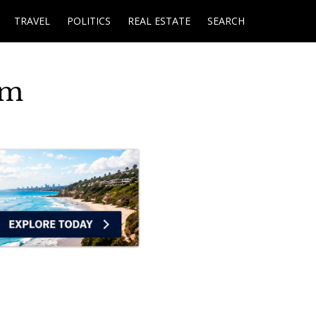
TRAVEL
POLITICS
REAL ESTATE
SEARCH