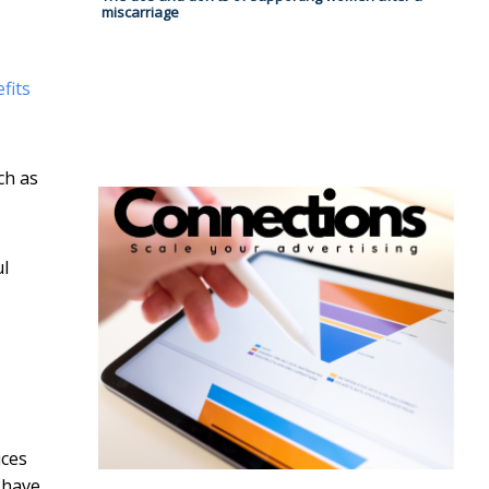
miscarriage
fits
ch as
ul
ices
 have.