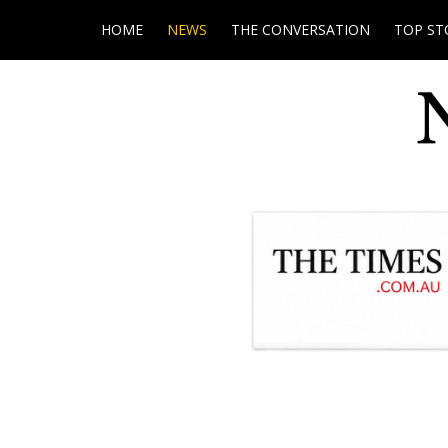
HOME
NEWS
THE CONVERSATION
TOP ST