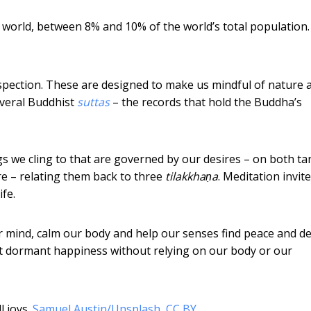
 world, between 8% and 10% of the world’s total population.
spection. These are designed to make us mindful of nature 
everal Buddhist
suttas
– the records that hold the Buddha’s
s we cling to that are governed by our desires – on both ta
ure – relating them back to three
tilakkhaṇa
. Meditation invit
ife.
r mind, calm our body and help our senses find peace and de
et dormant happiness without relying on our body or our
 joys.
Samuel Austin/Unsplash
,
CC BY