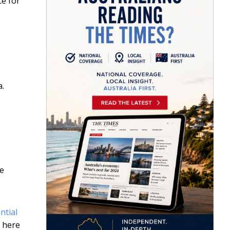
ce for
a.
he
ntial
… here