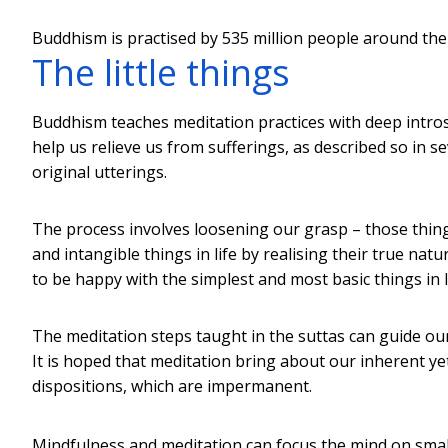
Buddhism is practised by 535 million people around the
The little things
Buddhism teaches meditation practices with deep intro
help us relieve us from sufferings, as described so in s
original utterings.
The process involves loosening our grasp – those thing
and intangible things in life by realising their true nat
to be happy with the simplest and most basic things in l
The meditation steps taught in the suttas can guide ou
It is hoped that meditation bring about our inherent y
dispositions, which are impermanent.
Mindfulness and meditation can focus the mind on small