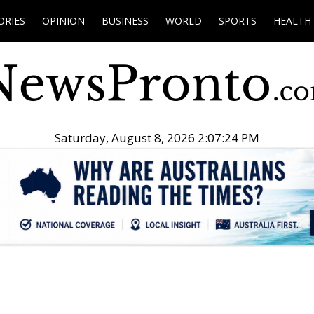
ORIES
OPINION
BUSINESS
WORLD
SPORTS
HEALTH
Saturday, August 8, 2026 2:07:25 PM
.