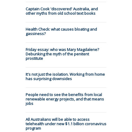
Captain Cook 'discovered' Australia, and
other myths from old school text books
Health Check: what causes bloating and
gassiness?
Friday essay: who was Mary Magdalene?
Debunking the myth of the penitent
prostitute
It's not just the isolation. Working from home
has surprising downsides
People need to see the benefits from local
renewable energy projects, and that means
jobs
All Australians will be able to access
telehealth under new $1.1 billion coronavirus
program