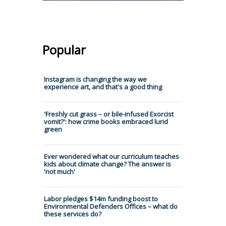
Popular
Instagram is changing the way we
experience art, and that's a good thing
'Freshly cut grass – or bile-infused Exorcist
vomit?': how crime books embraced lurid
green
Ever wondered what our curriculum teaches
kids about climate change? The answer is
'not much'
Labor pledges $14m funding boost to
Environmental Defenders Offices – what do
these services do?