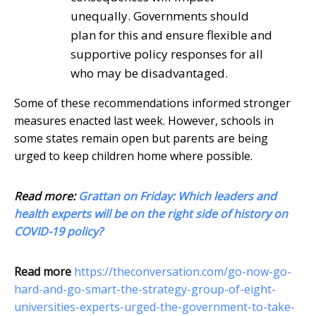
unequally. Governments should
plan for this and ensure flexible and
supportive policy responses for all
who may be disadvantaged.
Some of these recommendations informed stronger
measures enacted last week. However, schools in
some states remain open but parents are being
urged to keep children home where possible.
Read more:
Grattan on Friday: Which leaders and
health experts will be on the right side of history on
COVID-19 policy?
Read more
https://theconversation.com/go-now-go-
hard-and-go-smart-the-strategy-group-of-eight-
universities-experts-urged-the-government-to-take-