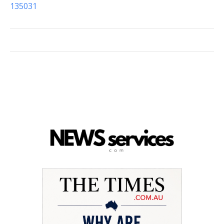
135031