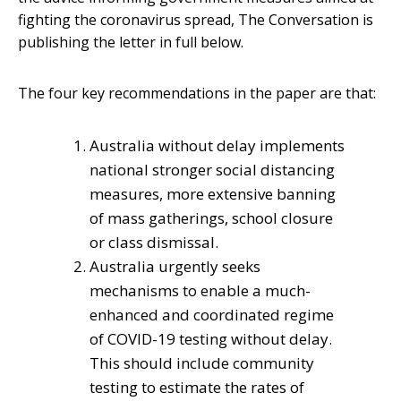
fighting the coronavirus spread, The Conversation is
publishing the letter in full below.
The four key recommendations in the paper are that:
Australia without delay implements
national stronger social distancing
measures, more extensive banning
of mass gatherings, school closure
or class dismissal.
Australia urgently seeks
mechanisms to enable a much-
enhanced and coordinated regime
of COVID-19 testing without delay.
This should include community
testing to estimate the rates of