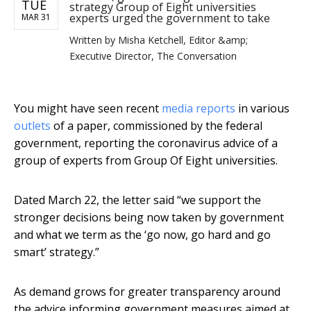
TUE
strategy Group of Eight universities
experts urged the government to take
MAR 31
Written by
Misha Ketchell, Editor &amp;
Executive Director, The Conversation
You might have seen recent
media
reports
in various
outlets
of a paper, commissioned by the federal
government, reporting the coronavirus advice of a
group of experts from Group Of Eight universities.
Dated March 22, the letter said “we support the
stronger decisions being now taken by government
and what we term as the ‘go now, go hard and go
smart’ strategy.”
As demand grows for greater transparency around
the advice informing government measures aimed at