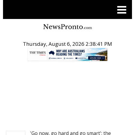
Thursday, August 6, 2026 2:38:42 PM
.
NEWS
'Go now, go hard and go smart': the