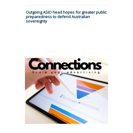
Outgoing ASIO head hopes for greater public
preparedness to defend Australian
sovereignty