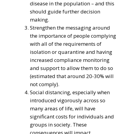
disease in the population – and this
should guide further decision
making.
Strengthen the messaging around
the importance of people complying
with all of the requirements of
isolation or quarantine and having
increased compliance monitoring
and support to allow them to do so
(estimated that around 20-30% will
not comply).
Social distancing, especially when
introduced vigorously across so
many areas of life, will have
significant costs for individuals and
groups in society. These
consequences will impact