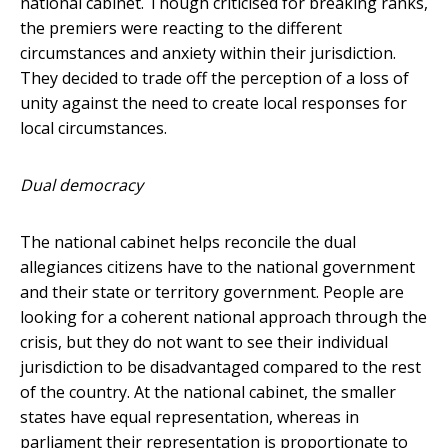
national cabinet. Though criticised for breaking ranks,
the premiers were reacting to the different
circumstances and anxiety within their jurisdiction.
They decided to trade off the perception of a loss of
unity against the need to create local responses for
local circumstances.
Dual democracy
The national cabinet helps reconcile the dual
allegiances citizens have to the national government
and their state or territory government. People are
looking for a coherent national approach through the
crisis, but they do not want to see their individual
jurisdiction to be disadvantaged compared to the rest
of the country. At the national cabinet, the smaller
states have equal representation, whereas in
parliament their representation is proportionate to