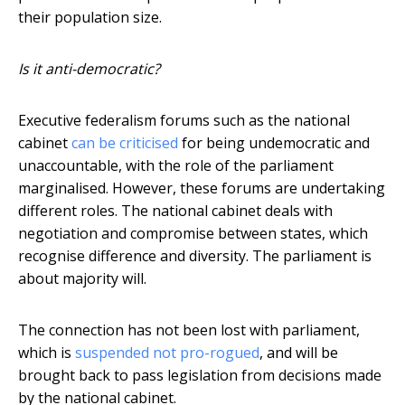
their population size.
Is it anti-democratic?
Executive federalism forums such as the national
cabinet
can be criticised
for being undemocratic and
unaccountable, with the role of the parliament
marginalised. However, these forums are undertaking
different roles. The national cabinet deals with
negotiation and compromise between states, which
recognise difference and diversity. The parliament is
about majority will.
The connection has not been lost with parliament,
which is
suspended not pro-rogued
, and will be
brought back to pass legislation from decisions made
by the national cabinet.