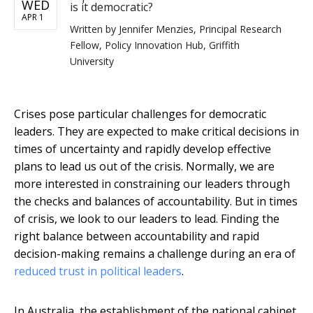
WED
is it democratic?
APR 1
Written by
Jennifer Menzies, Principal Research
Fellow, Policy Innovation Hub, Griffith
University
Crises pose particular challenges for democratic
leaders. They are expected to make critical decisions in
times of uncertainty and rapidly develop effective
plans to lead us out of the crisis. Normally, we are
more interested in constraining our leaders through
the checks and balances of accountability. But in times
of crisis, we look to our leaders to lead. Finding the
right balance between accountability and rapid
decision-making remains a challenge during an era of
reduced trust in political leaders
.
In Australia, the establishment of the national cabinet