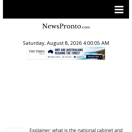
Saturday, August 8, 2026 4:00:05 AM
.
NEWS
Explainer: what is the national cabinet and