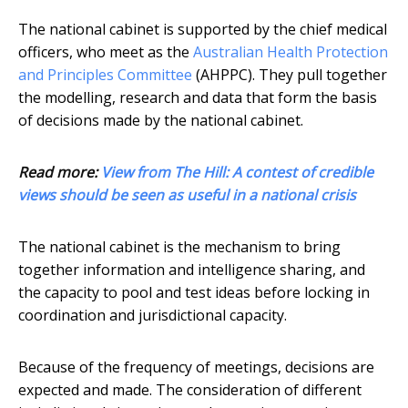
The national cabinet is supported by the chief medical
officers, who meet as the
Australian Health Protection
and Principles Committee
(AHPPC). They pull together
the modelling, research and data that form the basis
of decisions made by the national cabinet.
Read more:
View from The Hill: A contest of credible
views should be seen as useful in a national crisis
The national cabinet is the mechanism to bring
together information and intelligence sharing, and
the capacity to pool and test ideas before locking in
coordination and jurisdictional capacity.
Because of the frequency of meetings, decisions are
expected and made. The consideration of different