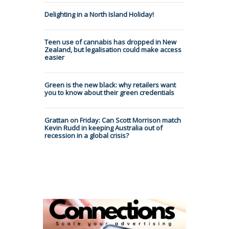
Delighting in a North Island Holiday!
Teen use of cannabis has dropped in New
Zealand, but legalisation could make access
easier
Green is the new black: why retailers want
you to know about their green credentials
Grattan on Friday: Can Scott Morrison match
Kevin Rudd in keeping Australia out of
recession in a global crisis?