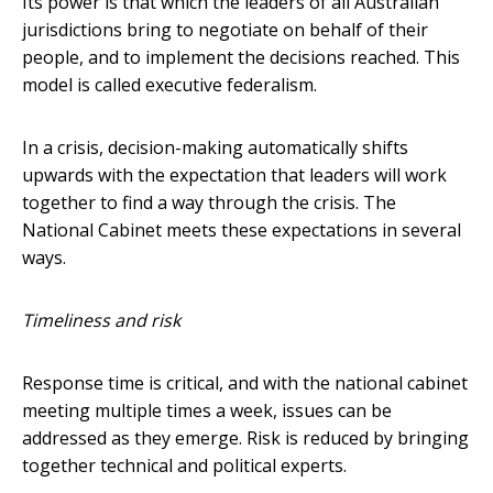
Its power is that which the leaders of all Australian
jurisdictions bring to negotiate on behalf of their
people, and to implement the decisions reached. This
model is called executive federalism.
In a crisis, decision-making automatically shifts
upwards with the expectation that leaders will work
together to find a way through the crisis. The
National Cabinet meets these expectations in several
ways.
Timeliness and risk
Response time is critical, and with the national cabinet
meeting multiple times a week, issues can be
addressed as they emerge. Risk is reduced by bringing
together technical and political experts.