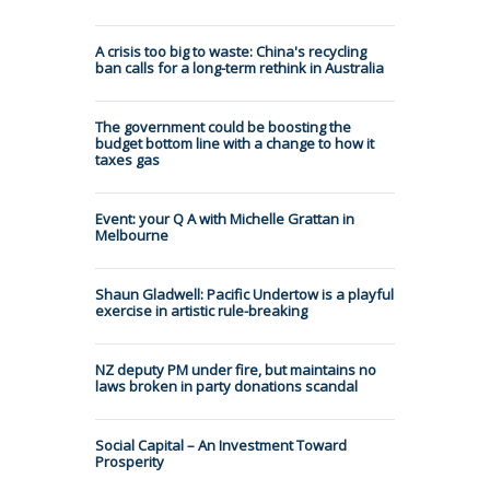
A crisis too big to waste: China's recycling
ban calls for a long-term rethink in Australia
The government could be boosting the
budget bottom line with a change to how it
taxes gas
Event: your Q A with Michelle Grattan in
Melbourne
Shaun Gladwell: Pacific Undertow is a playful
exercise in artistic rule-breaking
NZ deputy PM under fire, but maintains no
laws broken in party donations scandal
Social Capital – An Investment Toward
Prosperity