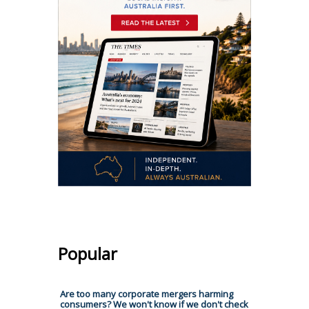
Popular
Are too many corporate mergers harming
consumers? We won't know if we don't check