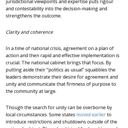
jurisdictional viewpoints and expertise puts rigour
and contestability into the decision-making and
strengthens the outcome.
Clarity and coherence
In a time of national crisis, agreement on a plan of
action and then rapid and effective implementation is
crucial. The national cabinet brings that focus. By
putting aside their “politics as usual” squabbles the
leaders demonstrate their desire for agreement and
unity and communicate that firmness of purpose to
the community at large.
Though the search for unity can be overborne by
local circumstances. Some states
moved earlier
to
introduce restrictions and shutdowns outside of the