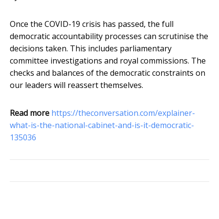
Once the COVID-19 crisis has passed, the full
democratic accountability processes can scrutinise the
decisions taken. This includes parliamentary
committee investigations and royal commissions. The
checks and balances of the democratic constraints on
our leaders will reassert themselves.
Read more
https://theconversation.com/explainer-
what-is-the-national-cabinet-and-is-it-democratic-
135036