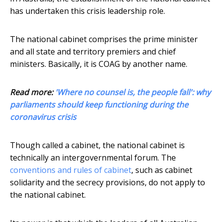
has undertaken this crisis leadership role.
The national cabinet comprises the prime minister
and all state and territory premiers and chief
ministers. Basically, it is COAG by another name.
Read more:
'Where no counsel is, the people fall': why
parliaments should keep functioning during the
coronavirus crisis
Though called a cabinet, the national cabinet is
technically an intergovernmental forum. The
conventions and rules of cabinet
, such as cabinet
solidarity and the secrecy provisions, do not apply to
the national cabinet.