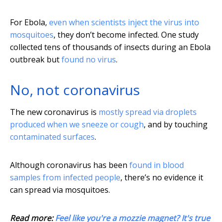
For Ebola,
even when scientists inject the virus into
mosquitoes
, they don’t become infected. One study
collected tens of thousands of insects during an Ebola
outbreak but
found no virus
.
No, not coronavirus
The new coronavirus is
mostly spread via droplets
produced when we sneeze or cough
, and by touching
contaminated surfaces
.
Although coronavirus has been
found in blood
samples from infected people
, there’s no evidence it
can spread via mosquitoes.
Read more:
Feel like you're a mozzie magnet? It's true