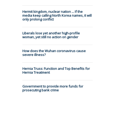
Hermit kingdom, nuclear nation ... If the
media keep calling North Korea names, it will
only prolong conflict
Liberals lose yet another high-profile
woman, yet still no action on gender
How does the Wuhan coronavirus cause
severe illness?
Hernia Truss: Function and Top Benefits for
Hernia Treatment
Government to provide more funds for
prosecuting bank crime