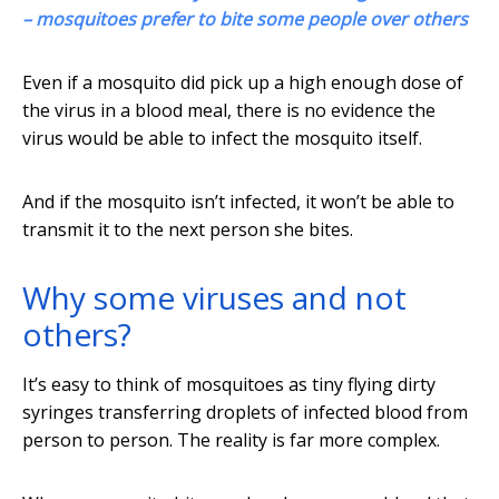
– mosquitoes prefer to bite some people over others
Even if a mosquito did pick up a high enough dose of
the virus in a blood meal, there is no evidence the
virus would be able to infect the mosquito itself.
And if the mosquito isn’t infected, it won’t be able to
transmit it to the next person she bites.
Why some viruses and not
others?
It’s easy to think of mosquitoes as tiny flying dirty
syringes transferring droplets of infected blood from
person to person. The reality is far more complex.