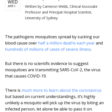
WED
APR 1
Written by
Cameron Webb, Clinical Associate
Professor and Principal Hospital Scientist,
University of Sydney
The pathogens mosquitoes spread by sucking our
blood cause over
half a million deaths each year
and
hundreds of millions of cases of severe illness
.
But there is no scientific evidence to suggest
mosquitoes are transmitting SARS-CoV-2, the virus
that causes COVID-19.
There is
much more to learn about the coronavirus
but based on current understandings, it’s highly
unlikely a mosquito will pick up the virus by biting an
infected person, let alone be able to pass it on.