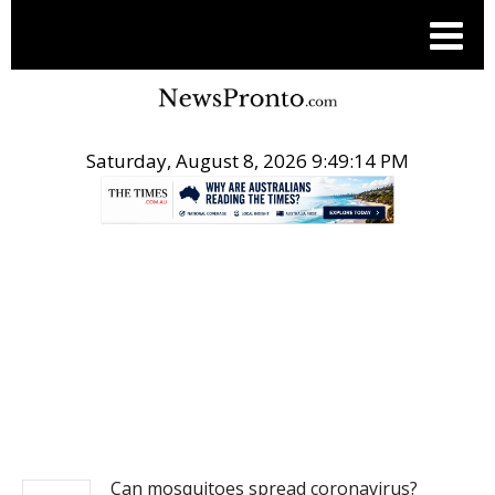
Saturday, August 8, 2026 9:49:15 PM
.
NEWS
Can mosquitoes spread coronavirus?