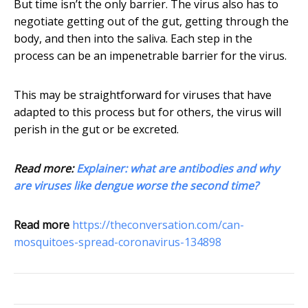
But time isn’t the only barrier. The virus also has to
negotiate getting out of the gut, getting through the
body, and then into the saliva. Each step in the
process can be an impenetrable barrier for the virus.
This may be straightforward for viruses that have
adapted to this process but for others, the virus will
perish in the gut or be excreted.
Read more:
Explainer: what are antibodies and why
are viruses like dengue worse the second time?
Read more
https://theconversation.com/can-
mosquitoes-spread-coronavirus-134898