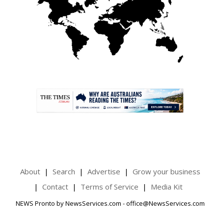
.
About
Search
Advertise
Grow your business
Contact
Terms of Service
Media Kit
NEWS Pronto by NewsServices.com - office@NewsServices.com