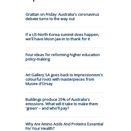
Grattan on Friday: Australia's coronavirus
debate turns to the way out
If a US-North Korea summit does happen,
we'll have Moon Jae-in to thank for it
Four ideas for reforming higher education
policy-making
Art Gallery SA goes back to Impressionism's
colourful roots with masterpieces from
Musee d'Orsay
Buildings produce 25% of Australia's
emissions. What will it take to make them
'green' – and who'll pay?
Why Are Amino Acids And Proteins Essential
For Your Health?