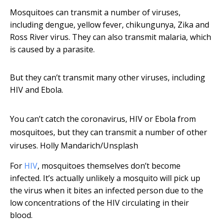
Mosquitoes can transmit a number of viruses,
including dengue, yellow fever, chikungunya, Zika and
Ross River virus. They can also transmit malaria, which
is caused by a parasite.
But they can’t transmit many other viruses, including
HIV and Ebola.
You can’t catch the coronavirus, HIV or Ebola from
mosquitoes, but they can transmit a number of other
viruses.
Holly Mandarich/Unsplash
For
HIV
, mosquitoes themselves don’t become
infected. It’s actually unlikely a mosquito will pick up
the virus when it bites an infected person due to the
low concentrations of the HIV circulating in their
blood.