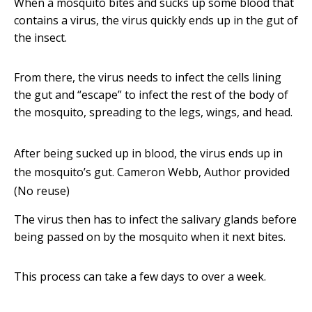
When a mosquito bites and sucks up some blood that
contains a virus, the virus quickly ends up in the gut of
the insect.
From there, the virus needs to infect the cells lining
the gut and “escape” to infect the rest of the body of
the mosquito, spreading to the legs, wings, and head.
After being sucked up in blood, the virus ends up in
the mosquito’s gut.
Cameron Webb
,
Author provided
(No reuse)
The virus then has to infect the salivary glands before
being passed on by the mosquito when it next bites.
This process can take a few days to over a week.