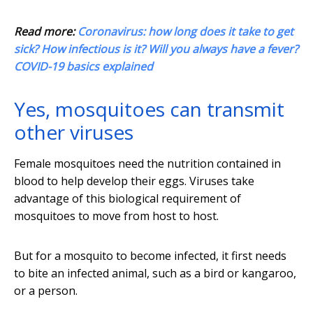
Read more:
Coronavirus: how long does it take to get
sick? How infectious is it? Will you always have a fever?
COVID-19 basics explained
Yes, mosquitoes can transmit
other viruses
Female mosquitoes need the nutrition contained in
blood to help develop their eggs. Viruses take
advantage of this biological requirement of
mosquitoes to move from host to host.
But for a mosquito to become infected, it first needs
to bite an infected animal, such as a bird or kangaroo,
or a person.