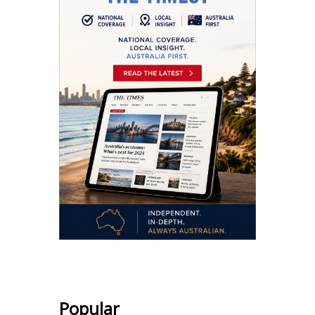
Popular