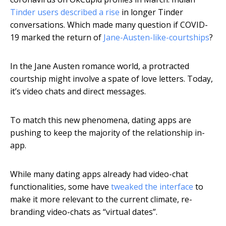
Tinder users described a rise
in longer Tinder
conversations. Which made many question if COVID-
19 marked the return of
Jane-Austen-like-courtships
?
In the Jane Austen romance world, a protracted
courtship might involve a spate of love letters. Today,
it’s video chats and direct messages.
To match this new phenomena, dating apps are
pushing to keep the majority of the relationship in-
app.
While many dating apps already had video-chat
functionalities, some have
tweaked the interface
to
make it more relevant to the current climate, re-
branding video-chats as “virtual dates”.