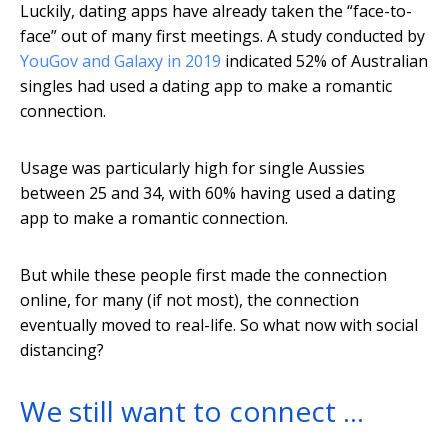
Luckily, dating apps have already taken the “face-to-
face” out of many first meetings. A study conducted by
YouGov and Galaxy in 2019
indicated 52% of Australian
singles had used a dating app to make a romantic
connection.
Usage was particularly high for single Aussies
between 25 and 34, with 60% having used a dating
app to make a romantic connection.
But while these people first made the connection
online, for many (if not most), the connection
eventually moved to real-life. So what now with social
distancing?
We still want to connect …