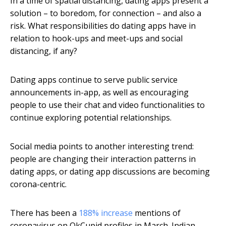
In a time of spatial distancing, dating apps present a
solution – to boredom, for connection – and also a
risk. What responsibilities do dating apps have in
relation to hook-ups and meet-ups and social
distancing, if any?
Dating apps continue to serve public service
announcements in-app, as well as encouraging
people to use their chat and video functionalities to
continue exploring potential relationships.
Social media points to another interesting trend:
people are changing their interaction patterns in
dating apps, or dating app discussions are becoming
corona-centric.
There has been a
188% increase
mentions of
coronavirus on OkCupid profiles in March. Indian