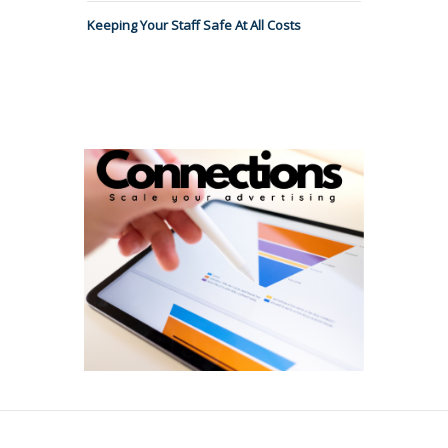
Keeping Your Staff Safe At All Costs