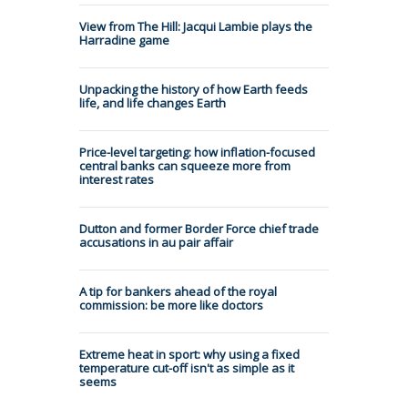
View from The Hill: Jacqui Lambie plays the
Harradine game
Unpacking the history of how Earth feeds
life, and life changes Earth
Price-level targeting: how inflation-focused
central banks can squeeze more from
interest rates
Dutton and former Border Force chief trade
accusations in au pair affair
A tip for bankers ahead of the royal
commission: be more like doctors
Extreme heat in sport: why using a fixed
temperature cut-off isn't as simple as it
seems