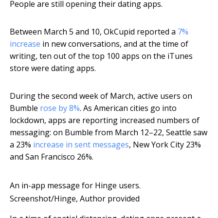
People are still opening their dating apps.
Between March 5 and 10, OkCupid reported a
7%
increase
in new conversations, and at the time of
writing, ten out of the top 100 apps on the iTunes
store were dating apps.
During the second week of March, active users on
Bumble
rose by 8%
. As American cities go into
lockdown, apps are reporting increased numbers of
messaging: on Bumble from March 12–22, Seattle saw
a 23%
increase in sent messages
, New York City 23%
and San Francisco 26%.
An in-app message for Hinge users.
Screenshot/Hinge
,
Author provided