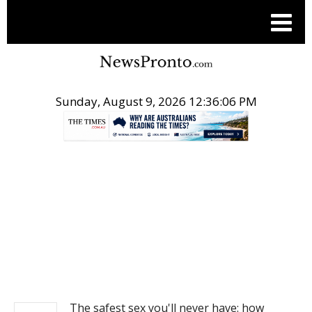
Sunday, August 9, 2026 12:36:06 PM
.
NEWS
The safest sex you'll never have: how