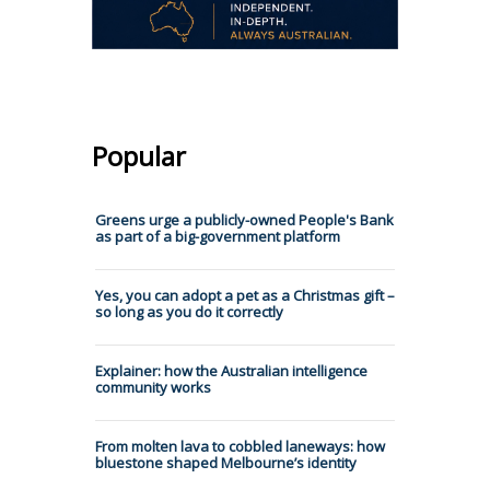
Popular
Greens urge a publicly-owned People's Bank
as part of a big-government platform
Yes, you can adopt a pet as a Christmas gift –
so long as you do it correctly
Explainer: how the Australian intelligence
community works
From molten lava to cobbled laneways: how
bluestone shaped Melbourne’s identity