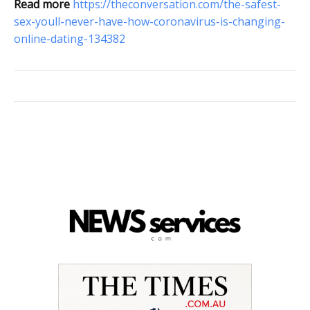
Read more
https://theconversation.com/the-safest-
sex-youll-never-have-how-coronavirus-is-changing-
online-dating-134382