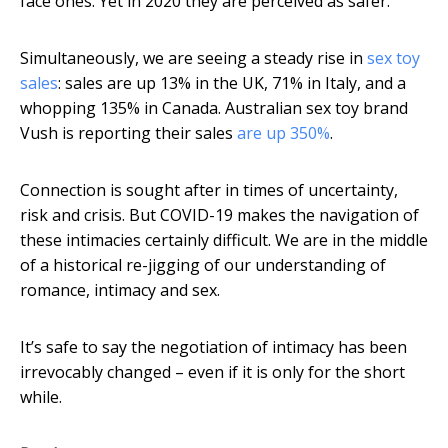
face ones. Yet in 2020 they are perceived as safer.
Simultaneously, we are seeing a steady rise in
sex toy
sales
: sales are up 13% in the UK, 71% in Italy, and a
whopping 135% in Canada. Australian sex toy brand
Vush is reporting their sales
are up 350%
.
Connection is sought after in times of uncertainty,
risk and crisis. But COVID-19 makes the navigation of
these intimacies certainly difficult. We are in the middle
of a historical re-jigging of our understanding of
romance, intimacy and sex.
It’s safe to say the negotiation of intimacy has been
irrevocably changed – even if it is only for the short
while.