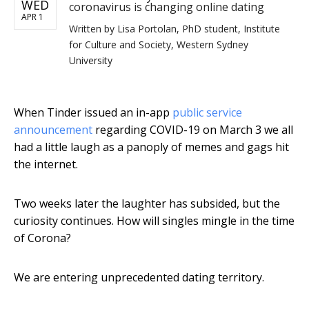
WED
coronavirus is changing online dating
APR 1
Written by
Lisa Portolan, PhD student, Institute
for Culture and Society, Western Sydney
University
When Tinder issued an in-app
public service
announcement
regarding COVID-19 on March 3 we all
had a little laugh as a panoply of memes and gags hit
the internet.
Two weeks later the laughter has subsided, but the
curiosity continues. How will singles mingle in the time
of Corona?
We are entering unprecedented dating territory.