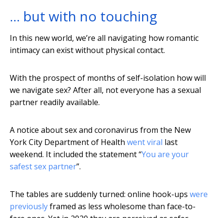
… but with no touching
In this new world, we’re all navigating how romantic
intimacy can exist without physical contact.
With the prospect of months of self-isolation how will
we navigate sex? After all, not everyone has a sexual
partner readily available.
A notice about sex and coronavirus from the New
York City Department of Health
went viral
last
weekend. It included the statement “
You are your
safest sex partner
”.
The tables are suddenly turned: online hook-ups
were
previously
framed as less wholesome than face-to-