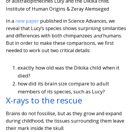
of australopithecines Lucy and the Dikika child.
Institute of Human Origins & Zeray Alemseged
In a
new paper
published in Science Advances, we
reveal that Lucy’s species shows surprising similarities
and differences with both chimpanzees
and
humans.
But in order to make these comparisons, we first
needed to work out two critical details:
exactly how old was the Dikika child when it
died?
how did its brain size compare to adult
members of its species, such as Lucy?
X-rays to the rescue
Brains do not fossilise, but as they grow and expand
during childhood, the tissues surrounding them leave
their mark inside the skull.