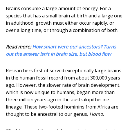
Brains consume a large amount of energy. For a
species that has a small brain at birth and a large one
in adulthood, growth must either occur rapidly, or
over a long time, or through a combination of both.
Read more:
How smart were our ancestors? Turns
out the answer isn't in brain size, but blood flow
Researchers first observed exceptionally large brains
in the human fossil record from about 300,000 years
ago. However, the slower rate of brain development,
which is now unique to humans, began more than
three million years ago in the australopithecine
lineage. These two-footed hominins from Africa are
thought to be ancestral to our genus,
Homo
.