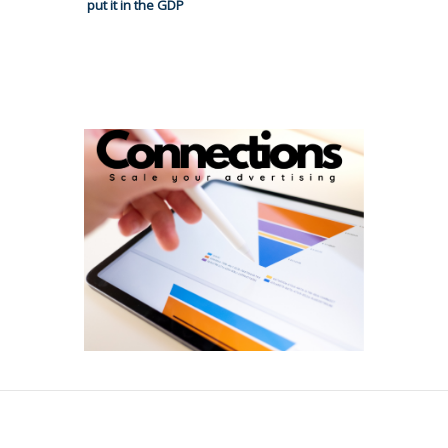
put it in the GDP