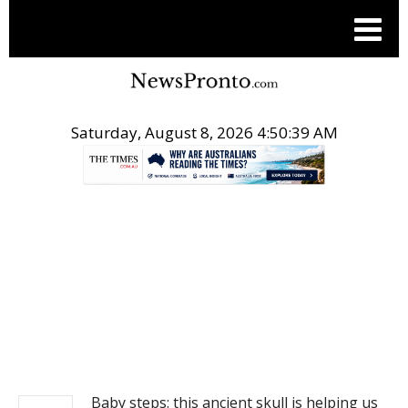
Saturday, August 8, 2026 4:50:39 AM
.
NEWS
Baby steps: this ancient skull is helping us