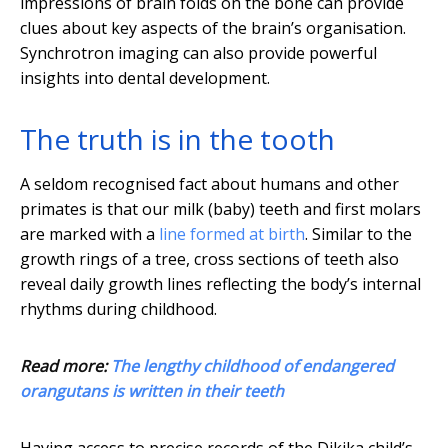
impressions of brain folds on the bone can provide
clues about key aspects of the brain’s organisation.
Synchrotron imaging can also provide powerful
insights into dental development.
The truth is in the tooth
A seldom recognised fact about humans and other
primates is that our milk (baby) teeth and first molars
are marked with a
line formed at birth
. Similar to the
growth rings of a tree, cross sections of teeth also
reveal daily growth lines reflecting the body’s internal
rhythms during childhood.
Read more:
The lengthy childhood of endangered
orangutans is written in their teeth