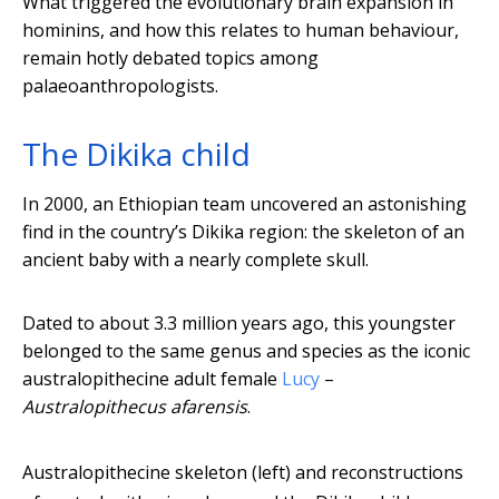
What triggered the evolutionary brain expansion in
hominins, and how this relates to human behaviour,
remain hotly debated topics among
palaeoanthropologists.
The Dikika child
In 2000, an Ethiopian team uncovered an astonishing
find in the country’s Dikika region: the skeleton of an
ancient baby with a nearly complete skull.
Dated to about 3.3 million years ago, this youngster
belonged to the same genus and species as the iconic
australopithecine adult female
Lucy
–
Australopithecus afarensis
.
Australopithecine skeleton (left) and reconstructions