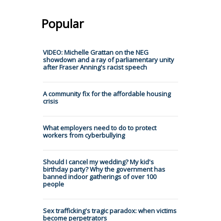
Popular
VIDEO: Michelle Grattan on the NEG
showdown and a ray of parliamentary unity
after Fraser Anning's racist speech
A community fix for the affordable housing
crisis
What employers need to do to protect
workers from cyberbullying
Should I cancel my wedding? My kid's
birthday party? Why the government has
banned indoor gatherings of over 100
people
Sex trafficking's tragic paradox: when victims
become perpetrators