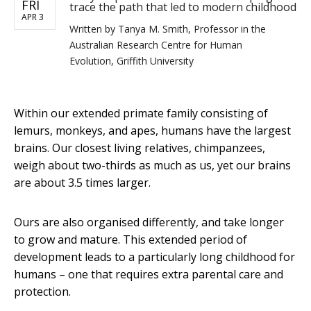
FRI
trace the path that led to modern childhood
APR 3
Written by
Tanya M. Smith, Professor in the
Australian Research Centre for Human
Evolution, Griffith University
Within our extended primate family consisting of
lemurs, monkeys, and apes, humans have the largest
brains. Our closest living relatives, chimpanzees,
weigh about two-thirds as much as us, yet our brains
are about 3.5 times larger.
Ours are also organised differently, and take longer
to grow and mature. This extended period of
development leads to a particularly long childhood for
humans – one that requires extra parental care and
protection.