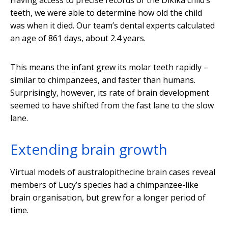
Having access to precise records of the Dikika child’s
teeth, we were able to determine how old the child
was when it died. Our team’s dental experts calculated
an age of 861 days, about 2.4 years.
This means the infant grew its molar teeth rapidly –
similar to chimpanzees, and faster than humans.
Surprisingly, however, its rate of brain development
seemed to have shifted from the fast lane to the slow
lane.
Extending brain growth
Virtual models of australopithecine brain cases reveal
members of Lucy’s species had a chimpanzee-like
brain organisation, but grew for a longer period of
time.