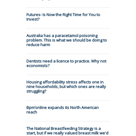
Futures- Is Now the Right Time for You to
Invest?
Australia has a paracetamol poisoning
problem. This is what we should be doing to
reduce harm
Dentists need a licence to practice. Why not
economists?
Housing affordability stress affects one in
nine households, but which ones are really
struggling?
Bpm’online expands its North American
reach
The National Breastfeeding Strategy is a
start, but if we really valued breast milk we'd