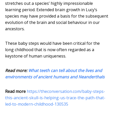
stretches out a species’ highly impressionable
learning period. Extended brain growth in Lucy’s
species may have provided a basis for the subsequent
evolution of the brain and social behaviour in our
ancestors.
These baby steps would have been critical for the
long childhood that is now often regarded as a
keystone of human uniqueness.
Read more:
What teeth can tell about the lives and
environments of ancient humans and Neanderthals
Read more
https://theconversation.com/baby-steps-
this-ancient-skull-is-helping-us-trace-the-path-that-
led-to-modern-childhood-130535