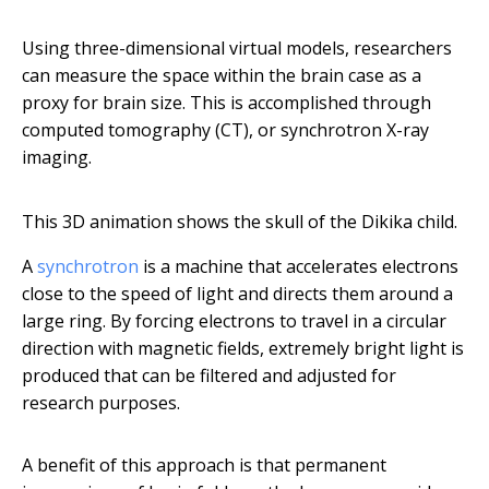
Using three-dimensional virtual models, researchers
can measure the space within the brain case as a
proxy for brain size. This is accomplished through
computed tomography (CT), or synchrotron X-ray
imaging.
This 3D animation shows the skull of the Dikika child.
A
synchrotron
is a machine that accelerates electrons
close to the speed of light and directs them around a
large ring. By forcing electrons to travel in a circular
direction with magnetic fields, extremely bright light is
produced that can be filtered and adjusted for
research purposes.
A benefit of this approach is that permanent