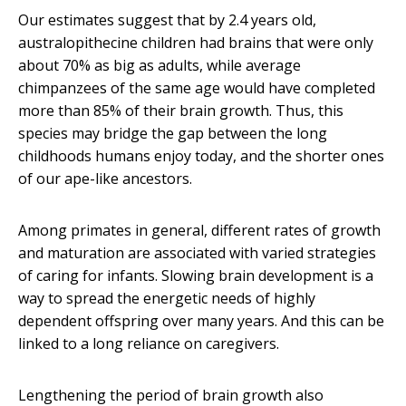
Our estimates suggest that by 2.4 years old,
australopithecine children had brains that were only
about 70% as big as adults, while average
chimpanzees of the same age would have completed
more than 85% of their brain growth. Thus, this
species may bridge the gap between the long
childhoods humans enjoy today, and the shorter ones
of our ape-like ancestors.
Among primates in general, different rates of growth
and maturation are associated with varied strategies
of caring for infants. Slowing brain development is a
way to spread the energetic needs of highly
dependent offspring over many years. And this can be
linked to a long reliance on caregivers.
Lengthening the period of brain growth also