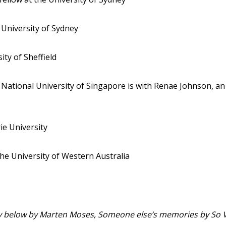
 University of Sydney
ity of Sheffield
e National University of Singapore is with Renae Johnson, an
ie University
the University of Western Australia
city below by Marten Moses, Someone else’s memories by So 