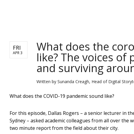
NEWS
What does the cor
FRI
like? The voices of 
APR 3
and surviving arou
Written by
Sunanda Creagh, Head of Digital Storyte
What does the COVID-19 pandemic sound like?
For this episode, Dallas Rogers – a senior lecturer in t
Sydney – asked academic colleagues from all over the w
two minute report from the field about their city.