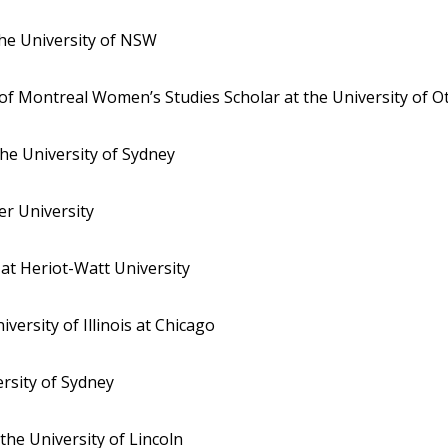
the University of NSW
 of Montreal Women’s Studies Scholar at the University of O
the University of Sydney
er University
 at Heriot-Watt University
iversity of Illinois at Chicago
ersity of Sydney
 the University of Lincoln