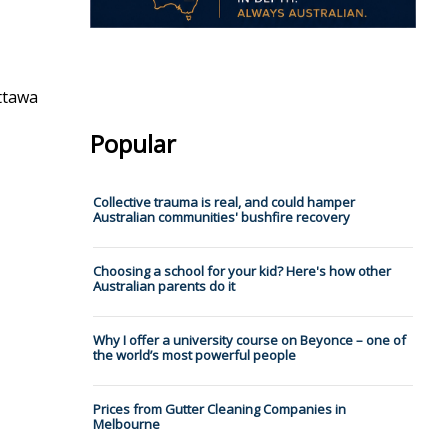
ttawa
Popular
Collective trauma is real, and could hamper
Australian communities' bushfire recovery
Choosing a school for your kid? Here's how other
Australian parents do it
Why I offer a university course on Beyonce – one of
the world’s most powerful people
Prices from Gutter Cleaning Companies in
Melbourne