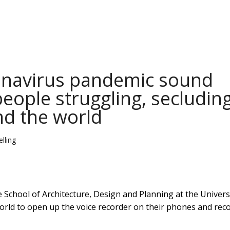
onavirus pandemic sound
people struggling, secludin
nd the world
lling
he School of Architecture, Design and Planning at the Univers
orld to open up the voice recorder on their phones and rec