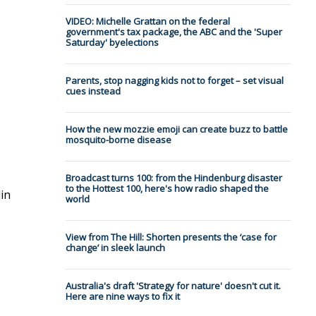
VIDEO: Michelle Grattan on the federal
government's tax package, the ABC and the 'Super
Saturday' byelections
Parents, stop nagging kids not to forget – set visual
cues instead
How the new mozzie emoji can create buzz to battle
mosquito-borne disease
Broadcast turns 100: from the Hindenburg disaster
to the Hottest 100, here's how radio shaped the
lin
world
View from The Hill: Shorten presents the ‘case for
change’ in sleek launch
Australia's draft 'Strategy for nature' doesn't cut it.
Here are nine ways to fix it