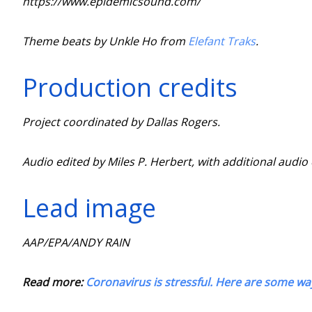
https://www.epidemicsound.com/
Theme beats by Unkle Ho from
Elefant Traks
.
Production credits
Project coordinated by Dallas Rogers.
Audio edited by Miles P. Herbert, with additional audi
Lead image
AAP/EPA/ANDY RAIN
Read more:
Coronavirus is stressful. Here are some wa