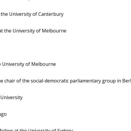
t the University of Canterbury
 at the University of Melbourne
he University of Melbourne
the chair of the social-democratic parliamentary group in Ber
h University
tago
 fellow at the University of Sydney