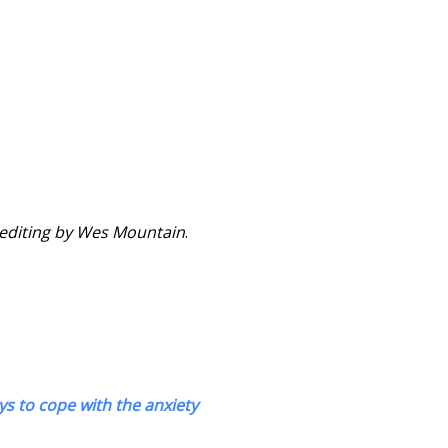
o editing by Wes Mountain
.
ys to cope with the anxiety