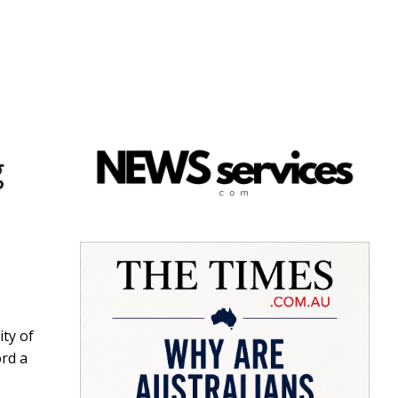
g
ity of
ord a