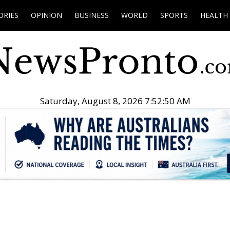
ORIES
OPINION
BUSINESS
WORLD
SPORTS
HEALTH
Saturday, August 8, 2026 7:52:51 AM
.