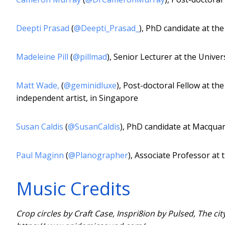
Deepti Prasad
(
@Deepti_Prasad_
), PhD candidate at the
Madeleine Pill
(
@pillmad
), Senior Lecturer at the Univers
Matt Wade
,
(
@geminidluxe
), Post-doctoral Fellow at th
independent artist, in Singapore
Susan Caldis
(
@SusanCaldis
), PhD candidate at Macquar
Paul Maginn
(
@Planographer
), Associate Professor at 
Music Credits
Crop circles by Craft Case, Inspri8ion by Pulsed, The 