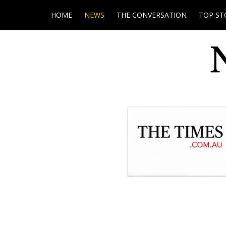
HOME
NEWS
THE CONVERSATION
TOP ST