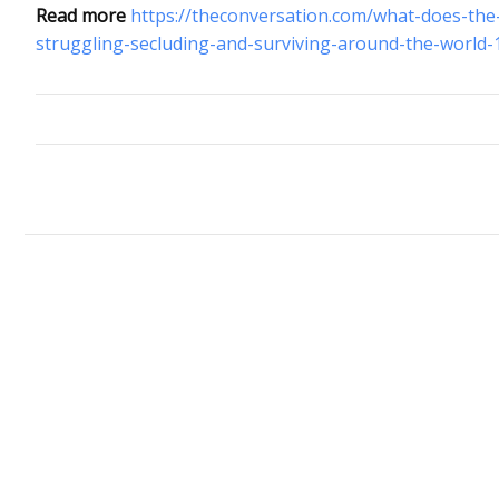
Read more
https://theconversation.com/what-does-the
struggling-secluding-and-surviving-around-the-world