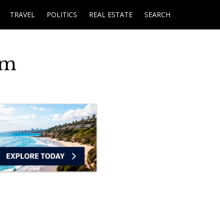
TRAVEL
POLITICS
REAL ESTATE
SEARCH