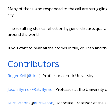
Many of those who responded to the call are struggling,
city.
The resulting stories reflect on hygiene, disease, quar
around the world.
If you want to hear all the stories in full, you can find 
Contributors
Roger Keil
(
@rkeil
), Professor at York University
Jason Byrne
(
@CityByrne
), Professor at the University
Kurt Iveson
(@
kurtiveson
), Associate Professor at the 