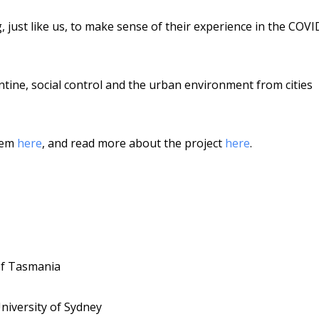
 just like us, to make sense of their experience in the COVI
antine, social control and the urban environment from cities
them
here
, and read more about the project
here
.
 of Tasmania
University of Sydney