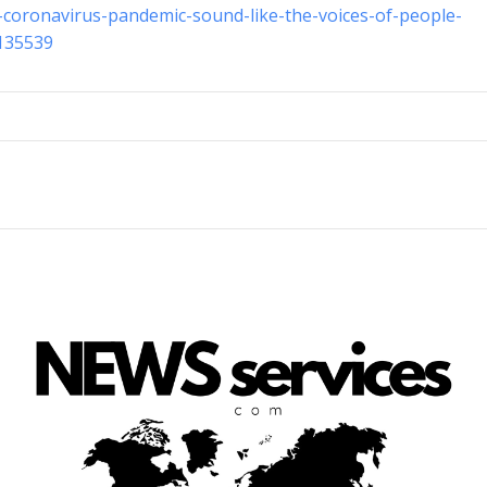
-coronavirus-pandemic-sound-like-the-voices-of-people-
-135539