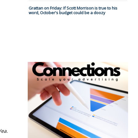
Grattan on Friday: If Scott Morrison is true to his
word, October's budget could be a doozy
Vea.