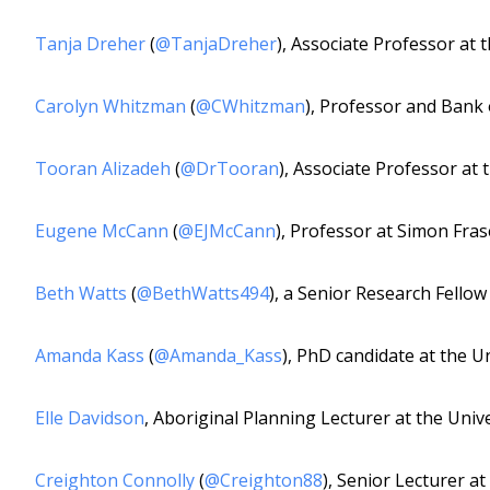
Tanja Dreher
(
@TanjaDreher
), Associate Professor at 
Carolyn Whitzman
(
@CWhitzman
), Professor and Bank
Tooran Alizadeh
(
@DrTooran
), Associate Professor at 
Eugene McCann
(
@EJMcCann
), Professor at Simon Fras
Beth Watts
(
@BethWatts494
), a Senior Research Fellow
Amanda Kass
(
@Amanda_Kass
), PhD candidate at the Un
Elle Davidson
, Aboriginal Planning Lecturer at the Univ
Creighton Connolly
(
@Creighton88
), Senior Lecturer at