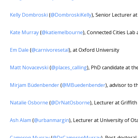
Kelly Dombroski
(
@DombroskiKelly
), Senior Lecturer a
Kate Murray
(
@katiemelbourne
), Connected Cities Lab
Em Dale
(
@carnivoresetal
), at Oxford University
Matt Novacevski
(
@places_calling
), PhD candidate at t
Mirjam Büdenbender
(
@MBuedenbender
), advisor to 
Natalie Osborne
(
@DrNatOsborne
), Lecturer at Griffit
Ash Alam
(
@urbanmargin
), Lecturer at University of O
Cameron Murray
(
@DrCameronMurray
), Post-doctoral