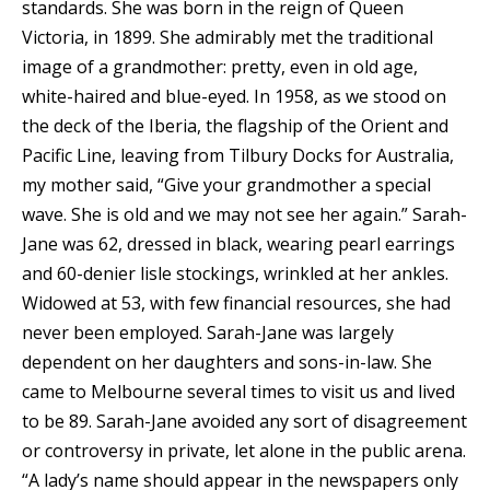
standards. She was born in the reign of Queen
Victoria, in 1899. She admirably met the traditional
image of a grandmother: pretty, even in old age,
white-haired and blue-eyed. In 1958, as we stood on
the deck of the Iberia, the flagship of the Orient and
Pacific Line, leaving from Tilbury Docks for Australia,
my mother said, “Give your grandmother a special
wave. She is old and we may not see her again.” Sarah-
Jane was 62, dressed in black, wearing pearl earrings
and 60-denier lisle stockings, wrinkled at her ankles.
Widowed at 53, with few financial resources, she had
never been employed. Sarah-Jane was largely
dependent on her daughters and sons-in-law. She
came to Melbourne several times to visit us and lived
to be 89. Sarah-Jane avoided any sort of disagreement
or controversy in private, let alone in the public arena.
“A lady’s name should appear in the newspapers only