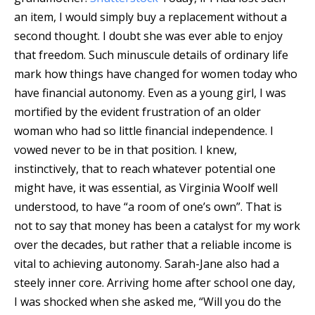
an item, I would simply buy a replacement without a
second thought. I doubt she was ever able to enjoy
that freedom. Such minuscule details of ordinary life
mark how things have changed for women today who
have financial autonomy. Even as a young girl, I was
mortified by the evident frustration of an older
woman who had so little financial independence. I
vowed never to be in that position. I knew,
instinctively, that to reach whatever potential one
might have, it was essential, as Virginia Woolf well
understood, to have “a room of one’s own”. That is
not to say that money has been a catalyst for my work
over the decades, but rather that a reliable income is
vital to achieving autonomy. Sarah-Jane also had a
steely inner core. Arriving home after school one day,
I was shocked when she asked me, “Will you do the