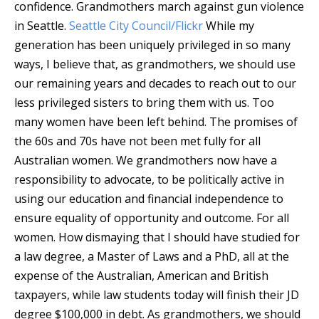
confidence.
Grandmothers march against gun violence
in Seattle.
Seattle City Council/Flickr
While my
generation has been uniquely privileged in so many
ways, I believe that, as grandmothers, we should use
our remaining years and decades to reach out to our
less privileged sisters to bring them with us. Too
many women have been left behind. The promises of
the 60s and 70s have not been met fully for all
Australian women. We grandmothers now have a
responsibility to advocate, to be politically active in
using our education and financial independence to
ensure equality of opportunity and outcome. For all
women. How dismaying that I should have studied for
a law degree, a Master of Laws and a PhD, all at the
expense of the Australian, American and British
taxpayers, while law students today will finish their JD
degree $100,000 in debt. As grandmothers, we should