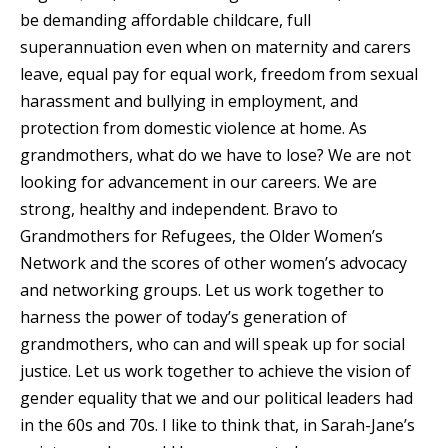
be demanding affordable childcare, full
superannuation even when on maternity and carers
leave, equal pay for equal work, freedom from sexual
harassment and bullying in employment, and
protection from domestic violence at home. As
grandmothers, what do we have to lose? We are not
looking for advancement in our careers. We are
strong, healthy and independent. Bravo to
Grandmothers for Refugees, the Older Women’s
Network and the scores of other women’s advocacy
and networking groups. Let us work together to
harness the power of today’s generation of
grandmothers, who can and will speak up for social
justice. Let us work together to achieve the vision of
gender equality that we and our political leaders had
in the 60s and 70s. I like to think that, in Sarah-Jane’s