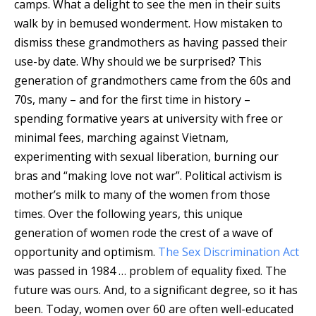
camps. What a delight to see the men in their suits
walk by in bemused wonderment. How mistaken to
dismiss these grandmothers as having passed their
use-by date. Why should we be surprised? This
generation of grandmothers came from the 60s and
70s, many – and for the first time in history –
spending formative years at university with free or
minimal fees, marching against Vietnam,
experimenting with sexual liberation, burning our
bras and “making love not war”. Political activism is
mother’s milk to many of the women from those
times. Over the following years, this unique
generation of women rode the crest of a wave of
opportunity and optimism.
The Sex Discrimination Act
was passed in 1984 … problem of equality fixed. The
future was ours. And, to a significant degree, so it has
been. Today, women over 60 are often well-educated