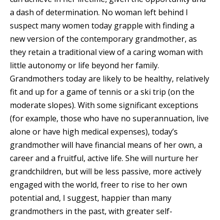
a dash of determination. No woman left behind I
suspect many women today grapple with finding a
new version of the contemporary grandmother, as
they retain a traditional view of a caring woman with
little autonomy or life beyond her family.
Grandmothers today are likely to be healthy, relatively
fit and up for a game of tennis or a ski trip (on the
moderate slopes). With some significant exceptions
(for example, those who have no superannuation, live
alone or have high medical expenses), today’s
grandmother will have financial means of her own, a
career and a fruitful, active life. She will nurture her
grandchildren, but will be less passive, more actively
engaged with the world, freer to rise to her own
potential and, I suggest, happier than many
grandmothers in the past, with greater self-