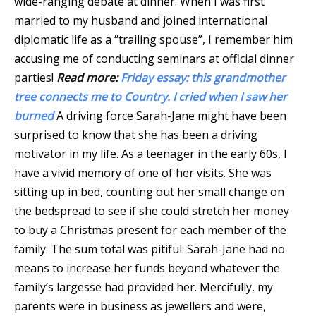
wide-ranging debate at dinner. When I was first
married to my husband and joined international
diplomatic life as a “trailing spouse”, I remember him
accusing me of conducting seminars at official dinner
parties!
Read more:
Friday essay: this grandmother
tree connects me to Country. I cried when I saw her
burned
A driving force Sarah-Jane might have been
surprised to know that she has been a driving
motivator in my life. As a teenager in the early 60s, I
have a vivid memory of one of her visits. She was
sitting up in bed, counting out her small change on
the bedspread to see if she could stretch her money
to buy a Christmas present for each member of the
family. The sum total was pitiful. Sarah-Jane had no
means to increase her funds beyond whatever the
family’s largesse had provided her. Mercifully, my
parents were in business as jewellers and were,