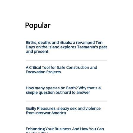
Popular
Births, deaths and rituals: a revamped Ten
Days on the Island explores Tasmania's past
and present
A Critical Tool for Safe Construction and
Excavation Projects
How many species on Earth? Why that's a
simple question but hard to answer
Guilty Pleasures: sleazy sex and violence
from interwar America
Enhancing Your Business And How You Can