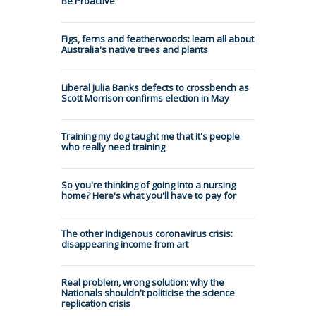
Be Proactive
Figs, ferns and featherwoods: learn all about
Australia's native trees and plants
Liberal Julia Banks defects to crossbench as
Scott Morrison confirms election in May
Training my dog taught me that it's people
who really need training
So you're thinking of going into a nursing
home? Here's what you'll have to pay for
The other Indigenous coronavirus crisis:
disappearing income from art
Real problem, wrong solution: why the
Nationals shouldn't politicise the science
replication crisis