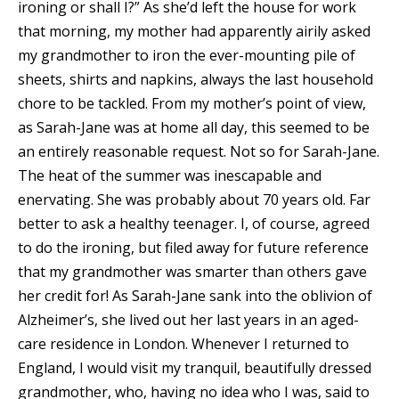
ironing or shall I?” As she’d left the house for work
that morning, my mother had apparently airily asked
my grandmother to iron the ever-mounting pile of
sheets, shirts and napkins, always the last household
chore to be tackled. From my mother’s point of view,
as Sarah-Jane was at home all day, this seemed to be
an entirely reasonable request. Not so for Sarah-Jane.
The heat of the summer was inescapable and
enervating. She was probably about 70 years old. Far
better to ask a healthy teenager. I, of course, agreed
to do the ironing, but filed away for future reference
that my grandmother was smarter than others gave
her credit for! As Sarah-Jane sank into the oblivion of
Alzheimer’s, she lived out her last years in an aged-
care residence in London. Whenever I returned to
England, I would visit my tranquil, beautifully dressed
grandmother, who, having no idea who I was, said to