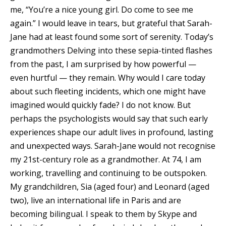
me, “You’re a nice young girl. Do come to see me
again.” I would leave in tears, but grateful that Sarah-
Jane had at least found some sort of serenity. Today’s
grandmothers Delving into these sepia-tinted flashes
from the past, I am surprised by how powerful —
even hurtful — they remain. Why would I care today
about such fleeting incidents, which one might have
imagined would quickly fade? I do not know. But
perhaps the psychologists would say that such early
experiences shape our adult lives in profound, lasting
and unexpected ways. Sarah-Jane would not recognise
my 21st-century role as a grandmother. At 74, I am
working, travelling and continuing to be outspoken.
My grandchildren, Sia (aged four) and Leonard (aged
two), live an international life in Paris and are
becoming bilingual. I speak to them by Skype and