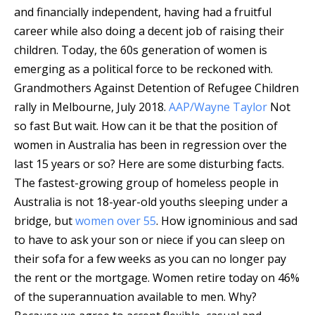
and financially independent, having had a fruitful
career while also doing a decent job of raising their
children. Today, the 60s generation of women is
emerging as a political force to be reckoned with.
Grandmothers Against Detention of Refugee Children
rally in Melbourne, July 2018.
AAP/Wayne Taylor
Not
so fast But wait. How can it be that the position of
women in Australia has been in regression over the
last 15 years or so? Here are some disturbing facts.
The fastest-growing group of homeless people in
Australia is not 18-year-old youths sleeping under a
bridge, but
women over 55
. How ignominious and sad
to have to ask your son or niece if you can sleep on
their sofa for a few weeks as you can no longer pay
the rent or the mortgage. Women retire today on 46%
of the superannuation available to men. Why?