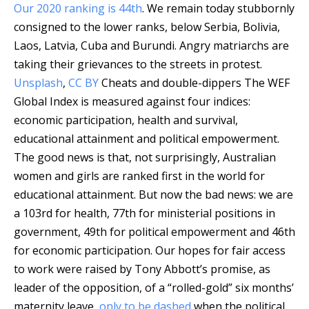
Our 2020 ranking is 44th
. We remain today stubbornly
consigned to the lower ranks, below Serbia, Bolivia,
Laos, Latvia, Cuba and Burundi.
Angry matriarchs are
taking their grievances to the streets in protest.
Unsplash
,
CC BY
Cheats and double-dippers The WEF
Global Index is measured against four indices:
economic participation, health and survival,
educational attainment and political empowerment.
The good news is that, not surprisingly, Australian
women and girls are ranked first in the world for
educational attainment. But now the bad news: we are
a 103rd for health, 77th for ministerial positions in
government, 49th for political empowerment and 46th
for economic participation. Our hopes for fair access
to work were raised by Tony Abbott’s promise, as
leader of the opposition, of a “rolled-gold” six months’
maternity leave,
only to be dashed
when the political