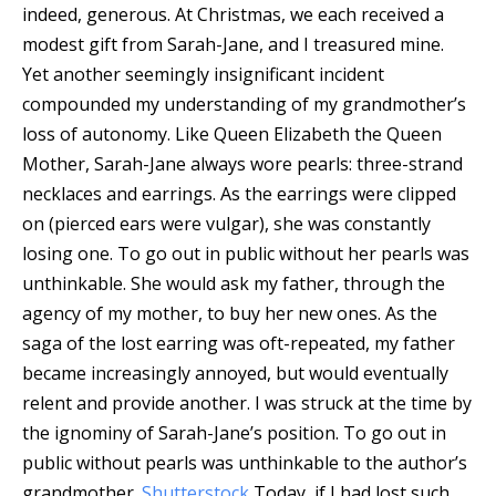
indeed, generous. At Christmas, we each received a
modest gift from Sarah-Jane, and I treasured mine.
Yet another seemingly insignificant incident
compounded my understanding of my grandmother’s
loss of autonomy. Like Queen Elizabeth the Queen
Mother, Sarah-Jane always wore pearls: three-strand
necklaces and earrings. As the earrings were clipped
on (pierced ears were vulgar), she was constantly
losing one. To go out in public without her pearls was
unthinkable. She would ask my father, through the
agency of my mother, to buy her new ones. As the
saga of the lost earring was oft-repeated, my father
became increasingly annoyed, but would eventually
relent and provide another. I was struck at the time by
the ignominy of Sarah-Jane’s position.
To go out in
public without pearls was unthinkable to the author’s
grandmother.
Shutterstock
Today, if I had lost such