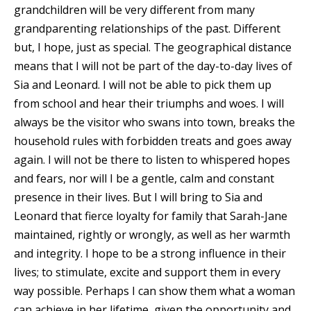
grandchildren will be very different from many
grandparenting relationships of the past. Different
but, I hope, just as special. The geographical distance
means that I will not be part of the day-to-day lives of
Sia and Leonard. I will not be able to pick them up
from school and hear their triumphs and woes. I will
always be the visitor who swans into town, breaks the
household rules with forbidden treats and goes away
again. I will not be there to listen to whispered hopes
and fears, nor will I be a gentle, calm and constant
presence in their lives. But I will bring to Sia and
Leonard that fierce loyalty for family that Sarah-Jane
maintained, rightly or wrongly, as well as her warmth
and integrity. I hope to be a strong influence in their
lives; to stimulate, excite and support them in every
way possible. Perhaps I can show them what a woman
can achieve in her lifetime, given the opportunity and