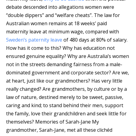
debate descended into allegations women were
“double dippers” and “welfare cheats”. The law for
Australian women remains at 18 weeks’ paid
maternity leave at minimum wage, compared with
Sweden’s paternity leave
of 480 days at 80% of salary.
How has it come to this? Why has education not
ensured genuine equality? Why are Australia’s women
not in the streets demanding fairness from a male-
dominated government and corporate sector? Are we,
at heart, just like our grandmothers? Has very little
really changed? Are grandmothers, by culture or by a
law of nature, destined merely to be sweet, passive,
caring and kind; to stand behind their men, support
the family, love their grandchildren and seek little for
themselves? Memories of Sarah-Jane My
grandmother, Sarah-Jane, met all these clichéd