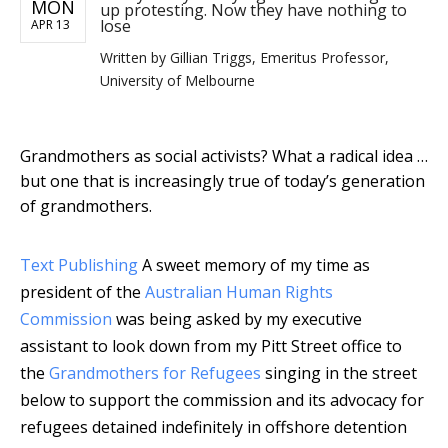
MON
up protesting. Now they have nothing to
lose
APR 13
Written by
Gillian Triggs, Emeritus Professor,
University of Melbourne
Grandmothers as social activists? What a radical idea …
but one that is increasingly true of today’s generation
of grandmothers.
Text Publishing
A sweet memory of my time as
president of the
Australian Human Rights
Commission
was being asked by my executive
assistant to look down from my Pitt Street office to
the
Grandmothers for Refugees
singing in the street
below to support the commission and its advocacy for
refugees detained indefinitely in offshore detention