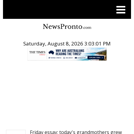
Saturday, August 8, 2026 3:03:02 PM
.
NEWS
Friday essay: today's grandmothers grew