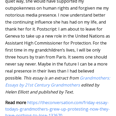
quiet way, she would have supported my
outspokenness on human rights and forgiven me my
notorious media presence. I now understand better
the continuing influence she has had on my life, and
thank her for it. Postscript: I am about to leave for
Geneva to take up a new role in the United Nations as
Assistant High Commissioner for Protection. For the
first time in my grandchildren’s lives, I will be only
three hours by train from Paris. It seems one should
never say never. Maybe in the future I can be a more
real presence in their lives than I had believed
possible.
This essay is an extract from
Grandmothers:
Essays by 21st Century Grandmothers
edited by
Helen Elliott and published by Text.
Read more
https://theconversation.com/friday-essay-
todays-grandmothers-grew-up-protesting-now-they-
have-nothing-to-lose-132670