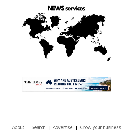
.
About
Search
Advertise
Grow your business