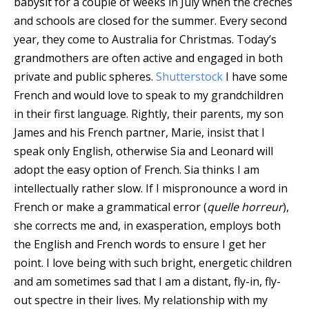
babysit for a couple of weeks in July when the creches
and schools are closed for the summer. Every second
year, they come to Australia for Christmas.
Today’s
grandmothers are often active and engaged in both
private and public spheres.
Shutterstock
I have some
French and would love to speak to my grandchildren
in their first language. Rightly, their parents, my son
James and his French partner, Marie, insist that I
speak only English, otherwise Sia and Leonard will
adopt the easy option of French. Sia thinks I am
intellectually rather slow. If I mispronounce a word in
French or make a grammatical error (
quelle horreur
),
she corrects me and, in exasperation, employs both
the English and French words to ensure I get her
point. I love being with such bright, energetic children
and am sometimes sad that I am a distant, fly-in, fly-
out spectre in their lives. My relationship with my