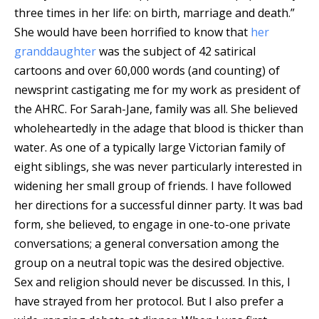
three times in her life: on birth, marriage and death.”
She would have been horrified to know that
her
granddaughter
was the subject of 42 satirical
cartoons and over 60,000 words (and counting) of
newsprint castigating me for my work as president of
the AHRC. For Sarah-Jane, family was all. She believed
wholeheartedly in the adage that blood is thicker than
water. As one of a typically large Victorian family of
eight siblings, she was never particularly interested in
widening her small group of friends. I have followed
her directions for a successful dinner party. It was bad
form, she believed, to engage in one-to-one private
conversations; a general conversation among the
group on a neutral topic was the desired objective.
Sex and religion should never be discussed. In this, I
have strayed from her protocol. But I also prefer a