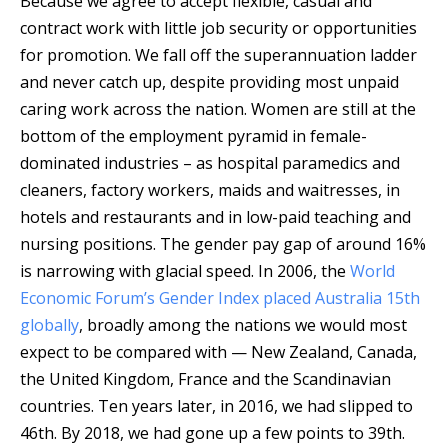
Because we agree to accept flexible, casual and
contract work with little job security or opportunities
for promotion. We fall off the superannuation ladder
and never catch up, despite providing most unpaid
caring work across the nation. Women are still at the
bottom of the employment pyramid in female-
dominated industries – as hospital paramedics and
cleaners, factory workers, maids and waitresses, in
hotels and restaurants and in low-paid teaching and
nursing positions. The gender pay gap of around 16%
is narrowing with glacial speed. In 2006, the
World
Economic Forum’s Gender Index
placed Australia 15th
globally
, broadly among the nations we would most
expect to be compared with — New Zealand, Canada,
the United Kingdom, France and the Scandinavian
countries. Ten years later, in 2016, we had slipped to
46th. By 2018, we had gone up a few points to 39th.