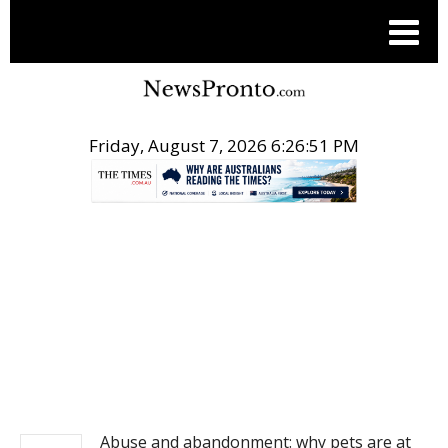
Friday, August 7, 2026 6:26:51 PM
.
NEWS
Abuse and abandonment: why pets are at