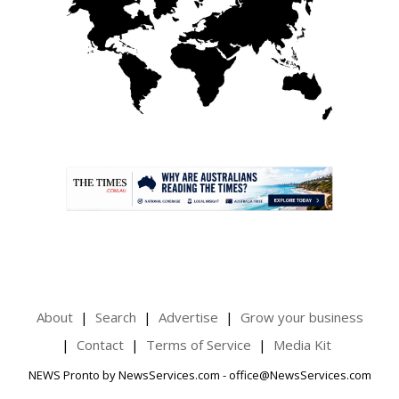
.
About
Search
Advertise
Grow your business
Contact
Terms of Service
Media Kit
NEWS Pronto by NewsServices.com - office@NewsServices.com