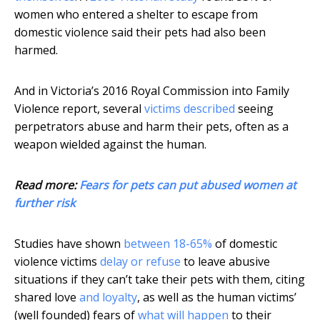
women who entered a shelter to escape from
domestic violence said their pets had also been
harmed.
And in Victoria’s 2016 Royal Commission into Family
Violence report, several
victims described
seeing
perpetrators abuse and harm their pets, often as a
weapon wielded against the human.
Read more:
Fears for pets can put abused women at
further risk
Studies have shown
between 18-65%
of domestic
violence victims
delay or refuse
to leave abusive
situations if they can’t take their pets with them, citing
shared love
and loyalty
, as well as the human victims’
(well founded) fears of
what will happen
to their