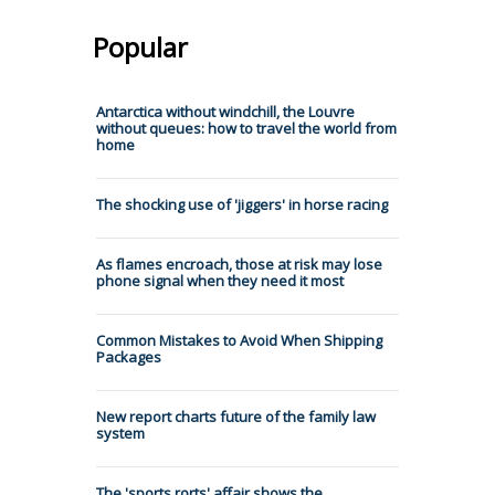
Popular
Antarctica without windchill, the Louvre
without queues: how to travel the world from
home
The shocking use of 'jiggers' in horse racing
As flames encroach, those at risk may lose
phone signal when they need it most
Common Mistakes to Avoid When Shipping
Packages
New report charts future of the family law
system
The 'sports rorts' affair shows the