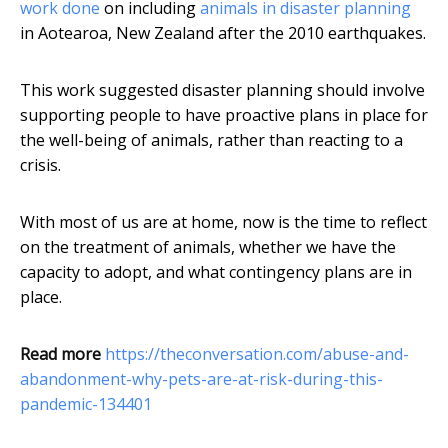
work done
on including
animals in disaster planning
in Aotearoa, New Zealand after the 2010 earthquakes.
This work suggested disaster planning should involve
supporting people to have proactive plans in place for
the well-being of animals, rather than reacting to a
crisis.
With most of us are at home, now is the time to reflect
on the treatment of animals, whether we have the
capacity to adopt, and what contingency plans are in
place.
Read more
https://theconversation.com/abuse-and-
abandonment-why-pets-are-at-risk-during-this-
pandemic-134401