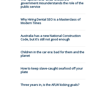
government misunderstands the role of the
public service
Why Hiring Dental SEO is a Masterclass of
Modern Times
Australia has a new National Construction
Code, but it's still not good enough
Children in the car era: bad for them and the
planet
How to keep slave-caught seafood off your
plate
Three years in, is the AFLW kicking goals?