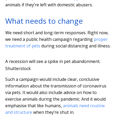
animals if they’re left with domestic abusers.
What needs to change
We need short and long-term responses. Right now,
we need a public health campaign regarding
proper
treatment of pets
during social distancing and illness.
A recession will see a spike in pet abandonment.
Shutterstock
Such a campaign would include clear, conclusive
information about the transmission of coronavirus
via pets. It would also include advice on how to
exercise animals during the pandemic. And it would
emphasise that like humans,
animals need routine
and structure
when they’re shut in.