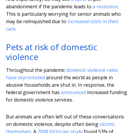
abandonment if the pandemic leads to
a recession
.
This is particularly worrying for senior animals who
may be relinquished due to
increased costs in their
care
.
Pets at risk of domestic
violence
Throughout the pandemic
domestic violence rates
have skyrocketed
around the world as people in
abusive households are shut in. In response, the
federal government has
announced
increased funding
for domestic violence services.
But animals are often left out of these conversations
on domestic violence, despite often being
victims
themselves
. A
2008 Victorian study
found 53% of