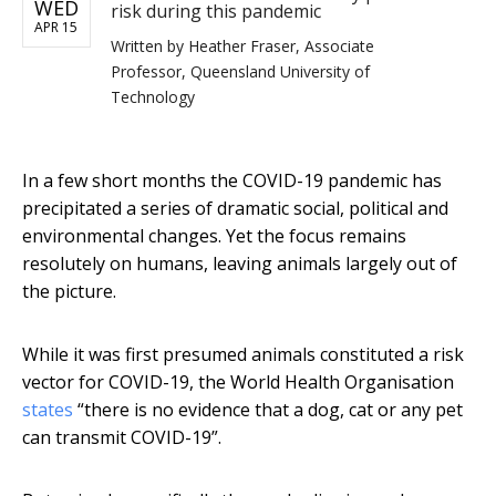
WED
risk during this pandemic
APR 15
Written by
Heather Fraser, Associate
Professor, Queensland University of
Technology
In a few short months the COVID-19 pandemic has
precipitated a series of dramatic social, political and
environmental changes. Yet the focus remains
resolutely on humans, leaving animals largely out of
the picture.
While it was first presumed animals constituted a risk
vector for COVID-19, the World Health Organisation
states
“there is no evidence that a dog, cat or any pet
can transmit COVID-19”.