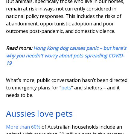
But animals, specifically those who live in our homes,
remain at risk in ways not currently considered in
national policy responses. This includes the risks of
abandonment, opportunistic adoption and poor
outcomes post-pandemic, and domestic violence.
Read more:
Hong Kong dog causes panic – but here's
why you needn't worry about pets spreading COVID-
19
What’s more, public conversation hasn’t been directed
to emergency plans for “
pets
” and shelters – and it
needs to be.
Aussies love pets
More than 60%
of Australian households include an