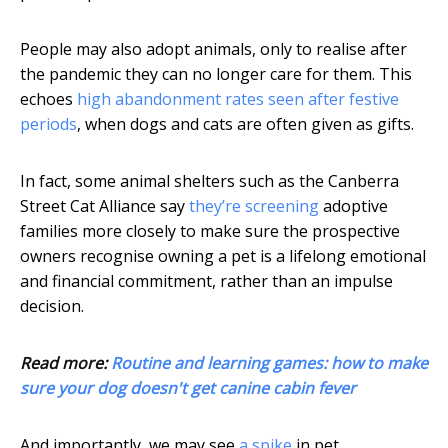
People may also adopt animals, only to realise after
the pandemic they can no longer care for them. This
echoes
high abandonment rates seen after festive
periods
, when dogs and cats are often given as gifts.
In fact, some animal shelters such as the Canberra
Street Cat Alliance say
they’re screening
adoptive
families more closely to make sure the prospective
owners recognise owning a pet is a lifelong emotional
and financial commitment, rather than an impulse
decision.
Read more:
Routine and learning games: how to make
sure your dog doesn't get canine cabin fever
And importantly, we may see
a spike
in pet