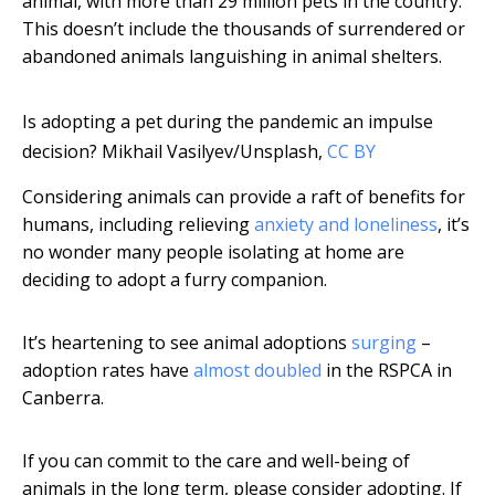
animal, with more than 29 million pets in the country.
This doesn’t include the thousands of surrendered or
abandoned animals languishing in animal shelters.
Is adopting a pet during the pandemic an impulse
decision?
Mikhail Vasilyev/Unsplash
,
CC BY
Considering animals can provide a raft of benefits for
humans, including relieving
anxiety and loneliness
, it’s
no wonder many people isolating at home are
deciding to adopt a furry companion.
It’s heartening to see animal adoptions
surging
–
adoption rates have
almost doubled
in the RSPCA in
Canberra.
If you can commit to the care and well-being of
animals in the long term, please consider adopting. If