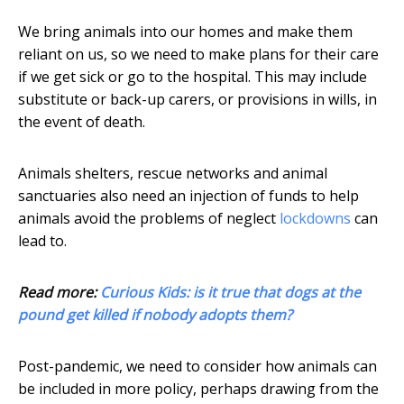
We bring animals into our homes and make them
reliant on us, so we need to make plans for their care
if we get sick or go to the hospital. This may include
substitute or back-up carers, or provisions in wills, in
the event of death.
Animals shelters, rescue networks and animal
sanctuaries also need an injection of funds to help
animals avoid the problems of neglect
lockdowns
can
lead to.
Read more:
Curious Kids: is it true that dogs at the
pound get killed if nobody adopts them?
Post-pandemic, we need to consider how animals can
be included in more policy, perhaps drawing from the