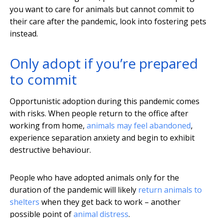
you want to care for animals but cannot commit to
their care after the pandemic, look into fostering pets
instead.
Only adopt if you’re prepared
to commit
Opportunistic adoption during this pandemic comes
with risks. When people return to the office after
working from home,
animals may feel abandoned
,
experience separation anxiety and begin to exhibit
destructive behaviour.
People who have adopted animals only for the
duration of the pandemic will likely
return animals to
shelters
when they get back to work – another
possible point of
animal distress
.