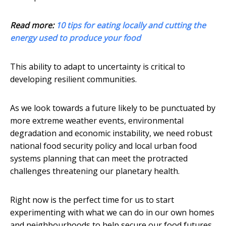
Read more:
10 tips for eating locally and cutting the
energy used to produce your food
This ability to adapt to uncertainty is critical to
developing resilient communities.
As we look towards a future likely to be punctuated by
more extreme weather events, environmental
degradation and economic instability, we need robust
national food security policy and local urban food
systems planning that can meet the protracted
challenges threatening our planetary health.
Right now is the perfect time for us to start
experimenting with what we can do in our own homes
and neighbourhoods to help secure our food futures.