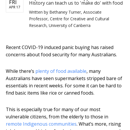
FRI
History can teach us to 'make do' with food
APR 17
Written by
Bethaney Turner, Associate
Professor, Centre for Creative and Cultural
Research, University of Canberra
Recent COVID-19 induced panic buying has raised
concerns about food security for many Australians.
While there’s
plenty of food available
, many
Australians have seen supermarkets stripped bare of
essentials in recent weeks. For some it can be hard to
find basic items like rice or canned foods.
This is especially true for many of our most
vulnerable citizens, from the elderly to those in
remote Indigenous communities
. What’s more, rising