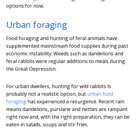
options for now.
Urban foraging
Food foraging and hunting of feral animals have
supplemented mainstream food supplies during past
economic instability. Weeds such as dandelions and
feral rabbits were regular additions to meals during
the Great Depression.
For urban dwellers, hunting for wild rabbits is
probably not a realistic option, but
urban food
foraging
has experienced a resurgence. Recent rain
means dandelions, purslane and nettles are rampant
right now and, with the right preparation, they can be
eaten in salads, soups and stir fries.