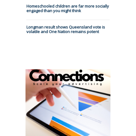
Homeschooled children are far more socially
engaged than you might think
Longman result shows Queensland vote is
volatile and One Nation remains potent