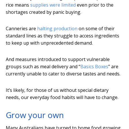
rice means
supplies were limited
even prior to the
shortages created by panic buying.
Canneries are
halting production
on some of their
standard lines as they struggle to access ingredients
to keep up with unprecedented demand.
And measures introduced to support vulnerable
groups such as meal delivery and “
Basics Boxes
” are
currently unable to cater to diverse tastes and needs.
It’s likely, for those of us without special dietary
needs, our everyday food habits will have to change.
Grow your own
Many Australians have turned to home food growing