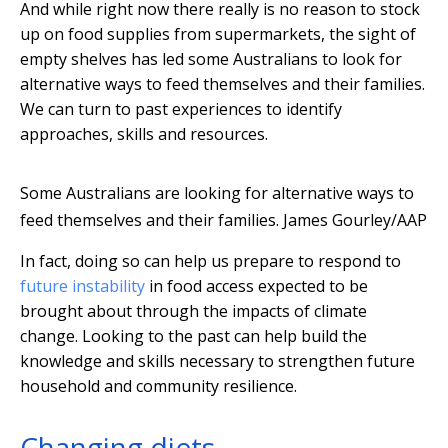
And while right now there really is no reason to stock
up on food supplies from supermarkets, the sight of
empty shelves has led some Australians to look for
alternative ways to feed themselves and their families.
We can turn to past experiences to identify
approaches, skills and resources.
Some Australians are looking for alternative ways to
feed themselves and their families.
James Gourley/AAP
In fact, doing so can help us prepare to respond to
future instability
in food access expected to be
brought about through the impacts of climate
change. Looking to the past can help build the
knowledge and skills necessary to strengthen future
household and community resilience.
Changing diets