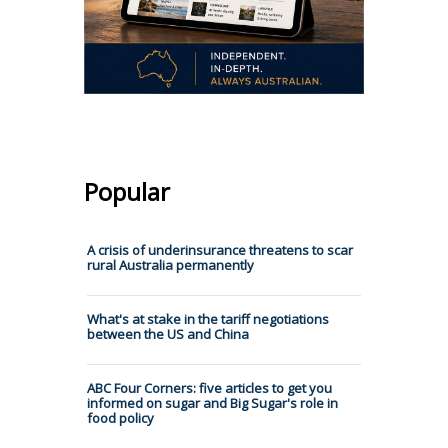
Popular
A crisis of underinsurance threatens to scar
rural Australia permanently
What's at stake in the tariff negotiations
between the US and China
ABC Four Corners: five articles to get you
informed on sugar and Big Sugar's role in
food policy