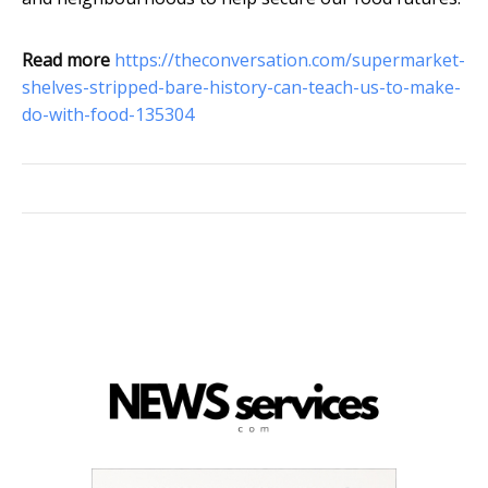
Read more
https://theconversation.com/supermarket-
shelves-stripped-bare-history-can-teach-us-to-make-
do-with-food-135304