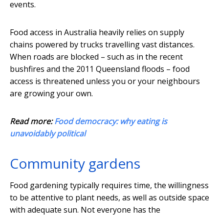
events.
Food access in Australia heavily relies on supply
chains powered by trucks travelling vast distances.
When roads are blocked – such as in the recent
bushfires and the 2011 Queensland floods – food
access is threatened unless you or your neighbours
are growing your own.
Read more:
Food democracy: why eating is
unavoidably political
Community gardens
Food gardening typically requires time, the willingness
to be attentive to plant needs, as well as outside space
with adequate sun. Not everyone has the