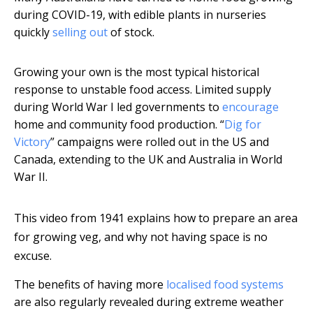
during COVID-19, with edible plants in nurseries
quickly
selling out
of stock.
Growing your own is the most typical historical
response to unstable food access. Limited supply
during World War I led governments to
encourage
home and community food production. “
Dig for
Victory
” campaigns were rolled out in the US and
Canada, extending to the UK and Australia in World
War II.
This video from 1941 explains how to prepare an area
for growing veg, and why not having space is no
excuse.
The benefits of having more
localised food systems
are also regularly revealed during extreme weather