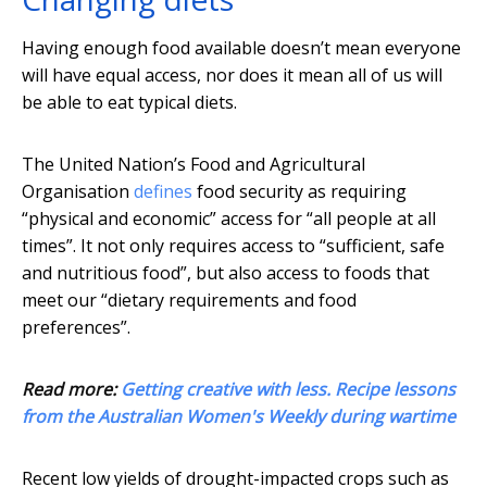
Having enough food available doesn’t mean everyone
will have equal access, nor does it mean all of us will
be able to eat typical diets.
The United Nation’s Food and Agricultural
Organisation
defines
food security as requiring
“physical and economic” access for “all people at all
times”. It not only requires access to “sufficient, safe
and nutritious food”, but also access to foods that
meet our “dietary requirements and food
preferences”.
Read more:
Getting creative with less. Recipe lessons
from the Australian Women's Weekly during wartime
Recent low yields of drought-impacted crops such as