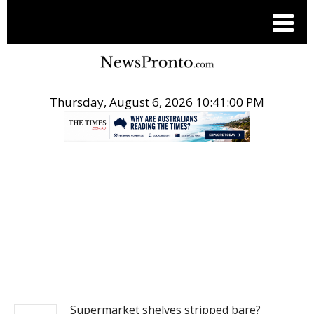
Thursday, August 6, 2026 10:41:01 PM
.
NEWS
Supermarket shelves stripped bare?