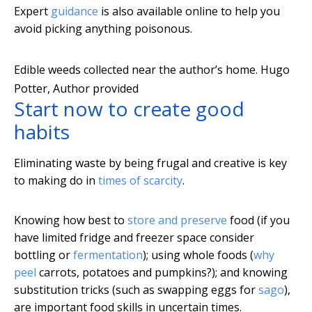
Expert
guidance
is also available online to help you
avoid picking anything poisonous.
Edible weeds collected near the author’s home.
Hugo
Potter
,
Author provided
Start now to create good
habits
Eliminating waste by being frugal and creative is key
to making do in
times of scarcity
.
Knowing how best to
store and preserve
food (if you
have limited fridge and freezer space consider
bottling or
fermentation
); using whole foods (
why
peel
carrots, potatoes and pumpkins?); and knowing
substitution tricks (such as swapping eggs for
sago
),
are important food skills in uncertain times.