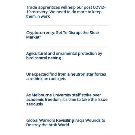
Trade apprentices will help our post COVID-
19 recovery. We need to do more to keep
them in work
Cryptocurrency: Set To Disrupt the Stock
Market?
Agricultural and ornamental protection by
bird control netting
Unexpected find from a neutron star forces
a rethink on radio jets
As Melbourne University staff strike over
academic freedom, it's time to take the issue
seriously
Global Warriors Revisiting Iraq’s Wounds to
Destroy the Arab World