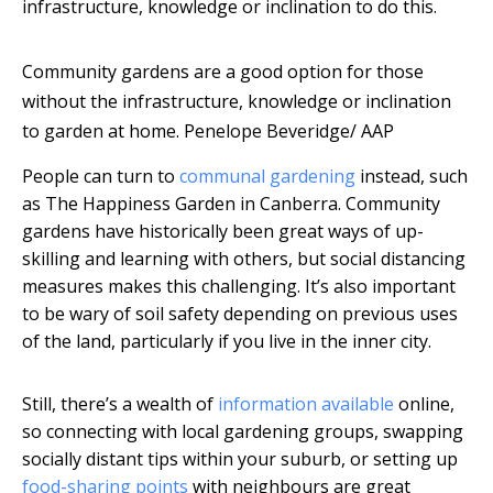
infrastructure, knowledge or inclination to do this.
Community gardens are a good option for those
without the infrastructure, knowledge or inclination
to garden at home.
Penelope Beveridge/ AAP
People can turn to
communal gardening
instead, such
as The Happiness Garden in Canberra. Community
gardens have historically been great ways of up-
skilling and learning with others, but social distancing
measures makes this challenging. It’s also important
to be wary of soil safety depending on previous uses
of the land, particularly if you live in the inner city.
Still, there’s a wealth of
information available
online,
so connecting with local gardening groups, swapping
socially distant tips within your suburb, or setting up
food-sharing points
with neighbours are great