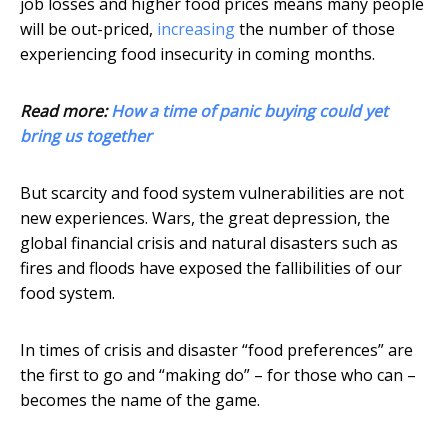
job losses and higher food prices means many people
will be out-priced,
increasing
the number of those
experiencing food insecurity in coming months.
Read more:
How a time of panic buying could yet
bring us together
But scarcity and food system vulnerabilities are not
new experiences. Wars, the great depression, the
global financial crisis and natural disasters such as
fires and floods have exposed the fallibilities of our
food system.
In times of crisis and disaster “food preferences” are
the first to go and “making do” – for those who can –
becomes the name of the game.