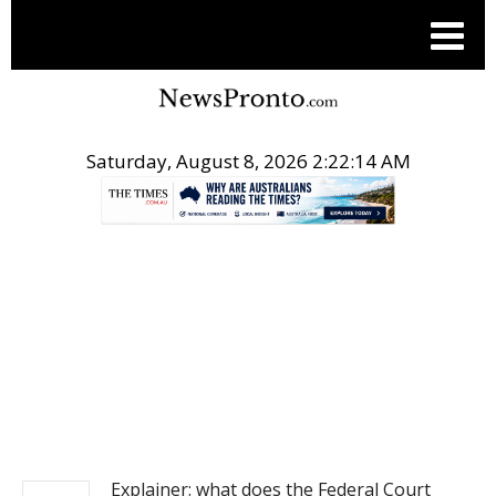
Saturday, August 8, 2026 2:22:15 AM
.
NEWS
Explainer: what does the Federal Court