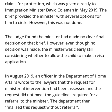
claims for protection, which was given directly to
Immigration Minister David Coleman in May 2019. The
brief provided the minister with several options for
him to circle. However, this was not done.
The judge found the minister had made no clear final
decision on that brief. However, even though no
decision was made, the minister was clearly still
considering whether to allow the child to make a visa
application.
In August 2019, an officer in the Department of Home
Affairs wrote to the lawyers that the request for
ministerial intervention had been assessed and the
request did not meet the guidelines required for a
referral to the minister. The department then
“finalised this request without referral”.