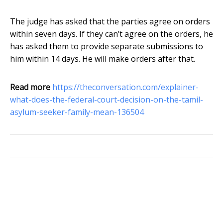
The judge has asked that the parties agree on orders
within seven days. If they can’t agree on the orders, he
has asked them to provide separate submissions to
him within 14 days. He will make orders after that.
Read more
https://theconversation.com/explainer-
what-does-the-federal-court-decision-on-the-tamil-
asylum-seeker-family-mean-136504