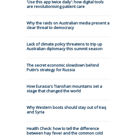
'Use this app twice daily': how digital tools
are revolutionising patient care
Why the raids on Australian media present a
clear threat to democracy
Lack of climate policy threatens to trip up
Australian diplomacy this summit season
The secret economic slowdown behind
Putin’s strategy for Russia
How Eurasia's Tianshan mountains set a
stage that changed the world
Why Western boots should stay out of Iraq
and Syria
Health Check: how to tell the difference
between hay fever and the common cold