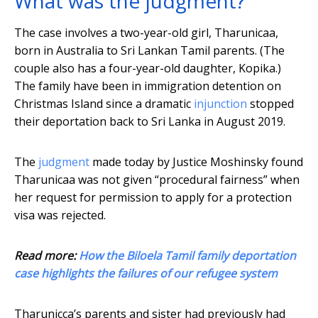
What was the judgment?
The case involves a two-year-old girl, Tharunicaa,
born in Australia to Sri Lankan Tamil parents. (The
couple also has a four-year-old daughter, Kopika.)
The family have been in immigration detention on
Christmas Island since a dramatic
injunction
stopped
their deportation back to Sri Lanka in August 2019.
The
judgment
made today by Justice Moshinsky found
Tharunicaa was not given “procedural fairness” when
her request for permission to apply for a protection
visa was rejected.
Read more:
How the Biloela Tamil family deportation
case highlights the failures of our refugee system
Tharunicca’s parents and sister had previously had