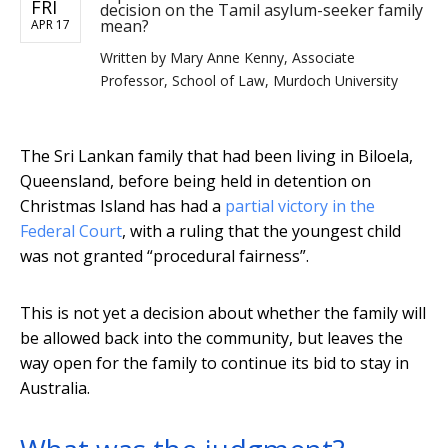
FRI
decision on the Tamil asylum-seeker family
mean?
APR 17
Written by
Mary Anne Kenny, Associate
Professor, School of Law, Murdoch University
The Sri Lankan family that had been living in Biloela,
Queensland, before being held in detention on
Christmas Island has had a
partial victory in the
Federal Court
, with a ruling that the youngest child
was not granted “procedural fairness”.
This is not yet a decision about whether the family will
be allowed back into the community, but leaves the
way open for the family to continue its bid to stay in
Australia.