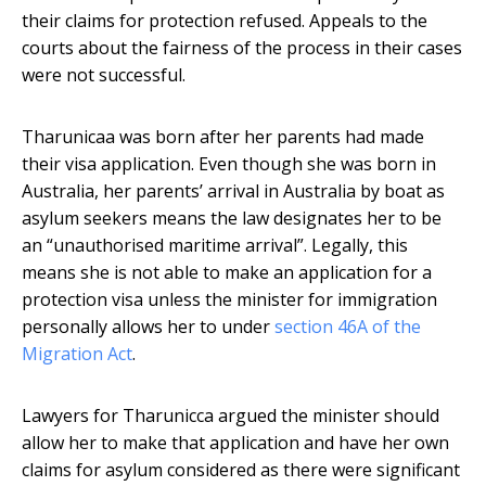
their claims for protection refused. Appeals to the
courts about the fairness of the process in their cases
were not successful.
Tharunicaa was born after her parents had made
their visa application. Even though she was born in
Australia, her parents’ arrival in Australia by boat as
asylum seekers means the law designates her to be
an “unauthorised maritime arrival”. Legally, this
means she is not able to make an application for a
protection visa unless the minister for immigration
personally allows her to under
section 46A of the
Migration Act
.
Lawyers for Tharunicca argued the minister should
allow her to make that application and have her own
claims for asylum considered as there were significant