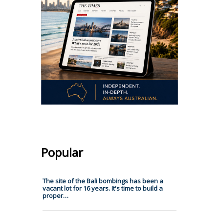
Popular
The site of the Bali bombings has been a
vacant lot for 16 years. It's time to build a
proper…