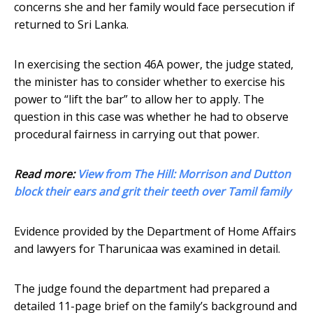
concerns she and her family would face persecution if
returned to Sri Lanka.
In exercising the section 46A power, the judge stated,
the minister has to consider whether to exercise his
power to “lift the bar” to allow her to apply. The
question in this case was whether he had to observe
procedural fairness in carrying out that power.
Read more:
View from The Hill: Morrison and Dutton
block their ears and grit their teeth over Tamil family
Evidence provided by the Department of Home Affairs
and lawyers for Tharunicaa was examined in detail.
The judge found the department had prepared a
detailed 11-page brief on the family’s background and