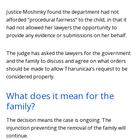
Justice Moshinky found the department had not
afforded “procedural fairness” to the child, in that it
had not allowed her lawyers the opportunity to
provide any evidence or submissions on her behalf.
The judge has asked the lawyers for the government
and the family to discuss and agree on what orders
should be made to allow Tharunicaa’s request to be
considered properly.
What does it mean for the
family?
The decision means the case is ongoing. The
injunction preventing the removal of the family will
continue.