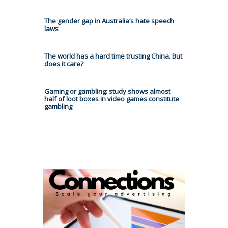
The gender gap in Australia’s hate speech
laws
The world has a hard time trusting China. But
does it care?
Gaming or gambling: study shows almost
half of loot boxes in video games constitute
gambling