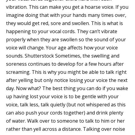
vibration. This can make you get a hoarse voice. If you
imagine doing that with your hands many times over,
they would get red, sore and swollen. This is what is
happening to your vocal cords. They can’t vibrate
properly when they are swollen so the sound of your
voice will change.
Your age affects how your voice
sounds.
Shutterstock
Sometimes, the swelling and
soreness continues to develop for a few hours after
screaming. This is why you might be able to talk right
after yelling but only notice losing your voice the next
day. Now what? The best thing you can do if you wake
up having lost your voice is to be gentle with your
voice, talk less, talk quietly (but not whispered as this
can also push your cords together) and drink plenty
of water. Walk over to someone to talk to him or her
rather than yell across a distance. Talking over noise