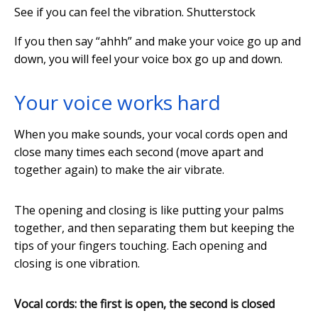
See if you can feel the vibration.
Shutterstock
If you then say “ahhh” and make your voice go up and
down, you will feel your voice box go up and down.
Your voice works hard
When you make sounds, your vocal cords open and
close many times each second (move apart and
together again) to make the air vibrate.
The opening and closing is like putting your palms
together, and then separating them but keeping the
tips of your fingers touching. Each opening and
closing is one vibration.
Vocal cords: the first is open, the second is closed