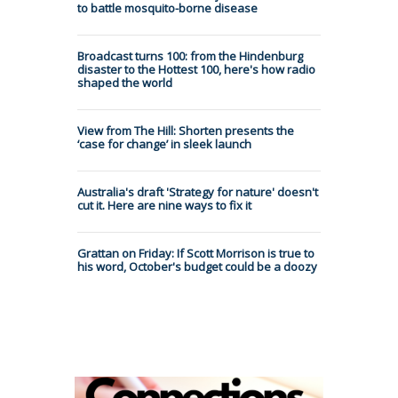
to battle mosquito-borne disease
Broadcast turns 100: from the Hindenburg
disaster to the Hottest 100, here's how radio
shaped the world
View from The Hill: Shorten presents the
‘case for change’ in sleek launch
Australia's draft 'Strategy for nature' doesn't
cut it. Here are nine ways to fix it
Grattan on Friday: If Scott Morrison is true to
his word, October's budget could be a doozy