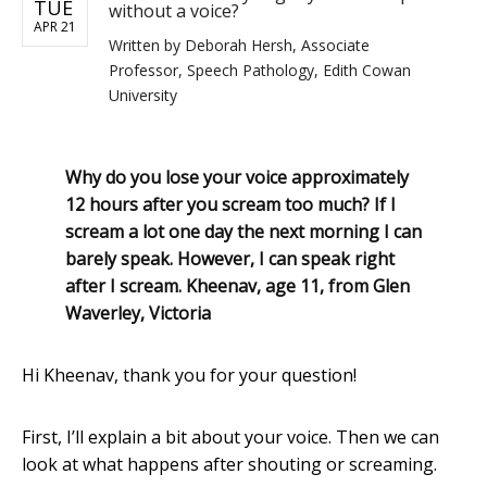
TUE
without a voice?
APR 21
Written by
Deborah Hersh, Associate
Professor, Speech Pathology, Edith Cowan
University
Why do you lose your voice approximately
12 hours after you scream too much? If I
scream a lot one day the next morning I can
barely speak. However, I can speak right
after I scream. Kheenav, age 11, from Glen
Waverley, Victoria
Hi Kheenav, thank you for your question!
First, I’ll explain a bit about your voice. Then we can
look at what happens after shouting or screaming.