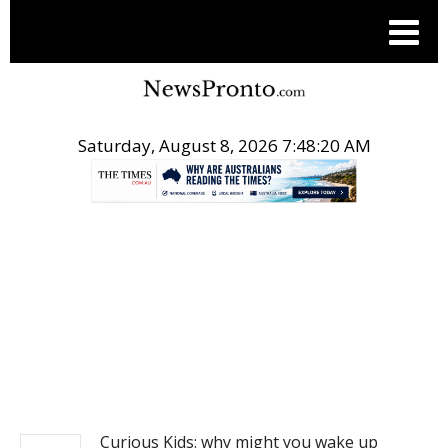
Saturday, August 8, 2026 7:48:21 AM
.
NEWS
Curious Kids: why might you wake up