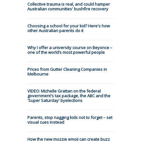
Collective trauma is real, and could hamper
Australian communities' bushfire recovery
Choosing a school for your kid? Here's how
other Australian parents do it
Why I offer a university course on Beyonce –
one of the world’s most powerful people
Prices from Gutter Cleaning Companies in
Melbourne
VIDEO: Michelle Grattan on the federal
government's tax package, the ABC and the
'Super Saturday' byelections
Parents, stop nagging kids not to forget – set
visual cues instead
How the new mozzie emoji can create buzz