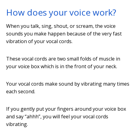
How does your voice work?
When you talk, sing, shout, or scream, the voice
sounds you make happen because of the very fast
vibration of your vocal cords.
These vocal cords are two small folds of muscle in
your voice box which is in the front of your neck.
Your vocal cords make sound by vibrating many times
each second.
If you gently put your fingers around your voice box
and say “ahhh”, you will feel your vocal cords
vibrating.