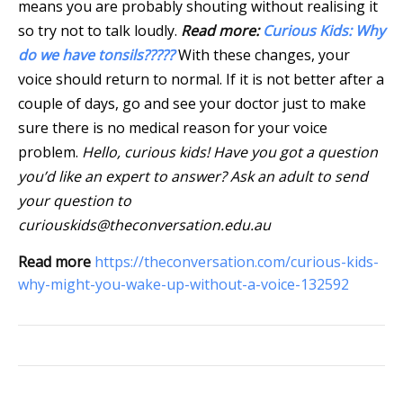
means you are probably shouting without realising it
so try not to talk loudly.
Read more:
Curious Kids: Why
do we have tonsils?????
With these changes, your
voice should return to normal. If it is not better after a
couple of days, go and see your doctor just to make
sure there is no medical reason for your voice
problem.
Hello, curious kids! Have you got a question
you’d like an expert to answer? Ask an adult to send
your question to
curiouskids@theconversation.edu.au
Read more
https://theconversation.com/curious-kids-
why-might-you-wake-up-without-a-voice-132592