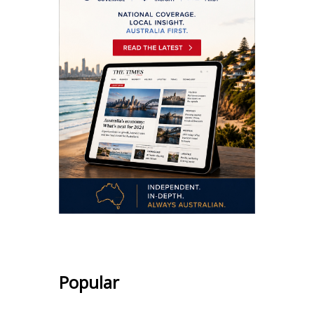
Popular