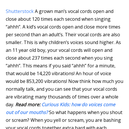
Shutterstock
A grown man’s vocal cords open and
close about 120 times each second when singing
“ahhh”. A kid’s vocal cords open and close more times
per second than an adult’s. Their vocal cords are also
smaller. This is why children’s voices sound higher. As
an 11 year old boy, your vocal cords will open and
close about 237 times each second when you sing
“ahhh”. This means if you said “ahhh” for a minute,
that would be 14,220 vibrations! An hour of voice
would be 853,200 vibrations! Now think how much you
normally talk, and you can see that your vocal cords
are vibrating many thousands of times over a whole
day.
Read more:
Curious Kids: how do voices come
out of our mouths?
So what happens when you shout
or scream? When you yell or scream, you are bashing
your vocal cords together extra hard with each