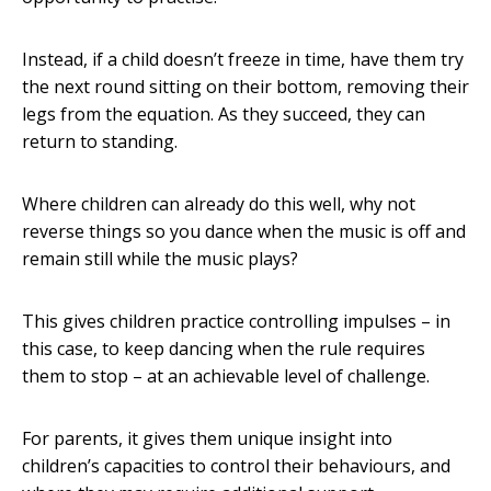
Instead, if a child doesn’t freeze in time, have them try
the next round sitting on their bottom, removing their
legs from the equation. As they succeed, they can
return to standing.
Where children can already do this well, why not
reverse things so you dance when the music is off and
remain still while the music plays?
This gives children practice controlling impulses – in
this case, to keep dancing when the rule requires
them to stop – at an achievable level of challenge.
For parents, it gives them unique insight into
children’s capacities to control their behaviours, and