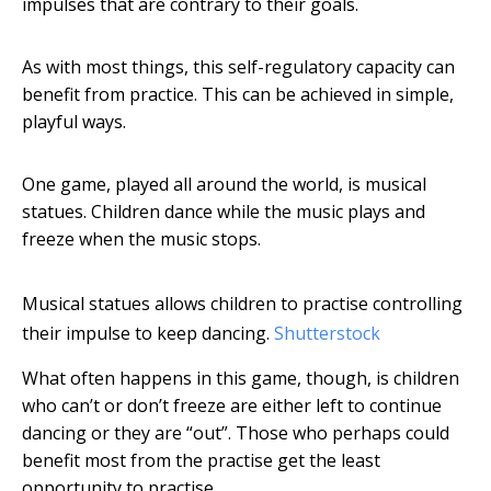
impulses that are contrary to their goals.
As with most things, this self-regulatory capacity can
benefit from practice. This can be achieved in simple,
playful ways.
One game, played all around the world, is musical
statues. Children dance while the music plays and
freeze when the music stops.
Musical statues allows children to practise controlling
their impulse to keep dancing.
Shutterstock
What often happens in this game, though, is children
who can’t or don’t freeze are either left to continue
dancing or they are “out”. Those who perhaps could
benefit most from the practise get the least
opportunity to practise.