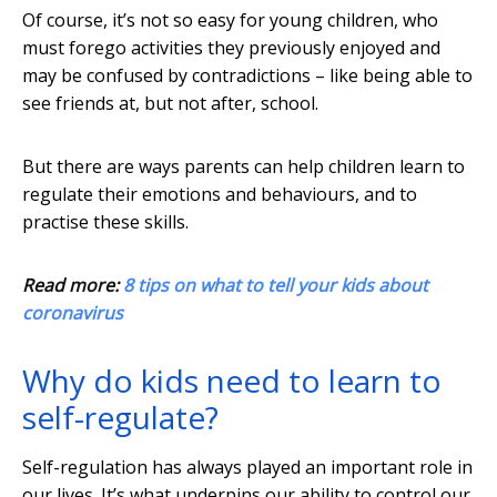
Of course, it’s not so easy for young children, who
must forego activities they previously enjoyed and
may be confused by contradictions – like being able to
see friends at, but not after, school.
But there are ways parents can help children learn to
regulate their emotions and behaviours, and to
practise these skills.
Read more:
8 tips on what to tell your kids about
coronavirus
Why do kids need to learn to
self-regulate?
Self-regulation has always played an important role in
our lives. It’s what underpins our ability to control our