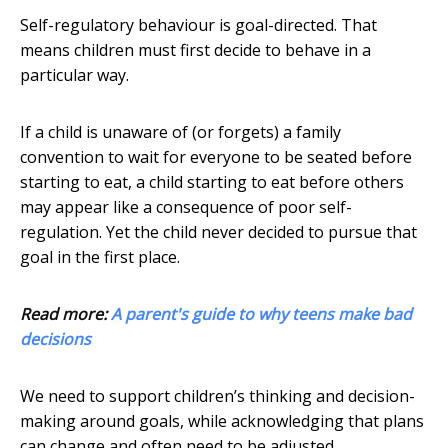
Self-regulatory behaviour is goal-directed. That
means children must first decide to behave in a
particular way.
If a child is unaware of (or forgets) a family
convention to wait for everyone to be seated before
starting to eat, a child starting to eat before others
may appear like a consequence of poor self-
regulation. Yet the child never decided to pursue that
goal in the first place.
Read more:
A parent's guide to why teens make bad
decisions
We need to support children’s thinking and decision-
making around goals, while acknowledging that plans
can change and often need to be adjusted.