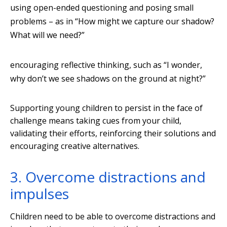
using open-ended questioning and posing small
problems – as in “How might we capture our shadow?
What will we need?”
encouraging reflective thinking, such as “I wonder,
why don’t we see shadows on the ground at night?”
Supporting young children to persist in the face of
challenge means taking cues from your child,
validating their efforts, reinforcing their solutions and
encouraging creative alternatives.
3. Overcome distractions and
impulses
Children need to be able to overcome distractions and