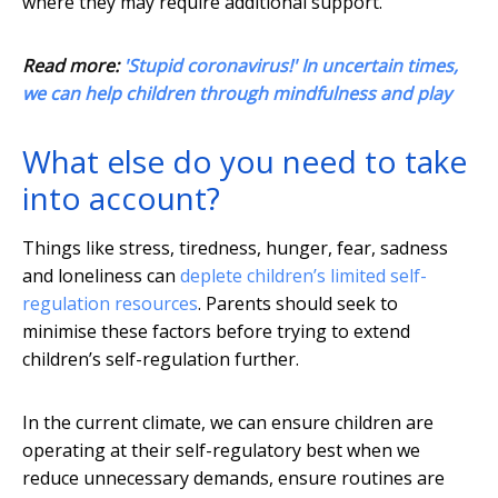
where they may require additional support.
Read more:
'Stupid coronavirus!' In uncertain times,
we can help children through mindfulness and play
What else do you need to take
into account?
Things like stress, tiredness, hunger, fear, sadness
and loneliness can
deplete children’s limited self-
regulation resources
. Parents should seek to
minimise these factors before trying to extend
children’s self-regulation further.
In the current climate, we can ensure children are
operating at their self-regulatory best when we
reduce unnecessary demands, ensure routines are