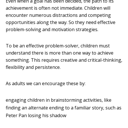
Even when a goal has been decided, the path to its
achievement is often not immediate. Children will
encounter numerous distractions and competing
opportunities along the way. So they need effective
problem-solving and motivation strategies.
To be an effective problem-solver, children must
understand there is more than one way to achieve
something. This requires creative and critical-thinking,
flexibility and persistence.
As adults we can encourage these by:
engaging children in brainstorming activities, like
finding an alternate ending to a familiar story, such as
Peter Pan losing his shadow