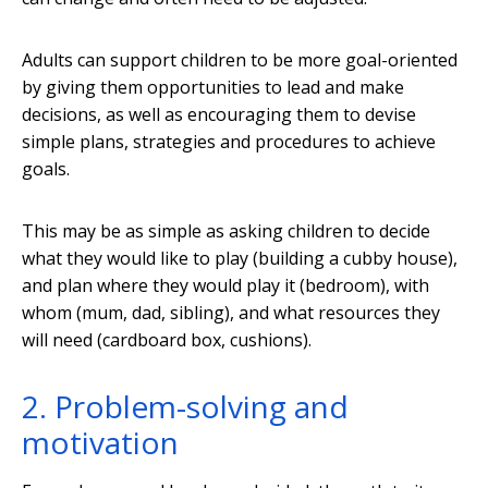
Adults can support children to be more goal-oriented
by giving them opportunities to lead and make
decisions, as well as encouraging them to devise
simple plans, strategies and procedures to achieve
goals.
This may be as simple as asking children to decide
what they would like to play (building a cubby house),
and plan where they would play it (bedroom), with
whom (mum, dad, sibling), and what resources they
will need (cardboard box, cushions).
2. Problem-solving and
motivation