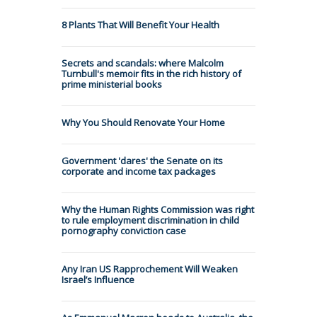
8 Plants That Will Benefit Your Health
Secrets and scandals: where Malcolm
Turnbull's memoir fits in the rich history of
prime ministerial books
Why You Should Renovate Your Home
Government 'dares' the Senate on its
corporate and income tax packages
Why the Human Rights Commission was right
to rule employment discrimination in child
pornography conviction case
Any Iran US Rapprochement Will Weaken
Israel’s Influence