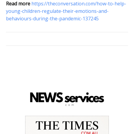
Read more
https://theconversation.com/how-to-help-
young-children-regulate-their-emotions-and-
behaviours-during-the-pandemic-137245