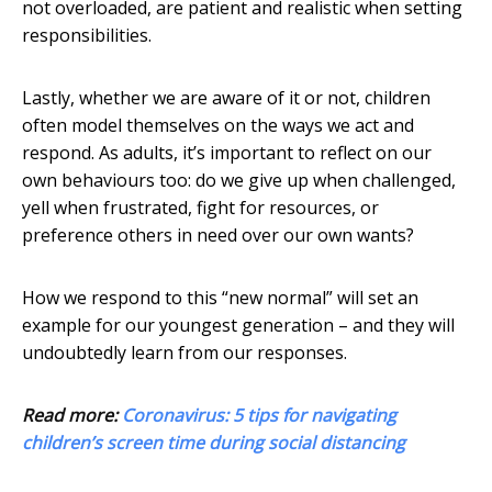
not overloaded, are patient and realistic when setting
responsibilities.
Lastly, whether we are aware of it or not, children
often model themselves on the ways we act and
respond. As adults, it’s important to reflect on our
own behaviours too: do we give up when challenged,
yell when frustrated, fight for resources, or
preference others in need over our own wants?
How we respond to this “new normal” will set an
example for our youngest generation – and they will
undoubtedly learn from our responses.
Read more:
Coronavirus: 5 tips for navigating
children’s screen time during social distancing