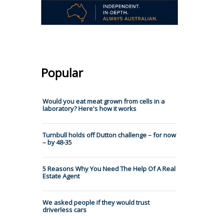
Popular
Would you eat meat grown from cells in a
laboratory? Here's how it works
Turnbull holds off Dutton challenge – for now
– by 48-35
5 Reasons Why You Need The Help Of A Real
Estate Agent
We asked people if they would trust
driverless cars