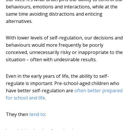
behaviours, emotions and interactions, while at the
same time avoiding distractions and enticing
alternatives.
With lower levels of self-regulation, our decisions and
behaviours would more frequently be poorly
conceived, unnecessarily risky or inappropriate to the
situation – often with undesirable results.
Even in the early years of life, the ability to self-
regulate is important. Pre-school-aged children who
have better self-regulation are
often better prepared
for school and life
.
They then
tend to
: