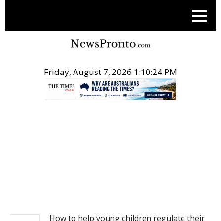
Friday, August 7, 2026 1:10:25 PM
.
NEWS
How to help young children regulate their