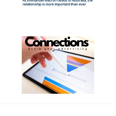
As Emmanuel Macron heads to Australia, the
relationship is more important than ever