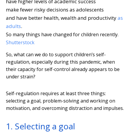
have higher levels of academic success
make fewer risky decisions as adolescents
and have better health, wealth and productivity
as
adults
.
So many things have changed for children recently.
Shutterstock
So, what can we do to support children’s self-
regulation, especially during this pandemic, when
their capacity for self-control already appears to be
under strain?
Self-regulation requires at least three things:
selecting a goal, problem-solving and working on
motivation, and overcoming distraction and impulses.
1. Selecting a goal