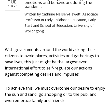
TUE
emotions and behaviours during the
pandemic
APR 28
Written by
Cathrine Neilsen-Hewett, Associate
Professor in Early Childhood Education, Early
Start and School of Education, University of
Wollongong
With governments around the world asking their
citizens to avoid places, activities and gatherings to
save lives, this just might be the largest ever
international effort to self-regulate our actions
against competing desires and impulses.
To achieve this, we must overcome our desire to enjoy
the sun and sand, go shopping or to the pub, and
even embrace family and friends.