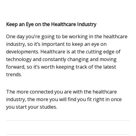
Keep an Eye on the Healthcare Industry
One day you’re going to be working in the healthcare
industry, so it’s important to keep an eye on
developments. Healthcare is at the cutting edge of
technology and constantly changing and moving
forward, so it’s worth keeping track of the latest
trends.
The more connected you are with the healthcare
industry, the more you will find you fit right in once
you start your studies.