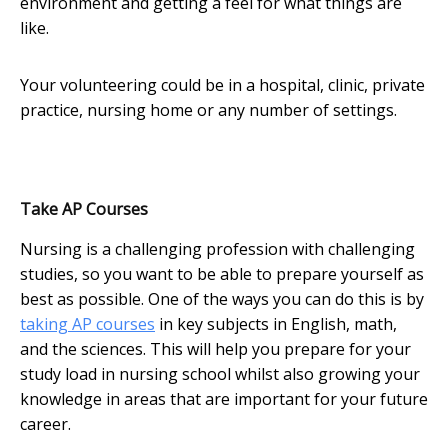
environment and getting a feel for what things are
like.
Your volunteering could be in a hospital, clinic, private
practice, nursing home or any number of settings.
Take AP Courses
Nursing is a challenging profession with challenging
studies, so you want to be able to prepare yourself as
best as possible. One of the ways you can do this is by
taking AP courses
in key subjects in English, math,
and the sciences. This will help you prepare for your
study load in nursing school whilst also growing your
knowledge in areas that are important for your future
career.