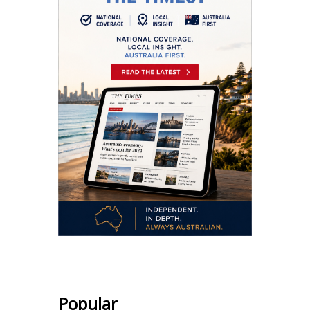
Popular