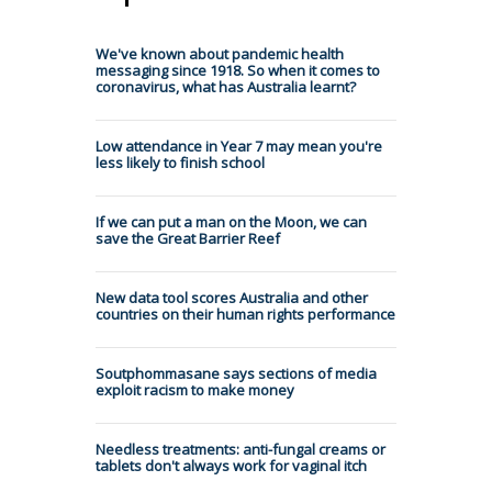
We've known about pandemic health
messaging since 1918. So when it comes to
coronavirus, what has Australia learnt?
Low attendance in Year 7 may mean you're
less likely to finish school
If we can put a man on the Moon, we can
save the Great Barrier Reef
New data tool scores Australia and other
countries on their human rights performance
Soutphommasane says sections of media
exploit racism to make money
Needless treatments: anti-fungal creams or
tablets don't always work for vaginal itch