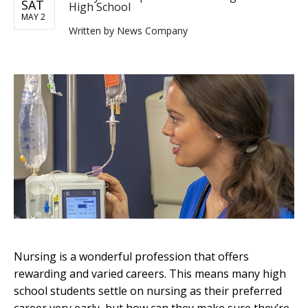
SAT
High School
MAY 2
Written by
News Company
Nursing is a wonderful profession that offers
rewarding and varied careers. This means many high
school students settle on nursing as their preferred