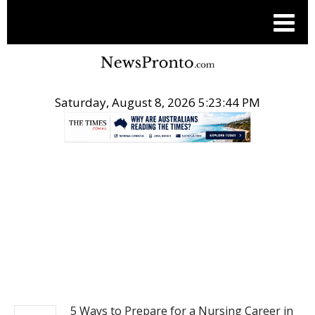
Saturday, August 8, 2026 5:23:45 PM
.
NEWS
5 Ways to Prepare for a Nursing Career in