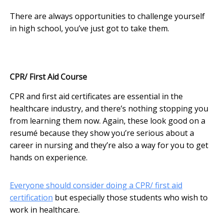
There are always opportunities to challenge yourself
in high school, you’ve just got to take them.
CPR/ First Aid Course
CPR and first aid certificates are essential in the
healthcare industry, and there’s nothing stopping you
from learning them now. Again, these look good on a
resumé because they show you’re serious about a
career in nursing and they’re also a way for you to get
hands on experience.
Everyone should consider doing a CPR/ first aid
certification
but especially those students who wish to
work in healthcare.