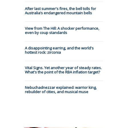
After last summer's fires, the bell tolls for
Australia’s endangered mountain bells
View from The Hill: A shocker performance,
even by coup standards
A disappointing earring, and the world's
hottest rock: zirconia
Vital Signs. Yet another year of steady rates.
What's the point of the RBA inflation target?
Nebuchadnezzar explained: warrior king,
rebuilder of cities, and musical muse