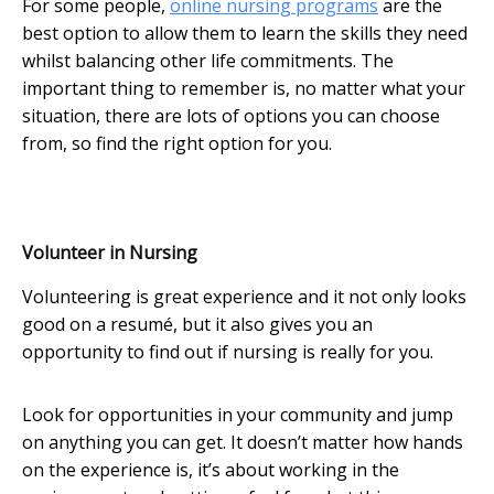
For some people,
online nursing programs
are the
best option to allow them to learn the skills they need
whilst balancing other life commitments. The
important thing to remember is, no matter what your
situation, there are lots of options you can choose
from, so find the right option for you.
Volunteer in Nursing
Volunteering is great experience and it not only looks
good on a resumé, but it also gives you an
opportunity to find out if nursing is really for you.
Look for opportunities in your community and jump
on anything you can get. It doesn’t matter how hands
on the experience is, it’s about working in the