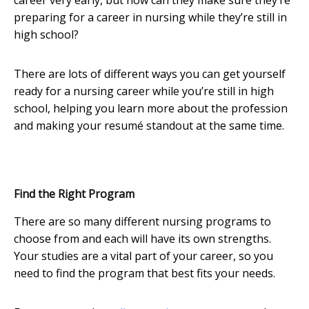
career very early, but how can they make sure they’re
preparing for a career in nursing while they’re still in
high school?
There are lots of different ways you can get yourself
ready for a nursing career while you’re still in high
school, helping you learn more about the profession
and making your resumé standout at the same time.
Find the Right Program
There are so many different nursing programs to
choose from and each will have its own strengths.
Your studies are a vital part of your career, so you
need to find the program that best fits your needs.