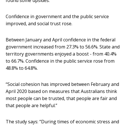
found some upsides.
Confidence in government and the public service
improved, and social trust rose.
Between January and April confidence in the federal
government increased from 27.3% to 56.6%. State and
territory governments enjoyed a boost - from 40.4%
to 66.7%. Confidence in the public service rose from
48.8% to 64.8%.
“Social cohesion has improved between February and
April 2020 based on measures that Australians think
most people can be trusted, that people are fair and
that people are helpful.”
The study says: “During times of economic stress and