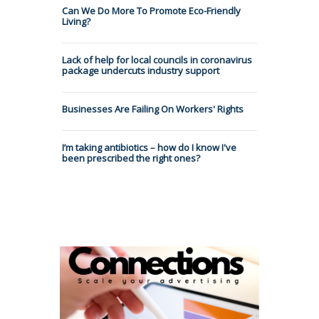
Can We Do More To Promote Eco-Friendly
Living?
Lack of help for local councils in coronavirus
package undercuts industry support
Businesses Are Failing On Workers' Rights
I’m taking antibiotics – how do I know I've
been prescribed the right ones?