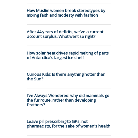
How Muslim women break stereotypes by
mixing faith and modesty with fashion
After 44 years of deficits, we've a current
account surplus. What went so right?
How solar heat drives rapid melting of parts
of Antarctica's largest ice shelf
Curious Kids: Is there anything hotter than
the Sun?
I've Always Wondered: why did mammals go
the fur route, rather than developing
feathers?
Leave pill prescribing to GPs, not
pharmacists, for the sake of women's health