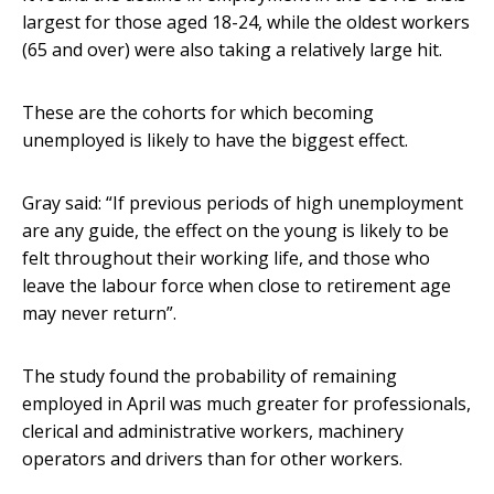
largest for those aged 18-24, while the oldest workers
(65 and over) were also taking a relatively large hit.
These are the cohorts for which becoming
unemployed is likely to have the biggest effect.
Gray said: “If previous periods of high unemployment
are any guide, the effect on the young is likely to be
felt throughout their working life, and those who
leave the labour force when close to retirement age
may never return”.
The study found the probability of remaining
employed in April was much greater for professionals,
clerical and administrative workers, machinery
operators and drivers than for other workers.