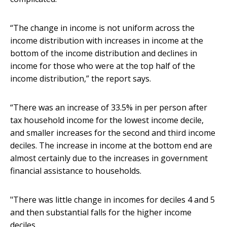
“The change in income is not uniform across the
income distribution with increases in income at the
bottom of the income distribution and declines in
income for those who were at the top half of the
income distribution,” the report says.
“There was an increase of 33.5% in per person after
tax household income for the lowest income decile,
and smaller increases for the second and third income
deciles. The increase in income at the bottom end are
almost certainly due to the increases in government
financial assistance to households.
"There was little change in incomes for deciles 4 and 5
and then substantial falls for the higher income
deciles.