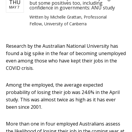
THU
but some positives too, including
confidence in governments: ANU study
MAY 7
Written by
Michelle Grattan, Professorial
Fellow, University of Canberra
Research by the Australian National University has
found a big spike in the fear of becoming unemployed
even among those who have kept their jobs in the
COVID crisis.
Among the employed, the average expected
probability of losing their job was 24.6% in the April
study. This was almost twice as high as it has ever
been since 2001.
More than one in four employed Australians assess
the likelihood of losing their job in the coming year at