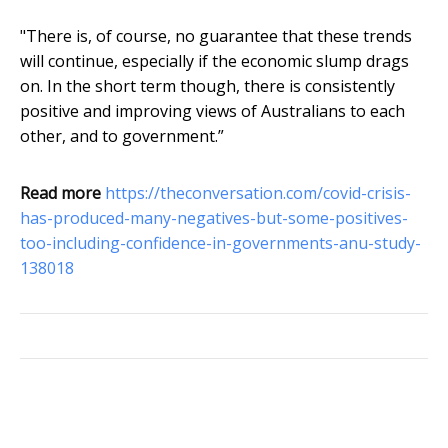
"There is, of course, no guarantee that these trends
will continue, especially if the economic slump drags
on. In the short term though, there is consistently
positive and improving views of Australians to each
other, and to government.”
Read more
https://theconversation.com/covid-crisis-
has-produced-many-negatives-but-some-positives-
too-including-confidence-in-governments-anu-study-
138018