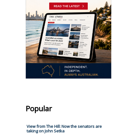
Popular
View from The Hill: Now the senators are
taking on John Setka