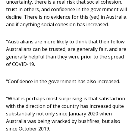
uncertainty, there is a real risk that social cohesion,
trust in others, and confidence in the government will
decline. There is no evidence for this (yet) in Australia,
and if anything social cohesion has increased.
"Australians are more likely to think that their fellow
Australians can be trusted, are generally fair, and are
generally helpful than they were prior to the spread
of COVID-19.
"Confidence in the government has also increased.
"What is perhaps most surprising is that satisfaction
with the direction of the country has increased quite
substantially not only since January 2020 when
Australia was being wracked by bushfires, but also
since October 2019.