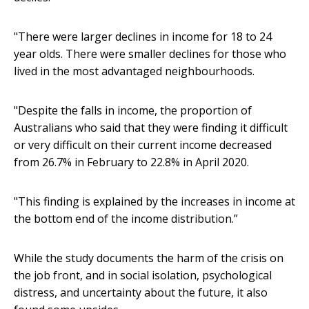
"There were larger declines in income for 18 to 24
year olds. There were smaller declines for those who
lived in the most advantaged neighbourhoods.
"Despite the falls in income, the proportion of
Australians who said that they were finding it difficult
or very difficult on their current income decreased
from 26.7% in February to 22.8% in April 2020.
"This finding is explained by the increases in income at
the bottom end of the income distribution.”
While the study documents the harm of the crisis on
the job front, and in social isolation, psychological
distress, and uncertainty about the future, it also