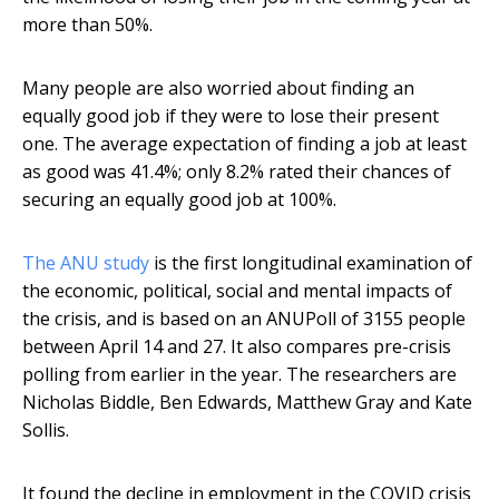
more than 50%.
Many people are also worried about finding an
equally good job if they were to lose their present
one. The average expectation of finding a job at least
as good was 41.4%; only 8.2% rated their chances of
securing an equally good job at 100%.
The ANU study
is the first longitudinal examination of
the economic, political, social and mental impacts of
the crisis, and is based on an ANUPoll of 3155 people
between April 14 and 27. It also compares pre-crisis
polling from earlier in the year. The researchers are
Nicholas Biddle, Ben Edwards, Matthew Gray and Kate
Sollis.
It found the decline in employment in the COVID crisis