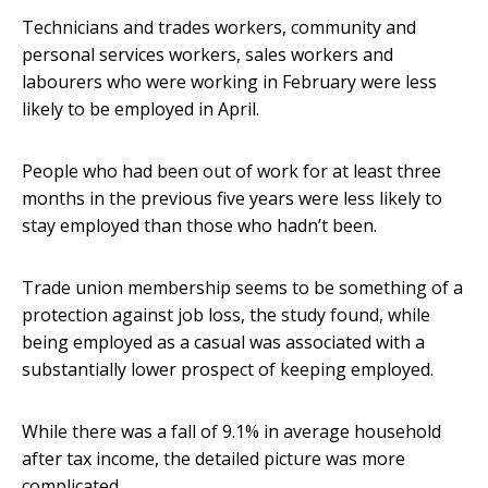
Technicians and trades workers, community and
personal services workers, sales workers and
labourers who were working in February were less
likely to be employed in April.
People who had been out of work for at least three
months in the previous five years were less likely to
stay employed than those who hadn’t been.
Trade union membership seems to be something of a
protection against job loss, the study found, while
being employed as a casual was associated with a
substantially lower prospect of keeping employed.
While there was a fall of 9.1% in average household
after tax income, the detailed picture was more
complicated.