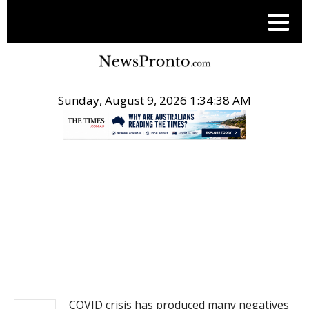
Sunday, August 9, 2026 1:34:38 AM
.
NEWS
COVID crisis has produced many negatives