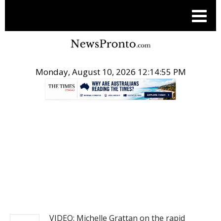
Monday, August 10, 2026 12:14:55 PM
.
NEWS
VIDEO: Michelle Grattan on the rapid