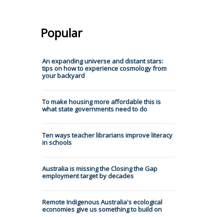
Popular
An expanding universe and distant stars:
tips on how to experience cosmology from
your backyard
To make housing more affordable this is
what state governments need to do
Ten ways teacher librarians improve literacy
in schools
Australia is missing the Closing the Gap
employment target by decades
Remote Indigenous Australia's ecological
economies give us something to build on