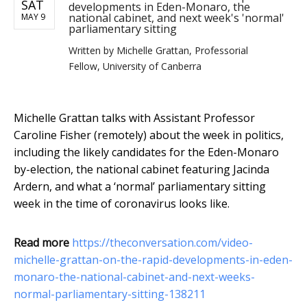
SAT
developments in Eden-Monaro, the
national cabinet, and next week's 'normal'
MAY 9
parliamentary sitting
Written by
Michelle Grattan, Professorial
Fellow, University of Canberra
Michelle Grattan talks with Assistant Professor
Caroline Fisher (remotely) about the week in politics,
including the likely candidates for the Eden-Monaro
by-election, the national cabinet featuring Jacinda
Ardern, and what a ‘normal’ parliamentary sitting
week in the time of coronavirus looks like.
Read more
https://theconversation.com/video-
michelle-grattan-on-the-rapid-developments-in-eden-
monaro-the-national-cabinet-and-next-weeks-
normal-parliamentary-sitting-138211