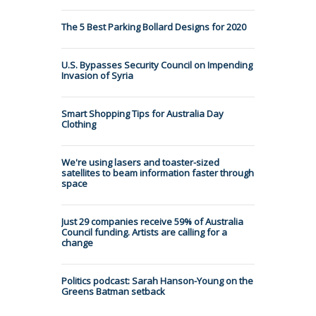
The 5 Best Parking Bollard Designs for 2020
U.S. Bypasses Security Council on Impending
Invasion of Syria
Smart Shopping Tips for Australia Day
Clothing
We're using lasers and toaster-sized
satellites to beam information faster through
space
Just 29 companies receive 59% of Australia
Council funding. Artists are calling for a
change
Politics podcast: Sarah Hanson-Young on the
Greens Batman setback