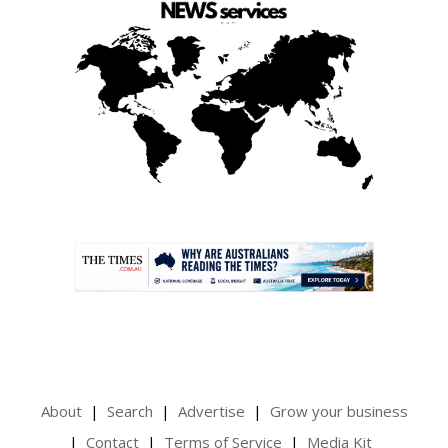
.
About
Search
Advertise
Grow your business
Contact
Terms of Service
Media Kit