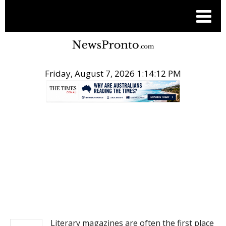
Friday, August 7, 2026 1:14:12 PM
.
NEWS
Literary magazines are often the first place