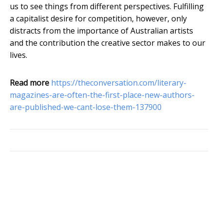
us to see things from different perspectives. Fulfilling
a capitalist desire for competition, however, only
distracts from the importance of Australian artists
and the contribution the creative sector makes to our
lives.
Read more
https://theconversation.com/literary-
magazines-are-often-the-first-place-new-authors-
are-published-we-cant-lose-them-137900