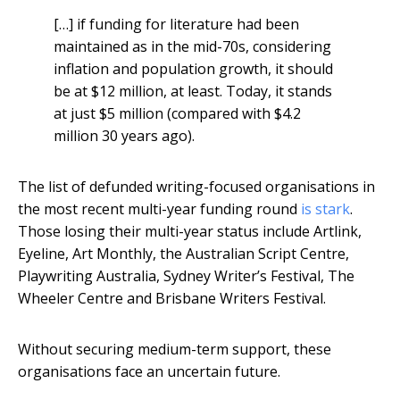
[…] if funding for literature had been
maintained as in the mid-70s, considering
inflation and population growth, it should
be at $12 million, at least. Today, it stands
at just $5 million (compared with $4.2
million 30 years ago).
The list of defunded writing-focused organisations in
the most recent multi-year funding round
is stark
.
Those losing their multi-year status include Artlink,
Eyeline, Art Monthly, the Australian Script Centre,
Playwriting Australia, Sydney Writer’s Festival, The
Wheeler Centre and Brisbane Writers Festival.
Without securing medium-term support, these
organisations face an uncertain future.