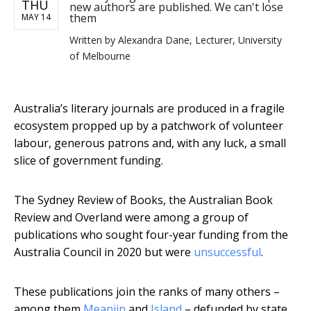
THU
new authors are published. We can't lose
them
MAY 14
Written by
Alexandra Dane, Lecturer, University
of Melbourne
Australia’s literary journals are produced in a fragile
ecosystem propped up by a patchwork of volunteer
labour, generous patrons and, with any luck, a small
slice of government funding.
The Sydney Review of Books, the Australian Book
Review and Overland were among a group of
publications who sought four-year funding from the
Australia Council in 2020 but were
unsuccessful
.
These publications join the ranks of many others –
among them
Meanjin
and
Island
– defunded by state