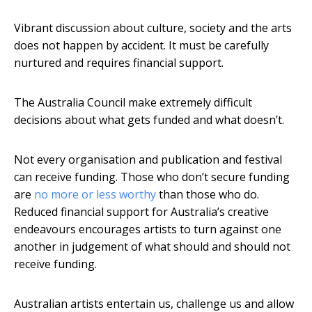
Vibrant discussion about culture, society and the arts
does not happen by accident. It must be carefully
nurtured and requires financial support.
The Australia Council make extremely difficult
decisions about what gets funded and what doesn’t.
Not every organisation and publication and festival
can receive funding. Those who don’t secure funding
are
no more or less worthy
than those who do.
Reduced financial support for Australia’s creative
endeavours encourages artists to turn against one
another in judgement of what should and should not
receive funding.
Australian artists entertain us, challenge us and allow