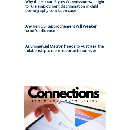
Why the Human Rights Commission was right
to rule employment discrimination in child
pornography conviction case
Any Iran US Rapprochement Will Weaken
Israel’s Influence
As Emmanuel Macron heads to Australia, the
relationship is more important than ever