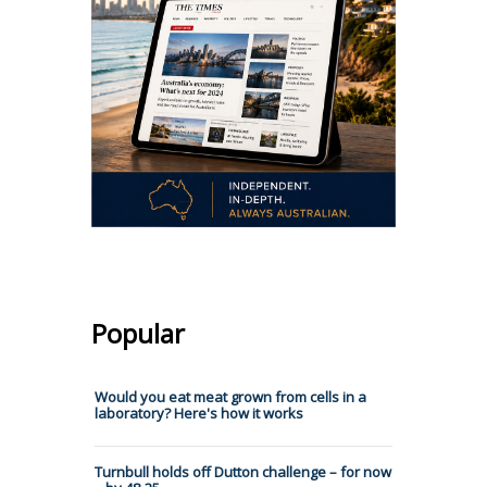
Popular
Would you eat meat grown from cells in a
laboratory? Here's how it works
Turnbull holds off Dutton challenge – for now