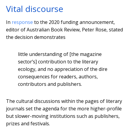
Vital discourse
In
response
to the 2020 funding announcement,
editor of Australian Book Review, Peter Rose, stated
the decision demonstrates
little understanding of [the magazine
sector’s] contribution to the literary
ecology, and no appreciation of the dire
consequences for readers, authors,
contributors and publishers.
The cultural discussions within the pages of literary
journals set the agenda for the more higher-profile
but slower-moving institutions such as publishers,
prizes and festivals.