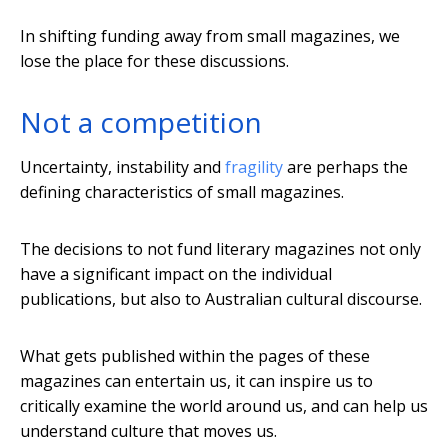
In shifting funding away from small magazines, we
lose the place for these discussions.
Not a competition
Uncertainty, instability and
fragility
are perhaps the
defining characteristics of small magazines.
The decisions to not fund literary magazines not only
have a significant impact on the individual
publications, but also to Australian cultural discourse.
What gets published within the pages of these
magazines can entertain us, it can inspire us to
critically examine the world around us, and can help us
understand culture that moves us.