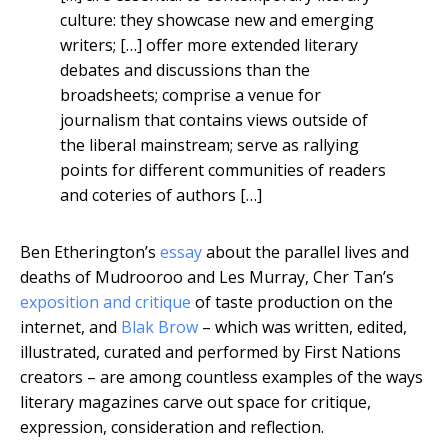
culture: they showcase new and emerging
writers; […] offer more extended literary
debates and discussions than the
broadsheets; comprise a venue for
journalism that contains views outside of
the liberal mainstream; serve as rallying
points for different communities of readers
and coteries of authors […]
Ben Etherington’s
essay
about the parallel lives and
deaths of Mudrooroo and Les Murray, Cher Tan’s
exposition and critique
of taste production on the
internet, and
Blak Brow
– which was written, edited,
illustrated, curated and performed by First Nations
creators – are among countless examples of the ways
literary magazines carve out space for critique,
expression, consideration and reflection.