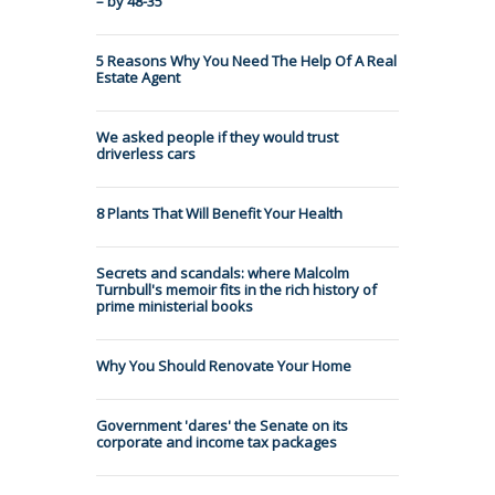
– by 48-35
5 Reasons Why You Need The Help Of A Real
Estate Agent
We asked people if they would trust
driverless cars
8 Plants That Will Benefit Your Health
Secrets and scandals: where Malcolm
Turnbull's memoir fits in the rich history of
prime ministerial books
Why You Should Renovate Your Home
Government 'dares' the Senate on its
corporate and income tax packages