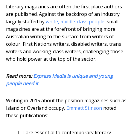
Literary magazines are often the first place authors
are published. Against the backdrop of an industry
largely staffed by
white, middle-class people
, small
magazines are at the forefront of bringing more
Australian writing to the surface from writers of
colour, First Nations writers, disabled writers, trans
writers and working-class writers, challenging those
who hold power at the top of the sector.
Read more:
Express Media is unique and young
people need it
Writing in 2015 about the position magazines such as
Island or Overland occupy,
Emmett Stinson
noted
these publications:
[…] are essential to contemporary literary