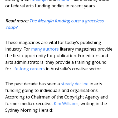
or federal arts funding bodies in recent years.
Read more:
The Meanjin funding cuts: a graceless
coup?
These magazines are vital for today’s publishing
industry. For
many authors
literary magazines provide
the first opportunity for publication. For editors and
arts administrators, they provide a training ground
for
life-long careers
in Australia’s creative sector.
The past decade has seen a
steady decline
in arts
funding going to individuals and organisations.
According to Chairman of the Copyright Agency and
former media executive,
Kim Williams
, writing in the
Sydney Morning Herald: