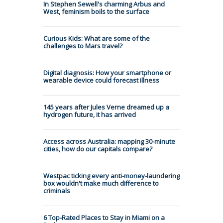
In Stephen Sewell's charming Arbus and
West, feminism boils to the surface
Curious Kids: What are some of the
challenges to Mars travel?
Digital diagnosis: How your smartphone or
wearable device could forecast illness
145 years after Jules Verne dreamed up a
hydrogen future, it has arrived
Access across Australia: mapping 30-minute
cities, how do our capitals compare?
Westpac ticking every anti-money-laundering
box wouldn't make much difference to
criminals
6 Top-Rated Places to Stay in Miami on a