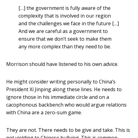
[…] the government is fully aware of the
complexity that is involved in our region
and the challenges we face in the future […]
And we are careful as a government to
ensure that we don’t seek to make them
any more complex than they need to be.
Morrison should have listened to his own advice.
He might consider writing personally to China’s
President Xi Jinping along these lines. He needs to
ignore those in his immediate circle and on a
cacophonous backbench who would argue relations
with China are a zero-sum game.
They are not. There needs to be give and take. This is
not yielding to Chinese bullying. This is common