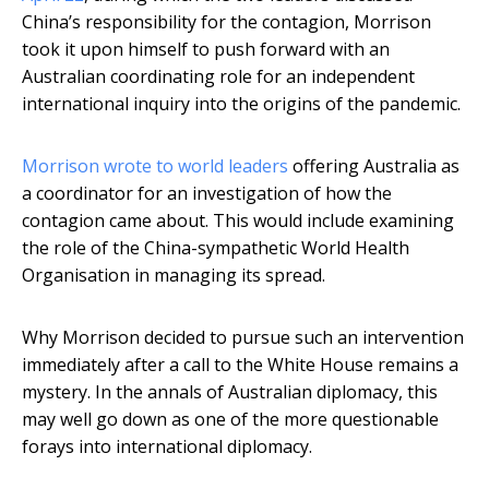
China’s responsibility for the contagion, Morrison
took it upon himself to push forward with an
Australian coordinating role for an independent
international inquiry into the origins of the pandemic.
Morrison wrote to world leaders
offering Australia as
a coordinator for an investigation of how the
contagion came about. This would include examining
the role of the China-sympathetic World Health
Organisation in managing its spread.
Why Morrison decided to pursue such an intervention
immediately after a call to the White House remains a
mystery. In the annals of Australian diplomacy, this
may well go down as one of the more questionable
forays into international diplomacy.