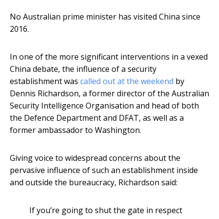
No Australian prime minister has visited China since
2016.
In one of the more significant interventions in a vexed
China debate, the influence of a security
establishment was
called out at the weekend
by
Dennis Richardson, a former director of the Australian
Security Intelligence Organisation and head of both
the Defence Department and DFAT, as well as a
former ambassador to Washington.
Giving voice to widespread concerns about the
pervasive influence of such an establishment inside
and outside the bureaucracy, Richardson said:
If you’re going to shut the gate in respect