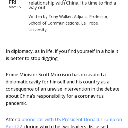
FRI
relationship with China. It's time to find a
way out
MAY 15
Written by
Tony Walker, Adjunct Professor,
School of Communications, La Trobe
University
In diplomacy, as in life, if you find yourself in a hole it
is better to stop digging.
Prime Minister Scott Morrison has excavated a
diplomatic cavity for himself and his country as a
consequence of an unwise intervention in the debate
about China’s responsibility for a coronavirus
pandemic.
After a
phone call with US President Donald Trump on
April 22
, during which the two leaders discussed