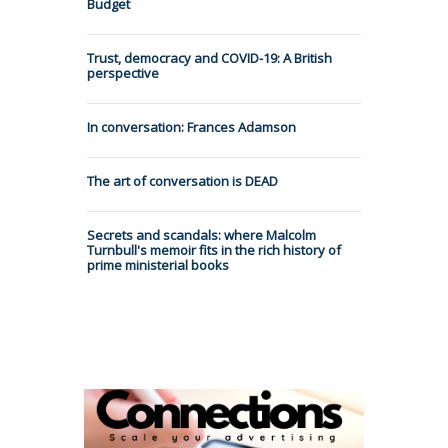
Budget
Trust, democracy and COVID-19: A British
perspective
In conversation: Frances Adamson
The art of conversation is DEAD
Secrets and scandals: where Malcolm
Turnbull's memoir fits in the rich history of
prime ministerial books