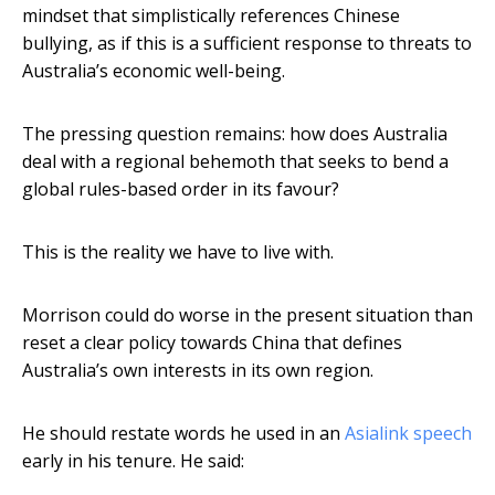
mindset that simplistically references Chinese
bullying, as if this is a sufficient response to threats to
Australia’s economic well-being.
The pressing question remains: how does Australia
deal with a regional behemoth that seeks to bend a
global rules-based order in its favour?
This is the reality we have to live with.
Morrison could do worse in the present situation than
reset a clear policy towards China that defines
Australia’s own interests in its own region.
He should restate words he used in an
Asialink speech
early in his tenure. He said: