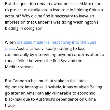
But the question remains: what possessed Morrison
to project Australia into a lead role in holding China to
account? Why did he find it necessary to leave an
impression that Canberra was doing Washington’s
bidding in doing so?
When
Menzies made his inept foray into the Suez
crisis
, Australia had virtually nothing to lose
commercially by intervening beyond concerns about a
canal lifeline between the Red Sea and the
Mediterranean.
But Canberra has much at stake in this latest
diplomatic imbroglio. Unwisely, it has enabled Beijing
go after an American ally vulnerable to economic
blackmail due to Australia’s dependence on China
trade.