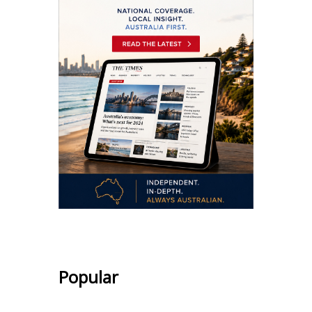
Popular