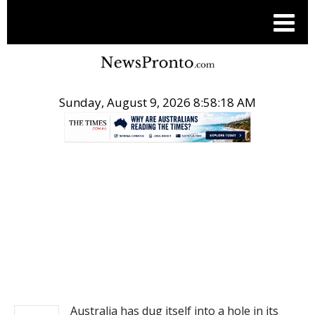
Sunday, August 9, 2026 8:58:19 AM
.
NEWS
Australia has dug itself into a hole in its