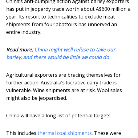
China’s anti-dumping action against barley exporters
has put in jeopardy trade worth about A$600 million a
year. Its resort to technicalities to exclude meat
shipments from four abattoirs has unnerved an
entire industry.
Read more:
China might well refuse to take our
barley, and there would be little we could do
Agricultural exporters are bracing themselves for
further action. Australia’s lucrative dairy trade is
vulnerable. Wine shipments are at risk. Wool sales
might also be jeopardised.
China will have a long list of potential targets.
This includes
thermal coal shipments
. These were