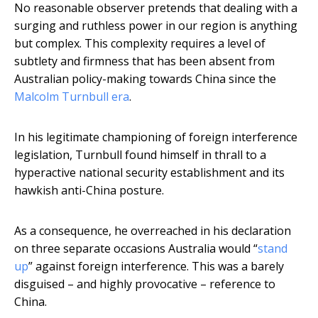
No reasonable observer pretends that dealing with a
surging and ruthless power in our region is anything
but complex. This complexity requires a level of
subtlety and firmness that has been absent from
Australian policy-making towards China since the
Malcolm Turnbull era
.
In his legitimate championing of foreign interference
legislation, Turnbull found himself in thrall to a
hyperactive national security establishment and its
hawkish anti-China posture.
As a consequence, he overreached in his declaration
on three separate occasions Australia would “
stand
up
” against foreign interference. This was a barely
disguised – and highly provocative – reference to
China.