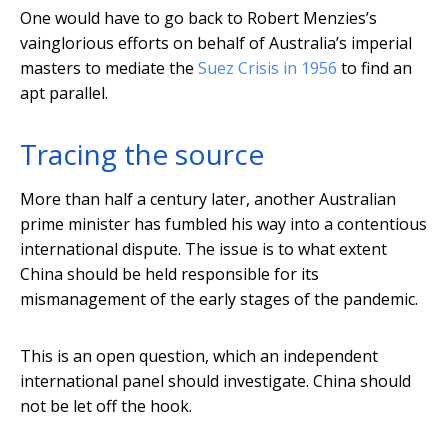
One would have to go back to Robert Menzies’s
vainglorious efforts on behalf of Australia’s imperial
masters to mediate the
Suez Crisis in 1956
to find an
apt parallel.
Tracing the source
More than half a century later, another Australian
prime minister has fumbled his way into a contentious
international dispute. The issue is to what extent
China should be held responsible for its
mismanagement of the early stages of the pandemic.
This is an open question, which an independent
international panel should investigate. China should
not be let off the hook.