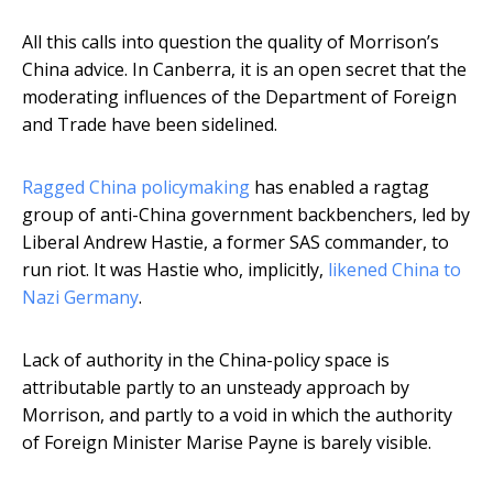
All this calls into question the quality of Morrison’s
China advice. In Canberra, it is an open secret that the
moderating influences of the Department of Foreign
and Trade have been sidelined.
Ragged China policymaking
has enabled a ragtag
group of anti-China government backbenchers, led by
Liberal Andrew Hastie, a former SAS commander, to
run riot. It was Hastie who, implicitly,
likened China to
Nazi Germany
.
Lack of authority in the China-policy space is
attributable partly to an unsteady approach by
Morrison, and partly to a void in which the authority
of Foreign Minister Marise Payne is barely visible.