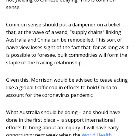
sense.
Common sense should put a dampener on a belief
that, at the wave of a wand, “supply chains” linking
Australia and China can be remodelled. This sort of
naïve view loses sight of the fact that, for as long as it
is possible to foresee, bulk commodities will form the
staple of the trading relationship.
Given this, Morrison would be advised to cease acting
like a global traffic cop in efforts to hold China to
account for the coronavirus pandemic.
What Australia should be doing – and should have
done in the first place – is support international
efforts to bring about an inquiry. It will have early
opportunity next week when the
World Health