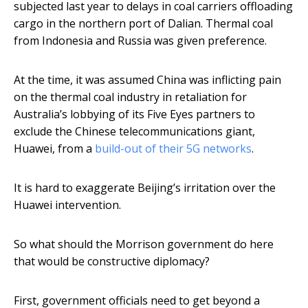
subjected last year to delays in coal carriers offloading
cargo in the northern port of Dalian. Thermal coal
from Indonesia and Russia was given preference.
At the time, it was assumed China was inflicting pain
on the thermal coal industry in retaliation for
Australia’s lobbying of its Five Eyes partners to
exclude the Chinese telecommunications giant,
Huawei, from a
build-out of their 5G networks
.
It is hard to exaggerate Beijing’s irritation over the
Huawei intervention.
So what should the Morrison government do here
that would be constructive diplomacy?
First, government officials need to get beyond a