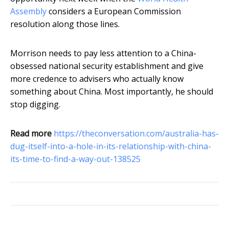
Assembly
considers a European Commission
resolution along those lines.
Morrison needs to pay less attention to a China-
obsessed national security establishment and give
more credence to advisers who actually know
something about China. Most importantly, he should
stop digging.
Read more
https://theconversation.com/australia-has-
dug-itself-into-a-hole-in-its-relationship-with-china-
its-time-to-find-a-way-out-138525