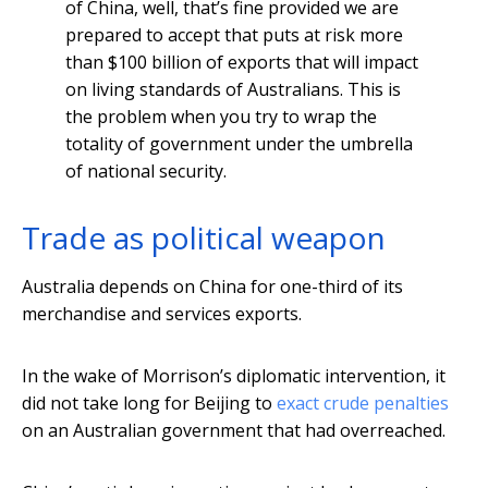
of China, well, that’s fine provided we are
prepared to accept that puts at risk more
than $100 billion of exports that will impact
on living standards of Australians. This is
the problem when you try to wrap the
totality of government under the umbrella
of national security.
Trade as political weapon
Australia depends on China for one-third of its
merchandise and services exports.
In the wake of Morrison’s diplomatic intervention, it
did not take long for Beijing to
exact crude penalties
on an Australian government that had overreached.