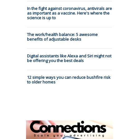
In the fight against coronavirus, antivirals are
as important as a vaccine. Here's where the
science is up to
The work/health balance: 5 awesome
benefits of adjustable desks
Digital assistants like Alexa and Siri might not
be offering you the best deals
12 simple ways you can reduce bushfire risk
to older homes