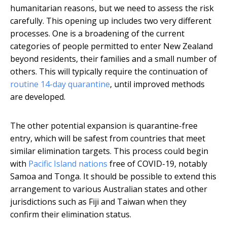
humanitarian reasons, but we need to assess the risk
carefully. This opening up includes two very different
processes. One is a broadening of the current
categories of people permitted to enter New Zealand
beyond residents, their families and a small number of
others. This will typically require the continuation of
routine 14-day quarantine
, until improved methods
are developed.
The other potential expansion is quarantine-free
entry, which will be safest from countries that meet
similar elimination targets. This process could begin
with
Pacific Island nations
free of COVID-19, notably
Samoa and Tonga. It should be possible to extend this
arrangement to various Australian states and other
jurisdictions such as Fiji and Taiwan when they
confirm their elimination status.