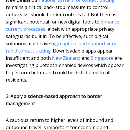
New Zealand’s
national system for contact tracing
remains a critical back-stop measure to control
outbreaks, should border controls fail. But there is
significant potential for new digital tools to
enhance
current processes
, albeit with appropriate privacy
safeguards built in. To be effective, such digital
solutions must have
high uptake and support very
rapid contact tracing
. Downloadable apps appear
insufficient and both
New Zealand
and
Singapore
are
investigating bluetooth-enabled devices which appear
to perform better and could be distributed to all
residents.
3. Apply a science-based approach to border
management
A cautious return to higher levels of inbound and
outbound travel is important for economic and