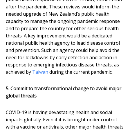
after the pandemic. These reviews would inform the
needed upgrade of New Zealand’s public health
capacity to manage the ongoing pandemic response
and to prepare the country for other serious health
threats. A key improvement would be a dedicated
national public health agency to lead disease control
and prevention. Such an agency could help avoid the
need for lockdowns by early detection and action in
response to emerging infectious disease threats, as
achieved by
Taiwan
during the current pandemic.
5. Commit to transformational change to avoid major
global threats
COVID-19 is having devastating health and social
impacts globally. Even if it is brought under control
with a vaccine or antivirals, other major health threats