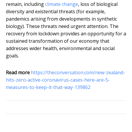
remain, including
climate change
, loss of biological
diversity and existential threats (for example,
pandemics arising from developments in synthetic
biology). These threats need urgent attention. The
recovery from lockdown provides an opportunity for a
sustained transformation of our economy that
addresses wider health, environmental and social
goals.
Read more
https://theconversation.com/new-zealand-
hits-zero-active-coronavirus-cases-here-are-5-
measures-to-keep-it-that-way-139862