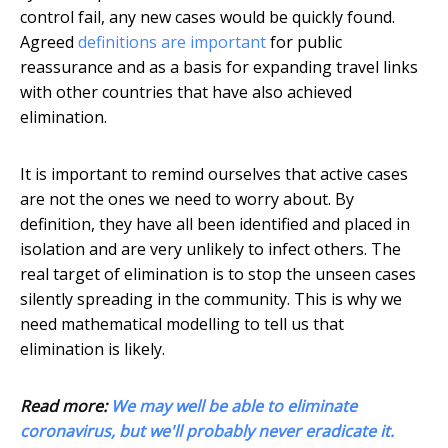
control fail, any new cases would be quickly found.
Agreed
definitions are important
for public
reassurance and as a basis for expanding travel links
with other countries that have also achieved
elimination.
It is important to remind ourselves that active cases
are not the ones we need to worry about. By
definition, they have all been identified and placed in
isolation and are very unlikely to infect others. The
real target of elimination is to stop the unseen cases
silently spreading in the community. This is why we
need mathematical modelling to tell us that
elimination is likely.
Read more:
We may well be able to eliminate
coronavirus, but we'll probably never eradicate it.