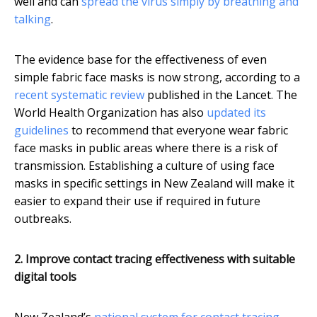
well and can
spread the virus simply by breathing and
talking
.
The evidence base for the effectiveness of even
simple fabric face masks is now strong, according to a
recent systematic review
published in the Lancet. The
World Health Organization has also
updated its
guidelines
to recommend that everyone wear fabric
face masks in public areas where there is a risk of
transmission. Establishing a culture of using face
masks in specific settings in New Zealand will make it
easier to expand their use if required in future
outbreaks.
2. Improve contact tracing effectiveness with suitable
digital tools