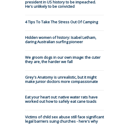
president in US history to be impeached.
He's unlikely to be convicted
4 Tips To Take The Stress Out Of Camping
Hidden women of history: Isabel Letham,
daring Australian surfing pioneer
We groom dogs in our own image: the cuter
they are, the harder we fall
Grey's Anatomy is unrealistic, but it might
make junior doctors more compassionate
Eat your heart out: native water rats have
worked out how to safely eat cane toads
Victims of child sex abuse still face significant
legal barriers suing churches - here's why