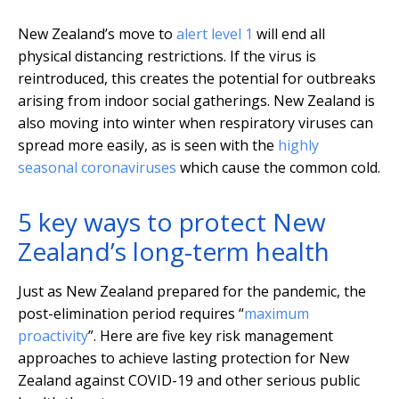
New Zealand’s move to
alert level 1
will end all
physical distancing restrictions. If the virus is
reintroduced, this creates the potential for outbreaks
arising from indoor social gatherings. New Zealand is
also moving into winter when respiratory viruses can
spread more easily, as is seen with the
highly
seasonal coronaviruses
which cause the common cold.
5 key ways to protect New
Zealand’s long-term health
Just as New Zealand prepared for the pandemic, the
post-elimination period requires “
maximum
proactivity
”. Here are five key risk management
approaches to achieve lasting protection for New
Zealand against COVID-19 and other serious public