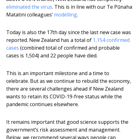
eliminated the virus
. This is in line with our Te Pūnaha
Matatini colleagues’
modelling
.
Today is also the 17th day since the last new case was
reported. New Zealand has a total of
1,154 confirmed
cases
(combined total of confirmed and probable
cases is 1,504) and 22 people have died.
This is an important milestone and a time to
celebrate. But as we continue to rebuild the economy,
there are several challenges ahead if New Zealand
wants to retain its COVID-19-free status while the
pandemic continues elsewhere.
It remains important that good science supports the
government’s risk assessment and management.
Below, we recommend several ways people can