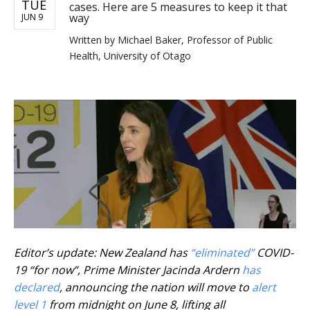
TUE
cases. Here are 5 measures to keep it that
way
JUN 9
Written by
Michael Baker, Professor of Public
Health, University of Otago
Editor’s update: New Zealand has
“eliminated”
COVID-
19 “for now”, Prime Minister Jacinda Ardern
has
declared
, announcing the nation will move to
alert
level 1
from midnight on June 8, lifting all