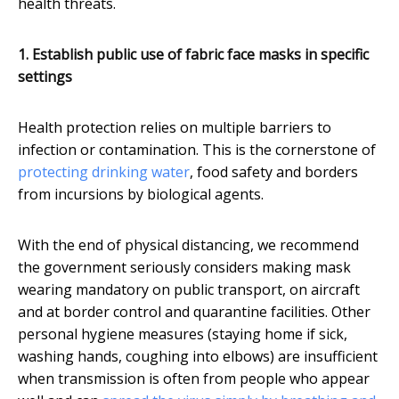
health threats.
1. Establish public use of fabric face masks in specific
settings
Health protection relies on multiple barriers to
infection or contamination. This is the cornerstone of
protecting drinking water
, food safety and borders
from incursions by biological agents.
With the end of physical distancing, we recommend
the government seriously considers making mask
wearing mandatory on public transport, on aircraft
and at border control and quarantine facilities. Other
personal hygiene measures (staying home if sick,
washing hands, coughing into elbows) are insufficient
when transmission is often from people who appear