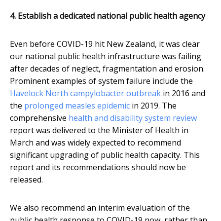
4. Establish a dedicated national public health agency
Even before COVID-19 hit New Zealand, it was clear
our national public health infrastructure was failing
after decades of neglect, fragmentation and erosion.
Prominent examples of system failure include the
Havelock North campylobacter outbreak
in 2016 and
the
prolonged measles epidemic
in 2019. The
comprehensive
health and disability system review
report was delivered to the Minister of Health in
March and was widely expected to recommend
significant upgrading of public health capacity. This
report and its recommendations should now be
released.
We also recommend an interim evaluation of the
public health response to COVID-19 now, rather than