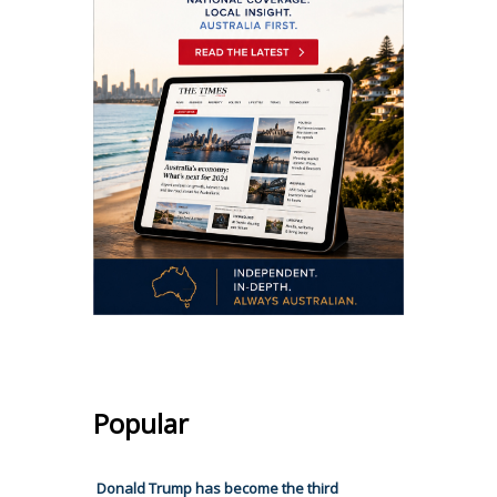
Popular
Donald Trump has become the third