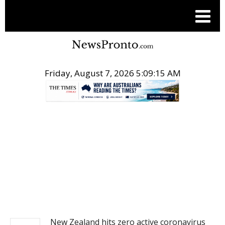
Friday, August 7, 2026 5:09:16 AM
.
NEWS
New Zealand hits zero active coronavirus