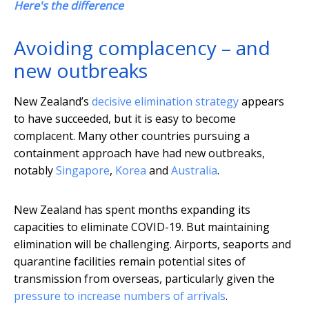
Here's the difference
Avoiding complacency – and
new outbreaks
New Zealand’s
decisive elimination strategy
appears
to have succeeded, but it is easy to become
complacent. Many other countries pursuing a
containment approach have had new outbreaks,
notably
Singapore
,
Korea
and
Australia
.
New Zealand has spent months expanding its
capacities to eliminate COVID-19. But maintaining
elimination will be challenging. Airports, seaports and
quarantine facilities remain potential sites of
transmission from overseas, particularly given the
pressure to increase numbers of arrivals
.