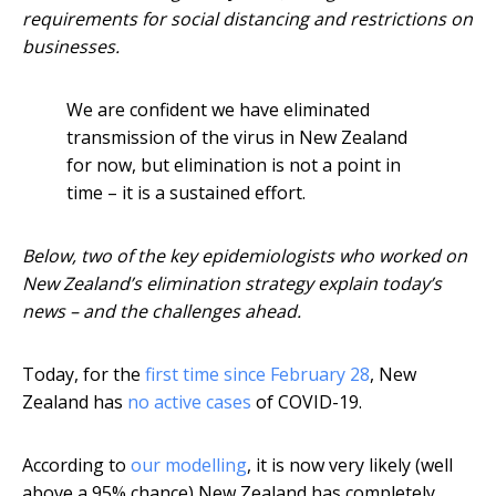
requirements for social distancing and restrictions on
businesses.
We are confident we have eliminated
transmission of the virus in New Zealand
for now, but elimination is not a point in
time – it is a sustained effort.
Below, two of the key epidemiologists who worked on
New Zealand’s elimination strategy explain today’s
news – and the challenges ahead.
Today, for the
first time since February 28
, New
Zealand has
no active cases
of COVID-19.
According to
our modelling
, it is now very likely (well
above a 95% chance) New Zealand has completely