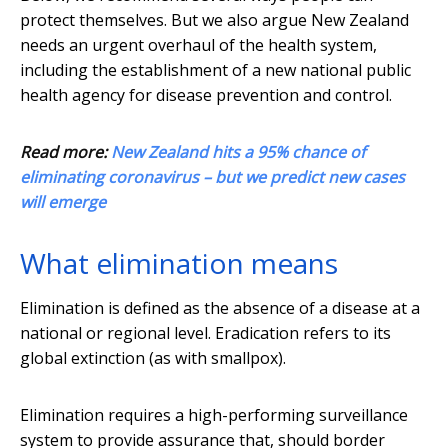
protect themselves. But we also argue New Zealand
needs an urgent overhaul of the health system,
including the establishment of a new national public
health agency for disease prevention and control.
Read more:
New Zealand hits a 95% chance of
eliminating coronavirus – but we predict new cases
will emerge
What elimination means
Elimination is defined as the absence of a disease at a
national or regional level. Eradication refers to its
global extinction (as with smallpox).
Elimination requires a high-performing surveillance
system to provide assurance that, should border