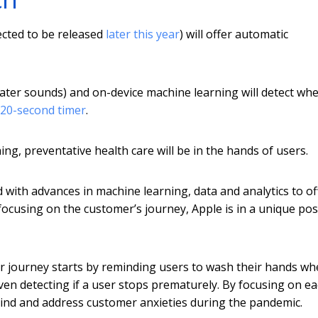
ected to be released
later this year
) will offer automatic
water sounds) and on-device machine learning will detect wh
20-second timer
.
g, preventative health care will be in the hands of users.
with advances in machine learning, data and analytics to of
 focusing on the customer’s journey, Apple is in a unique pos
r journey starts by reminding users to wash their hands w
en detecting if a user stops prematurely. By focusing on e
 mind and address customer anxieties during the pandemic.