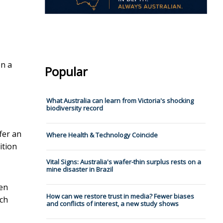
en a
Popular
What Australia can learn from Victoria's shocking
biodiversity record
fer an
Where Health & Technology Coincide
ition
Vital Signs: Australia's wafer-thin surplus rests on a
mine disaster in Brazil
hen
How can we restore trust in media? Fewer biases
ach
and conflicts of interest, a new study shows