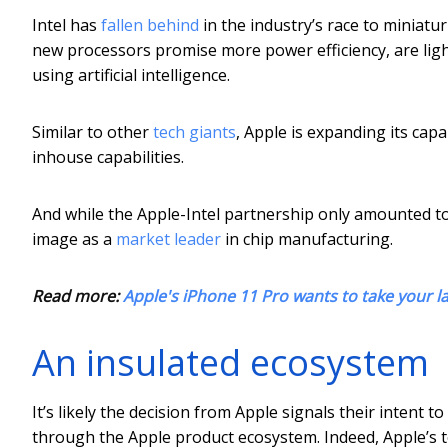
Intel has
fallen behind
in the industry’s race to miniatu
new processors promise more power efficiency, are lig
using artificial intelligence.
Similar to other
tech giants
, Apple is expanding its capa
inhouse capabilities.
And while the Apple-Intel partnership only amounted to 5%
image as a
market leader
in chip manufacturing.
Read more:
Apple's iPhone 11 Pro wants to take your la
An insulated ecosystem
It’s likely the decision from Apple signals their intent
through the Apple product ecosystem. Indeed, Apple’s t