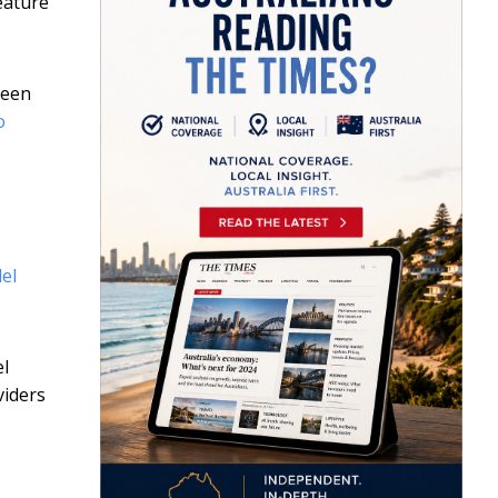
eature
been
o
el
el
viders