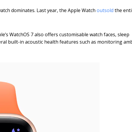
watch dominates. Last year, the Apple Watch
outsold
the enti
ple’s WatchOS 7 also offers customisable watch faces, sleep
al built-in acoustic health features such as monitoring am