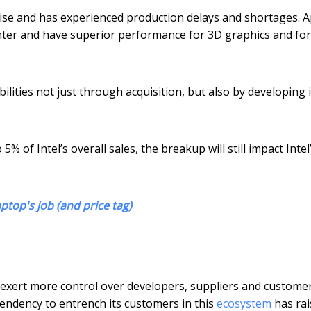
rise and has experienced production delays and shortages. A
hter and have superior performance for 3D graphics and fo
bilities not just through acquisition, but also by developing i
 of Intel’s overall sales, the breakup will still impact Intel
ptop's job (and price tag)
 to exert more control over developers, suppliers and custome
endency to entrench its customers in this
ecosystem
has rai