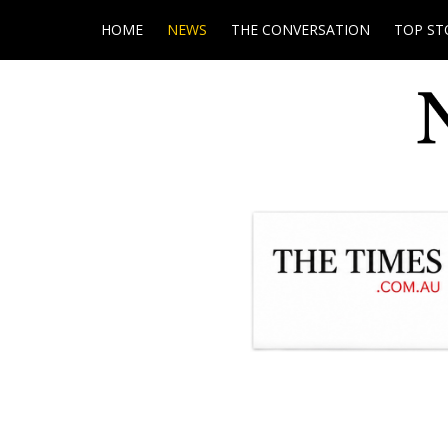
HOME
NEWS
THE CONVERSATION
TOP ST