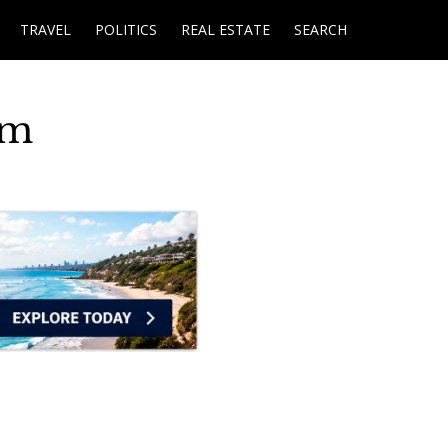
TRAVEL
POLITICS
REAL ESTATE
SEARCH