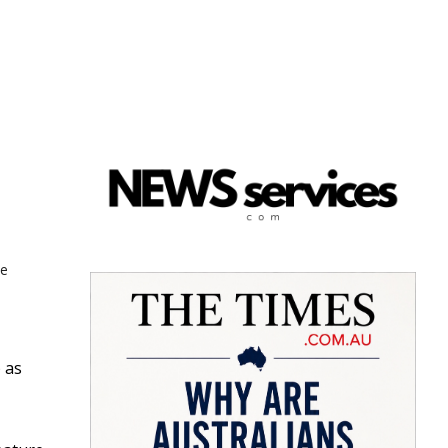
ne
 as