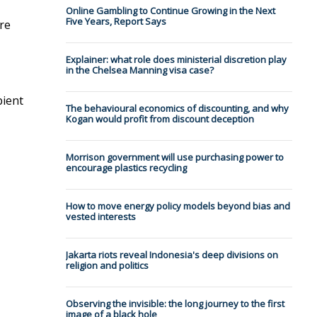
Online Gambling to Continue Growing in the Next
Five Years, Report Says
re
Explainer: what role does ministerial discretion play
in the Chelsea Manning visa case?
bient
The behavioural economics of discounting, and why
Kogan would profit from discount deception
Morrison government will use purchasing power to
encourage plastics recycling
How to move energy policy models beyond bias and
vested interests
Jakarta riots reveal Indonesia's deep divisions on
religion and politics
Observing the invisible: the long journey to the first
image of a black hole