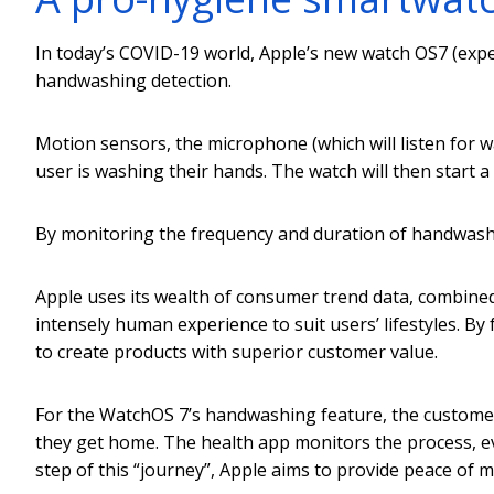
In today’s COVID-19 world, Apple’s new watch OS7 (exp
handwashing detection.
Motion sensors, the microphone (which will listen for 
user is washing their hands. The watch will then start a
By monitoring the frequency and duration of handwashin
Apple uses its wealth of consumer trend data, combined 
intensely human experience to suit users’ lifestyles. By
to create products with superior customer value.
For the WatchOS 7’s handwashing feature, the custome
they get home. The health app monitors the process, ev
step of this “journey”, Apple aims to provide peace of