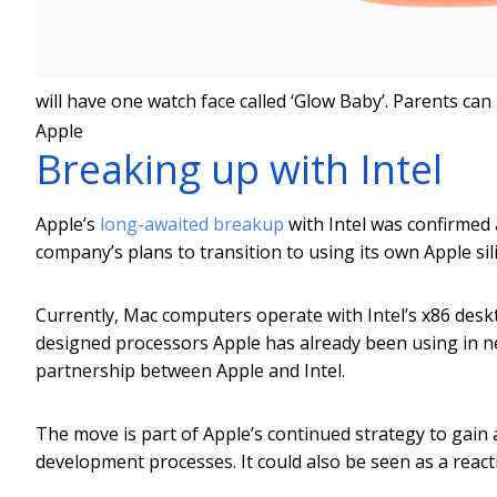
will have one watch face called ‘Glow Baby’. Parents can
Apple
Breaking up with Intel
Apple’s
long-awaited breakup
with Intel was confirmed
company’s plans to transition to using its own Apple si
Currently, Mac computers operate with Intel’s x86 desk
designed processors Apple has already been using in ne
partnership between Apple and Intel.
The move is part of Apple’s continued strategy to gain
development processes. It could also be seen as a reacti