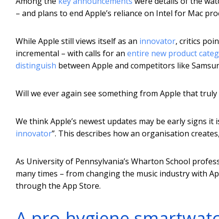
Among the
key announcements
were details of the wa
– and plans to end Apple’s reliance on Intel for Mac pro
While Apple still views itself as an
innovator
, critics po
incremental – with calls for an
entire new product cate
distinguish
between Apple and competitors like Samsu
Will we ever again see something from Apple that trul
We think Apple’s newest updates may be early signs it is
innovator
”. This describes how an organisation creates,
As University of Pennsylvania’s Wharton School profe
many times – from changing the music industry with Ap
through the App Store.
A pro-hygiene smartwat