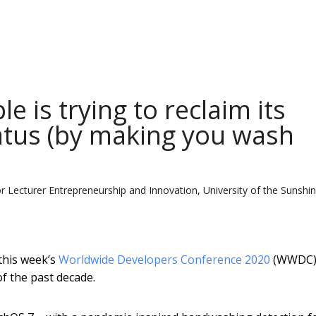
e is trying to reclaim its
atus (by making you wash
or Lecturer Entrepreneurship and Innovation, University of the Sunshi
this week’s
Worldwide Developers Conference 2020
(WWDC)
f the past decade.