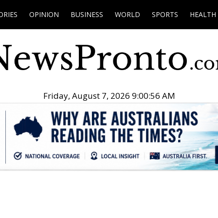
ORIES
OPINION
BUSINESS
WORLD
SPORTS
HEALTH
Friday, August 7, 2026 9:00:57 AM
.