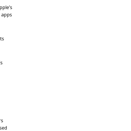
pple’s
r apps
ts
’s
rs
sed