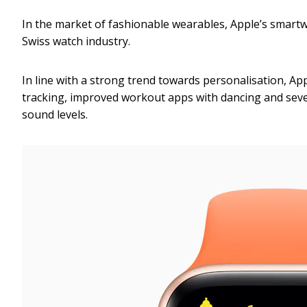
In the market of fashionable wearables, Apple’s smart
Swiss watch industry.
In line with a strong trend towards personalisation, Ap
tracking, improved workout apps with dancing and sever
sound levels.