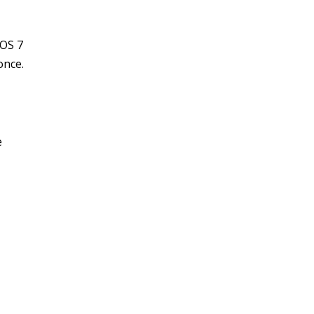
hOS 7
once.
e