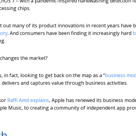
tchOS 7 – with a pandemic-inspired handwashing detection f
cessing chips.
int out many of its product innovations in recent years have 
gory
. And consumers have been finding it increasingly hard
t
ng.
y changes the market?
, in fact, looking to get back on the map as a “
business mod
 delivers and captures value through business activities.
ssor
Raffi Amit explains
, Apple has renewed its business mod
ple Music, to creating a community of independent app pro
ch