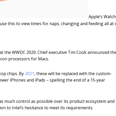
Apple’s Watc
 use this to view times for naps, changing and feeding all at 
 at the WWDC 2020. Chief executive Tim Cook announced th
licon processors for Macs.
top chips. By
2021
, these will be replaced with the custom-
wer iPhones and iPads – spelling the end of a 15-year
 as much control as possible over its product ecosystem and
on to Intel’s hesitance to meet its requirements.