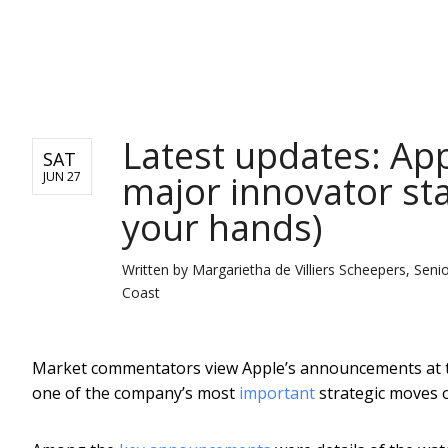
NEWS
Latest updates: Appl
SAT
major innovator st
JUN 27
your hands)
Written by
Margarietha de Villiers Scheepers, Seni
Coast
Market commentators view Apple’s announcements at 
one of the company’s most
important
strategic moves o