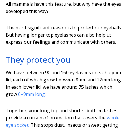
All mammals have this feature, but why have the eyes
developed this way?
The most significant reason is to protect our eyeballs.
But having longer top eyelashes can also help us
express our feelings and communicate with others.
They protect you
We have between 90 and 160 eyelashes in each upper
lid, each of which grow between 8mm and 12mm long.
In each lower lid, we have around 75 lashes which
grow
6–9mm long
.
Together, your long top and shorter bottom lashes
provide a curtain of protection that covers the
whole
eye socket
. This stops dust, insects or sweat getting