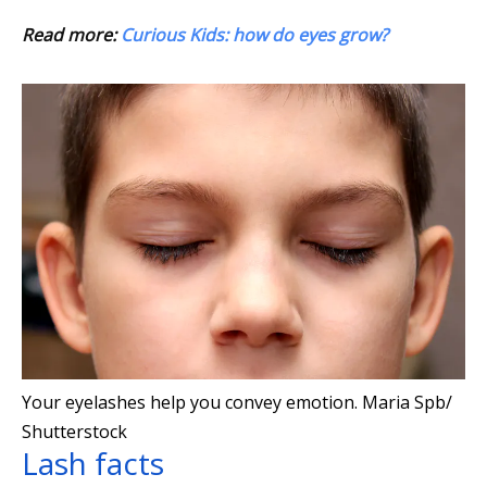
Read more:
Curious Kids: how do eyes grow?
Your eyelashes help you convey emotion.
Maria Spb/
Shutterstock
Lash facts