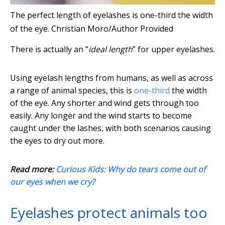
The perfect length of eyelashes is one-third the width
of the eye.
Christian Moro/Author Provided
There is actually an “
ideal length
” for upper eyelashes.
Using eyelash lengths from humans, as well as across
a range of animal species, this is
one-third
the width
of the eye. Any shorter and wind gets through too
easily. Any longer and the wind starts to become
caught under the lashes, with both scenarios causing
the eyes to dry out more.
Read more:
Curious Kids: Why do tears come out of
our eyes when we cry?
Eyelashes protect animals too