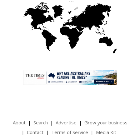
.
About
Search
Advertise
Grow your business
Contact
Terms of Service
Media Kit