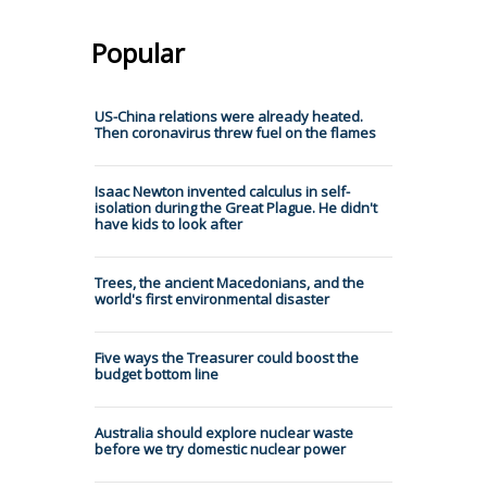
Popular
US-China relations were already heated.
Then coronavirus threw fuel on the flames
Isaac Newton invented calculus in self-
isolation during the Great Plague. He didn't
have kids to look after
Trees, the ancient Macedonians, and the
world's first environmental disaster
Five ways the Treasurer could boost the
budget bottom line
Australia should explore nuclear waste
before we try domestic nuclear power