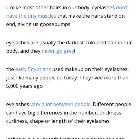
Unlike most other hairs in our body, eyelashes
don’t
have the tiny muscles
that make the hairs stand on
end, giving us goosebumps
eyelashes are usually the darkest-coloured hair in our
body, and they
never go grey
!
the
early Egyptians
used makeup on their eyelashes,
just like many people do today. They lived more than
5,000 years ago
eyelashes
vary a lot between people
. Different people
can have big differences in the number, thickness,
curliness, shape or length of their eyelashes