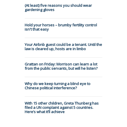
(At least) five reasons you should wear
gardening gloves
Hold your horses – brumby fertility control
isn't that easy
Your Airbnb guest could be a tenant. Until the
law is cleared up, hosts are in limbo
Grattan on Friday: Morrison can learn a lot
from the public servants, but will he listen?
Why do we keep turning a blind eye to
Chinese political interference?
With 15 other children, Greta Thunberg has
filed a UN complaint against 5 countries.
Here’s what it’ll achieve