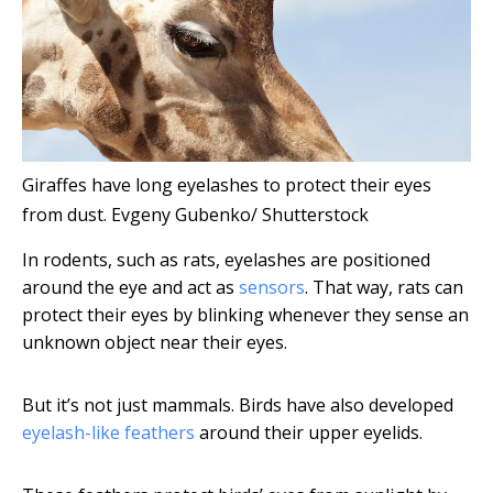
Giraffes have long eyelashes to protect their eyes
from dust.
Evgeny Gubenko/ Shutterstock
In rodents, such as rats, eyelashes are positioned
around the eye and act as
sensors
. That way, rats can
protect their eyes by blinking whenever they sense an
unknown object near their eyes.
But it’s not just mammals. Birds have also developed
eyelash-like feathers
around their upper eyelids.