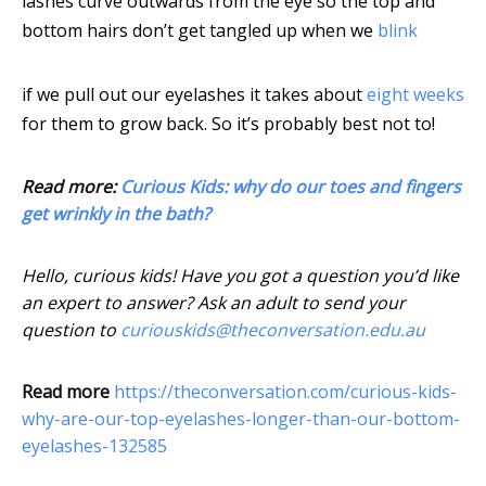
lashes curve outwards from the eye so the top and
bottom hairs don’t get tangled up when we
blink
if we pull out our eyelashes it takes about
eight weeks
for them to grow back. So it’s probably best not to!
Read more:
Curious Kids: why do our toes and fingers
get wrinkly in the bath?
Hello, curious kids! Have you got a question you’d like
an expert to answer? Ask an adult to send your
question to
curiouskids@theconversation.edu.au
Read more
https://theconversation.com/curious-kids-
why-are-our-top-eyelashes-longer-than-our-bottom-
eyelashes-132585