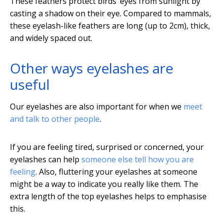
These feathers protect birds’ eyes from sunlight by
casting a shadow on their eye. Compared to mammals,
these eyelash-like feathers are long (up to 2cm), thick,
and widely spaced out.
Other ways eyelashes are
useful
Our eyelashes are also important for when we
meet
and talk to other people
.
If you are feeling tired, surprised or concerned, your
eyelashes can help
someone else tell how you are
feeling
. Also, fluttering your eyelashes at someone
might be a way to indicate you really like them. The
extra length of the top eyelashes helps to emphasise
this.