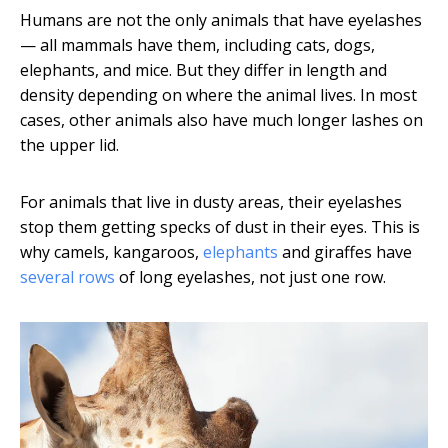
Humans are not the only animals that have eyelashes
— all mammals have them, including cats, dogs,
elephants, and mice. But they differ in length and
density depending on where the animal lives. In most
cases, other animals also have much longer lashes on
the upper lid.
For animals that live in dusty areas, their eyelashes
stop them getting specks of dust in their eyes. This is
why camels, kangaroos,
elephants
and giraffes have
several rows
of long eyelashes, not just one row.