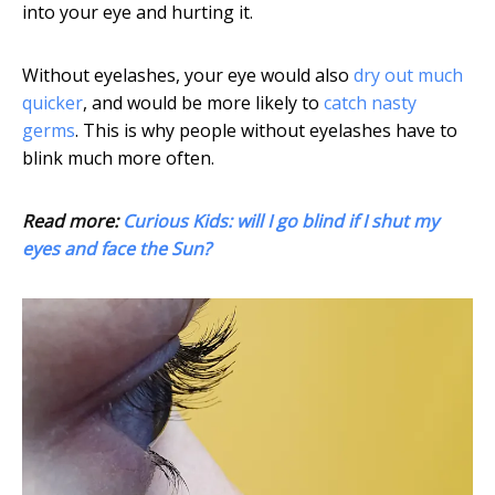
into your eye and hurting it.
Without eyelashes, your eye would also
dry out much
quicker
, and would be more likely to
catch nasty
germs
. This is why people without eyelashes have to
blink much more often.
Read more:
Curious Kids: will I go blind if I shut my
eyes and face the Sun?