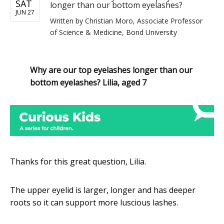
SAT
longer than our bottom eyelashes?
JUN 27
Written by
Christian Moro, Associate Professor
of Science & Medicine, Bond University
Why are our top eyelashes longer than our
bottom eyelashes? Lilia, aged 7
Thanks for this great question, Lilia.
The upper eyelid is larger, longer and has deeper
roots so it can support more luscious lashes.