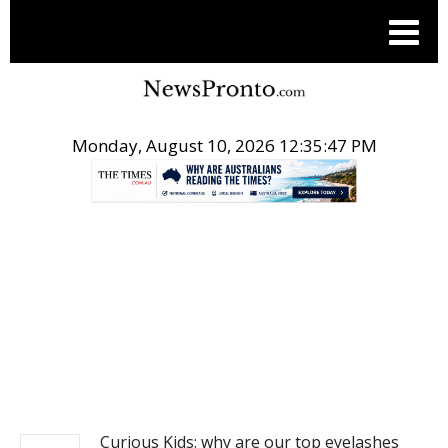
Monday, August 10, 2026 12:35:47 PM
.
NEWS
Curious Kids: why are our top eyelashes