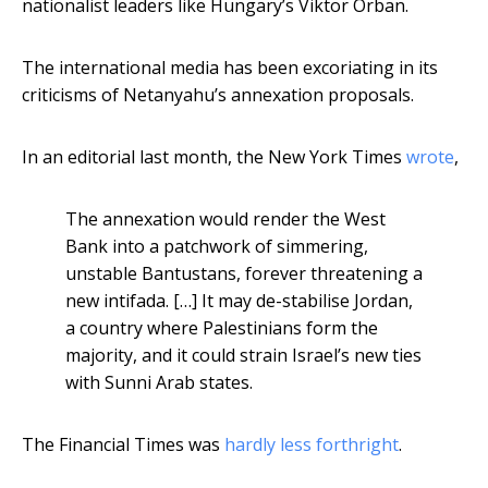
nationalist leaders like Hungary’s Viktor Orban.
The international media has been excoriating in its
criticisms of Netanyahu’s annexation proposals.
In an editorial last month, the New York Times
wrote
,
The annexation would render the West
Bank into a patchwork of simmering,
unstable Bantustans, forever threatening a
new intifada. […] It may de-stabilise Jordan,
a country where Palestinians form the
majority, and it could strain Israel’s new ties
with Sunni Arab states.
The Financial Times was
hardly less forthright
.