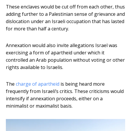
These enclaves would be cut off from each other, thus
adding further to a Palestinian sense of grievance and
dislocation under an Israeli occupation that has lasted
for more than half a century.
Annexation would also invite allegations Israel was
exercising a form of apartheid under which it
controlled an Arab population without voting or other
rights available to Israelis.
The
charge of apartheid
is being heard more
frequently from Israeli’s critics. These criticisms would
intensify if annexation proceeds, either on a
minimalist or maximalist basis.