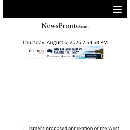
Thursday, August 6, 2026 7:54:59 PM
.
NEWS
Israel's proposed annexation of the West