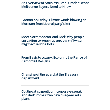
An Overview of Stainless-Steel Grades: What
Melbourne Buyers Need to Know
Grattan on Friday: Climate winds blowing on
Morrison from Liberal party's left
Meet ‘Sara’, ‘Sharon’ and 'Mel': why people
spreading coronavirus anxiety on Twitter
might actually be bots
From Basic to Luxury: Exploring the Range of
Carport Kit Designs
Changing of the guard at the Treasury
department
Cut throat competition, 'corporate-speak'
and dark ironies: two new five-year arts
plans