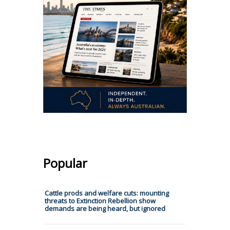
Popular
Cattle prods and welfare cuts: mounting
threats to Extinction Rebellion show
demands are being heard, but ignored