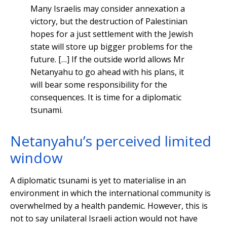
Many Israelis may consider annexation a
victory, but the destruction of Palestinian
hopes for a just settlement with the Jewish
state will store up bigger problems for the
future. […] If the outside world allows Mr
Netanyahu to go ahead with his plans, it
will bear some responsibility for the
consequences. It is time for a diplomatic
tsunami.
Netanyahu’s perceived limited
window
A diplomatic tsunami is yet to materialise in an
environment in which the international community is
overwhelmed by a health pandemic. However, this is
not to say unilateral Israeli action would not have