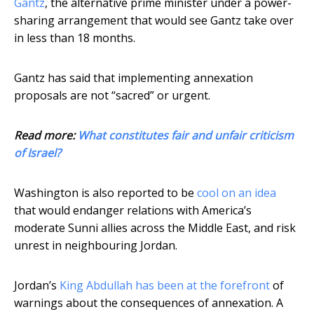
Gantz
, the alternative prime minister under a power-
sharing arrangement that would see Gantz take over
in less than 18 months.
Gantz has said that implementing annexation
proposals are not “sacred” or urgent.
Read more:
What constitutes fair and unfair criticism
of Israel?
Washington is also reported to be
cool on an idea
that would endanger relations with America’s
moderate Sunni allies across the Middle East, and risk
unrest in neighbouring Jordan.
Jordan’s
King Abdullah has been at the forefront
of
warnings about the consequences of annexation. A