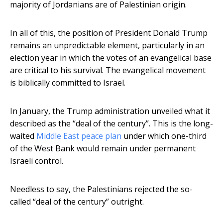
majority of Jordanians are of Palestinian origin.
In all of this, the position of President Donald Trump
remains an unpredictable element, particularly in an
election year in which the votes of an evangelical base
are critical to his survival. The evangelical movement
is biblically committed to Israel.
In January, the Trump administration unveiled what it
described as the “deal of the century”. This is the long-
waited
Middle East peace plan
under which one-third
of the West Bank would remain under permanent
Israeli control.
Needless to say, the Palestinians rejected the so-
called “deal of the century” outright.