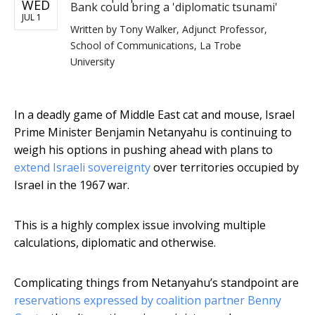
WED
Bank could bring a 'diplomatic tsunami'
JUL 1
Written by
Tony Walker, Adjunct Professor,
School of Communications, La Trobe
University
In a deadly game of Middle East cat and mouse, Israel
Prime Minister Benjamin Netanyahu is continuing to
weigh his options in pushing ahead with plans to
extend Israeli sovereignty
over territories occupied by
Israel in the 1967 war.
This is a highly complex issue involving multiple
calculations, diplomatic and otherwise.
Complicating things from Netanyahu’s standpoint are
reservations expressed by coalition partner Benny