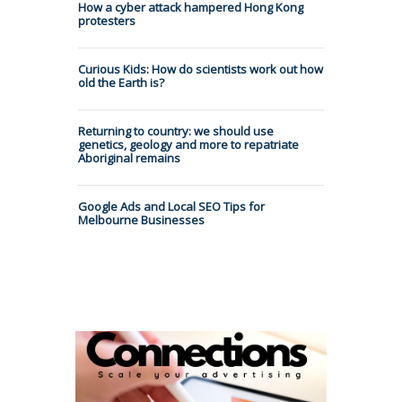
How a cyber attack hampered Hong Kong
protesters
Curious Kids: How do scientists work out how
old the Earth is?
Returning to country: we should use
genetics, geology and more to repatriate
Aboriginal remains
Google Ads and Local SEO Tips for
Melbourne Businesses