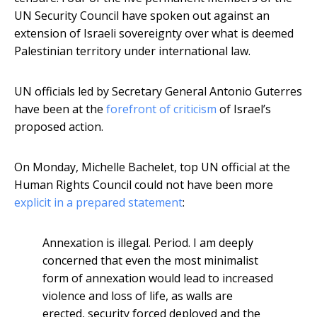
UN Security Council have spoken out against an
extension of Israeli sovereignty over what is deemed
Palestinian territory under international law.
UN officials led by Secretary General Antonio Guterres
have been at the
forefront of criticism
of Israel’s
proposed action.
On Monday, Michelle Bachelet, top UN official at the
Human Rights Council could not have been more
explicit in a prepared statement
:
Annexation is illegal. Period. I am deeply
concerned that even the most minimalist
form of annexation would lead to increased
violence and loss of life, as walls are
erected, security forced deployed and the