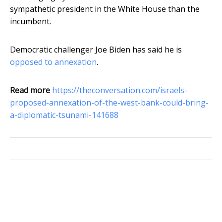
sympathetic president in the White House than the
incumbent.
Democratic challenger Joe Biden has said he is
opposed to annexation
.
Read more
https://theconversation.com/israels-
proposed-annexation-of-the-west-bank-could-bring-
a-diplomatic-tsunami-141688