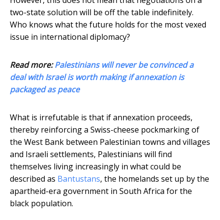
two-state solution will be off the table indefinitely.
Who knows what the future holds for the most vexed
issue in international diplomacy?
Read more:
Palestinians will never be convinced a
deal with Israel is worth making if annexation is
packaged as peace
What is irrefutable is that if annexation proceeds,
thereby reinforcing a Swiss-cheese pockmarking of
the West Bank between Palestinian towns and villages
and Israeli settlements, Palestinians will find
themselves living increasingly in what could be
described as
Bantustans
, the homelands set up by the
apartheid-era government in South Africa for the
black population.