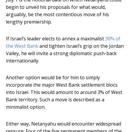
begin to unveil his proposals for what would,
arguably, be the most contentious move of his
lengthy premiership.
If Israel’s leader elects to annex a maximalist
30% of
the West Bank
and tighten Israel’s grip on the Jordan
Valley, he will invite a strong diplomatic push-back
internationally.
Another option would be for him to simply
incorporate the major West Bank settlement blocs
into Israel. This would amount to around 3% of West
Bank territory. Such a move is described as a
minimalist option.
Either way, Netanyahu would encounter widespread
censure. Four of the five permanent members of the