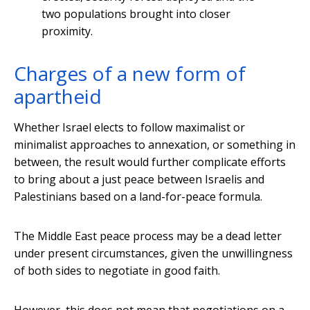
two populations brought into closer
proximity.
Charges of a new form of
apartheid
Whether Israel elects to follow maximalist or
minimalist approaches to annexation, or something in
between, the result would further complicate efforts
to bring about a just peace between Israelis and
Palestinians based on a land-for-peace formula.
The Middle East peace process may be a dead letter
under present circumstances, given the unwillingness
of both sides to negotiate in good faith.
However, this does not mean that negotiations on a