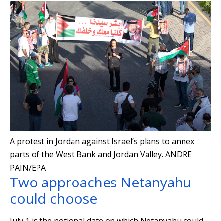
A protest in Jordan against Israel’s plans to annex
parts of the West Bank and Jordan Valley.
ANDRE
PAIN/EPA
Two approaches Netanyahu
could choose
July 1 is the notional date on which Netanyahu could