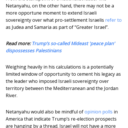
Netanyahu, on the other hand, there may not be a
more opportune moment to extend Israeli
sovereignty over what pro-settlement Israelis
refer to
as Judea and Samaria as part of “Greater Israel”.
Read more:
Trump’s so-called Mideast 'peace plan'
dispossesses Palestinians
Weighing heavily in his calculations is a potentially
limited window of opportunity to cement his legacy as
the leader who imposed Israeli sovereignty over
territory between the Mediterranean and the Jordan
River.
Netanyahu would also be mindful of
opinion polls
in
America that indicate Trump’s re-election prospects
are hanging by a thread. Israel will not have a more