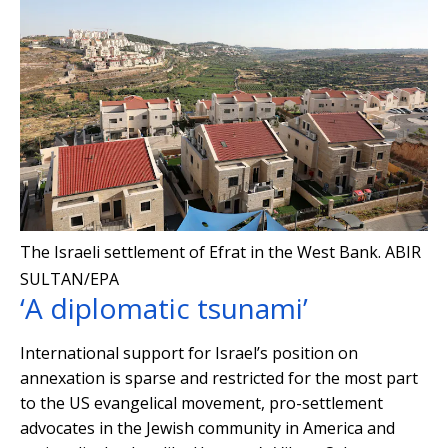
The Israeli settlement of Efrat in the West Bank.
ABIR
SULTAN/EPA
‘A diplomatic tsunami’
International support for Israel’s position on
annexation is sparse and restricted for the most part
to the US evangelical movement, pro-settlement
advocates in the Jewish community in America and