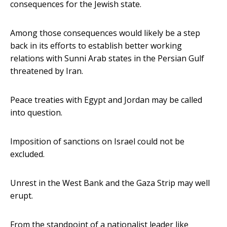
consequences for the Jewish state.
Among those consequences would likely be a step
back in its efforts to establish better working
relations with Sunni Arab states in the Persian Gulf
threatened by Iran.
Peace treaties with Egypt and Jordan may be called
into question.
Imposition of sanctions on Israel could not be
excluded.
Unrest in the West Bank and the Gaza Strip may well
erupt.
From the standpoint of a nationalist leader like