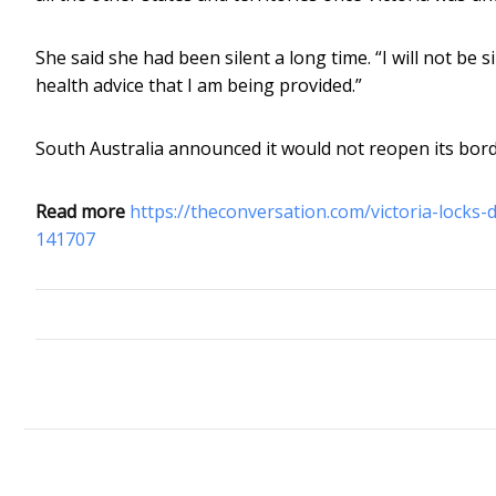
She said she had been silent a long time. “I will not be s
health advice that I am being provided.”
South Australia announced it would not reopen its border
Read more
https://theconversation.com/victoria-locks
141707