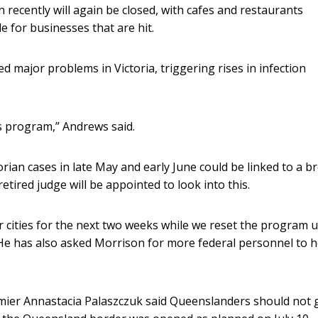
recently will again be closed, with cafes and restaurants
le for businesses that are hit.
d major problems in Victoria, triggering rises in infection
is program,” Andrews said.
rian cases in late May and early June could be linked to a b
etired judge will be appointed to look into this.
her cities for the next two weeks while we reset the program 
. He has also asked Morrison for more federal personnel to h
er Annastacia Palaszczuk said Queenslanders should not 