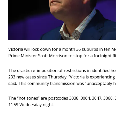
Victoria will lock down for a month 36 suburbs in ten
Prime Minister Scott Morrison to stop for a fortnight fl
The drastic re-imposition of restrictions in identified 
233 new cases since Thursday. “Victoria is experiencin
said. This community transmission was “unacceptably h
The “hot zones” are postcodes 3038, 3064, 3047, 3060, 3
11.59 Wednesday night.