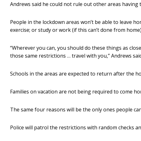
Andrews said he could not rule out other areas having 
People in the lockdown areas won’t be able to leave hom
exercise; or study or work (if this can’t done from home)
“Wherever you can, you should do these things as close
those same restrictions … travel with you,” Andrews said
Schools in the areas are expected to return after the ho
Families on vacation are not being required to come ho
The same four reasons will be the only ones people can
Police will patrol the restrictions with random checks 