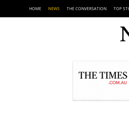
HOME
NEWS
THE CONVERSATION
TOP ST