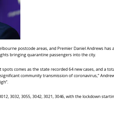
 Melbourne postcode areas, and Premier Daniel Andrews has 
ights bringing quarantine passengers into the city.
hot spots comes as the state recorded 64 new cases, and a tota
g significant community transmission of coronavirus,” Andre
igh”.
012, 3032, 3055, 3042, 3021, 3046, with the lockdown startin