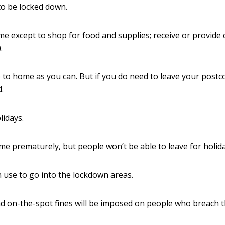
to be locked down.
e except to shop for food and supplies; receive or provide 
.
 to home as you can. But if you do need to leave your postc
.
lidays.
me prematurely, but people won’t be able to leave for holida
 use to go into the lockdown areas.
and on-the-spot fines will be imposed on people who breach 