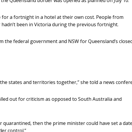
n the Queensland border was opened as planned on July 10.
for a fortnight in a hotel at their own cost. People from
y hadn’t been in Victoria during the previous fortnight.
rom the federal government and NSW for Queensland’s close
the states and territories together,’’ she told a news confer
led out for criticism as opposed to South Australia and
r quarantined, then the prime minister could have set a date
der control.”