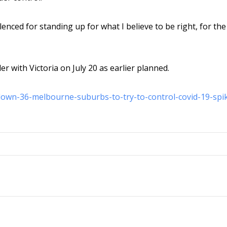
ilenced for standing up for what I believe to be right, for the
 with Victoria on July 20 as earlier planned.
-down-36-melbourne-suburbs-to-try-to-control-covid-19-spi