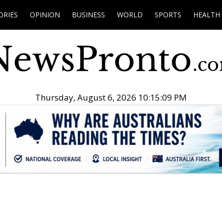
ORIES
OPINION
BUSINESS
WORLD
SPORTS
HEALTH
Thursday, August 6, 2026 10:15:10 PM
.