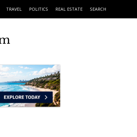
TRAVEL
POLITICS
REAL ESTATE
SEARCH