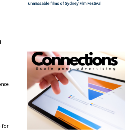
unmissable films of Sydney Film Festival
d
ence.
 for