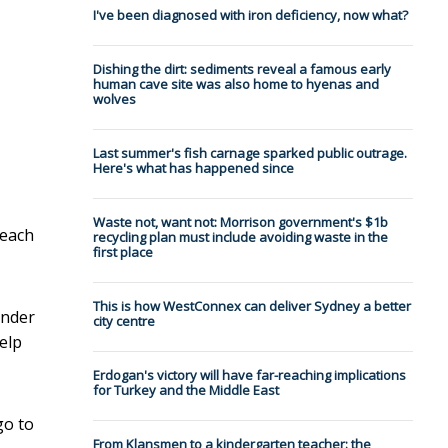
I've been diagnosed with iron deficiency, now what?
Dishing the dirt: sediments reveal a famous early
human cave site was also home to hyenas and
wolves
Last summer's fish carnage sparked public outrage.
Here's what has happened since
Waste not, want not: Morrison government's $1b
reach
recycling plan must include avoiding waste in the
first place
This is how WestConnex can deliver Sydney a better
under
city centre
elp
Erdogan's victory will have far-reaching implications
for Turkey and the Middle East
go to
From Klansmen to a kindergarten teacher: the