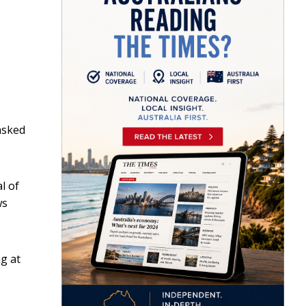
asked
l of
ws
g at