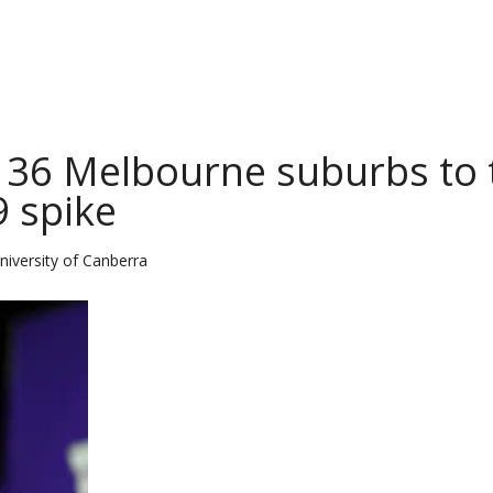
n 36 Melbourne suburbs to 
9 spike
niversity of Canberra