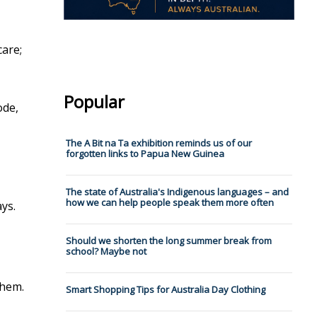
care;
Popular
ode,
The A Bit na Ta exhibition reminds us of our
forgotten links to Papua New Guinea
The state of Australia's Indigenous languages – and
how we can help people speak them more often
ys.
Should we shorten the long summer break from
school? Maybe not
them.
Smart Shopping Tips for Australia Day Clothing