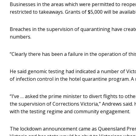
Businesses in the areas which were permitted to reopen 
restricted to takeaways. Grants of $5,000 will be availab
Breaches in the supervision of quarantining have create
numbers.
“Clearly there has been a failure in the operation of th
He said genomic testing had indicated a number of Victo
of infection control in the hotel quarantine program. A r
“I’ve … asked the prime minister to divert flights to ot
the supervision of Corrections Victoria,” Andrews said
with the testing regime and community engagement.
The lockdown announcement came as Queensland Premi