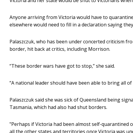
Victoria and her state would be shut to Victorians whe
Anyone arriving from Victoria would have to quarantine 
elsewhere would need to fill in a declaration saying the
Palaszczuk, who has been under concerted criticism f
border, hit back at critics, including Morrison.
“These border wars have got to stop,” she said.
“A national leader should have been able to bring all of 
Palaszczuk said she was sick of Queensland being signal
Tasmania, which had also had shut borders.
"Perhaps if Victoria had been almost self-quarantined o
all the other states and territories once Victoria was un