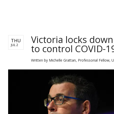
NEWS
Victoria locks dow
THU
to control COVID-1
JUL 2
Written by
Michelle Grattan, Professorial Fellow, U