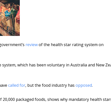
he government’s
review
of the health star rating system on
the system, which has been voluntary in Australia and New Ze
 have
called for
, but the food industry has
opposed
.
s of 20,000 packaged foods, shows why mandatory health star