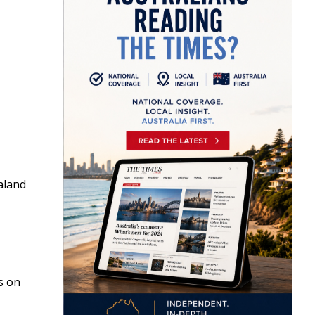
aland
s on