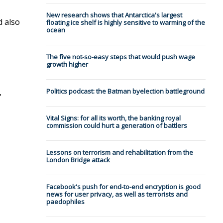
New research shows that Antarctica's largest
d also
floating ice shelf is highly sensitive to warming of the
ocean
The five not-so-easy steps that would push wage
growth higher
,
Politics podcast: the Batman byelection battleground
Vital Signs: for all its worth, the banking royal
commission could hurt a generation of battlers
Lessons on terrorism and rehabilitation from the
London Bridge attack
Facebook's push for end-to-end encryption is good
news for user privacy, as well as terrorists and
paedophiles