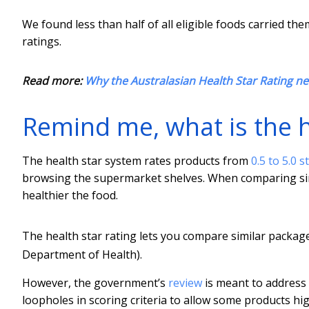
We found less than half of all eligible foods carried t
ratings.
Read more:
Why the Australasian Health Star Rating n
Remind me, what is the h
The health star system rates products from
0.5 to 5.0 s
browsing the supermarket shelves. When comparing simil
healthier the food.
The health star rating lets you compare similar packa
Department of Health).
However, the government’s
review
is meant to address c
loopholes in scoring criteria to allow some products high 