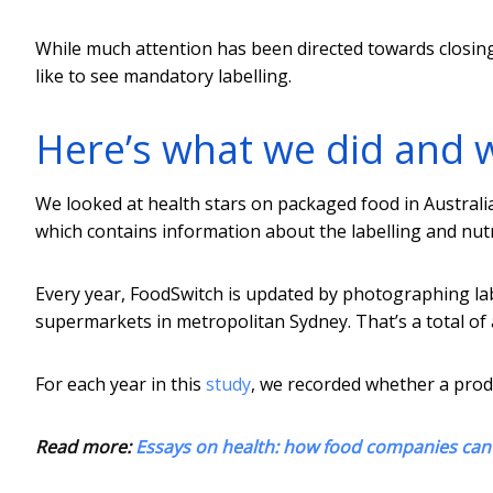
While much attention has been directed towards closin
like to see mandatory labelling.
Here’s what we did and 
We looked at health stars on packaged food in Austral
which contains information about the labelling and nut
Every year, FoodSwitch is updated by photographing lab
supermarkets in metropolitan Sydney. That’s a total of
For each year in this
study
, we recorded whether a produ
Read more:
Essays on health: how food companies can s