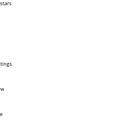
stars
tings.
ow
se