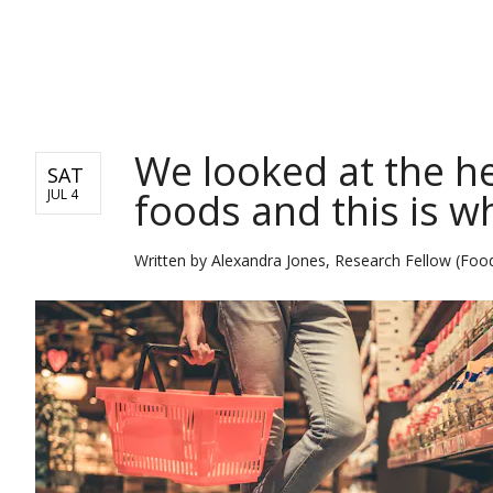
NEWS
We looked at the he
SAT
foods and this is 
JUL 4
Written by
Alexandra Jones, Research Fellow (Food