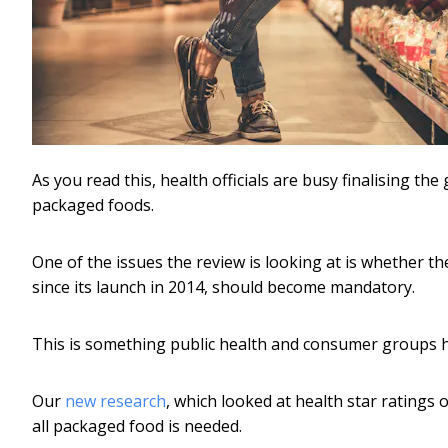
As you read this, health officials are busy finalising t
packaged foods.
One of the issues the review is looking at is whether 
since its launch in 2014, should become mandatory.
This is something public health and consumer groups
Our
new research
, which looked at health star rating
all packaged food is needed.