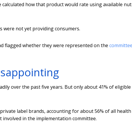
calculated how that product would rate using available nut
s were not yet providing consumers.
and flagged whether they were represented on the
committe
isappointing
ily over the past five years. But only about 41% of eligible
private label brands, accounting for about 56% of all health
not involved in the implementation committee.