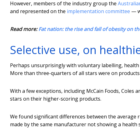
However, members of the industry group the
Australia
and represented on the
implementation committee
— we
Read more:
Fat nation: the rise and fall of obesity on t
Selective use, on healthi
Perhaps unsurprisingly with voluntary labelling, health
More than three-quarters of all stars were on products 
With a few exceptions, including McCain Foods, Coles a
stars on their higher-scoring products.
We found significant differences between the average ra
made by the same manufacturer not showing a health st