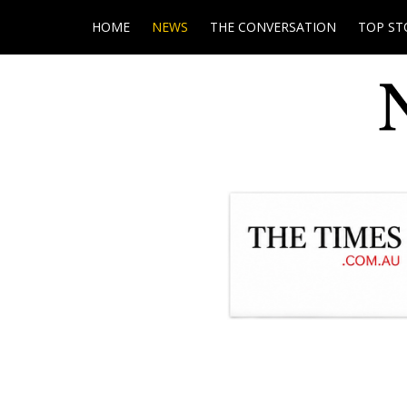
HOME
NEWS
THE CONVERSATION
TOP ST