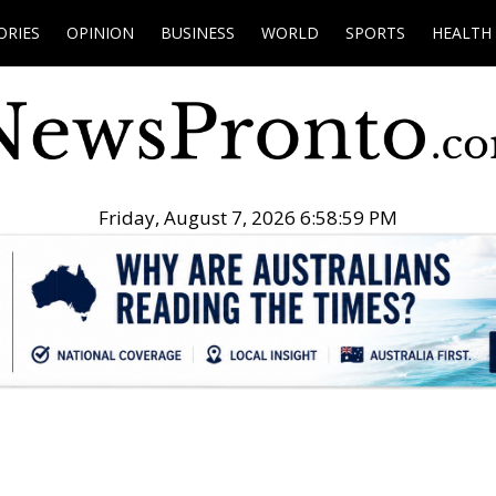
ORIES
OPINION
BUSINESS
WORLD
SPORTS
HEALTH
Friday, August 7, 2026 6:59:00 PM
.