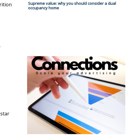
Supreme value: why you should consider a dual
rition
occupancy home
e
 star