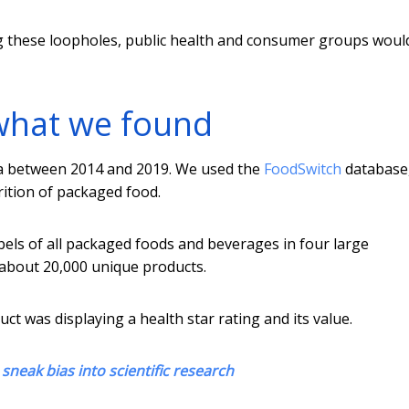
g these loopholes, public health and consumer groups woul
what we found
ia between 2014 and 2019. We used the
FoodSwitch
database
rition of packaged food.
els of all packaged foods and beverages in four large
 about 20,000 unique products.
ct was displaying a health star rating and its value.
neak bias into scientific research