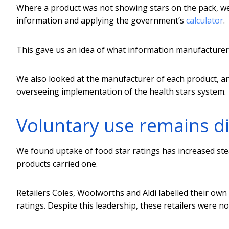
Where a product was not showing stars on the pack, we 
information and applying the government’s
calculator
.
This gave us an idea of what information manufacturer
We also looked at the manufacturer of each product, 
overseeing implementation of the health stars system.
Voluntary use remains d
We found uptake of food star ratings has increased stead
products carried one.
Retailers Coles, Woolworths and Aldi labelled their own 
ratings. Despite this leadership, these retailers were 