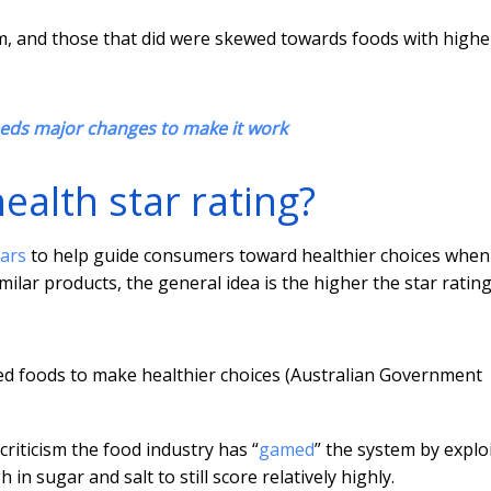
hem, and those that did were skewed towards foods with highe
eeds major changes to make it work
ealth star rating?
tars
to help guide consumers toward healthier choices when
ar products, the general idea is the higher the star rating
ged foods to make healthier choices (Australian Government
riticism the food industry has “
gamed
” the system by explo
in sugar and salt to still score relatively highly.