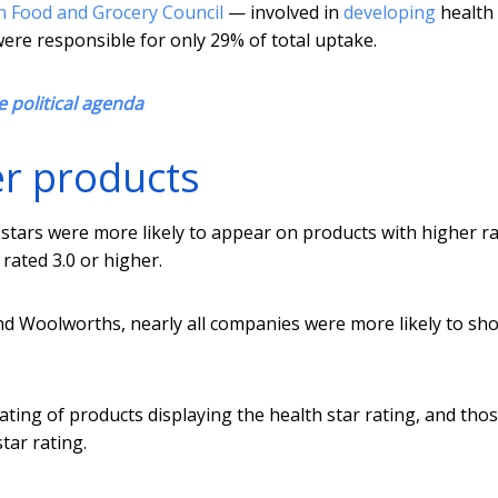
n Food and Grocery Council
— involved in
developing
health 
re responsible for only 29% of total uptake.
he political agenda
er products
 stars were more likely to appear on products with higher ra
rated 3.0 or higher.
nd Woolworths, nearly all companies were more likely to sh
ting of products displaying the health star rating, and tho
ar rating.