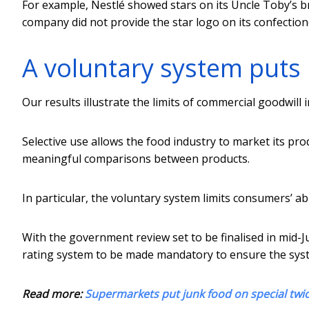
For example, Nestlé showed stars on its Uncle Toby’s b
company did not provide the star logo on its confection
A voluntary system puts 
Our results illustrate the limits of commercial goodwill i
Selective use allows the food industry to market its p
meaningful comparisons between products.
In particular, the voluntary system limits consumers’ abi
With the government review set to be finalised in mid-
rating system to be made mandatory to ensure the sys
Read more:
Supermarkets put junk food on special twic