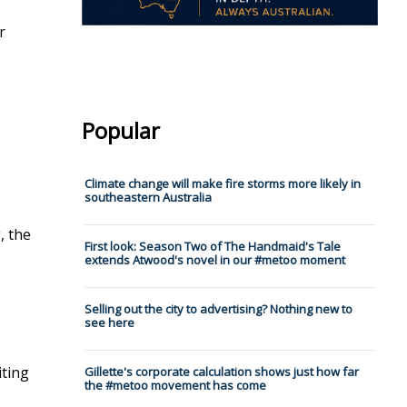
r
Popular
Climate change will make fire storms more likely in
southeastern Australia
, the
First look: Season Two of The Handmaid's Tale
extends Atwood's novel in our #metoo moment
Selling out the city to advertising? Nothing new to
see here
iting
Gillette's corporate calculation shows just how far
the #metoo movement has come