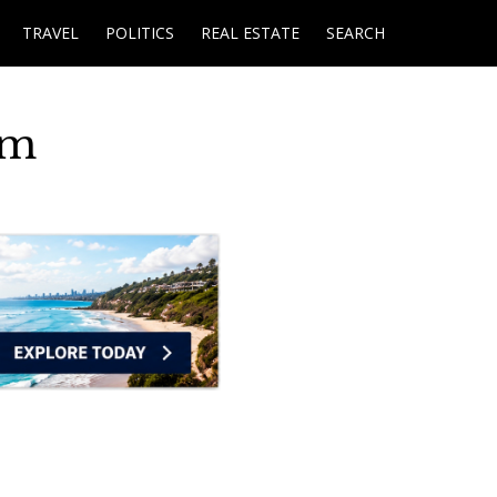
TRAVEL
POLITICS
REAL ESTATE
SEARCH