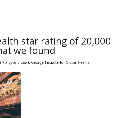
alth star rating of 20,000
what we found
 Policy and Law), George Institute for Global Health