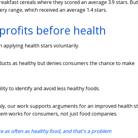
reakfast cereals where they scored an average 3.9 stars. But
ery range, which received an average 1.4 stars.
profits before health
n applying health stars voluntarily.
roducts as healthy but denies consumers the chance to make
lity to identify and avoid less healthy foods.
July, our work supports arguments for an improved health s
tem works for consumers, not just food companies.
e as often as healthy food, and that's a problem