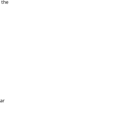
 the
tar