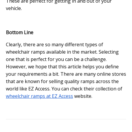
These are perfect for getting in and out of your
vehicle.
Bottom Line
Clearly, there are so many different types of
wheelchair ramps available in the market. Selecting
one that is perfect for you can be a challenge.
However, we hope that this article helps you define
your requirements a bit. There are many online stores
that are known for selling quality ramps across the
world like EZ Access. You can check their collection of
wheelchair ramps at EZ Access
website.