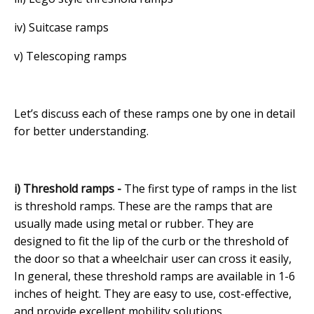
iv) Suitcase ramps
v) Telescoping ramps
Let’s discuss each of these ramps one by one in detail
for better understanding.
i) Threshold ramps -
The first type of ramps in the list
is threshold ramps. These are the ramps that are
usually made using metal or rubber. They are
designed to fit the lip of the curb or the threshold of
the door so that a wheelchair user can cross it easily,
In general, these threshold ramps are available in 1-6
inches of height. They are easy to use, cost-effective,
and provide excellent mobility solutions.