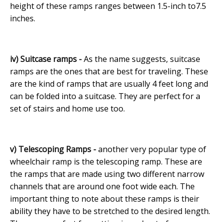
height of these ramps ranges between 1.5-inch to7.5
inches.
iv) Suitcase ramps -
As the name suggests, suitcase
ramps are the ones that are best for traveling. These
are the kind of ramps that are usually 4 feet long and
can be folded into a suitcase. They are perfect for a
set of stairs and home use too.
v) Telescoping Ramps -
another very popular type of
wheelchair ramp is the telescoping ramp. These are
the ramps that are made using two different narrow
channels that are around one foot wide each. The
important thing to note about these ramps is their
ability they have to be stretched to the desired length.