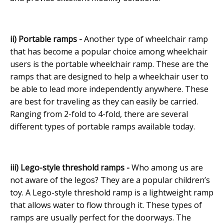
ii) Portable ramps -
Another type of wheelchair ramp
that has become a popular choice among wheelchair
users is the portable wheelchair ramp. These are the
ramps that are designed to help a wheelchair user to
be able to lead more independently anywhere. These
are best for traveling as they can easily be carried.
Ranging from 2-fold to 4-fold, there are several
different types of portable ramps available today.
iii) Lego-style threshold ramps -
Who among us are
not aware of the legos? They are a popular children’s
toy. A Lego-style threshold ramp is a lightweight ramp
that allows water to flow through it. These types of
ramps are usually perfect for the doorways. The