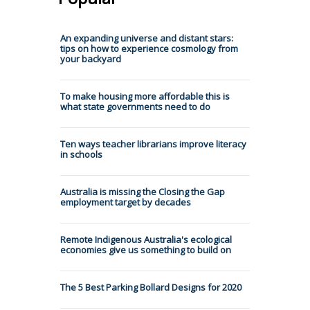
An expanding universe and distant stars:
tips on how to experience cosmology from
your backyard
To make housing more affordable this is
what state governments need to do
Ten ways teacher librarians improve literacy
in schools
Australia is missing the Closing the Gap
employment target by decades
Remote Indigenous Australia's ecological
economies give us something to build on
The 5 Best Parking Bollard Designs for 2020