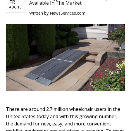
FRI
Available In The Market
AUG 13
Written by
NewsServices.com
There are around 2.7 million wheelchair users in the
United States today and with this growing number,
the demand for new, easy, and more convenient
mobility equipment and solutions is growing. To meet