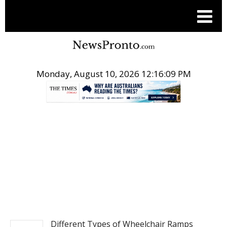
Monday, August 10, 2026 12:16:10 PM
.
NEWS
Different Types of Wheelchair Ramps