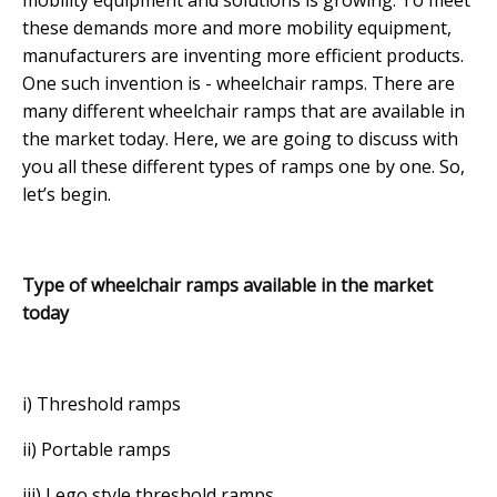
these demands more and more mobility equipment,
manufacturers are inventing more efficient products.
One such invention is - wheelchair ramps. There are
many different wheelchair ramps that are available in
the market today. Here, we are going to discuss with
you all these different types of ramps one by one. So,
let’s begin.
Type of wheelchair ramps available in the market
today
i) Threshold ramps
ii) Portable ramps
iii) Lego style threshold ramps