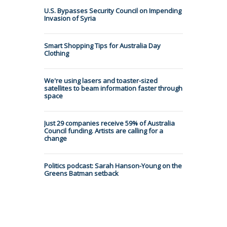
U.S. Bypasses Security Council on Impending
Invasion of Syria
Smart Shopping Tips for Australia Day
Clothing
We're using lasers and toaster-sized
satellites to beam information faster through
space
Just 29 companies receive 59% of Australia
Council funding. Artists are calling for a
change
Politics podcast: Sarah Hanson-Young on the
Greens Batman setback