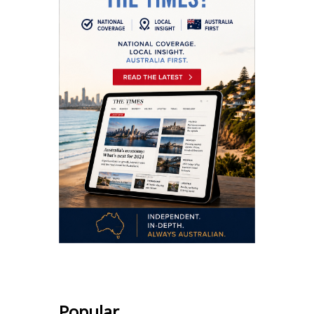
Popular