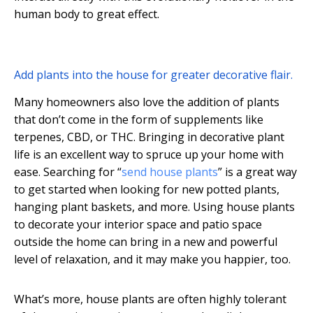
human body to great effect.
Add plants into the house for greater decorative flair.
Many homeowners also love the addition of plants
that don’t come in the form of supplements like
terpenes, CBD, or THC. Bringing in decorative plant
life is an excellent way to spruce up your home with
ease. Searching for “
send house plants
” is a great way
to get started when looking for new potted plants,
hanging plant baskets, and more. Using house plants
to decorate your interior space and patio space
outside the home can bring in a new and powerful
level of relaxation, and it may make you happier, too.
What’s more, house plants are often highly tolerant