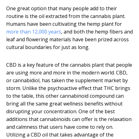
One great option that many people add to their
routine is the oil extracted from the cannabis plant.
Humans have been cultivating the hemp plant for
more than 12,000 years
, and both the hemp fibers and
leaf and flowering materials have been prized across
cultural boundaries for just as long.
CBD is a key feature of the cannabis plant that people
are using more and more in the modern world. CBD,
or cannabidiol, has taken the supplement market by
storm. Unlike the psychoactive effect that THC brings
to the table, this other cannabinoid compound can
bring all the same great wellness benefits without
disrupting your concentration. One of the best
additions that cannabinoids can offer is the relaxation
and calmness that users have come to rely on.
Utilizing a CBD oil that takes advantage of the