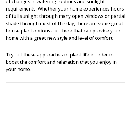
of changes in watering routines and sunlight
requirements. Whether your home experiences hours
of full sunlight through many open windows or partial
shade through most of the day, there are some great
house plant options out there that can provide your
home with a great new style and level of comfort.
Try out these approaches to plant life in order to
boost the comfort and relaxation that you enjoy in
your home.