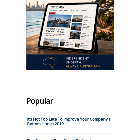
Popular
It’s Not Too Late To Improve Your Company’s
Bottom Line In 2019