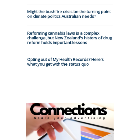
Might the bushfire crisis be the turning point
on climate politics Australian needs?
Reforming cannabis laws is a complex
challenge, but New Zealand's history of drug
reform holds important lessons
Opting out of My Health Records? Here's
what you get with the status quo