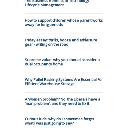
The Business Benefits of Technology
Lifecycle Management
How to support children whose parent works
away for long periods
Friday essay: thrills, booze and athleisure
gear - writing on the road
Supreme value: why you should consider a
dual occupancy home
Why Pallet Racking Systems Are Essential For
Efficient Warehouse Storage
A 'woman problem'? No, the Liberals have a
'man problem', and they need to fix it
Curious Kids: why do I sometimes forget
what I was just going to say?