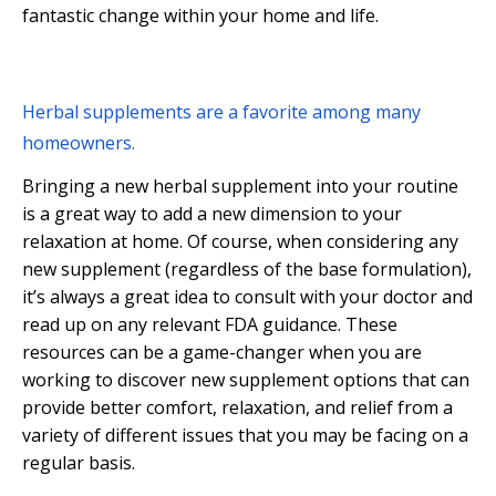
fantastic change within your home and life.
Herbal supplements are a favorite among many
homeowners.
Bringing a new herbal supplement into your routine
is a great way to add a new dimension to your
relaxation at home. Of course, when considering any
new supplement (regardless of the base formulation),
it’s always a great idea to consult with your doctor and
read up on any relevant FDA guidance. These
resources can be a game-changer when you are
working to discover new supplement options that can
provide better comfort, relaxation, and relief from a
variety of different issues that you may be facing on a
regular basis.