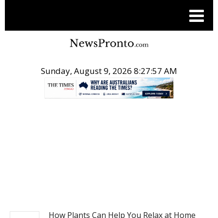
Sunday, August 9, 2026 8:27:58 AM
.
NEWS
How Plants Can Help You Relax at Home