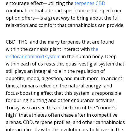
entourage effect—utilizing the
terpenes CBD
combination that a broad-spectrum or full-spectrum
option offers—is a great way to bring about the full
relaxation and comfort that cannabinoids can provide.
CBD, THC, and the many terpenes that are found
within the cannabis plant interact with
the
endocannabinoid system
in the human body. Deep
within each of us rests this quasi-vestigial system that
still plays an integral role in the regulation of
appetite, mood, digestion, and much more. In ancient
times, humans relied on the natural energy- and
focus-boosting effect that this system is responsible
for during hunting and other endurance activities.
Today, we can see this in the form of the “runner’s
high” that athletes often chase after in competitive
arenas. CBD, terpene profiles, and other cannabinoids
interact directly with this evolutionary holdover in the