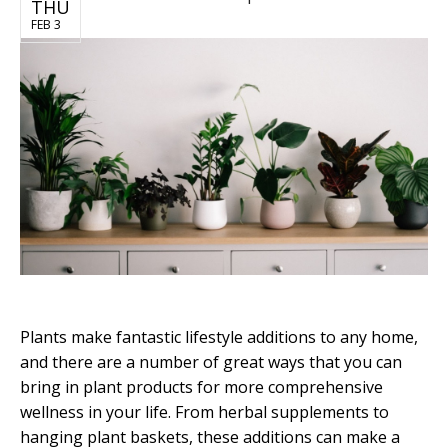
THU
FEB 3
Plants make fantastic lifestyle additions to any home,
and there are a number of great ways that you can
bring in plant products for more comprehensive
wellness in your life. From herbal supplements to
hanging plant baskets, these additions can make a