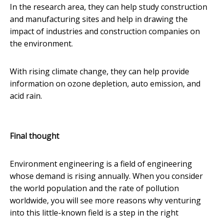
In the research area, they can help study construction
and manufacturing sites and help in drawing the
impact of industries and construction companies on
the environment.
With rising climate change, they can help provide
information on ozone depletion, auto emission, and
acid rain.
Final thought
Environment engineering is a field of engineering
whose demand is rising annually. When you consider
the world population and the rate of pollution
worldwide, you will see more reasons why venturing
into this little-known field is a step in the right