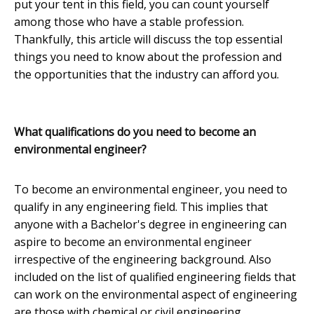
put your tent in this field, you can count yourself
among those who have a stable profession.
Thankfully, this article will discuss the top essential
things you need to know about the profession and
the opportunities that the industry can afford you.
What qualifications do you need to become an
environmental engineer?
To become an environmental engineer, you need to
qualify in any engineering field. This implies that
anyone with a Bachelor's degree in engineering can
aspire to become an environmental engineer
irrespective of the engineering background. Also
included on the list of qualified engineering fields that
can work on the environmental aspect of engineering
are those with chemical or civil engineering