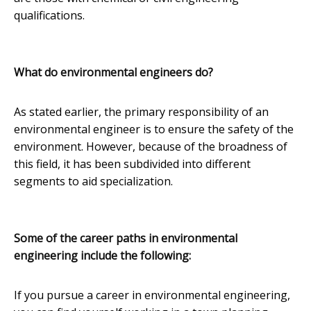
qualifications.
What do environmental engineers do?
As stated earlier, the primary responsibility of an
environmental engineer is to ensure the safety of the
environment. However, because of the broadness of
this field, it has been subdivided into different
segments to aid specialization.
Some of the career paths in environmental
engineering include the following:
If you pursue a career in environmental engineering,