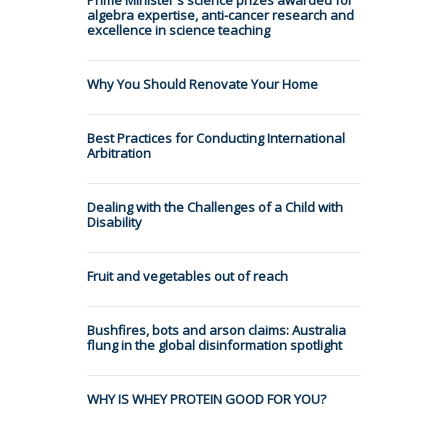
algebra expertise, anti-cancer research and
excellence in science teaching
Why You Should Renovate Your Home
Best Practices for Conducting International
Arbitration
Dealing with the Challenges of a Child with
Disability
Fruit and vegetables out of reach
Bushfires, bots and arson claims: Australia
flung in the global disinformation spotlight
WHY IS WHEY PROTEIN GOOD FOR YOU?