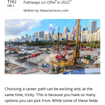
THU
Pathways on Offer in 2022
FEB 3
Written by
NewsServices.com
Choosing a career path can be exciting and, at the
same time, tricky. This is because you have so many
options you can pick from. While some of these fields