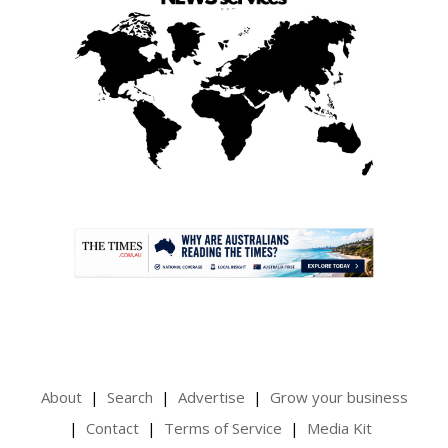
.
About
Search
Advertise
Grow your business
Contact
Terms of Service
Media Kit