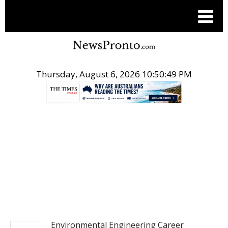
Thursday, August 6, 2026 10:50:49 PM
.
NEWS
Environmental Engineering Career