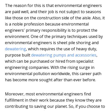
The reason for this is that environmental engineers
are paid well, and their job is not subject to seasons
like those on the construction side of the aisle. Also, it
is a noble profession because environmental
engineers' primary responsibility is to protect the
environment. One of the primary techniques used by
environmental engineers is sheet pile shoring and
dewatering
, which requires the use of heavy duty,
purpose built
dewatering pumps and accessories
,
which can be purchased or hired from specialist
engineering companies. With the rising surge in
environmental pollution worldwide, this career path
has become more sought after than ever before.
Moreover, most environmental engineers find
fulfillment in their work because they know they are
contributing to saving our planet. So, if you choose to