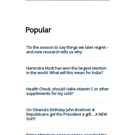
Popular
’Tis the season to say things we later regret –
and new research tells us why
Narendra Modi has won the largest election
in the world. What will this mean for India?
Health Check: should I take vitamin C or other
supplements for my cold?
On Obama’s birthday John Boehner &
Republicans got the President a gift… A NEW
SUIT!
Prime Minister's science prizes awarded for