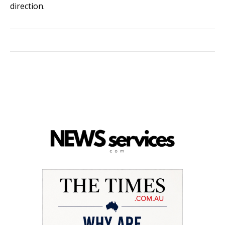
direction.