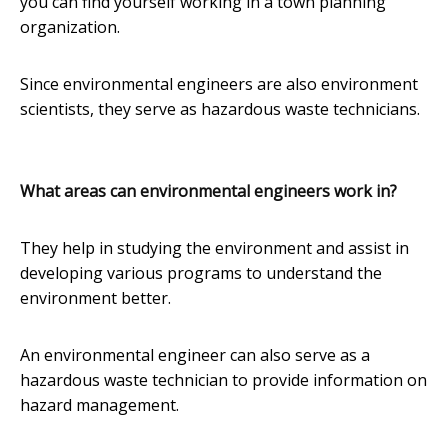
you can find yourself working in a town planning
organization.
Since environmental engineers are also environment
scientists, they serve as hazardous waste technicians.
What areas can environmental engineers work in?
They help in studying the environment and assist in
developing various programs to understand the
environment better.
An environmental engineer can also serve as a
hazardous waste technician to provide information on
hazard management.