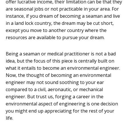
offer lucrative income, their limitation can be that they
are seasonal jobs or not practicable in your area. For
instance, if you dream of becoming a seaman and live
in a land lock country, the dream may be cut short,
except you move to another country where the
resources are available to pursue your dream.
Being a seaman or medical practitioner is not a bad
idea, but the focus of this piece is centrally built on
what it entails to become an environmental engineer.
Now, the thought of becoming an environmental
engineer may not sound soothing to your ear
compared to a civil, aeronautic, or mechanical
engineer. But trust us, forging a career in the
environmental aspect of engineering is one decision
you might end up appreciating for the rest of your
life.