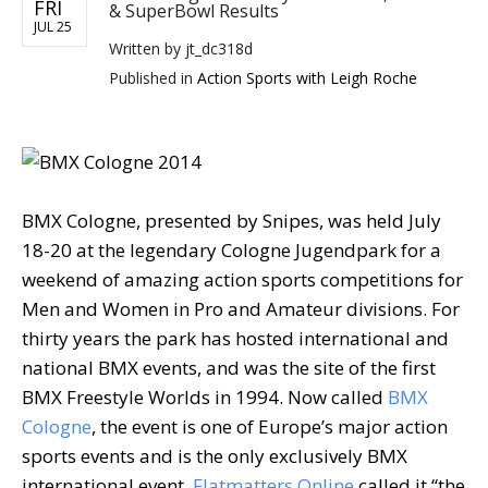
FRI
& SuperBowl Results
JUL 25
Written by
jt_dc318d
Published in
Action Sports with Leigh Roche
BMX Cologne, presented by Snipes, was held July
18-20 at the legendary Cologne Jugendpark for a
weekend of amazing action sports competitions for
Men and Women in Pro and Amateur divisions. For
thirty years the park has hosted international and
national BMX events, and was the site of the first
BMX Freestyle Worlds in 1994. Now called
BMX
Cologne
, the event is one of Europe’s major action
sports events and is the only exclusively BMX
international event.
Flatmatters Online
called it “the