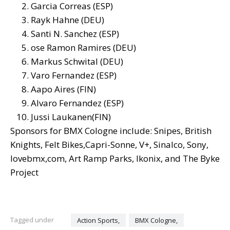
Garcia Correas (ESP)
Rayk Hahne (DEU)
Santi N. Sanchez (ESP)
ose Ramon Ramires (DEU)
Markus Schwital (DEU)
Varo Fernandez (ESP)
Aapo Aires (FIN)
Alvaro Fernandez (ESP)
Jussi Laukanen(FIN)
Sponsors for BMX Cologne include: Snipes, British
Knights, Felt Bikes,Capri-Sonne, V+, Sinalco, Sony,
lovebmx,com, Art Ramp Parks, Ikonix, and The Byke
Project
Tagged under
Action Sports,
BMX Cologne,