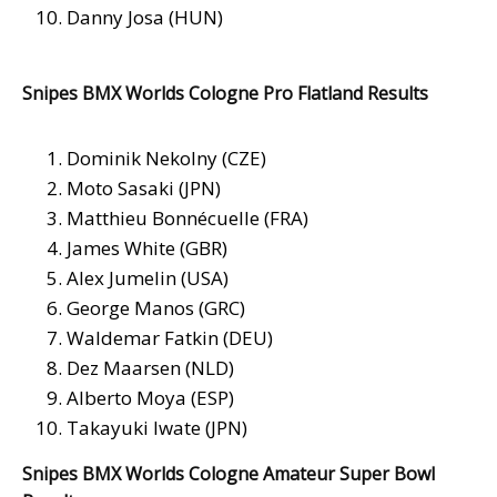
Danny Josa (HUN)
Snipes BMX Worlds Cologne Pro Flatland Results
Dominik Nekolny (CZE)
Moto Sasaki (JPN)
Matthieu Bonnécuelle (FRA)
James White (GBR)
Alex Jumelin (USA)
George Manos (GRC)
Waldemar Fatkin (DEU)
Dez Maarsen (NLD)
Alberto Moya (ESP)
Takayuki Iwate (JPN)
Snipes BMX Worlds Cologne Amateur Super Bowl