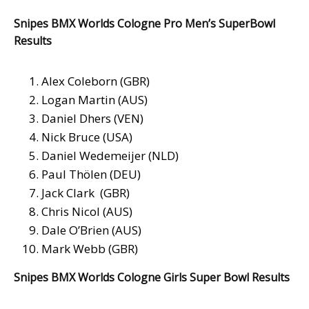
Snipes BMX Worlds Cologne Pro Men’s SuperBowl
Results
Alex Coleborn (GBR)
Logan Martin (AUS)
Daniel Dhers (VEN)
Nick Bruce (USA)
Daniel Wedemeijer (NLD)
Paul Thölen (DEU)
Jack Clark (GBR)
Chris Nicol (AUS)
Dale O’Brien (AUS)
Mark Webb (GBR)
Snipes BMX Worlds Cologne Girls Super Bowl Results