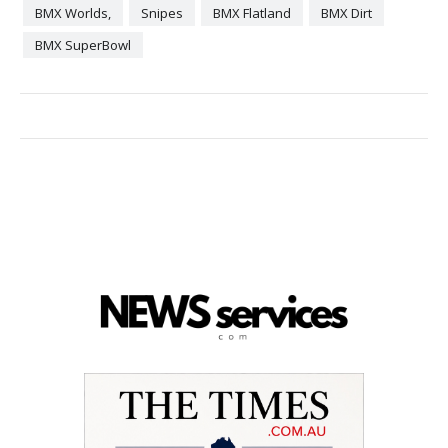
BMX Worlds,
Snipes
BMX Flatland
BMX Dirt
BMX SuperBowl