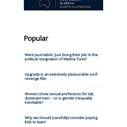
Popular
Were journalists 'just doing their job' in the
political resignation of Metiria Turei?
Upgrade is an extremely pleasurable sci-fi
revenge film
Women show sexual preference for tall,
dominant men – so is gender inequality
inevitable?
Why we should (carefully) consider paying
kids to learn