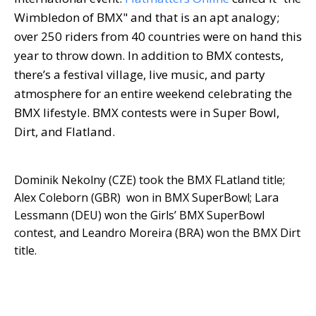
Wimbledon of BMX" and that is an apt analogy;
over 250 riders from 40 countries were on hand this
year to throw down. In addition to BMX contests,
there’s a festival village, live music, and party
atmosphere for an entire weekend celebrating the
BMX lifestyle. BMX contests were in Super Bowl,
Dirt, and Flatland.
Dominik Nekolny (CZE) took the BMX FLatland title;
Alex Coleborn (GBR) won in BMX SuperBowl; Lara
Lessmann (DEU) won the Girls’ BMX SuperBowl
contest, and Leandro Moreira (BRA) won the BMX Dirt
title.