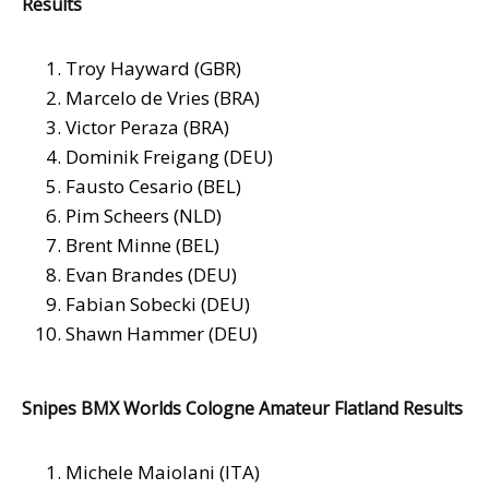
Results
Troy Hayward (GBR)
Marcelo de Vries (BRA)
Victor Peraza (BRA)
Dominik Freigang (DEU)
Fausto Cesario (BEL)
Pim Scheers (NLD)
Brent Minne (BEL)
Evan Brandes (DEU)
Fabian Sobecki (DEU)
Shawn Hammer (DEU)
Snipes BMX Worlds Cologne Amateur Flatland Results
Michele Maiolani (ITA)