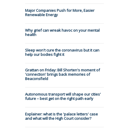
Major Companies Push for More, Easier
Renewable Energy
Why grief can wreak havoc on your mental
health
Sleep won't cure the coronavirus but it can
help our bodies fight it
Grattan on Friday: Bill Shorten's moment of
'connection' brings back memories of
Beaconsfield
Autonomous transport will shape our cities'
future – best get on the right path early
Explainer: what is the 'palace letters' case
and what will the High Court consider?