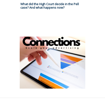
What did the High Court decide in the Pell
case? And what happens now?