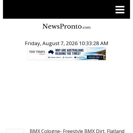
Friday, August 7, 2026 10:33:28 AM
.
ACTION SPORTS
BMX Cologne- Freestyle BMX Dirt, Flatland