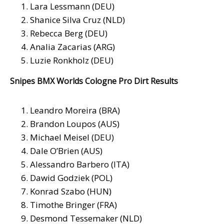
Lara Lessmann (DEU)
Shanice Silva Cruz (NLD)
Rebecca Berg (DEU)
Analia Zacarias (ARG)
Luzie Ronkholz (DEU)
Snipes BMX Worlds Cologne Pro Dirt Results
Leandro Moreira (BRA)
Brandon Loupos (AUS)
Michael Meisel (DEU)
Dale O’Brien (AUS)
Alessandro Barbero (ITA)
Dawid Godziek (POL)
Konrad Szabo (HUN)
Timothe Bringer (FRA)
Desmond Tessemaker (NLD)