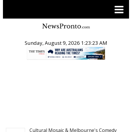
Sunday, August 9, 2026 1:23:24 AM
.
ENTERTAINMENT
Cultural Mosaic & Melbourne's Comedy