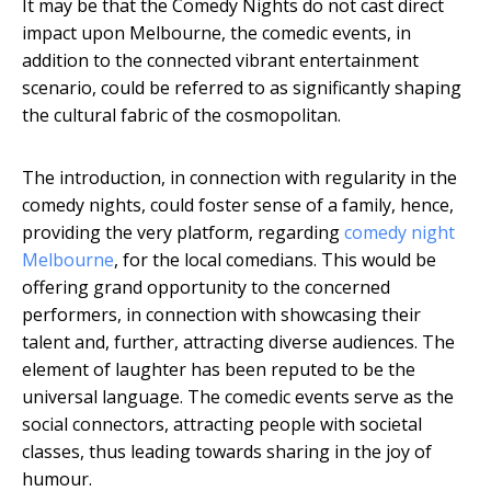
It may be that the Comedy Nights do not cast direct
impact upon Melbourne, the comedic events, in
addition to the connected vibrant entertainment
scenario, could be referred to as significantly shaping
the cultural fabric of the cosmopolitan.
The introduction, in connection with regularity in the
comedy nights, could foster sense of a family, hence,
providing the very platform, regarding
comedy night
Melbourne
, for the local comedians. This would be
offering grand opportunity to the concerned
performers, in connection with showcasing their
talent and, further, attracting diverse audiences. The
element of laughter has been reputed to be the
universal language. The comedic events serve as the
social connectors, attracting people with societal
classes, thus leading towards sharing in the joy of
humour.