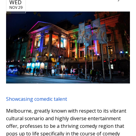
WED
NOV 29
Showcasing comedic talent
Melbourne, greatly known with respect to its vibrant
cultural scenario and highly diverse entertainment
offer, professes to be a thriving comedy region that
pops up to life specifically in the course of comedy