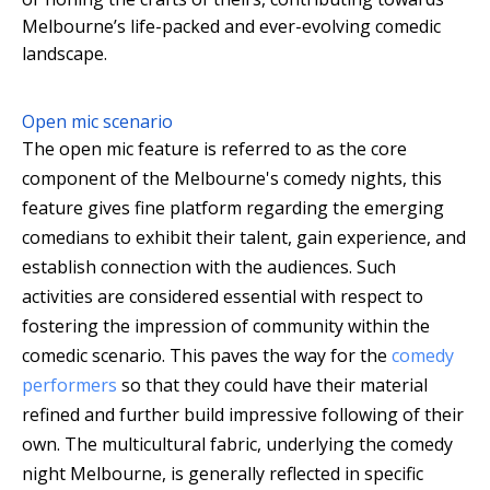
Melbourne’s life-packed and ever-evolving comedic
landscape.
Open mic scenario
The open mic feature is referred to as the core
component of the Melbourne's comedy nights, this
feature gives fine platform regarding the emerging
comedians to exhibit their talent, gain experience, and
establish connection with the audiences. Such
activities are considered essential with respect to
fostering the impression of community within the
comedic scenario. This paves the way for the
comedy
performers
so that they could have their material
refined and further build impressive following of their
own. The multicultural fabric, underlying the comedy
night Melbourne, is generally reflected in specific