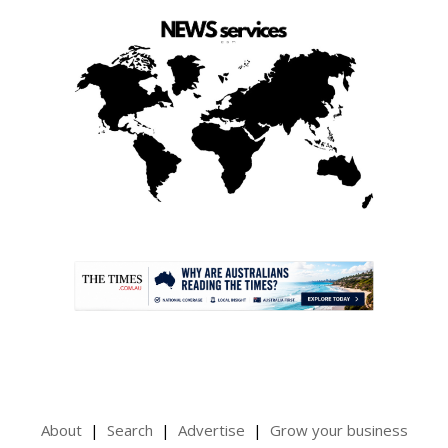
.
About
Search
Advertise
Grow your business