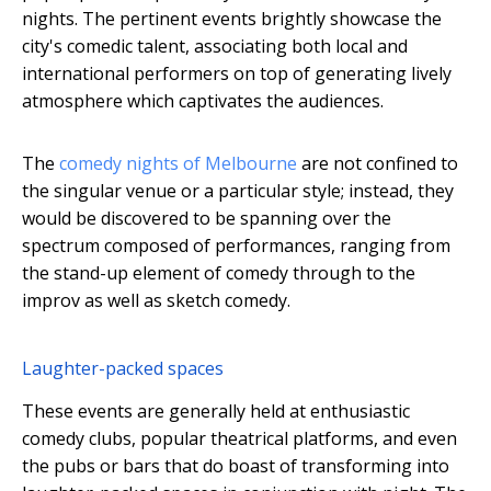
nights. The pertinent events brightly showcase the
city's comedic talent, associating both local and
international performers on top of generating lively
atmosphere which captivates the audiences.
The
comedy nights of Melbourne
are not confined to
the singular venue or a particular style; instead, they
would be discovered to be spanning over the
spectrum composed of performances, ranging from
the stand-up element of comedy through to the
improv as well as sketch comedy.
Laughter-packed spaces
These events are generally held at enthusiastic
comedy clubs, popular theatrical platforms, and even
the pubs or bars that do boast of transforming into