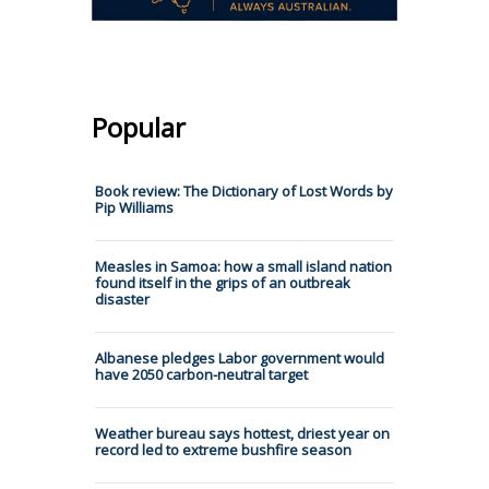
Popular
Book review: The Dictionary of Lost Words by
Pip Williams
Measles in Samoa: how a small island nation
found itself in the grips of an outbreak
disaster
Albanese pledges Labor government would
have 2050 carbon-neutral target
Weather bureau says hottest, driest year on
record led to extreme bushfire season