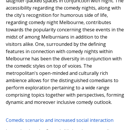
laughter-packed spaces in conjunction with night. The
accessibility regarding the comedy nights, along with
the city's recognition for humorous side of life,
regarding comedy night Melbourne, contributes
towards the popularity concerning these events in the
midst of among Melburnians in addition to the
visitors alike. One, surrounded by the defining
features in connection with comedy nights within
Melbourne has been the diversity in conjunction with
the comedic styles on top of voices. The
metropolitan's open-minded and culturally rich
ambience allows for the distinguished comedians to
perform exploration pertaining to a wide range
comprising topics together with perspectives, forming
dynamic and moreover inclusive comedy outlook.
Comedic scenario and increased social interaction