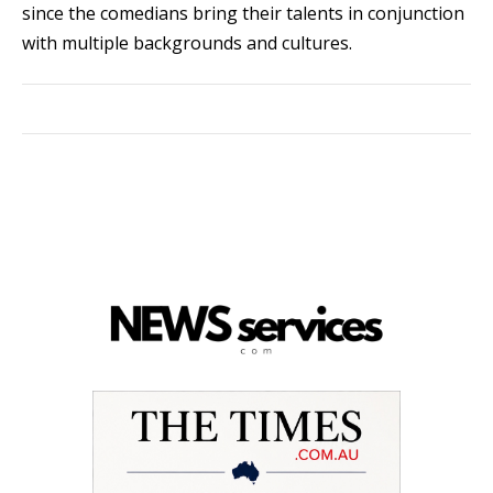
since the comedians bring their talents in conjunction
with multiple backgrounds and cultures.