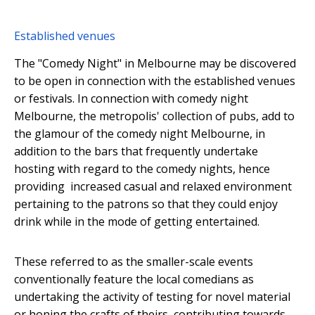
Established venues
The "Comedy Night" in Melbourne may be discovered
to be open in connection with the established venues
or festivals. In connection with comedy night
Melbourne, the metropolis' collection of pubs, add to
the glamour of the comedy night Melbourne, in
addition to the bars that frequently undertake
hosting with regard to the comedy nights, hence
providing increased casual and relaxed environment
pertaining to the patrons so that they could enjoy
drink while in the mode of getting entertained.
These referred to as the smaller-scale events
conventionally feature the local comedians as
undertaking the activity of testing for novel material
or honing the crafts of theirs, contributing towards