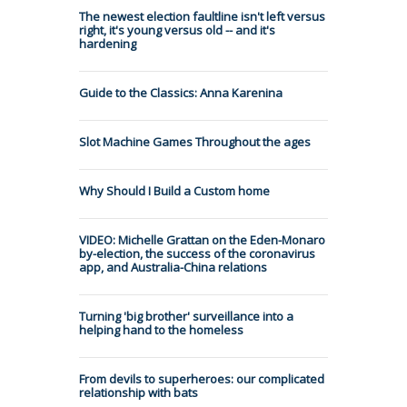
The newest election faultline isn't left versus
right, it's young versus old -- and it's
hardening
Guide to the Classics: Anna Karenina
Slot Machine Games Throughout the ages
Why Should I Build a Custom home
VIDEO: Michelle Grattan on the Eden-Monaro
by-election, the success of the coronavirus
app, and Australia-China relations
Turning 'big brother' surveillance into a
helping hand to the homeless
From devils to superheroes: our complicated
relationship with bats