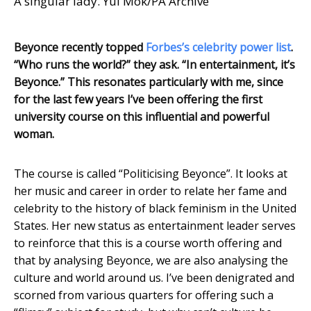
A singular lady. Yui Mok/PA Archive
Beyonce recently topped
Forbes’s celebrity power list
.
“Who runs the world?” they ask. “In entertainment, it’s
Beyonce.” This resonates particularly with me, since
for the last few years I’ve been offering the first
university course on this influential and powerful
woman.
The course is called “Politicising Beyonce”. It looks at
her music and career in order to relate her fame and
celebrity to the history of black feminism in the United
States. Her new status as entertainment leader serves
to reinforce that this is a course worth offering and
that by analysing Beyonce, we are also analysing the
culture and world around us. I’ve been denigrated and
scorned from various quarters for offering such a