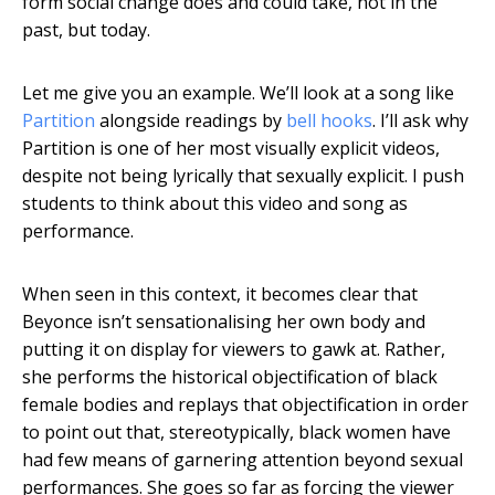
form social change does and could take, not in the
past, but today.
Let me give you an example. We’ll look at a song like
Partition
alongside readings by
bell hooks
. I’ll ask why
Partition is one of her most visually explicit videos,
despite not being lyrically that sexually explicit. I push
students to think about this video and song as
performance.
When seen in this context, it becomes clear that
Beyonce isn’t sensationalising her own body and
putting it on display for viewers to gawk at. Rather,
she performs the historical objectification of black
female bodies and replays that objectification in order
to point out that, stereotypically, black women have
had few means of garnering attention beyond sexual
performances. She goes so far as forcing the viewer