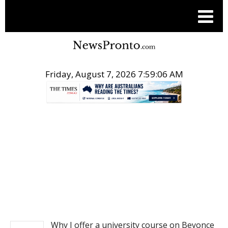
Friday, August 7, 2026 7:59:06 AM
.
ENTERTAINMENT
Why I offer a university course on Beyonce