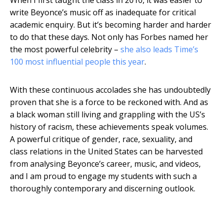
write Beyonce’s music off as inadequate for critical
academic enquiry. But it’s becoming harder and harder
to do that these days. Not only has Forbes named her
the most powerful celebrity –
she also leads Time’s
100 most influential people this year
.
With these continuous accolades she has undoubtedly
proven that she is a force to be reckoned with. And as
a black woman still living and grappling with the US’s
history of racism, these achievements speak volumes.
A powerful critique of gender, race, sexuality, and
class relations in the United States can be harvested
from analysing Beyonce’s career, music, and videos,
and I am proud to engage my students with such a
thoroughly contemporary and discerning outlook.