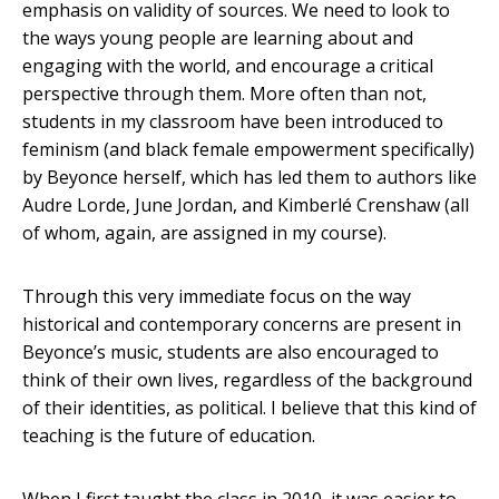
emphasis on validity of sources. We need to look to
the ways young people are learning about and
engaging with the world, and encourage a critical
perspective through them. More often than not,
students in my classroom have been introduced to
feminism (and black female empowerment specifically)
by Beyonce herself, which has led them to authors like
Audre Lorde, June Jordan, and Kimberlé Crenshaw (all
of whom, again, are assigned in my course).
Through this very immediate focus on the way
historical and contemporary concerns are present in
Beyonce’s music, students are also encouraged to
think of their own lives, regardless of the background
of their identities, as political. I believe that this kind of
teaching is the future of education.
When I first taught the class in 2010, it was easier to