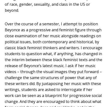
of race, gender, sexuality, and class in the US or
beyond.
Over the course of a semester, I attempt to position
Beyonce as a progressive and feminist figure through
close examination of her music alongside readings on
political issues, both contemporary and historical, by
classic black feminist thinkers and writers. I encourage
students to question what, if anything, has changed in
the interim between these black feminist texts and the
release of Beyonce’s latest music. I ask if her music
videos – through the visual images they put forward –
challenge the same structures of power that any of
these writers did. By juxtaposing her music with these
writings, students are asked to interrogate if her
work can be seen as a blueprint for progressive social
change. And they are encouraged to think about what