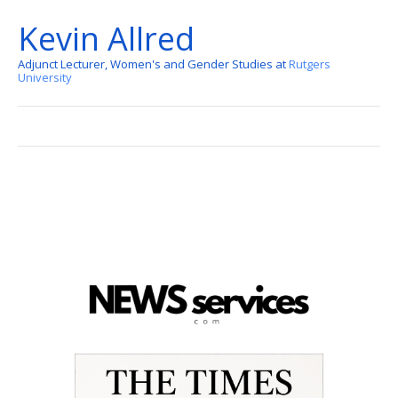
Kevin Allred
Adjunct Lecturer, Women's and Gender Studies at
Rutgers
University