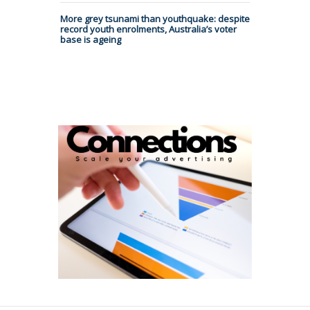
More grey tsunami than youthquake: despite
record youth enrolments, Australia’s voter
base is ageing