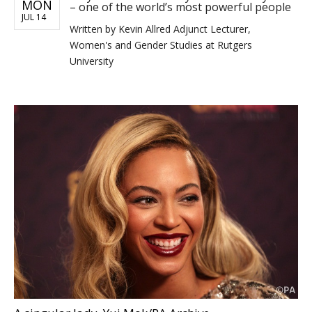
MON
– one of the world’s most powerful people
JUL 14
Written by
Kevin Allred Adjunct Lecturer,
Women's and Gender Studies at Rutgers
University