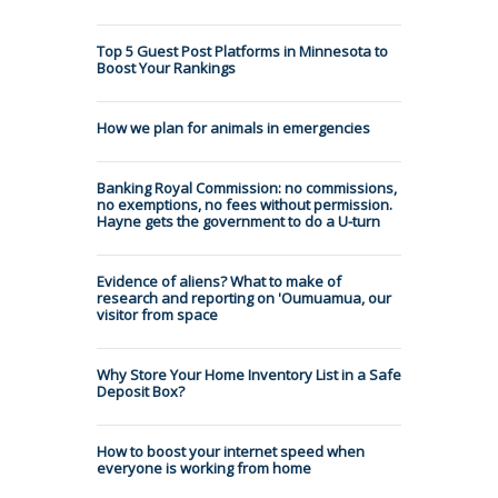
Top 5 Guest Post Platforms in Minnesota to
Boost Your Rankings
How we plan for animals in emergencies
Banking Royal Commission: no commissions,
no exemptions, no fees without permission.
Hayne gets the government to do a U-turn
Evidence of aliens? What to make of
research and reporting on 'Oumuamua, our
visitor from space
Why Store Your Home Inventory List in a Safe
Deposit Box?
How to boost your internet speed when
everyone is working from home