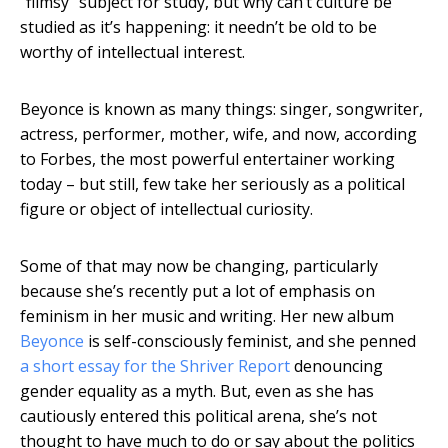
“flimsy” subject for study, but why can’t culture be
studied as it’s happening: it needn’t be old to be
worthy of intellectual interest.
Beyonce is known as many things: singer, songwriter,
actress, performer, mother, wife, and now, according
to Forbes, the most powerful entertainer working
today – but still, few take her seriously as a political
figure or object of intellectual curiosity.
Some of that may now be changing, particularly
because she’s recently put a lot of emphasis on
feminism in her music and writing. Her new album
Beyonce
is self-consciously feminist, and she penned
a short essay for the Shriver Report
denouncing
gender equality as a myth. But, even as she has
cautiously entered this political arena, she’s not
thought to have much to do or say about the politics