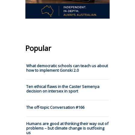
Popular
What democratic schools can teach us about
how to implement Gonski 2.0
Ten ethical flaws in the Caster Semenya
decision on intersex in sport
The off-topic Conversation #166
Humans are good at thinking their way out of
problems – but climate change is outfoxing
us