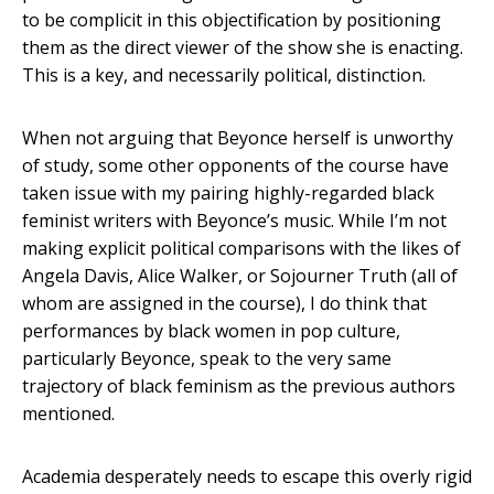
to be complicit in this objectification by positioning
them as the direct viewer of the show she is enacting.
This is a key, and necessarily political, distinction.
When not arguing that Beyonce herself is unworthy
of study, some other opponents of the course have
taken issue with my pairing highly-regarded black
feminist writers with Beyonce’s music. While I’m not
making explicit political comparisons with the likes of
Angela Davis, Alice Walker, or Sojourner Truth (all of
whom are assigned in the course), I do think that
performances by black women in pop culture,
particularly Beyonce, speak to the very same
trajectory of black feminism as the previous authors
mentioned.
Academia desperately needs to escape this overly rigid