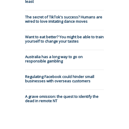
least
The secret of TikTok's success? Humans are
wired to love imitating dance moves
Want to eat better? You might be able to train
yourself to change your tastes
Australia has a long way to go on
responsible gambling
Regulating Facebook could hinder small
businesses with overseas customers
A grave omission: the quest to identify the
dead in remote NT