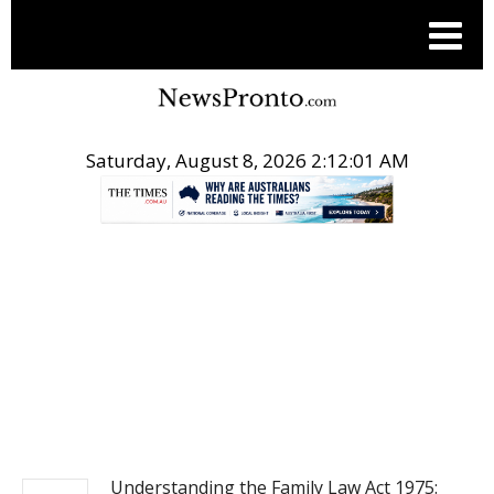
Saturday, August 8, 2026 2:12:02 AM
.
MARKETWIRE
Understanding the Family Law Act 1975: