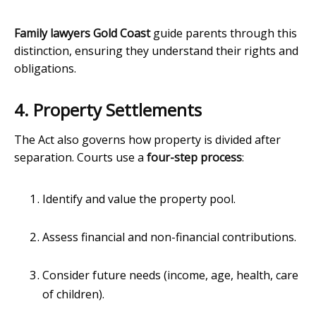
Family lawyers Gold Coast
guide parents through this
distinction, ensuring they understand their rights and
obligations.
4. Property Settlements
The Act also governs how property is divided after
separation. Courts use a
four-step process
:
Identify and value the property pool.
Assess financial and non-financial contributions.
Consider future needs (income, age, health, care
of children).