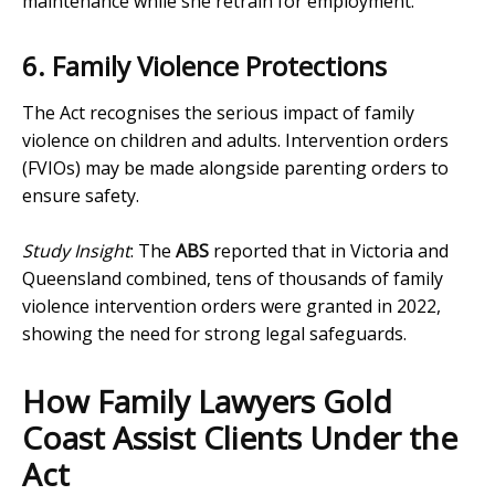
maintenance while she retrain for employment.
6. Family Violence Protections
The Act recognises the serious impact of family
violence on children and adults. Intervention orders
(FVIOs) may be made alongside parenting orders to
ensure safety.
Study Insight
: The
ABS
reported that in Victoria and
Queensland combined, tens of thousands of family
violence intervention orders were granted in 2022,
showing the need for strong legal safeguards.
How Family Lawyers Gold
Coast Assist Clients Under the
Act