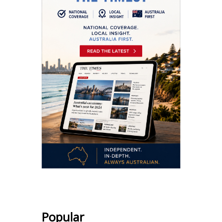
Popular