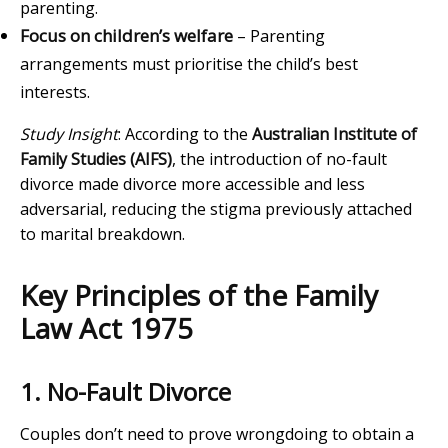
parenting.
Focus on children’s welfare
– Parenting
arrangements must prioritise the child’s best
interests.
Study Insight
: According to the
Australian Institute of
Family Studies (AIFS)
, the introduction of no-fault
divorce made divorce more accessible and less
adversarial, reducing the stigma previously attached
to marital breakdown.
Key Principles of the Family
Law Act 1975
1. No-Fault Divorce
Couples don’t need to prove wrongdoing to obtain a