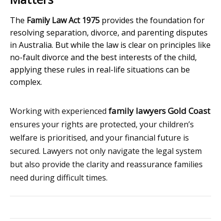
The
Family Law Act 1975
provides the foundation for
resolving separation, divorce, and parenting disputes
in Australia. But while the law is clear on principles like
no-fault divorce and the best interests of the child,
applying these rules in real-life situations can be
complex.
family lawyers Gold Coast
Working with experienced
ensures your rights are protected, your children’s
welfare is prioritised, and your financial future is
secured. Lawyers not only navigate the legal system
but also provide the clarity and reassurance families
need during difficult times.