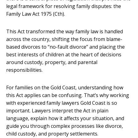
legal framework for resolving family disputes: the
Family Law Act 1975 (Cth).
This Act transformed the way family law is handled
across the country, shifting the focus from blame-
based divorces to “no-fault divorce” and placing the
best interests of children at the heart of decisions
around custody, property, and parental
responsibilities.
For families on the Gold Coast, understanding how
this Act applies can be confusing. That’s why working
with experienced
family lawyers Gold Coast
is so
important. Lawyers interpret the Act in plain
language, explain how it affects your situation, and
guide you through complex processes like divorce,
child custody, and property settlements.