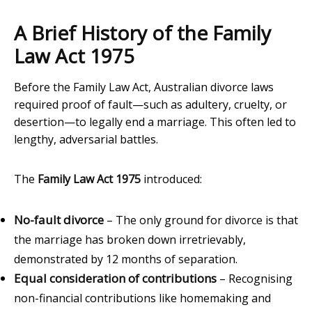
A Brief History of the Family
Law Act 1975
Before the Family Law Act, Australian divorce laws
required proof of fault—such as adultery, cruelty, or
desertion—to legally end a marriage. This often led to
lengthy, adversarial battles.
The
Family Law Act 1975
introduced:
No-fault divorce
– The only ground for divorce is that
the marriage has broken down irretrievably,
demonstrated by 12 months of separation.
Equal consideration of contributions
– Recognising
non-financial contributions like homemaking and