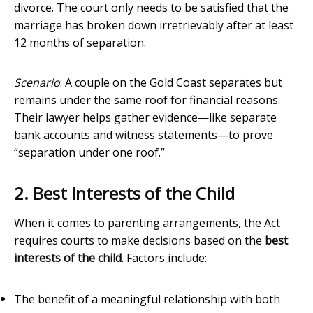
divorce. The court only needs to be satisfied that the
marriage has broken down irretrievably after at least
12 months of separation.
Scenario
: A couple on the Gold Coast separates but
remains under the same roof for financial reasons.
Their lawyer helps gather evidence—like separate
bank accounts and witness statements—to prove
“separation under one roof.”
2. Best Interests of the Child
When it comes to parenting arrangements, the Act
requires courts to make decisions based on the
best
interests of the child
. Factors include:
The benefit of a meaningful relationship with both