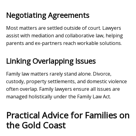
Negotiating Agreements
Most matters are settled outside of court. Lawyers
assist with mediation and collaborative law, helping
parents and ex-partners reach workable solutions.
Linking Overlapping Issues
Family law matters rarely stand alone. Divorce,
custody, property settlements, and domestic violence
often overlap. Family lawyers ensure all issues are
managed holistically under the Family Law Act.
Practical Advice for Families on
the Gold Coast