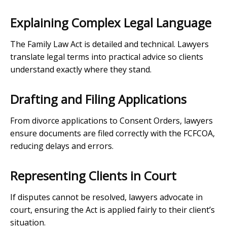
Explaining Complex Legal Language
The Family Law Act is detailed and technical. Lawyers
translate legal terms into practical advice so clients
understand exactly where they stand.
Drafting and Filing Applications
From divorce applications to Consent Orders, lawyers
ensure documents are filed correctly with the FCFCOA,
reducing delays and errors.
Representing Clients in Court
If disputes cannot be resolved, lawyers advocate in
court, ensuring the Act is applied fairly to their client’s
situation.