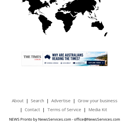
.
About
Search
Advertise
Grow your business
Contact
Terms of Service
Media Kit
NEWS Pronto by NewsServices.com - office@NewsServices.com