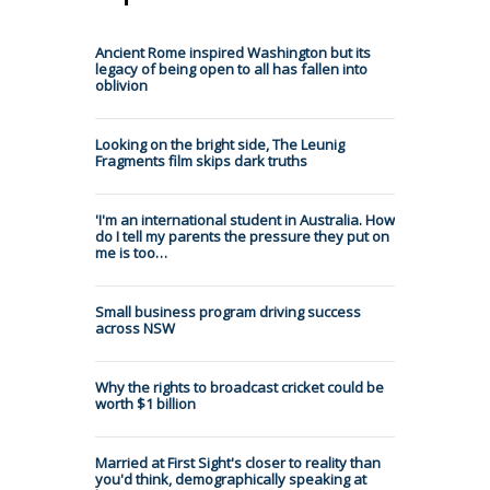
Ancient Rome inspired Washington but its
legacy of being open to all has fallen into
oblivion
Looking on the bright side, The Leunig
Fragments film skips dark truths
'I'm an international student in Australia. How
do I tell my parents the pressure they put on
me is too…
Small business program driving success
across NSW
Why the rights to broadcast cricket could be
worth $1 billion
Married at First Sight's closer to reality than
you'd think, demographically speaking at