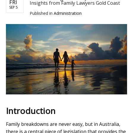
FRI
Insights from Family Lawyers Gold Coast
SEP 5
Published in
Administration
Introduction
Family breakdowns are never easy, but in Australia,
there is a central piece of legislation that provides the