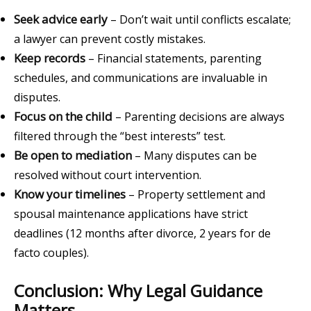
Seek advice early
– Don’t wait until conflicts escalate;
a lawyer can prevent costly mistakes.
Keep records
– Financial statements, parenting
schedules, and communications are invaluable in
disputes.
Focus on the child
– Parenting decisions are always
filtered through the “best interests” test.
Be open to mediation
– Many disputes can be
resolved without court intervention.
Know your timelines
– Property settlement and
spousal maintenance applications have strict
deadlines (12 months after divorce, 2 years for de
facto couples).
Conclusion: Why Legal Guidance
Matters