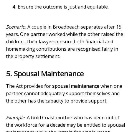
Ensure the outcome is just and equitable.
Scenario
: A couple in Broadbeach separates after 15
years. One partner worked while the other raised the
children. Their lawyers ensure both financial and
homemaking contributions are recognised fairly in
the property settlement.
5. Spousal Maintenance
The Act provides for
spousal maintenance
when one
partner cannot adequately support themselves and
the other has the capacity to provide support.
Example
: A Gold Coast mother who has been out of
the workforce for a decade may be entitled to spousal