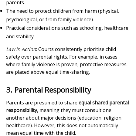
parents.
The need to protect children from harm (physical,
psychological, or from family violence).
Practical considerations such as schooling, healthcare,
and stability.
Law in Action
: Courts consistently prioritise child
safety over parental rights. For example, in cases
where family violence is proven, protective measures
are placed above equal time-sharing.
3. Parental Responsibility
Parents are presumed to share
equal shared parental
responsibility
, meaning they must consult one
another about major decisions (education, religion,
healthcare). However, this does not automatically
mean equal time with the child.