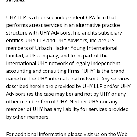
services.
UHY LLP is a licensed independent CPA firm that
performs attest services in an alternative practice
structure with UHY Advisors, Inc. and its subsidiary
entities. UHY LLP and UHY Advisors, Inc. are U.S.
members of Urbach Hacker Young International
Limited, a UK company, and form part of the
international UHY network of legally independent
accounting and consulting firms. “UHY” is the brand
name for the UHY international network. Any services
described herein are provided by UHY LLP and/or UHY
Advisors (as the case may be) and not by UHY or any
other member firm of UHY. Neither UHY nor any
member of UHY has any liability for services provided
by other members.
For additional information please visit us on the Web