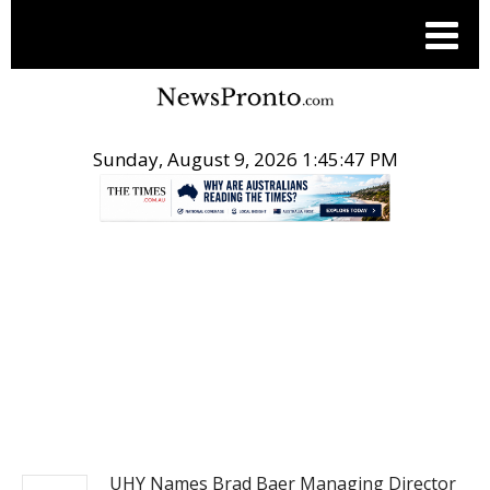
Sunday, August 9, 2026 1:45:48 PM
.
PITCH ENGINE
UHY Names Brad Baer Managing Director