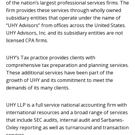
of the nation’s largest professional services firms. The
firm provides these services through wholly owned
subsidiary entities that operate under the name of
“UHY Advisors” from offices across the United States.
UHY Advisors, Inc. and its subsidiary entities are not
licensed CPA firms.
UHY’s Tax practice provides clients with
comprehensive tax preparation and planning services.
These additional services have been part of the
growth of UHY and its commitment to meet the
demands of its many clients.
UHY LLP is a full service national accounting firm with
international resources and a broad range of services
that include SEC audits, internal audit and Sarbanes-
Oxley reporting as well as turnaround and transaction