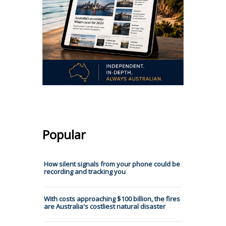
Popular
How silent signals from your phone could be
recording and tracking you
With costs approaching $100 billion, the fires
are Australia's costliest natural disaster