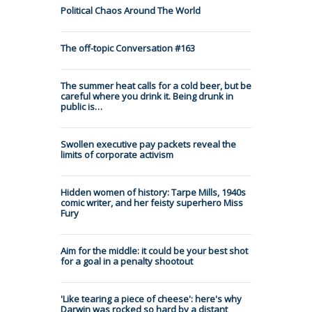
Political Chaos Around The World
The off-topic Conversation #163
The summer heat calls for a cold beer, but be
careful where you drink it. Being drunk in
public is…
Swollen executive pay packets reveal the
limits of corporate activism
Hidden women of history: Tarpe Mills, 1940s
comic writer, and her feisty superhero Miss
Fury
Aim for the middle: it could be your best shot
for a goal in a penalty shootout
'Like tearing a piece of cheese': here's why
Darwin was rocked so hard by a distant