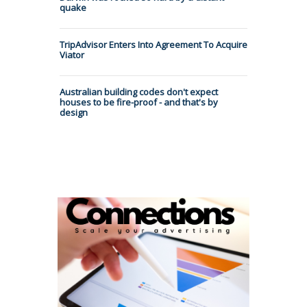
quake
TripAdvisor Enters Into Agreement To Acquire
Viator
Australian building codes don't expect
houses to be fire-proof - and that's by
design