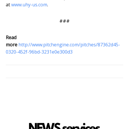
at
www.uhy-us.com
.
###
Read
more
http://www.pitchengine.com/pitches/87362d45-
0320-452f-96bd-3231e0e300d3