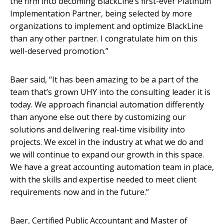
the firm into becoming BlackLine’s first-ever Platinum
Implementation Partner, being selected by more
organizations to implement and optimize BlackLine
than any other partner. I congratulate him on this
well-deserved promotion.”
Baer said, “It has been amazing to be a part of the
team that’s grown UHY into the consulting leader it is
today. We approach financial automation differently
than anyone else out there by customizing our
solutions and delivering real-time visibility into
projects. We excel in the industry at what we do and
we will continue to expand our growth in this space.
We have a great accounting automation team in place,
with the skills and expertise needed to meet client
requirements now and in the future.”
Baer, Certified Public Accountant and Master of