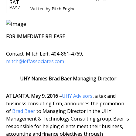
SAT
MAY 7
Written by
Pitch Engine
FOR IMMEDIATE RELEASE
Contact: Mitch Leff, 404-861-4769,
mitch@leffassociates.com
UHY Names Brad Baer Managing Director
ATLANTA, May 9, 2016 –
UHY Advisors
, a tax and
business consulting firm, announces the promotion
of
Brad Baer
to Managing Director in the UHY
Management & Technology Consulting group. Baer is
responsible for helping clients meet their business,
accounting and finance objectives through