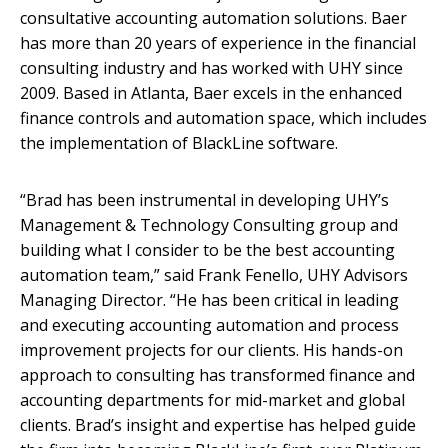
consultative accounting automation solutions. Baer
has more than 20 years of experience in the financial
consulting industry and has worked with UHY since
2009. Based in Atlanta, Baer excels in the enhanced
finance controls and automation space, which includes
the implementation of BlackLine software.
“Brad has been instrumental in developing UHY’s
Management & Technology Consulting group and
building what I consider to be the best accounting
automation team,” said Frank Fenello, UHY Advisors
Managing Director. “He has been critical in leading
and executing accounting automation and process
improvement projects for our clients. His hands-on
approach to consulting has transformed finance and
accounting departments for mid-market and global
clients. Brad’s insight and expertise has helped guide