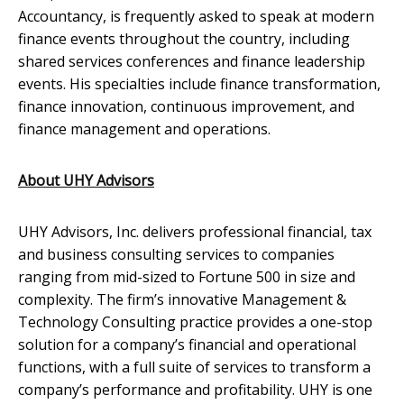
Accountancy, is frequently asked to speak at modern
finance events throughout the country, including
shared services conferences and finance leadership
events. His specialties include finance transformation,
finance innovation, continuous improvement, and
finance management and operations.
About UHY Advisors
UHY Advisors, Inc. delivers professional financial, tax
and business consulting services to companies
ranging from mid-sized to Fortune 500 in size and
complexity. The firm’s innovative Management &
Technology Consulting practice provides a one-stop
solution for a company’s financial and operational
functions, with a full suite of services to transform a
company’s performance and profitability. UHY is one