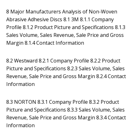
8 Major Manufacturers Analysis of Non-Woven
Abrasive Adhesive Discs 8.1 3M 8.1.1 Company
Profile 8.1.2 Product Picture and Specifications 8.1.3
Sales Volume, Sales Revenue, Sale Price and Gross
Margin 8.1.4 Contact Information
8.2 Westward 8.2.1 Company Profile 8.2.2 Product
Picture and Specifications 8.2.3 Sales Volume, Sales
Revenue, Sale Price and Gross Margin 8.2.4 Contact
Information
8.3 NORTON 8.3.1 Company Profile 8.3.2 Product
Picture and Specifications 8.3.3 Sales Volume, Sales
Revenue, Sale Price and Gross Margin 8.3.4 Contact
Information