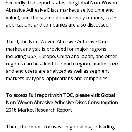
Secondly, the report states the global Non-Woven
Abrasive Adhesive Discs market size (volume and
value), and the segment markets by regions, types,
applications and companies are also discussed.
Third, the Non-Woven Abrasive Adhesive Discs
market analysis is provided for major regions
including USA, Europe, China and Japan, and other
regions can be added. For each region, market size
and end users are analyzed as well as segment
markets by types, applications and companies.
To access full report with TOC, please visit
Global
Non-Woven Abrasive Adhesive Discs Consumption
2016 Market Research Report
Then, the report focuses on global major leading