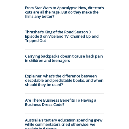
From Star Wars to Apocalypse Now, director’s
cuts are all the rage. But do they make the
films any better?
Thrasher’s King of the Road Season 3
Episode 3 on Viceland TV: Chained Up and
Tripped Out
Carrying backpacks doesn't cause back pain
in children and teenagers
Explainer: what's the difference between
decodable and predictable books, and when
should they be used?
Are There Business Benefits To Having a
Business Dress Code?
Australia's tertiary education spending grew
while commentators cried otherwise: we
explain in 6 charts