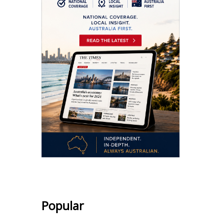
Popular