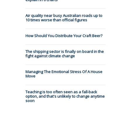
Air quality near busy Australian roads up to
10 times worse than official figures
How Should You Distribute Your Craft Beer?
The shipping sector is finally on board in the
fight against climate change
Managing The Emotional Stress Of A House
Move
Teaching is too often seen as a fall-back
option, and that's unlikely to change anytime
soon