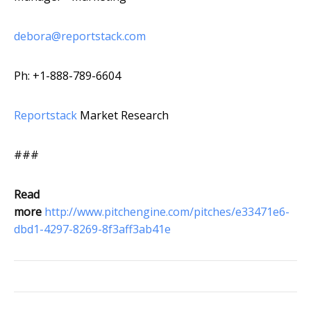
debora@reportstack.com
Ph: +1-888-789-6604
Reportstack
Market Research
###
Read
more
http://www.pitchengine.com/pitches/e33471e6-
dbd1-4297-8269-8f3aff3ab41e