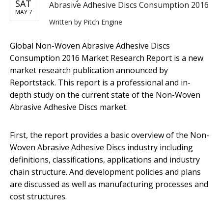
SAT
Abrasive Adhesive Discs Consumption 2016
MAY 7
Written by
Pitch Engine
Global Non-Woven Abrasive Adhesive Discs
Consumption 2016 Market Research Report is a new
market research publication announced by
Reportstack. This report is a professional and in-
depth study on the current state of the Non-Woven
Abrasive Adhesive Discs market.
First, the report provides a basic overview of the Non-
Woven Abrasive Adhesive Discs industry including
definitions, classifications, applications and industry
chain structure. And development policies and plans
are discussed as well as manufacturing processes and
cost structures.