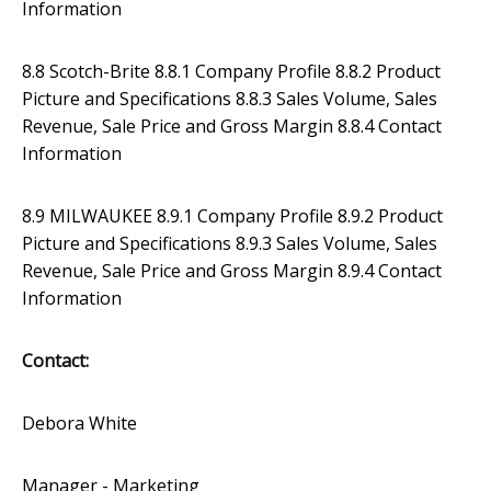
Information
8.8 Scotch-Brite 8.8.1 Company Profile 8.8.2 Product
Picture and Specifications 8.8.3 Sales Volume, Sales
Revenue, Sale Price and Gross Margin 8.8.4 Contact
Information
8.9 MILWAUKEE 8.9.1 Company Profile 8.9.2 Product
Picture and Specifications 8.9.3 Sales Volume, Sales
Revenue, Sale Price and Gross Margin 8.9.4 Contact
Information
Contact:
Debora White
Manager - Marketing