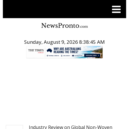
Sunday, August 9, 2026 8:38:46 AM
.
PITCH ENGINE
Industry Review on Global Non-Woven