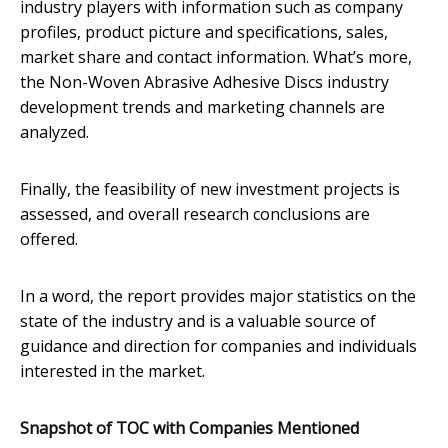
industry players with information such as company
profiles, product picture and specifications, sales,
market share and contact information. What’s more,
the Non-Woven Abrasive Adhesive Discs industry
development trends and marketing channels are
analyzed.
Finally, the feasibility of new investment projects is
assessed, and overall research conclusions are
offered.
In a word, the report provides major statistics on the
state of the industry and is a valuable source of
guidance and direction for companies and individuals
interested in the market.
Snapshot of TOC with Companies Mentioned