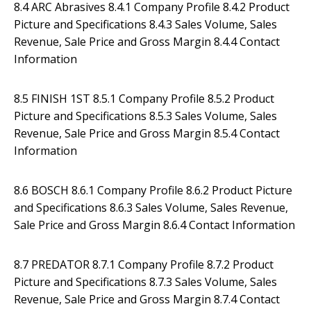
8.4 ARC Abrasives 8.4.1 Company Profile 8.4.2 Product
Picture and Specifications 8.4.3 Sales Volume, Sales
Revenue, Sale Price and Gross Margin 8.4.4 Contact
Information
8.5 FINISH 1ST 8.5.1 Company Profile 8.5.2 Product
Picture and Specifications 8.5.3 Sales Volume, Sales
Revenue, Sale Price and Gross Margin 8.5.4 Contact
Information
8.6 BOSCH 8.6.1 Company Profile 8.6.2 Product Picture
and Specifications 8.6.3 Sales Volume, Sales Revenue,
Sale Price and Gross Margin 8.6.4 Contact Information
8.7 PREDATOR 8.7.1 Company Profile 8.7.2 Product
Picture and Specifications 8.7.3 Sales Volume, Sales
Revenue, Sale Price and Gross Margin 8.7.4 Contact