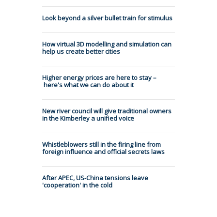
Look beyond a silver bullet train for stimulus
How virtual 3D modelling and simulation can
help us create better cities
Higher energy prices are here to stay –
here's what we can do about it
New river council will give traditional owners
in the Kimberley a unified voice
Whistleblowers still in the firing line from
foreign influence and official secrets laws
After APEC, US-China tensions leave
'cooperation' in the cold