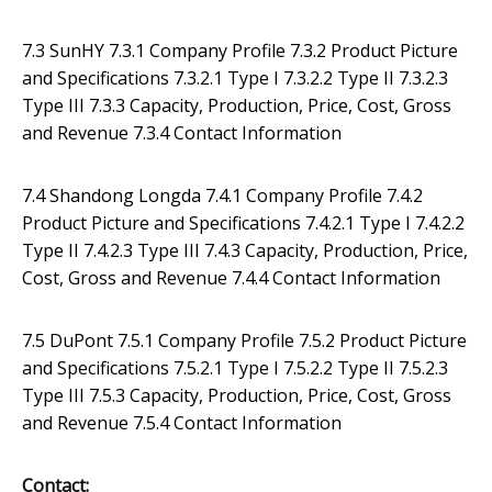
7.3 SunHY 7.3.1 Company Profile 7.3.2 Product Picture
and Specifications 7.3.2.1 Type I 7.3.2.2 Type II 7.3.2.3
Type III 7.3.3 Capacity, Production, Price, Cost, Gross
and Revenue 7.3.4 Contact Information
7.4 Shandong Longda 7.4.1 Company Profile 7.4.2
Product Picture and Specifications 7.4.2.1 Type I 7.4.2.2
Type II 7.4.2.3 Type III 7.4.3 Capacity, Production, Price,
Cost, Gross and Revenue 7.4.4 Contact Information
7.5 DuPont 7.5.1 Company Profile 7.5.2 Product Picture
and Specifications 7.5.2.1 Type I 7.5.2.2 Type II 7.5.2.3
Type III 7.5.3 Capacity, Production, Price, Cost, Gross
and Revenue 7.5.4 Contact Information
Contact: