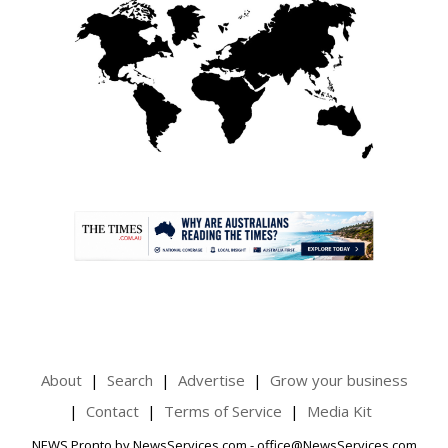
.
About
Search
Advertise
Grow your business
Contact
Terms of Service
Media Kit
NEWS Pronto by NewsServices.com - office@NewsServices.com