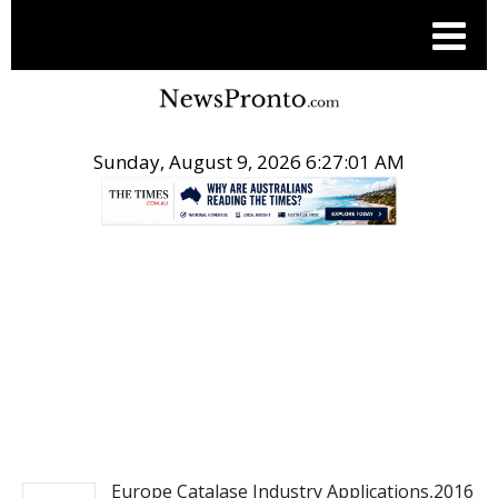
Sunday, August 9, 2026 6:27:02 AM
.
PITCH ENGINE
Europe Catalase Industry Applications,2016