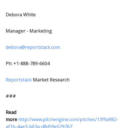
Debora White
Manager - Marketing
debora@reportstack.com
Ph: +1-888-789-6604
Reportstack
Market Research
###
Read
more
http://www.pitchengine.com/pitches/13f9a982-
af1b-4ae3-b63a-d8d59e529767