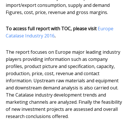
import/export consumption, supply and demand
Figures, cost, price, revenue and gross margins.
To access full report with TOC, please visit
​Europe
Catalase Industry 2016
.
The report focuses on Europe major leading industry
players providing information such as company
profiles, product picture and specification, capacity,
production, price, cost, revenue and contact
information. Upstream raw materials and equipment
and downstream demand analysis is also carried out.
The Catalase industry development trends and
marketing channels are analyzed. Finally the feasibility
of new investment projects are assessed and overall
research conclusions offered.