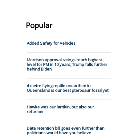
Popular
Added Safety for Vehicles
Morrison approval ratings reach highest
level for PM in 10 years; Trump falls further
behind Biden
4-metre flying reptile unearthed in
Queensland is our best pterosaur fossil yet
Hawke was our larrikin, but also our
reformer
Data retention bill goes even further than
politicians would have you believe