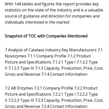
With 144 tables and figures the report provides key
statistics on the state of the industry and is a valuable
source of guidance and direction for companies and
individuals interested in the market.
Snapshot of TOC with Companies Mentioned
7 Analysis of Catalase Industry Key Manufacturers 7.1
Novozymes 7.1.1 Company Profile 7.1.2 Product
Picture and Specifications 7.1.2.1 Type I 7.1.2.2 Type
II 7.1.2.3 Type III 7.1.3 Capacity, Production, Price, Cost,
Gross and Revenue 7.1.4 Contact Information
7.2 AB Enzymes 7.2.1 Company Profile 7.2.2 Product
Picture and Specifications 7.2.2.1 Type I 7.2.2.2 Type
II 7.2.2.3 Type III 7.2.3 Capacity, Production, Price, Cost,
Gross and Revenue 7.2.4 Contact Information