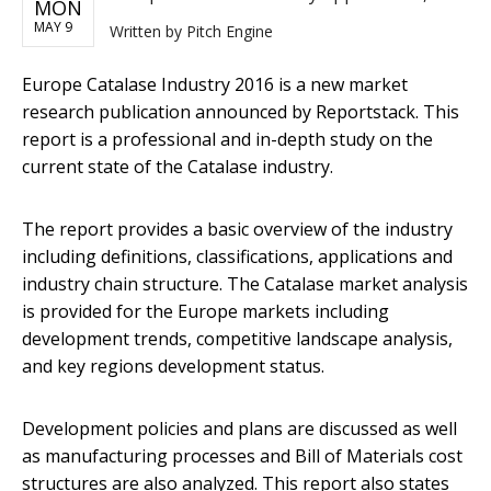
MON
MAY 9
Written by
Pitch Engine
Europe Catalase Industry 2016 ​is a new market
research publication announced by Reportstack. This
report is a professional and in-depth study on the
current state of the Catalase industry.
The report provides a basic overview of the industry
including definitions, classifications, applications and
industry chain structure. The Catalase market analysis
is provided for the Europe markets including
development trends, competitive landscape analysis,
and key regions development status.
Development policies and plans are discussed as well
as manufacturing processes and Bill of Materials cost
structures are also analyzed. This report also states